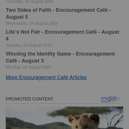
Thursday, 06 August 2026
Two Sides of Faith - Encouragement Café -
August 5
Wednesday, 05 August 2026
Life’s Not Fair - Encouragement Café - August
4
Tuesday, 04 August 2026
Winning the Identity Game - Encouragement
Café - August 3
Monday, 03 August 2026
More Encouragement Café Articles