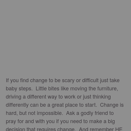
If you find change to be scary or difficult just take
baby steps. Little bites like moving the furniture,
driving a different way to work or just thinking
differently can be a great place to start. Change is
hard, but not impossible. Ask a godly friend to
pray for and with you if you need to make a big
decision that requires change. And remember HE