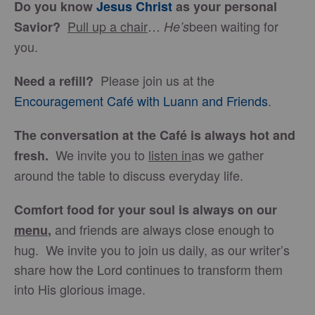
Do you know
Jesus Christ
as your personal
Pull up a chair
…
been waiting for
Savior?
He’s
you.
Please join us at the
Need a refill?
Encouragement Café with Luann and Friends
.
The conversation at the Café is always hot and
We invite you to
listen in
as we gather
fresh.
around the table to discuss everyday life.
Comfort food for your soul is always on our
and friends are always close enough to
menu
,
hug. We invite you to join us daily, as our writer’s
share how the Lord continues to transform them
into His glorious image.