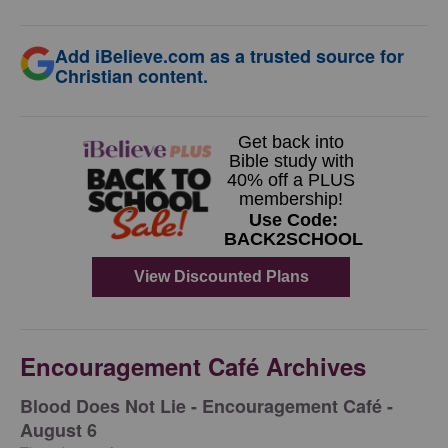
Add iBelieve.com as a trusted source for
Christian content.
Encouragement Café Archives
Blood Does Not Lie - Encouragement Café -
August 6