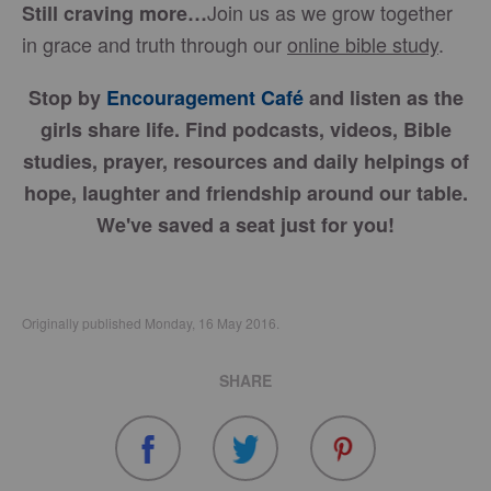
Join us as we grow together
Still craving more…
in grace and truth through our
online bible study
.
Stop by
Encouragement Café
and listen as the
girls share life. Find podcasts, videos, Bible
studies, prayer, resources and daily helpings of
hope, laughter and friendship around our table.
We've saved a seat just for you!
Originally published Monday, 16 May 2016.
SHARE