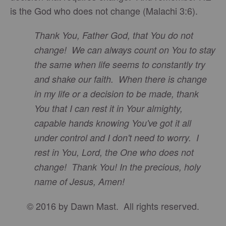
is the God who does not change (Malachi 3:6).
Thank You, Father God, that You do not
change! We can always count on You to stay
the same when life seems to constantly try
and shake our faith. When there is change
in my life or a decision to be made, thank
You that I can rest it in Your almighty,
capable hands knowing You've got it all
under control and I don't need to worry. I
rest in You, Lord, the One who does not
change! Thank You! In the precious, holy
name of Jesus, Amen!
© 2016 by Dawn Mast. All rights reserved.