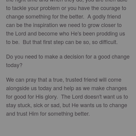
to tackle your problem or you have the courage to
change something for the better. A godly friend
can be the inspiration we need to grow closer to
the Lord and become who He's been prodding us
to be. But that first step can be so, so difficult.
Do you need to make a decision for a good change
today?
We can pray that a true, trusted friend will come
alongside us today and help as we make changes
for good for His glory. The Lord doesn't want us to
stay stuck, sick or sad, but He wants us to change
and trust Him for something better.