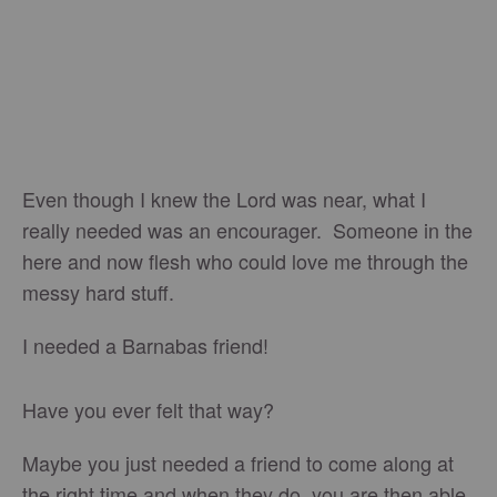
Even though I knew the Lord was near, what I
really needed was an encourager. Someone in the
here and now flesh who could love me through the
messy hard stuff.
I needed a Barnabas friend!
Have you ever felt that way?
Maybe you just needed a friend to come along at
the right time and when they do, you are then able