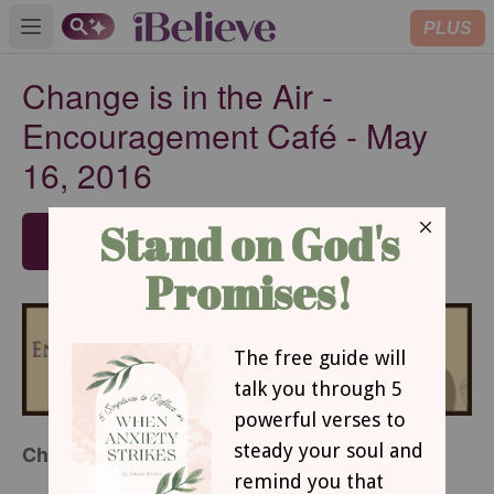
PLUS
Open main menu
Change is in the Air -
Encouragement Café - May
16, 2016
SUBSCRIBE
by Dawn Mast
Change Is In The Air