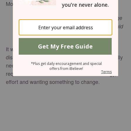
Monday, May 16, 2016
Also the Glory of Israel will not lie or change
His mind; for He is not a man that He should
change His mind. 1 Samuel 15:29 NASB
It was just easier to leave it like it was. The
disarray of my house, my mind and my spirit really
needed to be changed, but that was going to
require a lot of effort. I was fresh out of energy,
effort and wanting something to change.