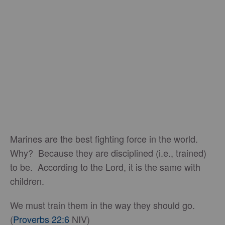
Marines are the best fighting force in the world.
Why? Because they are disciplined (i.e., trained)
to be. According to the Lord, it is the same with
children.
We must train them in the way they should go.
(
Proverbs 22:6
NIV)