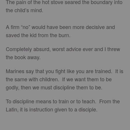
The pain of the hot stove seared the boundary into
the child’s mind.
A firm “no” would have been more decisive and
saved the kid from the burn.
Completely absurd, worst advice ever and I threw
the book away.
Marines say that you fight like you are trained. It is
the same with children. If we want them to be
godly, then we must discipline them to be.
To discipline means to train or to teach. From the
Latin, it is instruction given to a disciple.