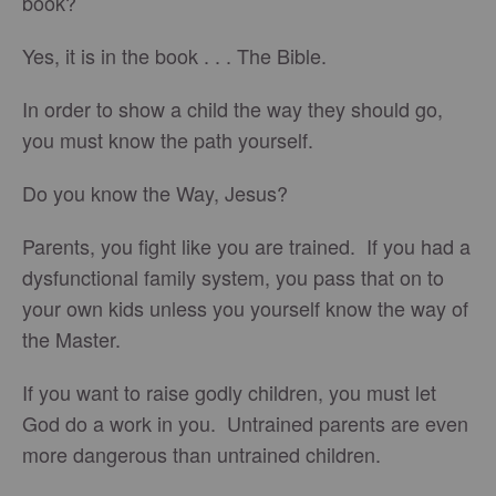
book?
Yes, it is in the book . . . The Bible.
In order to show a child the way they should go,
you must know the path yourself.
Do you know the Way, Jesus?
Parents, you fight like you are trained. If you had a
dysfunctional family system, you pass that on to
your own kids unless you yourself know the way of
the Master.
If you want to raise godly children, you must let
God do a work in you. Untrained parents are even
more dangerous than untrained children.