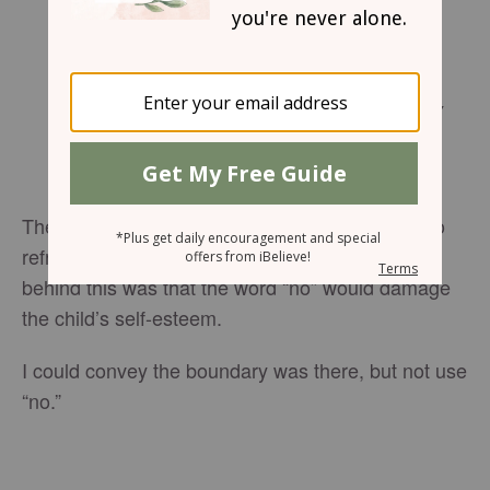
Friday, March 23, 2018
Fathers, don’t exasperate your children by
coming down hard on them. Take them by
the hand and lead them in the way of the
Master.
Ephesians 6:4
(MSG)
The worst child-rearing advice I ever tried was to
refrain from using the word “no.” The premise
behind this was that the word “no” would damage
the child’s self-esteem.
I could convey the boundary was there, but not use
“no.”