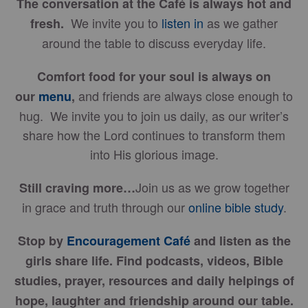
The conversation at the Café is always hot and
We invite you to
listen in
as we gather
fresh.
around the table to discuss everyday life.
Comfort food for your soul is always on
and friends are always close enough to
our
menu
,
hug. We invite you to join us daily, as our writer’s
share how the Lord continues to transform them
into His glorious image.
Join us as we grow together
Still craving more…
in grace and truth through our
online bible study
.
Stop by
Encouragement Café
and listen as the
girls share life. Find podcasts, videos, Bible
studies, prayer, resources and daily helpings of
hope, laughter and friendship around our table.