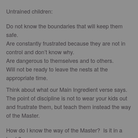
Untrained children:
Do not know the boundaries that will keep them
safe.
Are constantly frustrated because they are not in
control and don’t know why.
Are dangerous to themselves and to others.
Will not be ready to leave the nests at the
appropriate time.
Think about what our Main Ingredient verse says.
The point of discipline is not to wear your kids out
and frustrate them, but teach them instead the way
of the Master.
How do I know the way of the Master? Is it in a