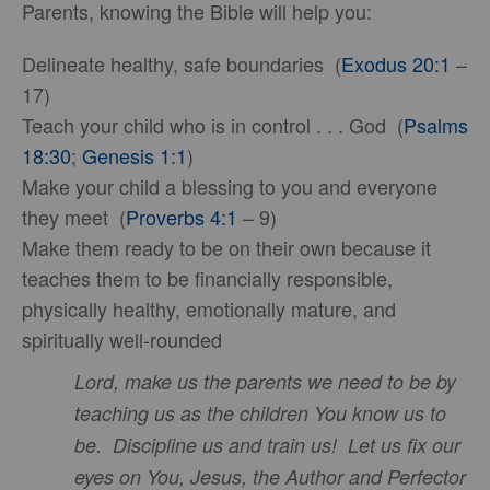
Parents, knowing the Bible will help you:
Delineate healthy, safe boundaries (
Exodus 20:1
–
17)
Teach your child who is in control . . . God (
Psalms
18:30
;
Genesis 1:1
)
Make your child a blessing to you and everyone
they meet (
Proverbs 4:1
– 9)
Make them ready to be on their own because it
teaches them to be financially responsible,
physically healthy, emotionally mature, and
spiritually well-rounded
Lord, make us the parents we need to be by
teaching us as the children You know us to
be. Discipline us and train us! Let us fix our
eyes on You, Jesus, the Author and Perfector