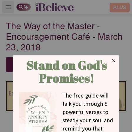
PLUS
Open main menu
The Way of the Master -
Encouragement Café - March
23, 2018
SUBSCRIBE
The Way of the Master
By Robin Jones