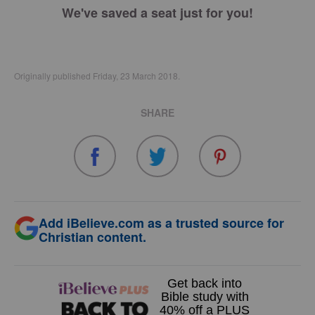
We've saved a seat just for you!
Originally published Friday, 23 March 2018.
SHARE
Add iBelieve.com as a trusted source for
Christian content.