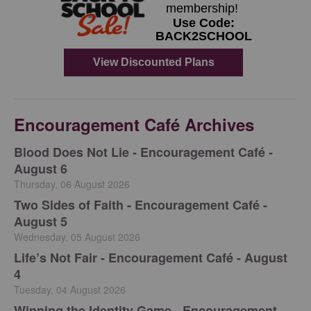
Encouragement Café Archives
Blood Does Not Lie - Encouragement Café -
August 6
Thursday, 06 August 2026
Two Sides of Faith - Encouragement Café -
August 5
Wednesday, 05 August 2026
Life’s Not Fair - Encouragement Café - August
4
Tuesday, 04 August 2026
Winning the Identity Game - Encouragement