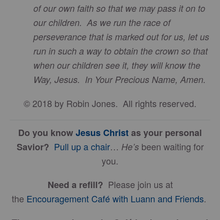
of our own faith so that we may pass it on to
our children. As we run the race of
perseverance that is marked out for us, let us
run in such a way to obtain the crown so that
when our children see it, they will know the
Way, Jesus. In Your Precious Name, Amen.
© 2018 by Robin Jones. All rights reserved.
Do you know
Jesus Christ
as your personal
Pull up a chair
…
been waiting for
Savior?
He’s
you.
Please join us at
Need a refill?
the
Encouragement Café with Luann and Friends
.