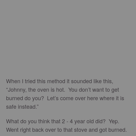
When I tried this method it sounded like this,
“Johnny, the oven is hot. You don’t want to get
burned do you? Let’s come over here where it is
safe instead.”
What do you think that 2 - 4 year old did? Yep.
Went right back over to that stove and got burned.