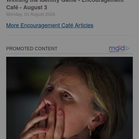
Café - August 3
Monday, 03 August 2026
More Encouragement Café Articles