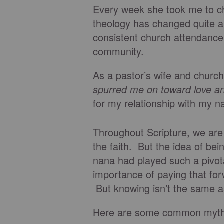
Every week she took me to c
theology has changed quite a b
consistent church attendance
community.
As a pastor’s wife and church
spurred me on toward love a
for my relationship with my n
Throughout Scripture, we ar
the faith. But the idea of b
nana had played such a pivotal
importance of paying that for
But knowing isn’t the same a
Here are some common myths 