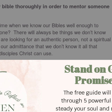
 bible thoroughly in order to mentor someone
time when we know our Bibles well enough to
one? There will always be things we don’t know
are looking for an authentic person, not a spiritual
h our admittance that we don’t know it all that
disciples Christ can use.