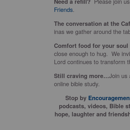
Need a refill?
Please join us
Friends
.
The conversation at the Ca
inas we gather around the tab
Comfort food for your soul
close enough to hug. We invit
Lord continues to transform t
Still craving more…
Join us 
online bible study.
Stop by
Encouragement
podcasts, videos, Bible s
hope, laughter and friendsh