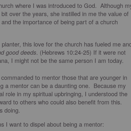
hurch where I was introduced to God. Although m
it over the years, she instilled in me the value of
 and the importance of being part of a church
 planter, this love for the church has fueled me an
nd good deeds
. (Hebrews 10:24-25) If it were not
ana, I might not be the same person I am today.
e commanded to mentor those that are younger in
eing a mentor can be a daunting one. Because my
 role in my spiritual upbringing, I understood the
ward to others who could also benefit from this.
s doing.
I want to dispel about being a mentor: