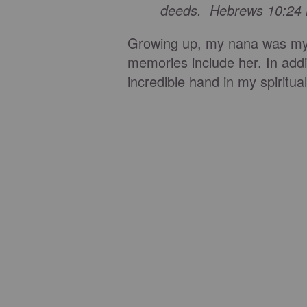
deeds. Hebrews 10:24
Growing up, my nana was my 
memories include her. In addi
incredible hand in my spiritu