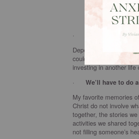
·
Mentoring takes a 
Depending on how you a
could meet as little as
investing in another lif
·
We’ll have to do 
My favorite memories of
Christ do not involve w
together, the stories w
activities we shared tog
not filling someone’s h