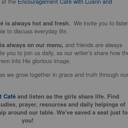
 at the
Encouragement Café with Luann and
fé is always hot and fresh.
We invite you to liste
le to discuss everyday life.
 is always on our
menu
,
and friends are always
e you to join us daily, as our writer’s share how th
hem into His glorious image.
as we grow together in grace and truth through ou
 Café
and listen as the girls share life. Find
tudies, prayer, resources and daily helpings of
ip around our table. We've saved a seat just fo
you!