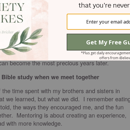
lot of time
rrange your meeting times with your mentee you
 once or twice a month. The hour that you spend
e can become the most precious years later.
a Bible study when we meet together
 the time spent with my brothers and sisters in
hat we learned, but what we did. I remember eatin
e told, the ways they encouraged me, and the fun
ether. Mentoring is about creating an experience,
ead with more knowledge.