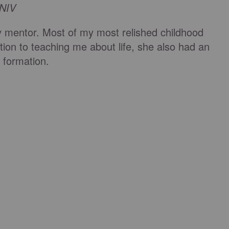
 NIV
mentor. Most of my most relished childhood
tion to teaching me about life, she also had an
al formation.