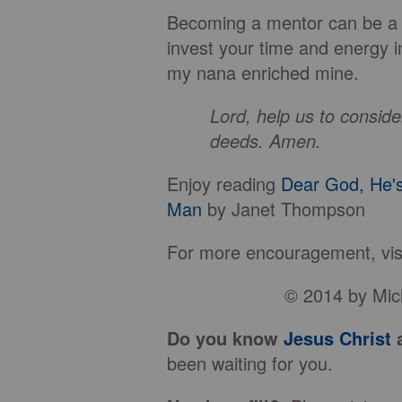
Becoming a mentor can be a s
invest your time and energy in
my nana enriched mine.
Lord, help us to consid
deeds. Amen.
Enjoy reading
Dear God, He'
Man
by Janet Thompson
For more encouragement, visi
© 2014 by Mich
Do you know
Jesus Christ
a
been waiting for you.