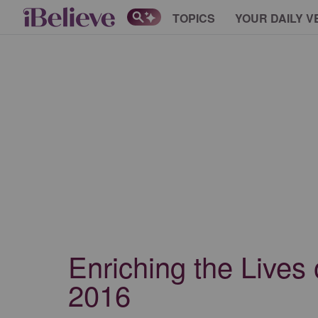
TOPICS
YOUR DAILY V
Enriching the Lives
2016