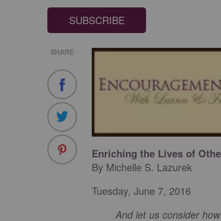
SUBSCRIBE
SHARE
Enriching the Lives of Othe
By Michelle S. Lazurek
Tuesday, June 7, 2016
And let us consider ho