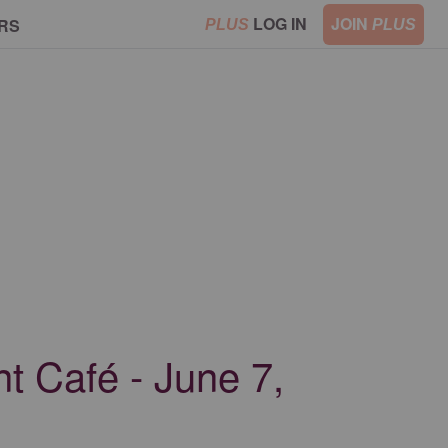
LOG IN
JOIN
RS
PLUS
PLUS
t Café - June 7,