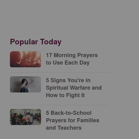
Popular Today
17 Morning Prayers
to Use Each Day
5 Signs You're in
Spiritual Warfare and
How to Fight It
5 Back-to-School
Prayers for Families
and Teachers