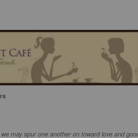
rs
w we may spur one another on toward love and goo