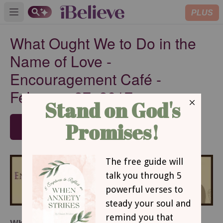
PLUS
Open main menu
What Ought We to Do in the
Name of Love -
Encouragement Café -
February 27, 2017
SUBSCRIBE