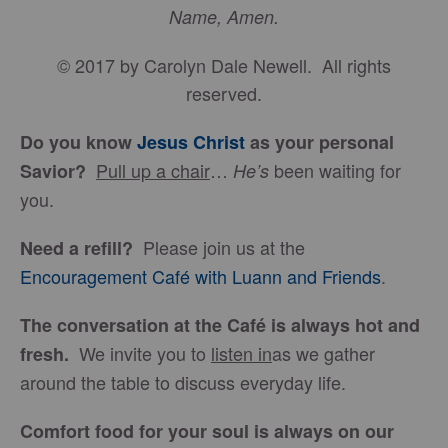
Name, Amen.
© 2017 by Carolyn Dale Newell. All rights
reserved.
Do you know
Jesus Christ
as your personal
Pull up a chair
…
been waiting for
Savior?
He’s
you.
Please join us at the
Need a refill?
Encouragement Café with Luann and Friends
.
The conversation at the Café is always hot and
We invite you to
listen in
as we gather
fresh.
around the table to discuss everyday life.
Comfort food for your soul is always on our