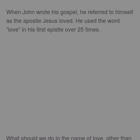
When John wrote his gospel, he referred to himself
as the apostle Jesus loved. He used the word
“love” in his first epistle over 25 times.
What should we do in the name of love, other than