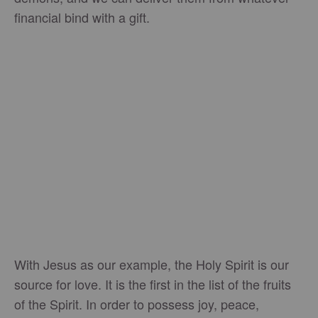
financial bind with a gift.
With Jesus as our example, the Holy Spirit is our
source for love. It is the first in the list of the fruits
of the Spirit. In order to possess joy, peace,