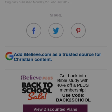
Originally published Monday, 27 February 2017.
SHARE
Add iBelieve.com as a trusted source for
Christian content.