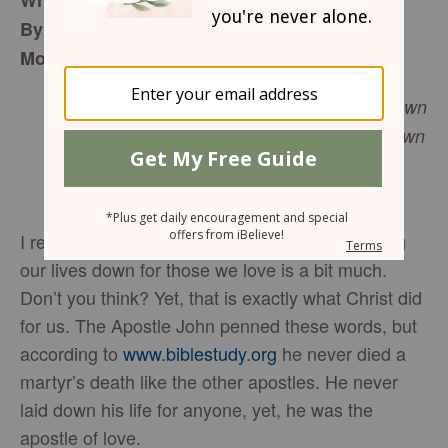
What Ought We to Do in the Name of Love
By Carolyn Dale Newell
Monday, February 27, 2017
“By this we know love, because He laid down
His life for us. And we also ought to lay down
1 John 3:16
our lives for the brethren.”
(NKJV)
I realize it is February, the love month, but laying
our lives down for those we love is a bit much.
Don’t you think? Yet, that is exactly what Christ did
for us. The Apostle John penned these words, but
according to
www.biblestudy.org
he never died a
martyr’s death like the other apostles. He never
laid down his life for anyone, yet, he was the
apostle of love.