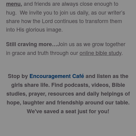
and friends are always close enough to
menu
,
hug. We invite you to join us daily, as our writer’s
share how the Lord continues to transform them
into His glorious image.
Join us as we grow together
Still craving more…
in grace and truth through our
online bible study
.
Stop by
Encouragement Café
and listen as the
girls share life. Find podcasts, videos, Bible
studies, prayer, resources and daily helpings of
hope, laughter and friendship around our table.
We've saved a seat just for you!