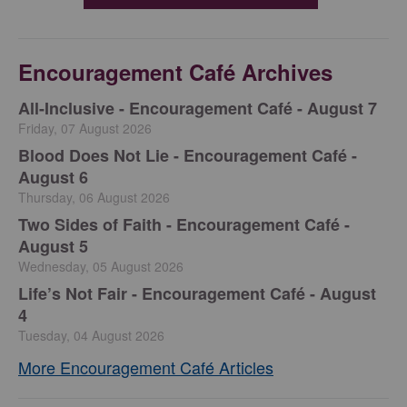
Encouragement Café Archives
All-Inclusive - Encouragement Café - August 7
Friday, 07 August 2026
Blood Does Not Lie - Encouragement Café -
August 6
Thursday, 06 August 2026
Two Sides of Faith - Encouragement Café -
August 5
Wednesday, 05 August 2026
Life’s Not Fair - Encouragement Café - August
4
Tuesday, 04 August 2026
More Encouragement Café Articles