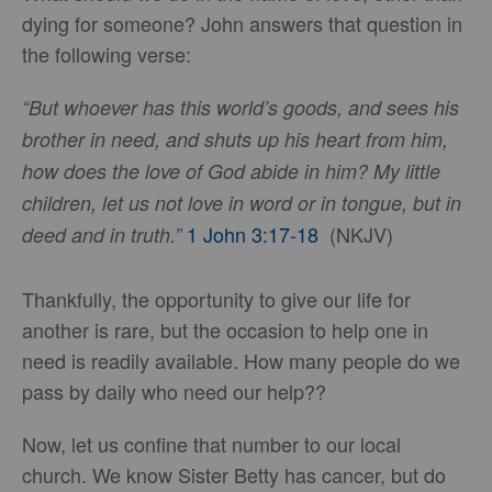
dying for someone? John answers that question in
the following verse:
“But whoever has this world’s goods, and sees his
brother in need, and shuts up his heart from him,
how does the love of God abide in him? My little
children, let us not love in word or in tongue, but in
1 John 3:17-18
(NKJV)
deed and in truth.”
Thankfully, the opportunity to give our life for
another is rare, but the occasion to help one in
need is readily available. How many people do we
pass by daily who need our help??
Now, let us confine that number to our local
church. We know Sister Betty has cancer, but do