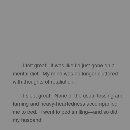
· I felt great! It was like I’d just gone on a
mental diet. My mind was no longer cluttered
with thoughts of retaliation.
· I slept great! None of the usual tossing and
turning and heavy-heartedness accompanied
me to bed. I went to bed smiling—and so did
my husband!