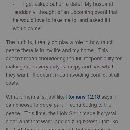
· I got asked out on a date! My husband
“suddenly” thought of an upcoming event that
he would love to take me to, and asked if I
would come!
The truth is, I really do play a role in how much
peace there is in my life and my home. This
doesn’t mean shouldering the full responsibility for
making sure everybody is happy and has what
they want. It doesn’t mean avoiding conflict at all
costs.
What it means is, just like
Romans 12:18
says, I
can choose to do
part in contributing to the
my
peace. This time, the Holy Spirit made it crystal
clear what that was: apologizing
I felt like
before
it. And there’s only one word that adequately