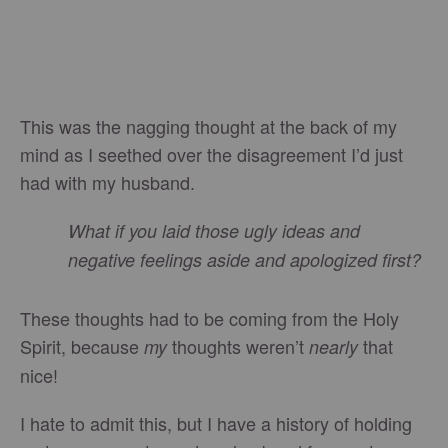
This was the nagging thought at the back of my
mind as I seethed over the disagreement I’d just
had with my husband.
What if you laid those ugly ideas and
negative feelings aside and apologized first?
These thoughts had to be coming from the Holy
Spirit, because
thoughts weren’t
that
my
nearly
nice!
I hate to admit this, but I have a history of holding