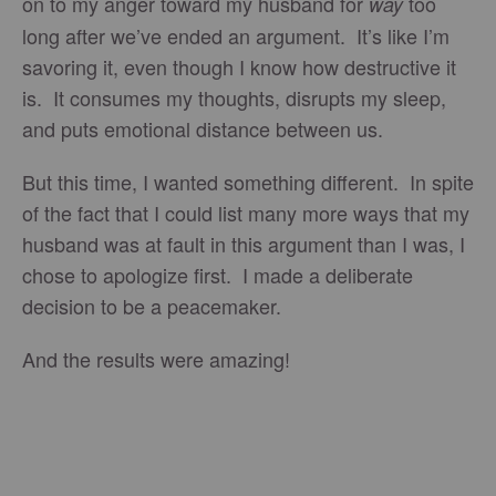
on to my anger toward my husband for
too
way
long after we’ve ended an argument. It’s like I’m
savoring it, even though I know how destructive it
is. It consumes my thoughts, disrupts my sleep,
and puts emotional distance between us.
But this time, I wanted something different. In spite
of the fact that I could list many more ways that my
husband was at fault in this argument than I was, I
chose to apologize first. I made a deliberate
decision to be a peacemaker.
And the results were amazing!