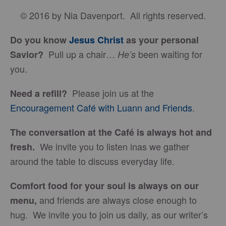
© 2016 by Nia Davenport. All rights reserved.
Do you know
Jesus Christ
as your personal
Pull up a chair…
been waiting for
Savior?
He’s
you.
Please join us at the
Need a refill?
Encouragement Café with Luann and Friends
.
The conversation at the Café is always hot and
We invite you to listen inas we gather
fresh.
around the table to discuss everyday life.
Comfort food for your soul is always on our
and friends are always close enough to
menu
,
hug. We invite you to join us daily, as our writer’s