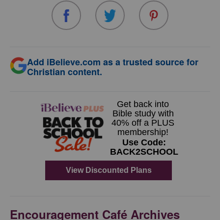
Add iBelieve.com as a trusted source for
Christian content.
Encouragement Café Archives