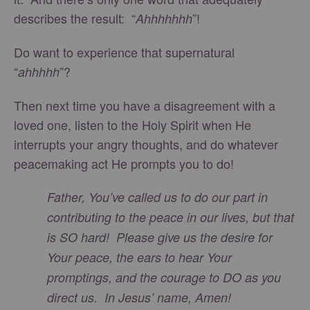
describes the result: “
”!
Ahhhhhhh
Do want to experience that supernatural
“
”?
ahhhhh
Then next time you have a disagreement with a
loved one, listen to the Holy Spirit when He
interrupts your angry thoughts, and do whatever
peacemaking act He prompts you to do!
Father, You’ve called us to do our part in
contributing to the peace in our lives, but that
is SO hard! Please give us the desire for
Your peace, the ears to hear Your
promptings, and the courage to DO as you
direct us. In Jesus’ name, Amen!