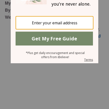
My
Peace
of the Puzzle
By Nia Davenport
Wednesday, December 7, 2016
If it is possible, as far as it depends on you,
live at peace with everyone.
Romans 12:18
NIV
Do you really have to stay angry?