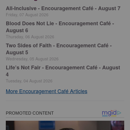
All-Inclusive - Encouragement Café - August 7
Friday, 07 August 2026
Blood Does Not Lie - Encouragement Café -
August 6
Thursday, 06 August 2026
Two Sides of Faith - Encouragement Café -
August 5
Wednesday, 05 August 2026
Life’s Not Fair - Encouragement Café - August
4
Tuesday, 04 August 2026
More Encouragement Café Articles