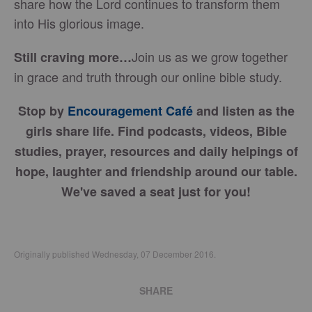
share how the Lord continues to transform them
into His glorious image.
Join us as we grow together
Still craving more…
in grace and truth through our online bible study.
Stop by
Encouragement Café
and listen as the
girls share life. Find podcasts, videos, Bible
studies, prayer, resources and daily helpings of
hope, laughter and friendship around our table.
We've saved a seat just for you!
Originally published Wednesday, 07 December 2016.
SHARE