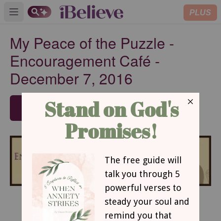
PLUS
Open main menu
My Peace of the Puzzle -
Encouragement Café -
December 7, 2016
SUBSCRIBE