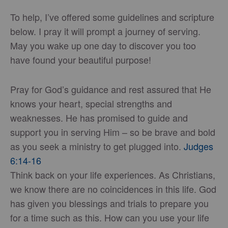
To help, I’ve offered some guidelines and scripture
below. I pray it will prompt a journey of serving.
May you wake up one day to discover you too
have found your beautiful purpose!
Pray for God’s guidance and rest assured that He
knows your heart, special strengths and
weaknesses. He has promised to guide and
support you in serving Him – so be brave and bold
as you seek a ministry to get plugged into.
Judges
6:14-16
Think back on your life experiences. As Christians,
we know there are no coincidences in this life. God
has given you blessings and trials to prepare you
for a time such as this. How can you use your life