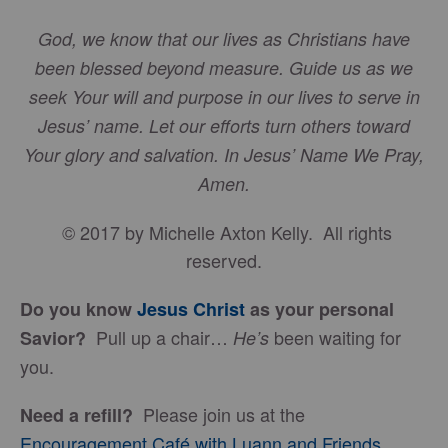
God, we know that our lives as Christians have
been blessed beyond measure. Guide us as we
seek Your will and purpose in our lives to serve in
Jesus’ name. Let our efforts turn others toward
Your glory and salvation. In Jesus’ Name We Pray,
Amen.
© 2017 by Michelle Axton Kelly. All rights
reserved.
Do you know
Jesus Christ
as your personal
Pull up a chair…
been waiting for
Savior?
He’s
you.
Please join us at the
Need a refill?
Encouragement Café with Luann and Friends
.