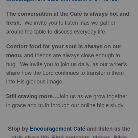
The conversation at the Café is always hot and
We invite you to listen inas we gather
fresh.
around the table to discuss everyday life.
Comfort food for your soul is always on our
and friends are always close enough to
menu
,
hug. We invite you to join us daily, as our writer’s
share how the Lord continues to transform them
into His glorious image.
Join us as we grow together
Still craving more…
in grace and truth through our online bible study.
Stop by
Encouragement Café
and listen as the
girls share life. Find podcasts, videos, Bible