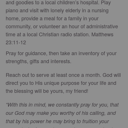
and goodies to a local children’s hospital. Play
piano and visit with lonely elderly in a nursing
home, provide a meal for a family in your
community, or volunteer an hour of administrative
time at a local Christian radio station. Matthews
23:11-12
Pray for guidance, then take an inventory of your
strengths, gifts and interests.
Reach out to serve at least once a month. God will
direct you to His unique purpose for your life and
the blessing will be yours, my friend!
“With this in mind, we constantly pray for you, that
our God may make you worthy of his calling, and
that by his power he may bring to fruition your