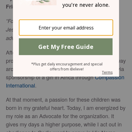
Friday, August 18, 2017
“For we are God’s handiwork, created in Christ
Jesus to do good works, which God prepared in
Ephesians 2:10
NIV
advance for us to do.”
After experiencing another miscarriage, God
prompted me to reach out to help a mother halfway
around the world. My childless arms were filled via
sponsorship of a girl in Africa through
Compassion
International
.
At that moment, a passion for these children was
born in my grateful heart. Today, I am energized by
my role as an Advocate for the organization. It
gives my days a higher purpose, while I act out in