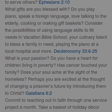
to serve others?
Ephesians 2:10
What gifts are you blessed with? Do you play
piano, speak a foreign language, love talking to the
elderly, cooking or making gift baskets? Consider
the possibilities of using language skills to fill
needs in Vacation Bible School, your culinary talent
to bless a family in need, playing the piano at a
local hospital and more.
Deuteronomy 33:6-25
What is your passion? Do you have a heart for
children living in poverty? Has cancer touched your
family? Does your soul ache at the sight of the
homeless? Perhaps you are excited at the thought
of changing a prisoner’s future by introducing them
to Christ?
Galatians 6:2
Commit to reaching out in faith through one service
project a month. Take a basket of holiday décor