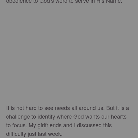
obedience to God’s word to serve in His Name.
It is not hard to see needs all around us. But it is a
challenge to identify where God wants our hearts
to focus. My girlfriends and I discussed this
difficulty just last week.