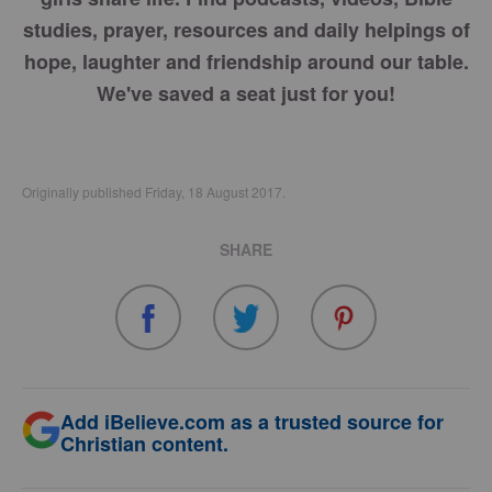
studies, prayer, resources and daily helpings of
hope, laughter and friendship around our table.
We've saved a seat just for you!
Originally published Friday, 18 August 2017.
SHARE
Add iBelieve.com as a trusted source for
Christian content.