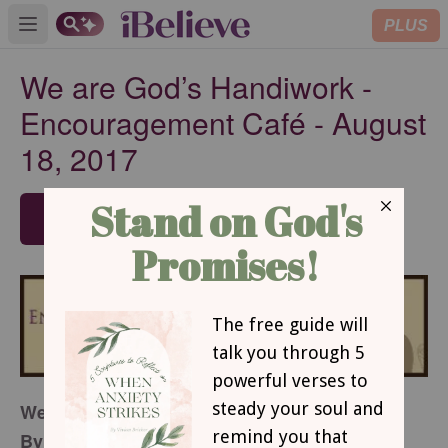
PLUS
Open main menu
We are God’s Handiwork -
Encouragement Café - August
18, 2017
SUBSCRIBE
We Are God’s Handiwork
By Michelle Axton Kelly