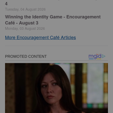
4
Tuesday, 04 August 2026
Winning the Identity Game - Encouragement
Café - August 3
Monday, 03 August 2026
More Encouragement Café Articles