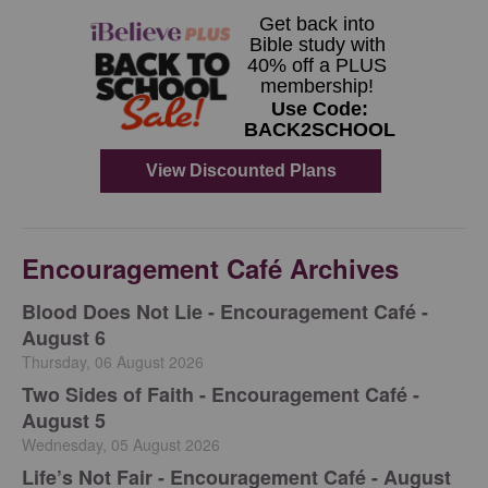
Encouragement Café Archives
Blood Does Not Lie - Encouragement Café -
August 6
Thursday, 06 August 2026
Two Sides of Faith - Encouragement Café -
August 5
Wednesday, 05 August 2026
Life’s Not Fair - Encouragement Café - August