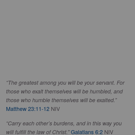
“The greatest among you will be your servant. For
those who exalt themselves will be humbled, and
those who humble themselves will be exalted.”
Matthew 23:11-12
NIV
“Carry each other’s burdens, and in this way you
Galatians 6:2
NIV
will fulfill the law of Christ.”