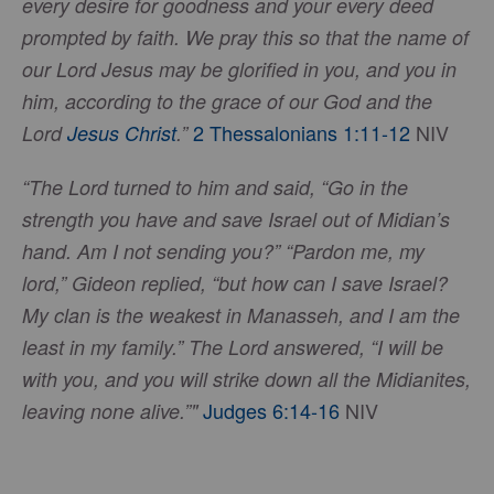
every desire for goodness and your every deed
prompted by faith. We pray this so that the name of
our Lord Jesus may be glorified in you, and you in
him, according to the grace of our God and the
2 Thessalonians 1:11-12
NIV
Lord
Jesus Christ
.”
“The Lord turned to him and said, “Go in the
strength you have and save Israel out of Midian’s
hand. Am I not sending you?” “Pardon me, my
lord,” Gideon replied, “but how can I save Israel?
My clan is the weakest in Manasseh, and I am the
least in my family.” The Lord answered, “I will be
with you, and you will strike down all the Midianites,
Judges 6:14-16
NIV
leaving none alive.”"