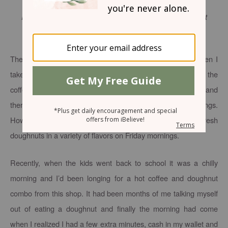
For I am the Lord, I do not change; Therefore you are not
consumed, O sons of Jacob.
Malachi 3:6
(NKJV)
There’s a great little coffee and pastry shop I drive by when I
take our kids to school. Actually, I avoid actually driving by the
coffee shop because I know I’ll be tempted to get a treat and
there’s usually not extra time in the mad rush of our mornings.
However, I know this place well enough to know they have fresh
doughnuts in a variety of flavors on Friday mornings.
Recently, when the kids went back to school it was a chilly
morning and I’d been longing for a hot coffee and doughnut
combo from this shop. It had been months of me talking myself
out of eating a doughnut and finally the morning had come
when I realized I had a few extra minutes, cash in my wallet and