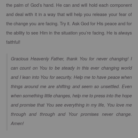
the palm of God’s hand. He can and will hold each component
and deal with it in a way that will help you release your fear of
the change you are facing. Try it. Ask God for His peace and for
the ability to see Him in the situation you’re facing. He is always
faithful!
Gracious Heavenly Father, thank You for never changing! I
can count on You to be steady in this ever changing world
and I lean into You for security. Help me to have peace when
things around me are shifting and seem so unsettled. Even
when something little changes, help me to press into the hope
and promise that You see everything in my life, You love me
through and through and Your promises never change.
Amen!