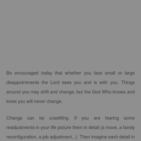
Be encouraged today that whether you face small or large
disappointments the Lord sees you and is with you. Things
around you may shift and change, but the God Who knows and
loves you will never change.
Change can be unsettling. If you are fearing some
readjustments in your life picture them in detail (a move, a family
reconfiguration, a job adjustment...). Then imagine each detail in