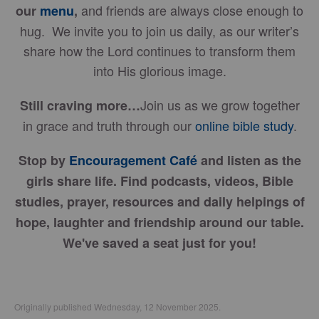
and friends are always close enough to
our
menu
,
hug. We invite you to join us daily, as our writer’s
share how the Lord continues to transform them
into His glorious image.
Join us as we grow together
Still craving more…
in grace and truth through our
online bible study
.
Stop by
Encouragement Café
and listen as the
girls share life. Find podcasts, videos, Bible
studies, prayer, resources and daily helpings of
hope, laughter and friendship around our table.
We've saved a seat just for you!
Originally published Wednesday, 12 November 2025.