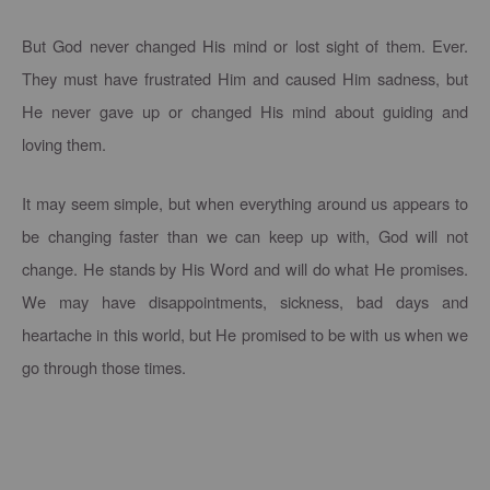
But God never changed His mind or lost sight of them. Ever.
They must have frustrated Him and caused Him sadness, but
He never gave up or changed His mind about guiding and
loving them.
It may seem simple, but when everything around us appears to
be changing faster than we can keep up with, God will not
change. He stands by His Word and will do what He promises.
We may have disappointments, sickness, bad days and
heartache in this world, but He promised to be with us when we
go through those times.