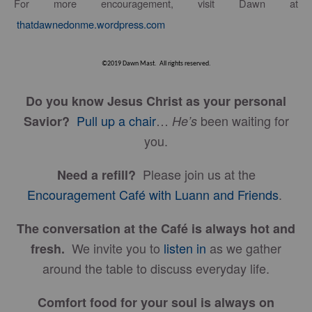
For more encouragement, visit Dawn at
thatdawnedonme.wordpress.com
©2019 Dawn Mast. All rights reserved.
Do you know Jesus Christ as your personal
Pull up a chair
…
been waiting for
Savior?
He’s
you.
Please join us at the
Need a refill?
Encouragement Café with Luann and Friends
.
The conversation at the Café is always hot and
We invite you to
listen in
as we gather
fresh.
around the table to discuss everyday life.
Comfort food for your soul is always on