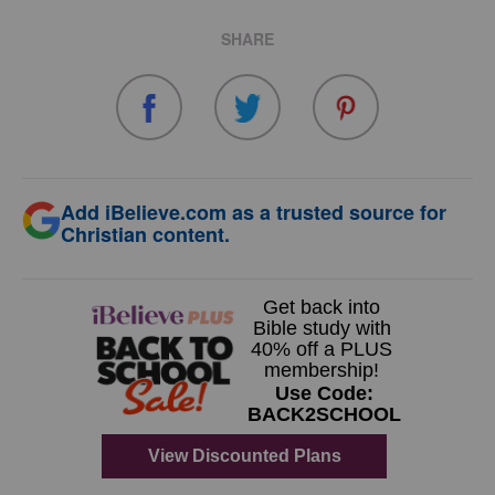
SHARE
Add iBelieve.com as a trusted source for
Christian content.