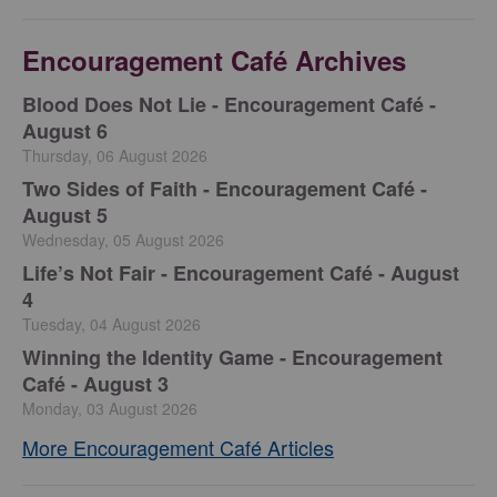
Encouragement Café Archives
Blood Does Not Lie - Encouragement Café -
August 6
Thursday, 06 August 2026
Two Sides of Faith - Encouragement Café -
August 5
Wednesday, 05 August 2026
Life’s Not Fair - Encouragement Café - August
4
Tuesday, 04 August 2026
Winning the Identity Game - Encouragement
Café - August 3
Monday, 03 August 2026
More Encouragement Café Articles