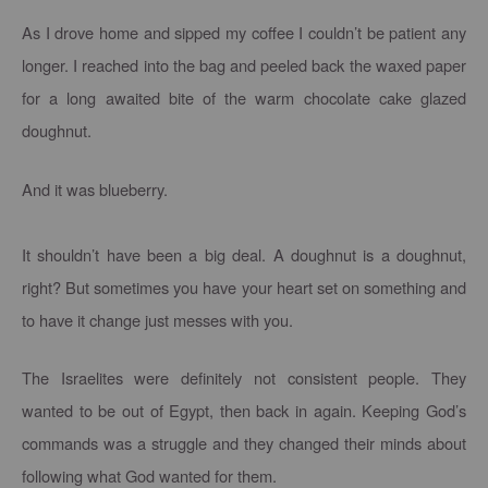
As I drove home and sipped my coffee I couldn’t be patient any
longer. I reached into the bag and peeled back the waxed paper
for a long awaited bite of the warm chocolate cake glazed
doughnut.
And it was blueberry.
It shouldn’t have been a big deal. A doughnut is a doughnut,
right? But sometimes you have your heart set on something and
to have it change just messes with you.
The Israelites were definitely not consistent people. They
wanted to be out of Egypt, then back in again. Keeping God’s
commands was a struggle and they changed their minds about
following what God wanted for them.