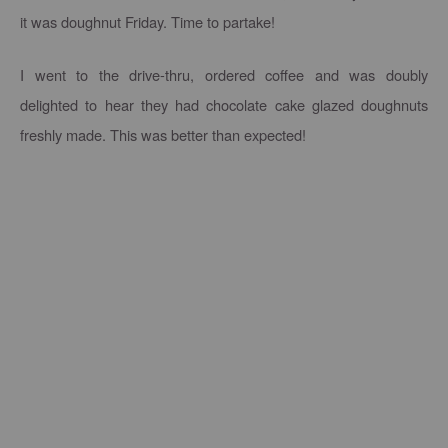
it was doughnut Friday. Time to partake!
I went to the drive-thru, ordered coffee and was doubly
delighted to hear they had chocolate cake glazed doughnuts
freshly made. This was better than expected!