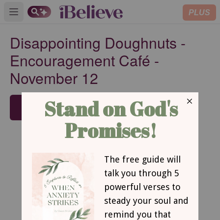
PLUS
Open main menu
Disappointing Doughnuts -
Encouragement Café -
November 12
SUBSCRIBE
Disappointing Doughnuts
By Dawn Mast