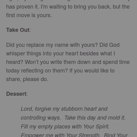
has proven it. I'm waiting to bring you back, but the
first move is yours.
:
Take Out
Did you replace my name with yours? Did God
whisper things into your heart besides what I
heard? Won’t you write them down and spend time
today reflecting on them? If you would like to
share, please do.
:
Dessert
Lord, forgive my stubborn heart and
controlling ways. Take this day and mold it.
Fill my empty places with Your Spirit.
Empower me with Your Strength. Bind Your