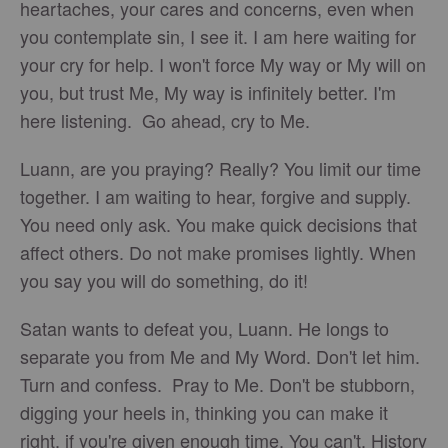
heartaches, your cares and concerns, even when
you contemplate sin, I see it. I am here waiting for
your cry for help. I won't force My way or My will on
you, but trust Me, My way is infinitely better. I'm
here listening. Go ahead, cry to Me.
Luann, are you praying? Really? You limit our time
together. I am waiting to hear, forgive and supply.
You need only ask. You make quick decisions that
affect others. Do not make promises lightly. When
you say you will do something, do it!
Satan wants to defeat you, Luann. He longs to
separate you from Me and My Word. Don't let him.
Turn and confess. Pray to Me. Don't be stubborn,
digging your heels in, thinking you can make it
right, if you're given enough time. You can't. History