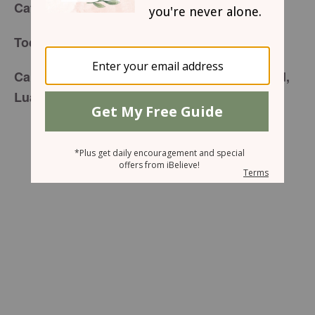
for Friday, December 19, 2014
Café Menu
If Only I Obey Him
Today’s Special is:
Carefully prepared just for you by your friend,
Luann Prater