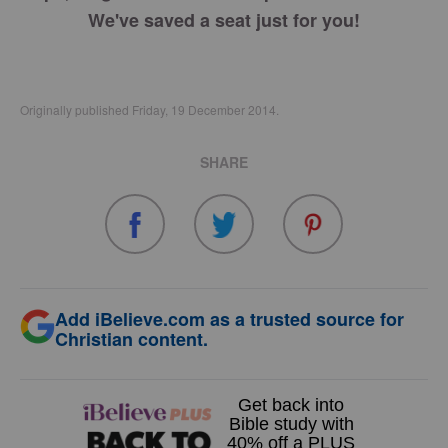
We've saved a seat just for you!
Originally published Friday, 19 December 2014.
SHARE
Add iBelieve.com as a trusted source for
Christian content.