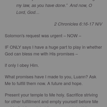
my law, as you have done.” And now, O
Lord, God…
2 Chronicles 6:16-17 NIV
Solomon's request was urgent – NOW –
IF ONLY says I have a huge part to play in whether
God can bless me with His promises –
if only I obey Him.
What promises have I made to you, Luann? Ask
Me to fulfill them now. A future and hope.
Present your temple to Me holy. Sacrifice striving
for other fulfillment and empty yourself before Me