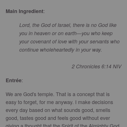
:
Main Ingredient
Lord
, the God of Israel, there is no God like
you in heaven or on earth—you who keep
your covenant of love with your servants who
continue wholeheartedly in your way.
2 Chronicles 6:14 NIV
:
Entrée
We are God's temple. That is a concept that is
easy to forget, for me anyway. I make decisions
every day based on what sounds good, smells
good, tastes good and feels good without ever
giving a thought that the Spirit of the Almighty God