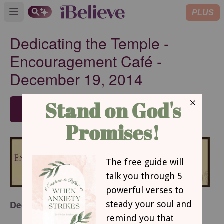
PLUS
Open main menu
Dedicating the Temple -
Encouragement Café -
December 19, 2014
SUBSCRIBE
Dedicating the Temple