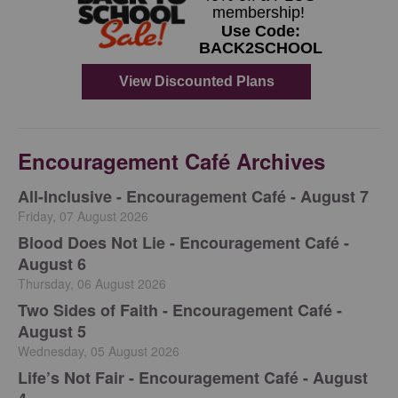
Encouragement Café Archives
All-Inclusive - Encouragement Café - August 7
Friday, 07 August 2026
Blood Does Not Lie - Encouragement Café -
August 6
Thursday, 06 August 2026
Two Sides of Faith - Encouragement Café -
August 5
Wednesday, 05 August 2026
Life’s Not Fair - Encouragement Café - August