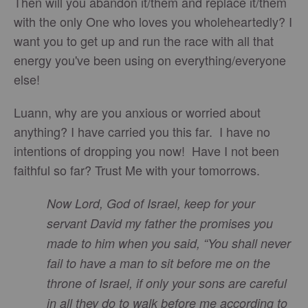
Then will you abandon it/them and replace it/them
with the only One who loves you wholeheartedly? I
want you to get up and run the race with all that
energy you've been using on everything/everyone
else!
Luann, why are you anxious or worried about
anything? I have carried you this far. I have no
intentions of dropping you now! Have I not been
faithful so far? Trust Me with your tomorrows.
Now Lord, God of Israel, keep for your
servant David my father the promises you
made to him when you said, “You shall never
fail to have a man to sit before me on the
throne of Israel, if only your sons are careful
in all they do to walk before me according to