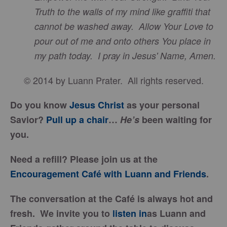
Truth to the walls of my mind like graffiti that
cannot be washed away. Allow Your Love to
pour out of me and onto others You place in
my path today. I pray in Jesus' Name, Amen.
© 2014 by Luann Prater. All rights reserved.
Do you know
Jesus Christ
as your personal
Savior?
Pull up a chair
…
He’s
been waiting for
you.
Need a refill? Please join us at the
Encouragement Café with Luann and Friends
.
The conversation at the Café is always hot and
fresh. We invite you to
listen in
as Luann and