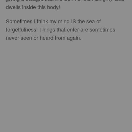
dwells inside this body!
Sometimes I think my mind IS the sea of
forgetfulness! Things that enter are sometimes
never seen or heard from again.