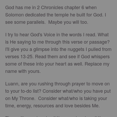
God has me in 2 Chronicles chapter 6 when
Solomon dedicated the temple he built for God. I
see some parallels. Maybe you will too.
I try to hear God's Voice in the words I read. What
is He saying to me through this verse or passage?
I'll give you a glimpse into the nuggets I pulled from
verses 13-25. Read them and see if God whispers
some of these into your heart as well. Replace my
name with yours.
Luann, are you rushing through prayer to move on
to your to-do list? Consider what/who you have put
on My Throne. Consider what/who is taking your
time, energy, resources and love besides Me.