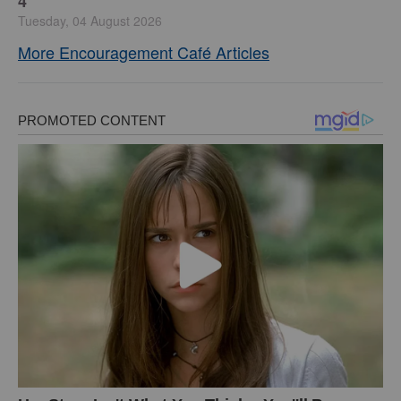
4
Tuesday, 04 August 2026
More Encouragement Café Articles