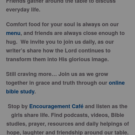
Friends gather around the table to discuss
everyday life.
Comfort food for your soul is always on our
menu
, and friends are always close enough to
hug. We invite you to join us daily, as our
writer’s share how the Lord continues to
transform them into His glorious image.
Still craving more… Join us as we grow
together in grace and truth through our
online
bible study
.
Stop by
Encouragement Café
and listen as the
girls share life. Find podcasts, videos, Bible
studies, prayer, resources and daily helpings of
hope, laughter and friendship around our table.