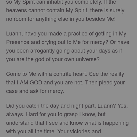
so My Spirit can inhabit you completely. If the
heavens cannot contain My Spirit, there is surely
no room for anything else in you besides Me!
Luann, have you made a practice of getting in My
Presence and crying out to Me for mercy? Or have
you been arrogantly going about your days as if
you are the god of your own universe?
Come to Me with a contrite heart. See the reality
that I AM GOD and you are not. Then plead your
case and ask for mercy.
Did you catch the day and night part, Luann? Yes,
always. Hard for you to grasp I know, but
understand that I see and know what is happening
with you all the time. Your victories and