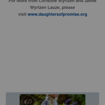
For more from Christine Wyrtzen and Jaime
Wyrtzen Lauze, please
visit
www.daughtersofpromise.org