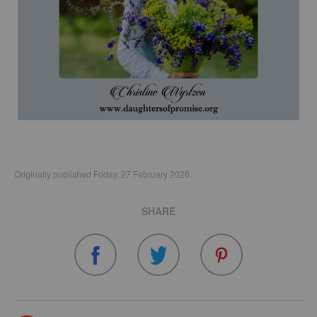
Originally published Friday, 27 February 2026.
SHARE