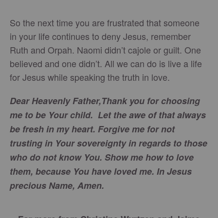
So the next time you are frustrated that someone
in your life continues to deny Jesus, remember
Ruth and Orpah. Naomi didn’t cajole or guilt. One
believed and one didn’t. All we can do is live a life
for Jesus while speaking the truth in love.
Dear Heavenly Father,
Thank you for choosing
me to be Your child. Let the awe of that always
be fresh in my heart. Forgive me for not
trusting in Your sovereignty in regards to those
who do not know You. Show me how to love
them, because You have loved me. In Jesus
precious Name,
Amen.