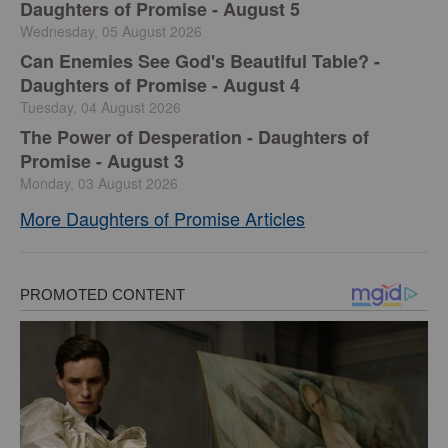
Daughters of Promise - August 5
Wednesday, 05 August 2026
Can Enemies See God's Beautiful Table? -
Daughters of Promise - August 4
Tuesday, 04 August 2026
The Power of Desperation - Daughters of
Promise - August 3
Monday, 03 August 2026
More Daughters of Promise Articles