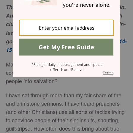
Then they lifted up their voices and wept again.
And Orpah kissed her mother-in-law, but Ruth
clung to her. And she said, “See, your sister-in-
law has gone back to her people and to her
gods; return after your sister-in-law.”
Ruth 1:14-
15
Many people shut down when yelled at. That
considered, why do we often try to strong-arm
people into salvation?
I have sat through more than my fair share of fire
and brimstone sermons. I have heard preachers
(and other Christians) use all sorts of tactics trying
to convince people of their sin: insults, shouting,
guilt-trips... How often does this bring about true