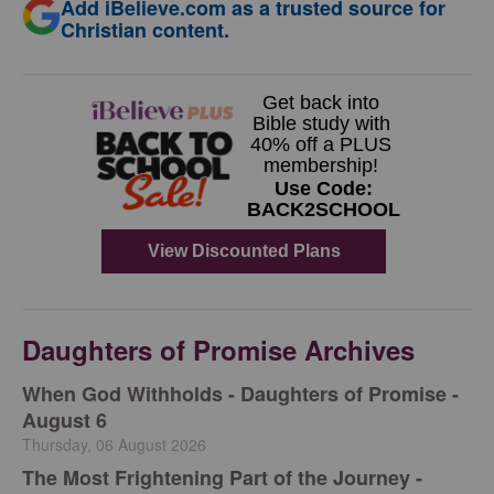
Add iBelieve.com as a trusted source for
Christian content.
Daughters of Promise Archives
When God Withholds - Daughters of Promise -
August 6
Thursday, 06 August 2026
The Most Frightening Part of the Journey -