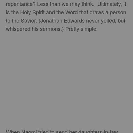
repentance? Less than we may think. Ultimately, it
is the Holy Spirit and the Word that draws a person
to the Savior. (Jonathan Edwards never yelled, but
whispered his sermons.) Pretty simple.
When Naomi tried to send her daughters-in-law