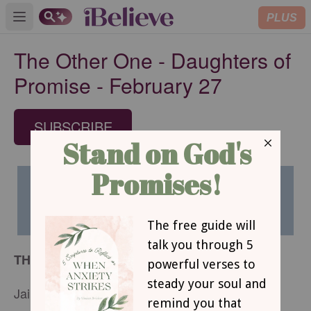
PLUS
Open main menu
The Other One - Daughters of
Promise - February 27
SUBSCRIBE
THE OTHER ONE
Jaime Wyrtzen Lauze