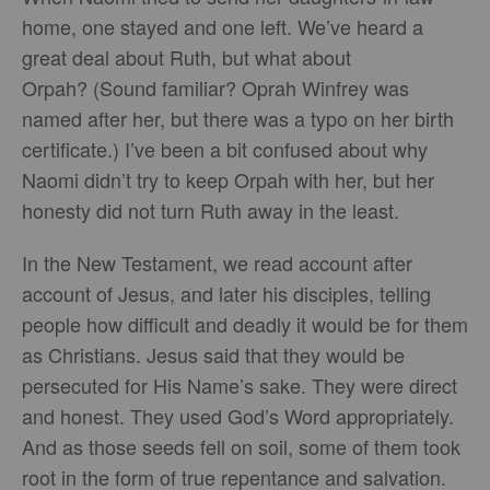
home, one stayed and one left. We’ve heard a
great deal about Ruth, but what about
Orpah? (Sound familiar? Oprah Winfrey was
named after her, but there was a typo on her birth
certificate.) I’ve been a bit confused about why
Naomi didn’t try to keep Orpah with her, but her
honesty did not turn Ruth away in the least.
In the New Testament, we read account after
account of Jesus, and later his disciples, telling
people how difficult and deadly it would be for them
as Christians. Jesus said that they would be
persecuted for His Name’s sake. They were direct
and honest. They used God’s Word appropriately.
And as those seeds fell on soil, some of them took
root in the form of true repentance and salvation.