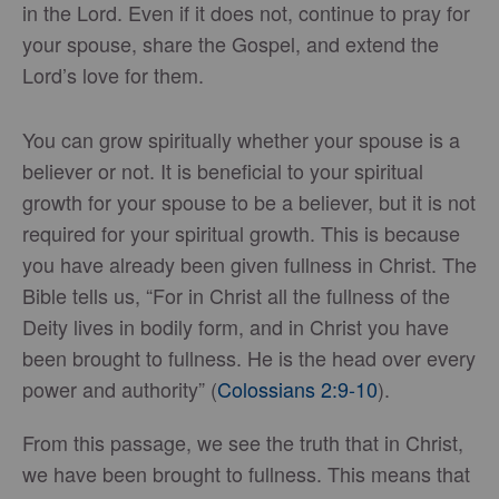
in the Lord. Even if it does not, continue to pray for
your spouse, share the Gospel, and extend the
Lord’s love for them.
You can grow spiritually whether your spouse is a
believer or not. It is beneficial to your spiritual
growth for your spouse to be a believer, but it is not
required for your spiritual growth. This is because
you have already been given fullness in Christ. The
Bible tells us, “For in Christ all the fullness of the
Deity lives in bodily form, and in Christ you have
been brought to fullness. He is the head over every
power and authority” (
Colossians 2:9-10
).
From this passage, we see the truth that in Christ,
we have been brought to fullness. This means that