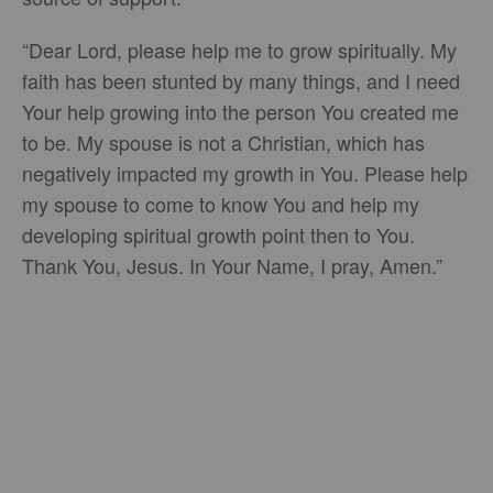
“Dear Lord, please help me to grow spiritually. My
faith has been stunted by many things, and I need
Your help growing into the person You created me
to be. My spouse is not a Christian, which has
negatively impacted my growth in You. Please help
my spouse to come to know You and help my
developing spiritual growth point then to You.
Thank You, Jesus. In Your Name, I pray, Amen.”