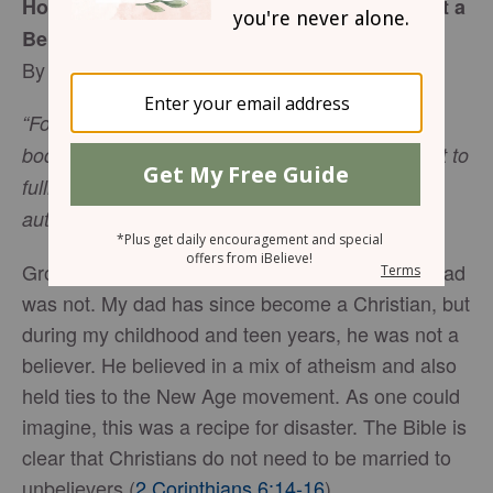
How Can I Grow Spiritually if My Spouse Isn’t a
Believer?
By Vivian Bricker
“For in Christ all the fullness of the Deity lives in
bodily form, and in Christ you have been brought to
fullness. He is the head over every power and
authority” (
Colossians 2:9-10
).
Growing up, my mom was a Christian, and my dad
was not. My dad has since become a Christian, but
during my childhood and teen years, he was not a
believer. He believed in a mix of atheism and also
held ties to the New Age movement. As one could
imagine, this was a recipe for disaster. The Bible is
clear that Christians do not need to be married to
unbelievers (
2 Corinthians 6:14-16
).