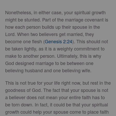
Nonetheless, in either case, your spiritual growth
might be stunted. Part of the marriage covenant is
how each person builds up their spouse in the
Lord. When two believers get married, they
become one flesh (
Genesis 2:24
). This should not
be taken lightly, as it is a weighty commitment to
make to another person. Ultimately, this is why
God designed marriage to be between one
believing husband and one believing wife.
This is not true for your life right now, but rest in the
goodness of God. The fact that your spouse is not
a believer does not mean your entire faith has to
be torn down. In fact, it could be that your spiritual
growth could help your spouse come to place faith