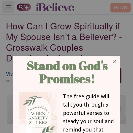
PLUS
Open main menu
How Can I Grow Spiritually if
My Spouse Isn’t a Believer? -
Crosswalk Couples
Devotional - June 4
Vivian Bricker
SUBSCRIBE
cultivatechristianity.wordpress.com