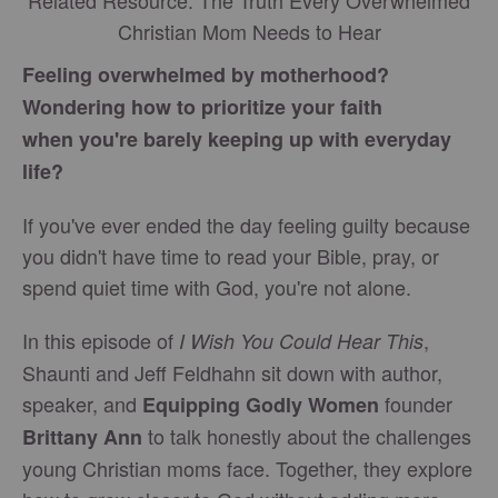
Christian Mom Needs to Hear
Feeling overwhelmed by motherhood?
Wondering how to prioritize your faith
when you're barely keeping up with everyday
life?
If you've ever ended the day feeling guilty because
you didn't have time to read your Bible, pray, or
spend quiet time with God, you're not alone.
In this episode of
,
I Wish You Could Hear This
Shaunti and Jeff Feldhahn sit down with author,
speaker, and
founder
Equipping Godly Women
to talk honestly about the challenges
Brittany Ann
young Christian moms face. Together, they explore