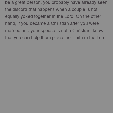
be a great person, you probably have already seen
the discord that happens when a couple is not
equally yoked together in the Lord. On the other
hand, if you became a Christian after you were
married and your spouse is not a Christian, know
that you can help them place their faith in the Lord.