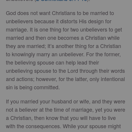
God does not want Christians to be married to
unbelievers because it distorts His design for
marriage. It is one thing for two unbelievers to get
married and then one becomes a Christian while
they are married; It’s another thing for a Christian
to knowingly marry an unbeliever. For the former,
the believing spouse can help lead their
unbelieving spouse to the Lord through their words
and actions; however, for the latter, only intentional
sin is being committed.
If you married your husband or wife, and they were
not a believer at the time of marriage, yet you were
a Christian, then know that you will have to live
with the consequences. While your spouse might