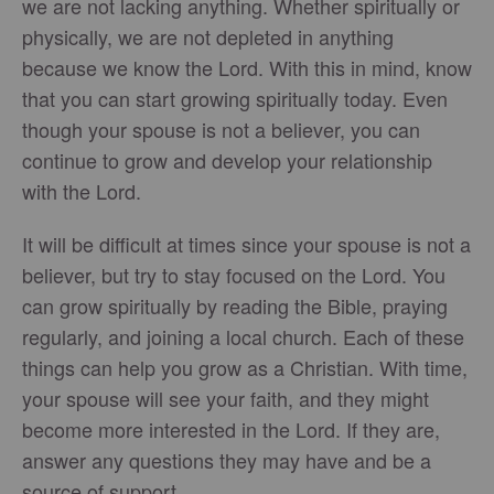
we are not lacking anything. Whether spiritually or
physically, we are not depleted in anything
because we know the Lord. With this in mind, know
that you can start growing spiritually today. Even
though your spouse is not a believer, you can
continue to grow and develop your relationship
with the Lord.
It will be difficult at times since your spouse is not a
believer, but try to stay focused on the Lord. You
can grow spiritually by reading the Bible, praying
regularly, and joining a local church. Each of these
things can help you grow as a Christian. With time,
your spouse will see your faith, and they might
become more interested in the Lord. If they are,
answer any questions they may have and be a
source of support.