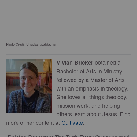
Photo Credit: Unsplash/palidachan
obtained a
Vivian Bricker
Bachelor of Arts in Ministry,
followed by a Master of Arts
with an emphasis in theology.
She loves all things theology,
mission work, and helping
others learn about Jesus. Find
more of her content at
Cultivate
.
Related Resource: The Truth Every Overwhelmed