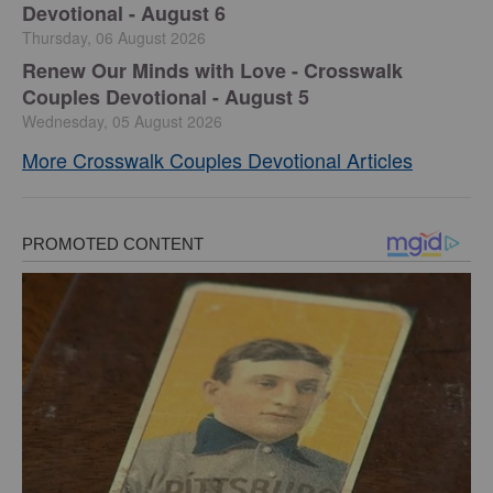
Devotional - August 6
Thursday, 06 August 2026
Renew Our Minds with Love - Crosswalk
Couples Devotional - August 5
Wednesday, 05 August 2026
More Crosswalk Couples Devotional Articles