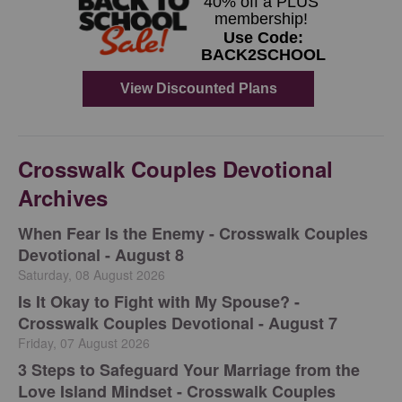
Crosswalk Couples Devotional
Archives
When Fear Is the Enemy - Crosswalk Couples
Devotional - August 8
Saturday, 08 August 2026
Is It Okay to Fight with My Spouse? -
Crosswalk Couples Devotional - August 7
Friday, 07 August 2026
3 Steps to Safeguard Your Marriage from the
Love Island Mindset - Crosswalk Couples