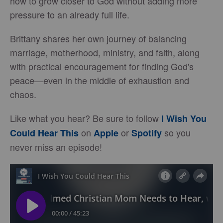
how to grow closer to God without adding more
pressure to an already full life.
Brittany shares her own journey of balancing
marriage, motherhood, ministry, and faith, along
with practical encouragement for finding God's
peace—even in the middle of exhaustion and
chaos.
Like what you hear? Be sure to follow
I Wish You
on
or
so you
Could Hear This
Apple
Spotify
never miss an episode!