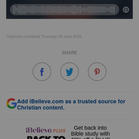
Originally published Thursday, 04 June 2026.
SHARE
Add iBelieve.com as a trusted source for
Christian content.