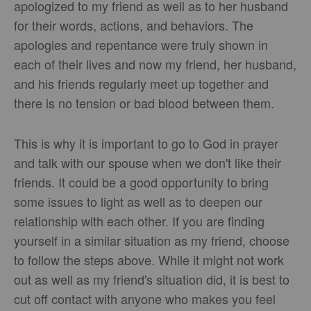
apologized to my friend as well as to her husband
for their words, actions, and behaviors. The
apologies and repentance were truly shown in
each of their lives and now my friend, her husband,
and his friends regularly meet up together and
there is no tension or bad blood between them.
This is why it is important to go to God in prayer
and talk with our spouse when we don't like their
friends. It could be a good opportunity to bring
some issues to light as well as to deepen our
relationship with each other. If you are finding
yourself in a similar situation as my friend, choose
to follow the steps above. While it might not work
out as well as my friend's situation did, it is best to
cut off contact with anyone who makes you feel