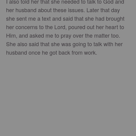
I also told her that she needed to talk to God and
her husband about these issues. Later that day
she sent me a text and said that she had brought
her concerns to the Lord, poured out her heart to
Him, and asked me to pray over the matter too.
She also said that she was going to talk with her
husband once he got back from work.