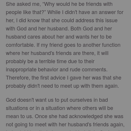
She asked me, “Why would he be friends with
people like that?” While I didn't have an answer for
her, I did know that she could address this issue
with God and her husband. Both God and her
husband cares about her and wants her to be
comfortable. If my friend goes to another function
where her husband's friends are there, it will
probably be a terrible time due to their
inappropriate behavior and rude comments.
Therefore, the first advice I gave her was that she
probably didn't need to meet up with them again.
God doesn't want us to put ourselves in bad
situations or in a situation where others will be
mean to us. Once she had acknowledged she was
not going to meet with her husband's friends again,