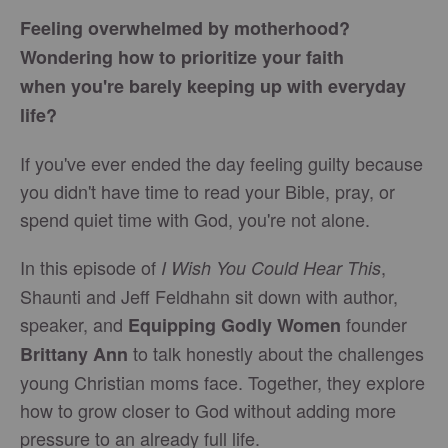
Feeling overwhelmed by motherhood?
Wondering how to prioritize your faith
when you're barely keeping up with everyday
life?
If you've ever ended the day feeling guilty because
you didn't have time to read your Bible, pray, or
spend quiet time with God, you're not alone.
In this episode of
,
I Wish You Could Hear This
Shaunti and Jeff Feldhahn sit down with author,
speaker, and
founder
Equipping Godly Women
to talk honestly about the challenges
Brittany Ann
young Christian moms face. Together, they explore
how to grow closer to God without adding more
pressure to an already full life.