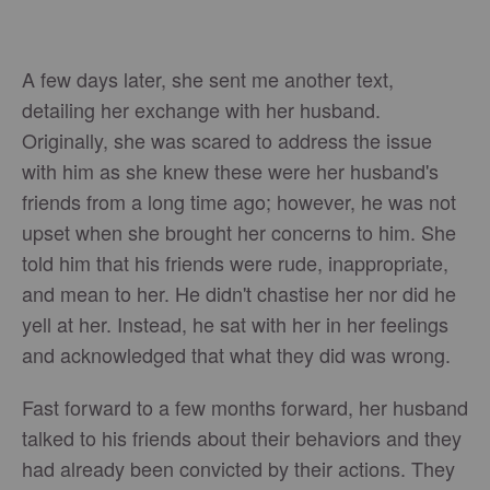
A few days later, she sent me another text,
detailing her exchange with her husband.
Originally, she was scared to address the issue
with him as she knew these were her husband's
friends from a long time ago; however, he was not
upset when she brought her concerns to him. She
told him that his friends were rude, inappropriate,
and mean to her. He didn't chastise her nor did he
yell at her. Instead, he sat with her in her feelings
and acknowledged that what they did was wrong.
Fast forward to a few months forward, her husband
talked to his friends about their behaviors and they
had already been convicted by their actions. They