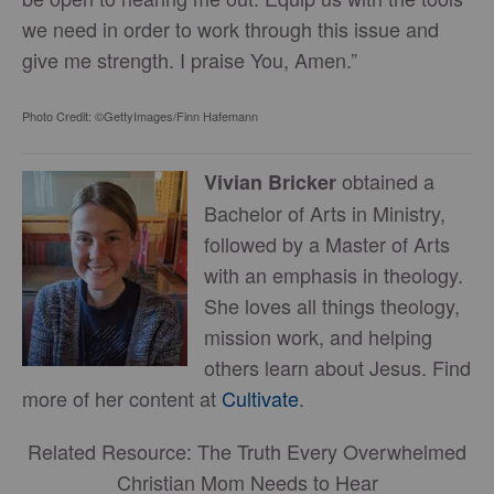
we need in order to work through this issue and
give me strength. I praise You, Amen.”
Photo Credit: ©GettyImages/Finn Hafemann
obtained a
Vivian Bricker
Bachelor of Arts in Ministry,
followed by a Master of Arts
with an emphasis in theology.
She loves all things theology,
mission work, and helping
others learn about Jesus. Find
more of her content at
Cultivate
.
Related Resource: The Truth Every Overwhelmed
Christian Mom Needs to Hear