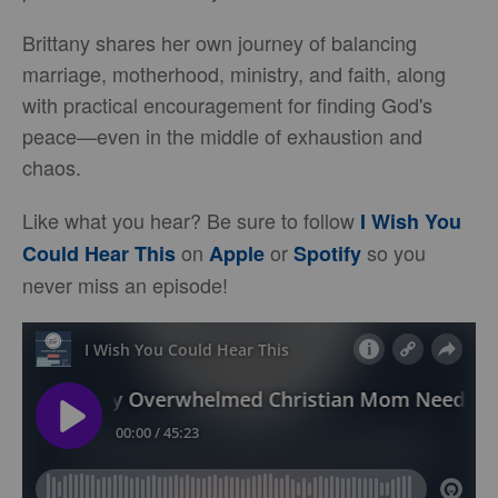
Brittany shares her own journey of balancing
marriage, motherhood, ministry, and faith, along
with practical encouragement for finding God's
peace—even in the middle of exhaustion and
chaos.
Like what you hear? Be sure to follow
I Wish You
on
or
so you
Could Hear This
Apple
Spotify
never miss an episode!