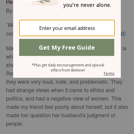
Help! I Don’t Like My Husband’s Friends
By Vivian Bricker
“Walk with the wise and become wise, for a
companion of fools suffers harm” (
Proverbs 13:20
).
Many of us do not like our spouse’s friends. This is
what happened to a friend of mine recently once
she met her husband's friends for the first time.
Rather than being kind and friendly gentlemen,
they were very loud, rude, and problematic. They
had strange views when it came to ethics and
politics, and had a negative view of women. This
made my friend feel poorly about herself, but it also
made her question her husband's judgment of
people.