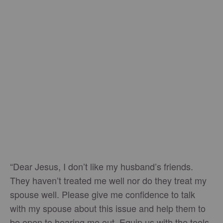
“Dear Jesus, I don’t like my husband’s friends.
They haven’t treated me well nor do they treat my
spouse well. Please give me confidence to talk
with my spouse about this issue and help them to
be open to hearing me out. Equip us with the tools