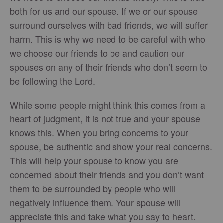
both for us and our spouse. If we or our spouse
surround ourselves with bad friends, we will suffer
harm. This is why we need to be careful with who
we choose our friends to be and caution our
spouses on any of their friends who don’t seem to
be following the Lord.
While some people might think this comes from a
heart of judgment, it is not true and your spouse
knows this. When you bring concerns to your
spouse, be authentic and show your real concerns.
This will help your spouse to know you are
concerned about their friends and you don’t want
them to be surrounded by people who will
negatively influence them. Your spouse will
appreciate this and take what you say to heart.