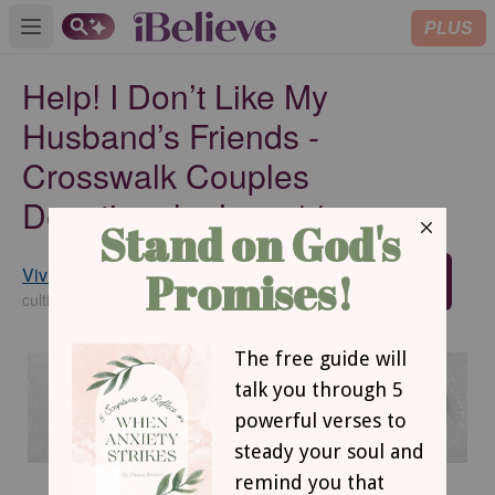
PLUS
Open main menu
Help! I Don’t Like My
Husband’s Friends -
Crosswalk Couples
Devotional - June 11
Vivian Bricker
SUBSCRIBE
cultivatechristianity.wordpress.com