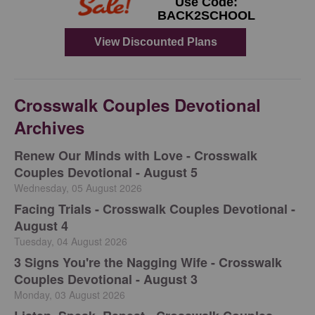
Crosswalk Couples Devotional
Archives
Renew Our Minds with Love - Crosswalk
Couples Devotional - August 5
Wednesday, 05 August 2026
Facing Trials - Crosswalk Couples Devotional -
August 4
Tuesday, 04 August 2026
3 Signs You're the Nagging Wife - Crosswalk
Couples Devotional - August 3
Monday, 03 August 2026