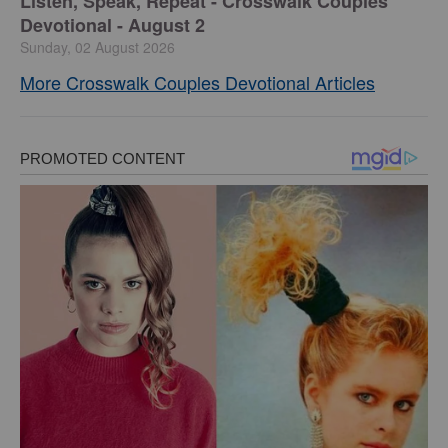
Listen, Speak, Repeat - Crosswalk Couples
Devotional - August 2
Sunday, 02 August 2026
More Crosswalk Couples Devotional Articles