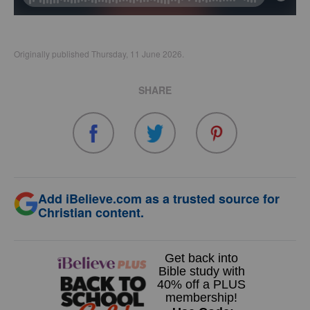
Originally published Thursday, 11 June 2026.
SHARE
Add iBelieve.com as a trusted source for
Christian content.