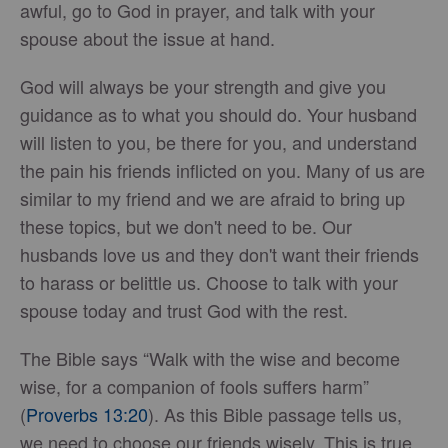
awful, go to God in prayer, and talk with your
spouse about the issue at hand.
God will always be your strength and give you
guidance as to what you should do. Your husband
will listen to you, be there for you, and understand
the pain his friends inflicted on you. Many of us are
similar to my friend and we are afraid to bring up
these topics, but we don't need to be. Our
husbands love us and they don't want their friends
to harass or belittle us. Choose to talk with your
spouse today and trust God with the rest.
The Bible says “Walk with the wise and become
wise, for a companion of fools suffers harm”
(
Proverbs 13:20
). As this Bible passage tells us,
we need to choose our friends wisely. This is true