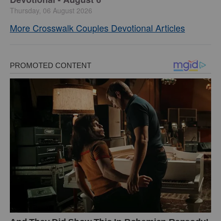
Thursday, 06 August 2026
More Crosswalk Couples Devotional Articles