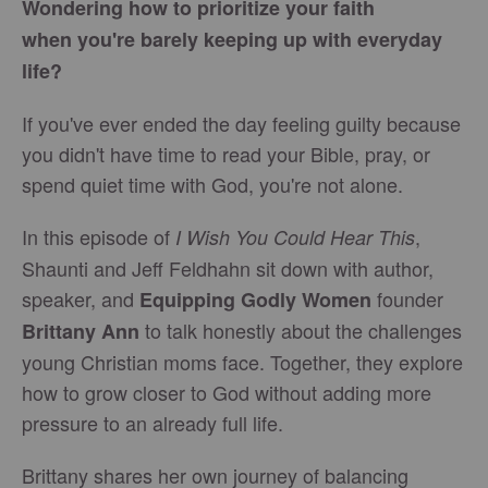
Wondering how to prioritize your faith
when you're barely keeping up with everyday
life?
If you've ever ended the day feeling guilty because
you didn't have time to read your Bible, pray, or
spend quiet time with God, you're not alone.
In this episode of
,
I Wish You Could Hear This
Shaunti and Jeff Feldhahn sit down with author,
speaker, and
founder
Equipping Godly Women
to talk honestly about the challenges
Brittany Ann
young Christian moms face. Together, they explore
how to grow closer to God without adding more
pressure to an already full life.
Brittany shares her own journey of balancing