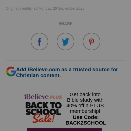
Originally published Monday, 29 September 2025.
SHARE
Add iBelieve.com as a trusted source for
Christian content.