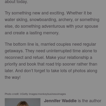
about today.
Try something new and exciting. Whether it be
water skiing, snowboarding, archery, or something
else, do something adventurous with your spouse
and create a lasting memory.
The bottom line is, married couples need regular
getaways. They need uninterrupted time alone to
reconnect and refuel. Make your relationship a
priority and book that road trip sooner rather than
later. And don’t forget to take lots of photos along
the way!
Photo credit: ©Getty Images/monkeybusinessimages
is the author
Jennifer Waddle