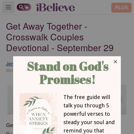
PLUS
Open main menu
Get Away Together -
Crosswalk Couples
Devotional - September 29
Jennifer Waddle
SUBSCRIBE
iBelieve Contributor
Get Away Together
By Jennifer Waddle