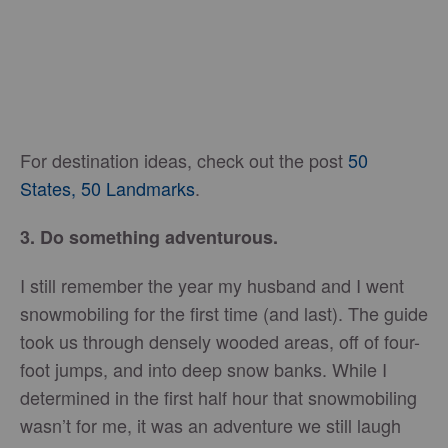
For destination ideas, check out the post
50
States, 50 Landmarks
.
3. Do something adventurous.
I still remember the year my husband and I went
snowmobiling for the first time (and last). The guide
took us through densely wooded areas, off of four-
foot jumps, and into deep snow banks. While I
determined in the first half hour that snowmobiling
wasn’t for me, it was an adventure we still laugh