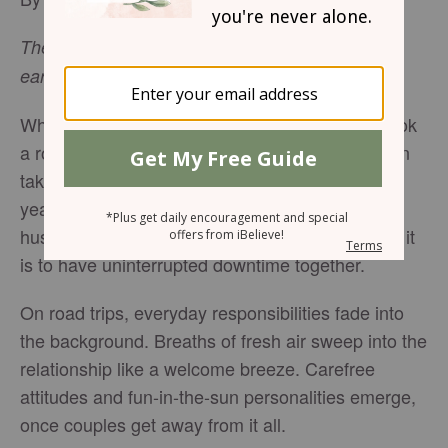
The highest heavens belong to the
Lord,
but the
-
Psalm 115:16
earth he has given to mankind.
When was the last time you and your spouse took
a road trip together, just the two of you? I’m often
taken back when I hear people say it’s been ten
years since they scheduled a getaway with their
husband or wife, because I know how important it
is to have uninterrupted downtime together.
On road trips, everyday responsibilities fade into
the background. Breaths of fresh air sweep into the
relationship like a welcome breeze. Carefree
attitudes and fun-in-the-sun personalities emerge,
once couples get away from it all.