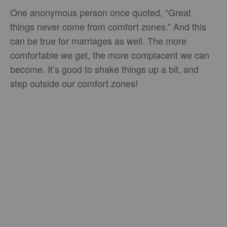
One anonymous person once quoted, “Great
things never come from comfort zones.” And this
can be true for marriages as well. The more
comfortable we get, the more complacent we can
become. It’s good to shake things up a bit, and
step outside our comfort zones!