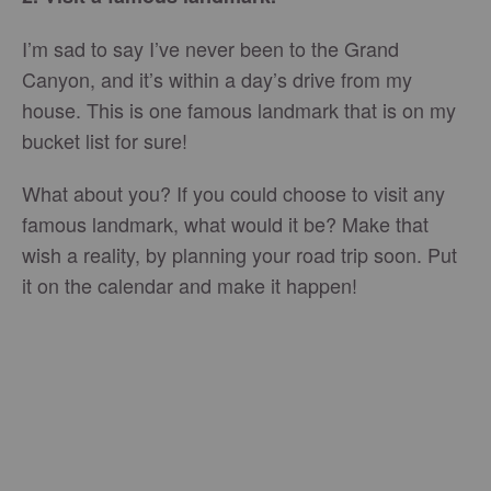
I’m sad to say I’ve never been to the Grand
Canyon, and it’s within a day’s drive from my
house. This is one famous landmark that is on my
bucket list for sure!
What about you? If you could choose to visit any
famous landmark, what would it be? Make that
wish a reality, by planning your road trip soon. Put
it on the calendar and make it happen!