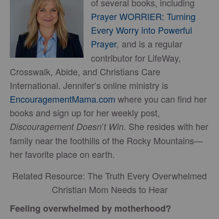
of several books, including
Prayer WORRIER: Turning
Every Worry into Powerful
Prayer
and is a regular
,
contributor for LifeWay,
Crosswalk, Abide, and Christians Care
International. Jennifer’s online ministry is
EncouragementMama.com
where you can find her
books and sign up for her weekly post,
’
She resides with her
Discouragement Doesn
t Win.
family near the foothills of the Rocky Mountains—
her favorite place on earth.
Related Resource: The Truth Every Overwhelmed
Christian Mom Needs to Hear
Feeling overwhelmed by motherhood?