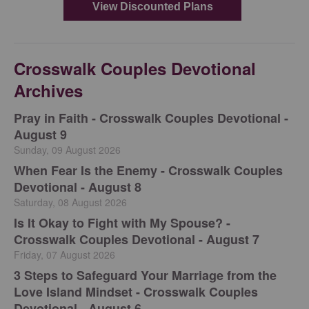
Crosswalk Couples Devotional
Archives
Pray in Faith - Crosswalk Couples Devotional -
August 9
Sunday, 09 August 2026
When Fear Is the Enemy - Crosswalk Couples
Devotional - August 8
Saturday, 08 August 2026
Is It Okay to Fight with My Spouse? -
Crosswalk Couples Devotional - August 7
Friday, 07 August 2026
3 Steps to Safeguard Your Marriage from the
Love Island Mindset - Crosswalk Couples
Devotional - August 6