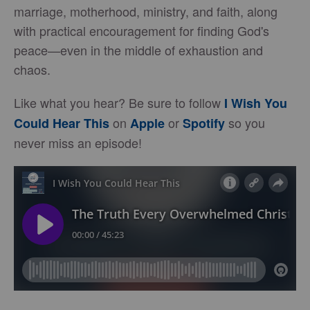
marriage, motherhood, ministry, and faith, along
with practical encouragement for finding God's
peace—even in the middle of exhaustion and
chaos.
Like what you hear? Be sure to follow
I Wish You
on
or
so you
Could Hear This
Apple
Spotify
never miss an episode!