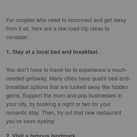
For couples who need to reconnect and get away
from it all, here are a few road-trip ideas to
consider:
1. Stay at a local bed and breakfast.
You don’t have to travel far to experience a much-
needed getaway. Many cities have quaint bed-and-
breakfast options that are tucked away like hidden
gems. Support the mom-and-pop businesses in
your city, by booking a night or two for your
romantic stay. Then, try out that new restaurant
you’ve been eyeing!
2. Visit a famous landmark.