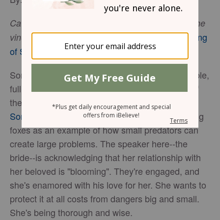
Catch the foxes for us, the little foxes that spoil the
Song
vineyards, for our vineyards are in blossom
. -
of Solomon 2:15
(ESV)
Song of Solomon is a fascinating book of the Bible,
full of beautiful symbolism and metaphor. One of
the more interesting tidbits is that of the fox. In
Song of Solomon 2:15
, the speaker is referencing
foxes as an example of how small predators can
create large problems. The speaker here--the
bride--is acknowledging that her relationship with
her beloved is "blooming". They're engaged, and
she's enamored with his love for her. She wants to
protect it at all costs from dangers big and small.
She's being thorough and wise.