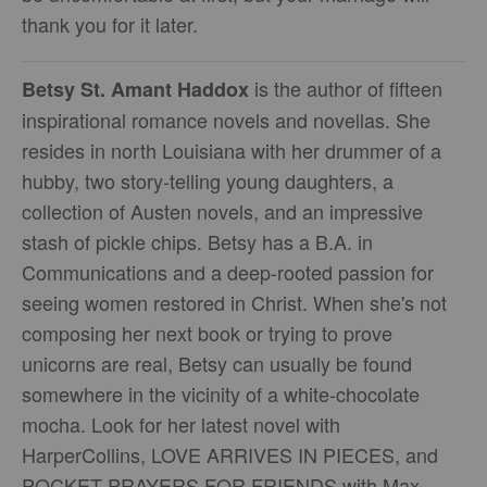
thank you for it later.
is the author of fifteen
Betsy St. Amant Haddox
inspirational romance novels and novellas. She
resides in north Louisiana with her drummer of a
hubby, two story-telling young daughters, a
collection of Austen novels, and an impressive
stash of pickle chips. Betsy has a B.A. in
Communications and a deep-rooted passion for
seeing women restored in Christ. When she's not
composing her next book or trying to prove
unicorns are real, Betsy can usually be found
somewhere in the vicinity of a white-chocolate
mocha. Look for her latest novel with
HarperCollins, LOVE ARRIVES IN PIECES, and
POCKET PRAYERS FOR FRIENDS with Max