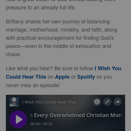
pressure to an already full life.
Brittany shares her own journey of balancing
marriage, motherhood, ministry, and faith, along
with practical encouragement for finding God's
peace—even in the middle of exhaustion and
chaos.
Like what you hear? Be sure to follow
I Wish You
on
or
so you
Could Hear This
Apple
Spotify
never miss an episode!