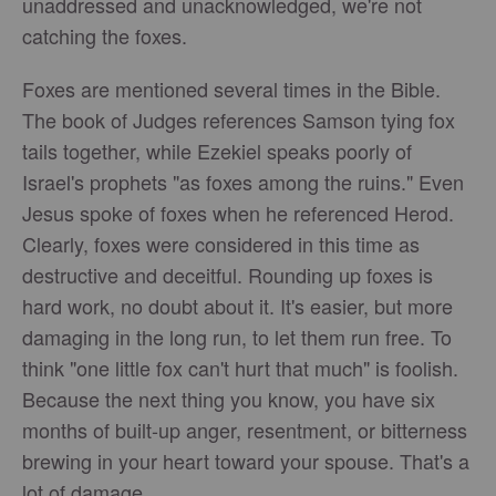
unaddressed and unacknowledged, we're not
catching the foxes.
Foxes are mentioned several times in the Bible.
The book of Judges references Samson tying fox
tails together, while Ezekiel speaks poorly of
Israel's prophets "as foxes among the ruins." Even
Jesus spoke of foxes when he referenced Herod.
Clearly, foxes were considered in this time as
destructive and deceitful. Rounding up foxes is
hard work, no doubt about it. It's easier, but more
damaging in the long run, to let them run free. To
think "one little fox can't hurt that much" is foolish.
Because the next thing you know, you have six
months of built-up anger, resentment, or bitterness
brewing in your heart toward your spouse. That's a
lot of damage.