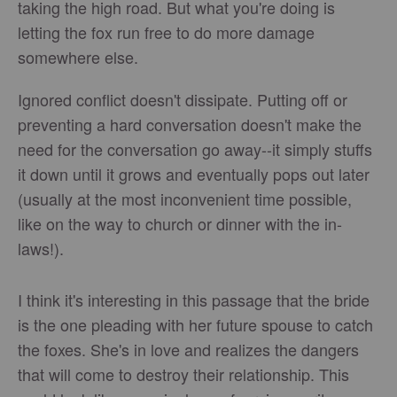
taking the high road. But what you're doing is
letting the fox run free to do more damage
somewhere else.
Ignored conflict doesn't dissipate. Putting off or
preventing a hard conversation doesn't make the
need for the conversation go away--it simply stuffs
it down until it grows and eventually pops out later
(usually at the most inconvenient time possible,
like on the way to church or dinner with the in-
laws!).
I think it's interesting in this passage that the bride
is the one pleading with her future spouse to catch
the foxes. She's in love and realizes the dangers
that will come to destroy their relationship. This