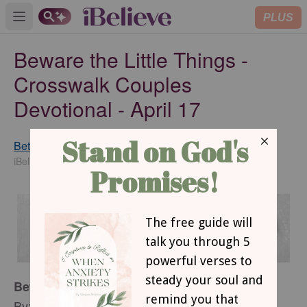
PLUS
Open main menu
Beware the Little Things -
Crosswalk Couples
Devotional - April 17
Betsy St. Amant Haddox
SUBSCRIBE
iBelieve Contributing Writer
Beware the Little Things
By: Betsy St. Amant Haddox