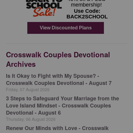
Crosswalk Couples Devotional
Archives
Is It Okay to Fight with My Spouse? -
Crosswalk Couples Devotional - August 7
Friday, 07 August 2026
3 Steps to Safeguard Your Marriage from the
Love Island Mindset - Crosswalk Couples
Devotional - August 6
Thursday, 06 August 2026
Renew Our Minds with Love - Crosswalk