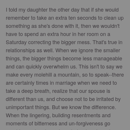
I told my daughter the other day that if she would
remember to take an extra ten seconds to clean up
something as she's done with it, then we wouldn't
have to spend an extra hour in her room on a
Saturday correcting the bigger mess. That's true in
relationships as well. When we ignore the smaller
things, the bigger things become less manageable
and can quickly overwhelm us. This isn't to say we
make every molehill a mountain, so to speak--there
are certainly times in marriage when we need to
take a deep breath, realize that our spouse is
different than us, and choose not to be irritated by
unimportant things. But we know the difference.
When the lingering, building resentments and
moments of bitterness and un-forgiveness go