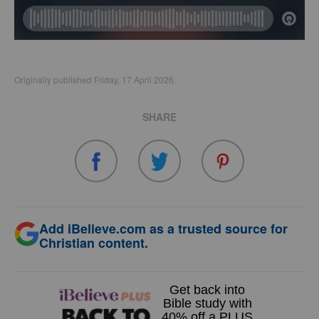
Originally published Friday, 17 April 2026.
SHARE
Add iBelieve.com as a trusted source for
Christian content.