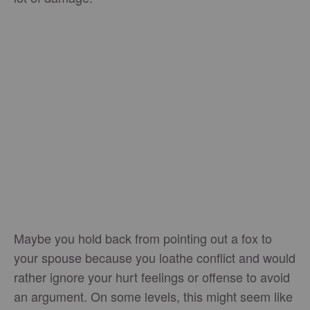
Maybe you hold back from pointing out a fox to
your spouse because you loathe conflict and would
rather ignore your hurt feelings or offense to avoid
an argument. On some levels, this might seem like