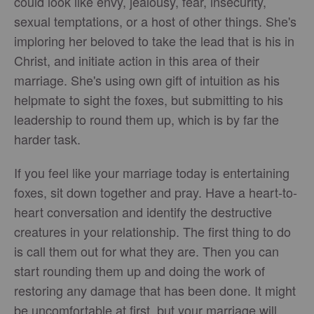
could look like envy, jealousy, fear, insecurity,
sexual temptations, or a host of other things. She's
imploring her beloved to take the lead that is his in
Christ, and initiate action in this area of their
marriage. She's using own gift of intuition as his
helpmate to sight the foxes, but submitting to his
leadership to round them up, which is by far the
harder task.
If you feel like your marriage today is entertaining
foxes, sit down together and pray. Have a heart-to-
heart conversation and identify the destructive
creatures in your relationship. The first thing to do
is call them out for what they are. Then you can
start rounding them up and doing the work of
restoring any damage that has been done. It might
be uncomfortable at first, but your marriage will