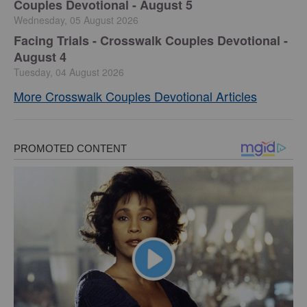
Couples Devotional - August 5
Wednesday, 05 August 2026
Facing Trials - Crosswalk Couples Devotional -
August 4
Tuesday, 04 August 2026
More Crosswalk Couples Devotional Articles