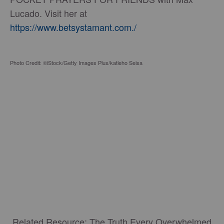
Lucado. Visit her at
https://www.betsystamant.com./
Photo Credit: ©iStock/Getty Images Plus/katleho Seisa
Related Resource: The Truth Every Overwhelmed