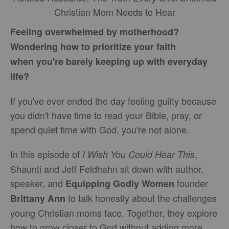
Christian Mom Needs to Hear
Feeling overwhelmed by motherhood?
Wondering how to prioritize your faith
when you're barely keeping up with everyday
life?
If you've ever ended the day feeling guilty because
you didn't have time to read your Bible, pray, or
spend quiet time with God, you're not alone.
In this episode of
,
I Wish You Could Hear This
Shaunti and Jeff Feldhahn sit down with author,
speaker, and
founder
Equipping Godly Women
to talk honestly about the challenges
Brittany Ann
young Christian moms face. Together, they explore
how to grow closer to God without adding more