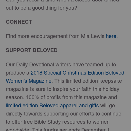
out to be a good thing for you?
CONNECT
Find more encouragement from Mia Lewis
here
.
SUPPORT BELOVED
Our Daily Devotional writers have teamed up to
produce a
2018 Special Christmas Edition Beloved
Women's Magazine
. This limited edition keepsake
magazine is sure to inspire your faith this holiday
season. 100% of profits from this magazine and
limited edition Beloved apparel and gifts
will go
directly towards supporting our efforts to continue
to offer free Bible Study resources to women
worldwide. This fundraiser ends December 1,