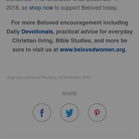
2018, so
shop now
to support Beloved today.
For more Beloved encouragement including
Daily
Devotionals
, practical advice for everyday
Christian living, Bible Studies, and more be
sure to visit us at
www.belovedwomen.org
.
Originally published Thursday, 29 November 2018.
SHARE