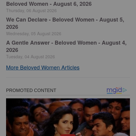
Beloved Women - August 6, 2026
Thursday, 06 August 2026
We Can Declare - Beloved Women - August 5,
2026
Wednesday, 05 August 2026
A Gentle Answer - Beloved Women - August 4,
2026
Tuesday, 04 August 2026
More Beloved Women Articles