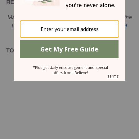
READ
Many are the plans in a person's heart, but it is the
LORD's purpose that prevails. -
Proverbs 19:21
NIV
TODAY’S ENCOURAGEMENT