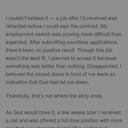
I couldn’t believe it — a job offer I’d received was
retracted before I could sign the contract. My
employment search was proving more difficult than
expected. After submitting countless applications,
there’d been no positive result. Though this job
wasn’t the best fit, I planned to accept it because
something was better than nothing. Disappointed, I
believed the closed doors in front of me were an
indication that God had let me down.
Thankfully, that’s not where the story ends.
As God would have it, a few weeks later I received
a call and was offered a full-time position with more