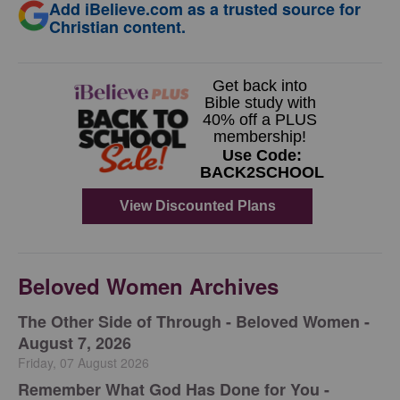
Add iBelieve.com as a trusted source for
Christian content.
Beloved Women Archives
The Other Side of Through - Beloved Women -
August 7, 2026
Friday, 07 August 2026
Remember What God Has Done for You -