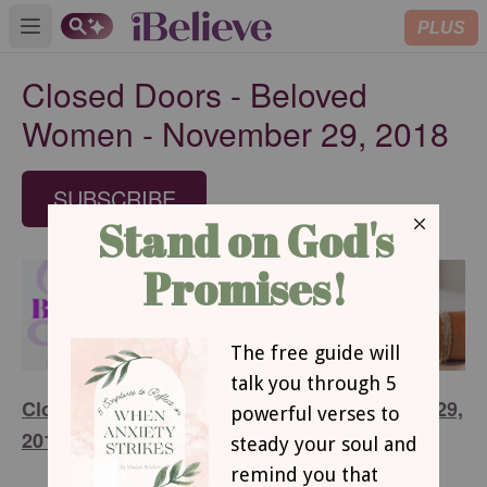
PLUS
Open main menu
Closed Doors - Beloved
Women - November 29, 2018
SUBSCRIBE
Closed Doors - Beloved Women - November 29,
2018