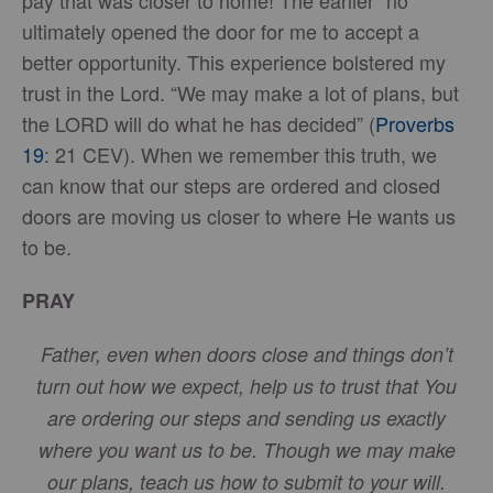
pay that was closer to home! The earlier “no”
ultimately opened the door for me to accept a
better opportunity. This experience bolstered my
trust in the Lord. “We may make a lot of plans, but
the LORD will do what he has decided” (
Proverbs
19
: 21 CEV). When we remember this truth, we
can know that our steps are ordered and closed
doors are moving us closer to where He wants us
to be.
PRAY
Father, even when doors close and things don’t
turn out how we expect, help us to trust that You
are ordering our steps and sending us exactly
where you want us to be. Though we may make
our plans, teach us how to submit to your will.