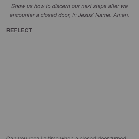
Show us how to discern our next steps after we
encounter a closed door, in Jesus' Name. Amen.
REFLECT
Can you recall a time when a closed-door turned