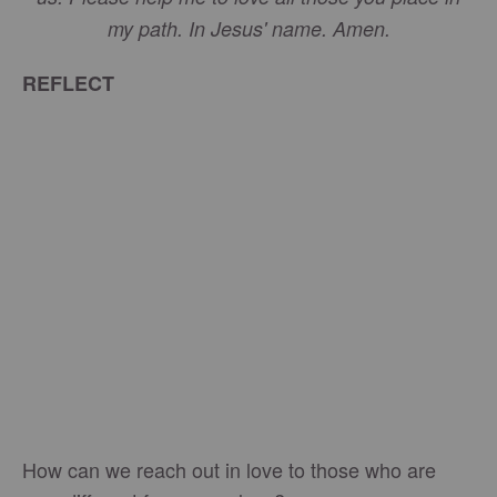
my path. In Jesus' name. Amen.
REFLECT
How can we reach out in love to those who are