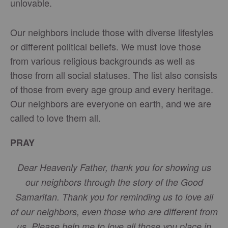
unlovable.
Our neighbors include those with diverse lifestyles
or different political beliefs. We must love those
from various religious backgrounds as well as
those from all social statuses. The list also consists
of those from every age group and every heritage.
Our neighbors are everyone on earth, and we are
called to love them all.
PRAY
Dear Heavenly Father, thank you for showing us
our neighbors through the story of the Good
Samaritan. Thank you for reminding us to love all
of our neighbors, even those who are different from
us. Please help me to love all those you place in