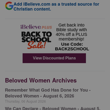
Add iBelieve.com as a trusted source for
Christian content.
Beloved Women Archives
Remember What God Has Done for You -
Beloved Women - August 6, 2026
Thursday, 06 August 2026
We Can Declare - Beloved Women - August 5,