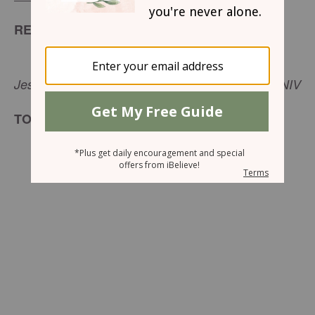
READ
But he wanted to justify himself, so he asked
Jesus, “And who is my neighbor?”-
Luke 10:29
NIV
TODAY’S ENCOURAGEMENT