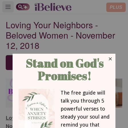
PLUS
Open main menu
Loving Your Neighbors -
Beloved Women - November
12, 2018
SUBSCRIBE
Loving Your Neighbors - Beloved Women -
November 12, 2018