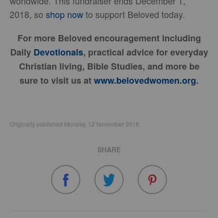
worldwide. This fundraiser ends December 1,
2018, so
shop now
to support Beloved today.
For more Beloved encouragement including
Daily
Devotionals
, practical advice for everyday
Christian living, Bible Studies, and more be
sure to visit us at
www.belovedwomen.org
.
Originally published Monday, 12 November 2018.
SHARE