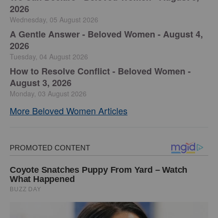
2026
Wednesday, 05 August 2026
A Gentle Answer - Beloved Women - August 4,
2026
Tuesday, 04 August 2026
How to Resolve Conflict - Beloved Women -
August 3, 2026
Monday, 03 August 2026
More Beloved Women Articles