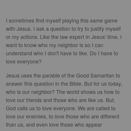
I sometimes find myself playing this same game
with Jesus. I ask a question to try to justify myself
or my actions. Like the law expert in Jesus' time, I
want to know who my neighbor is so I can
understand who I don't have to like. Do I have to
love everyone?
Jesus uses the parable of the Good Samaritan to
answer this question in the Bible. But for us today,
who is our neighbor? The world shows us how to
love our friends and those who are like us. But,
God calls us to love everyone. We are called to
love our enemies, to love those who are different
than us, and even love those who appear