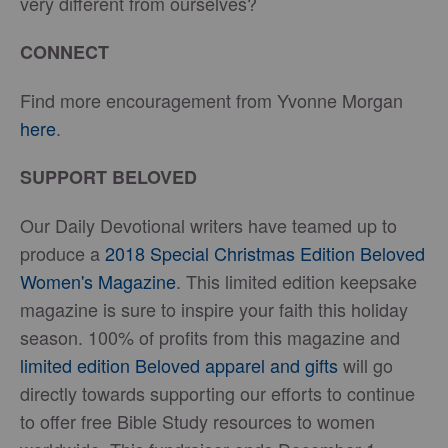
very different from ourselves?
CONNECT
Find more encouragement from Yvonne Morgan
here
.
SUPPORT BELOVED
Our Daily Devotional writers have teamed up to
produce a
2018 Special Christmas Edition Beloved
Women's Magazine
. This limited edition keepsake
magazine is sure to inspire your faith this holiday
season. 100% of profits from this magazine and
limited edition Beloved apparel and gifts
will go
directly towards supporting our efforts to continue
to offer free Bible Study resources to women