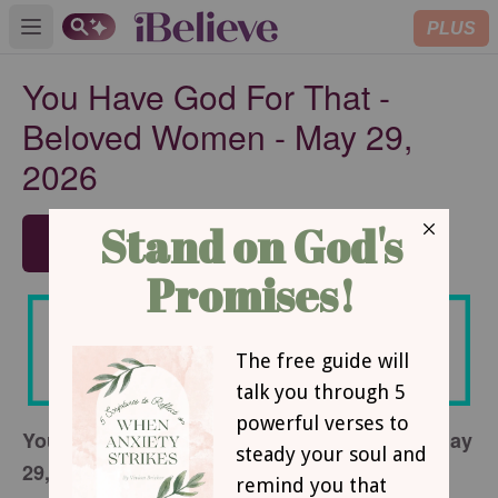
PLUS
Open main menu
You Have God For That -
Beloved Women - May 29,
2026
SUBSCRIBE
You Have God For That - Beloved Women - May
29, 2026