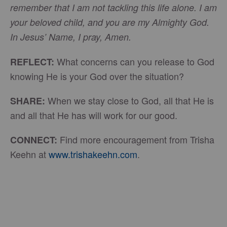
remember that I am not tackling this life alone. I am
your beloved child, and you are my Almighty God.
In Jesus’ Name, I pray, Amen.
What concerns can you release to God
REFLECT:
knowing He is your God over the situation?
When we stay close to God, all that He is
SHARE:
and all that He has will work for our good.
Find more encouragement from Trisha
CONNECT:
Keehn at
www.trishakeehn.com
.