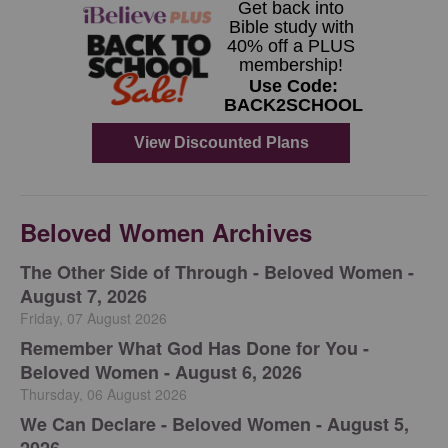
Beloved Women Archives
The Other Side of Through - Beloved Women -
August 7, 2026
Friday, 07 August 2026
Remember What God Has Done for You -
Beloved Women - August 6, 2026
Thursday, 06 August 2026
We Can Declare - Beloved Women - August 5,
2026