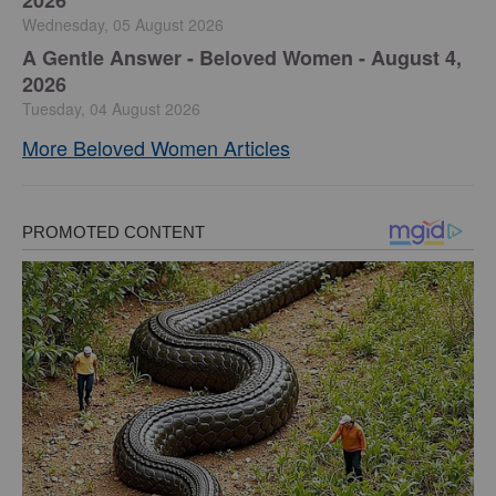
Wednesday, 05 August 2026
A Gentle Answer - Beloved Women - August 4,
2026
Tuesday, 04 August 2026
More Beloved Women Articles