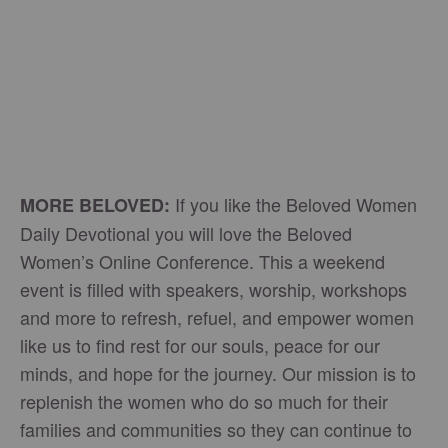
If you like the Beloved Women
MORE BELOVED:
Daily Devotional you will love the Beloved
Women’s Online Conference. This a weekend
event is filled with speakers, worship, workshops
and more to refresh, refuel, and empower women
like us to find rest for our souls, peace for our
minds, and hope for the journey. Our mission is to
replenish the women who do so much for their
families and communities so they can continue to