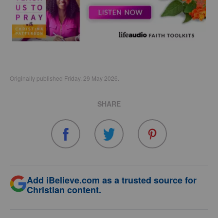
Originally published Friday, 29 May 2026.
SHARE
Add iBelieve.com as a trusted source for
Christian content.