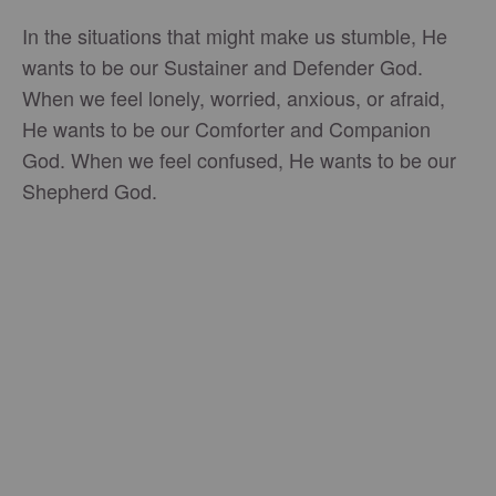
In the situations that might make us stumble, He
wants to be our Sustainer and Defender God.
When we feel lonely, worried, anxious, or afraid,
He wants to be our Comforter and Companion
God. When we feel confused, He wants to be our
Shepherd God.