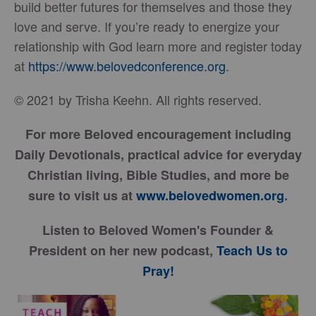
build better futures for themselves and those they
love and serve. If you’re ready to energize your
relationship with God learn more and register today
at
https://www.belovedconference.org
.
© 2021 by Trisha Keehn. All rights reserved.
For more Beloved encouragement including
Daily Devotionals, practical advice for everyday
Christian living, Bible Studies, and more be
sure to visit us at
www.belovedwomen.org
.
Listen to Beloved Women's Founder &
President on her new podcast,
Teach Us to
Pray!