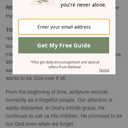
READ:
“And they shall be my people, and I will be
(
Jeremiah 32:38
ESV)
their God.”
Sometimes the
TODAY’S ENCOURAGEMENT:
responsibilities of each day and to-do lists of
tomorrow can consume us. School, work,
marriage, kids, etc. They all require time and focus.
With endless to-do lists tugging on our time, it’s
easy to forget that you and I have a God who
wants to be God over it all.
From the beginning of time, scripture records
humanity as a forgetful people. Our attention is
easily distracted. In God’s infinite grace, He
continues to call us His children. He promises to be
our God even when we forget.