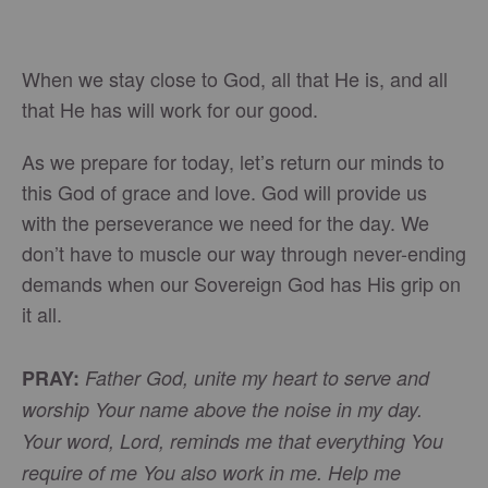
When we stay close to God, all that He is, and all
that He has will work for our good.
As we prepare for today, let’s return our minds to
this God of grace and love. God will provide us
with the perseverance we need for the day. We
don’t have to muscle our way through never-ending
demands when our Sovereign God has His grip on
it all.
PRAY:
Father God, unite my heart to serve and
worship Your name above the noise in my day.
Your word, Lord, reminds me that everything You
require of me You also work in me. Help me