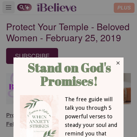
PLUS
Open main menu
Protect Your Temple - Beloved
Women - February 25, 2019
SUBSCRIBE
Protect Your Temple – Beloved Women -
February 25, 2019