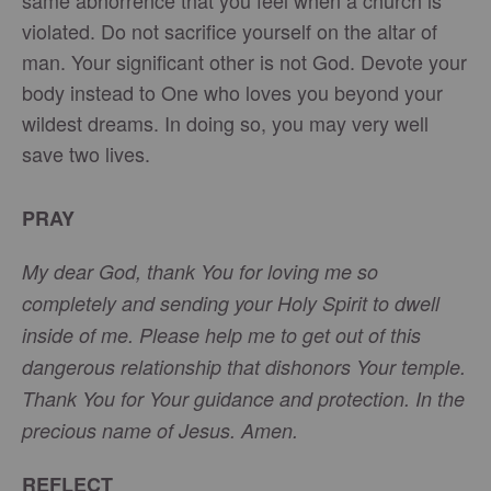
same abhorrence that you feel when a church is
violated. Do not sacrifice yourself on the altar of
man. Your significant other is not God. Devote your
body instead to One who loves you beyond your
wildest dreams. In doing so, you may very well
save two lives.
PRAY
My dear God, thank You for loving me so
completely and sending your Holy Spirit to dwell
inside of me. Please help me to get out of this
dangerous relationship that dishonors Your temple.
Thank You for Your guidance and protection. In the
precious name of Jesus. Amen.
REFLECT