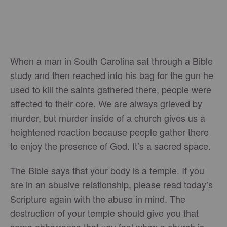
When a man in South Carolina sat through a Bible
study and then reached into his bag for the gun he
used to kill the saints gathered there, people were
affected to their core. We are always grieved by
murder, but murder inside of a church gives us a
heightened reaction because people gather there
to enjoy the presence of God. It’s a sacred space.
The Bible says that your body is a temple. If you
are in an abusive relationship, please read today’s
Scripture again with the abuse in mind. The
destruction of your temple should give you that