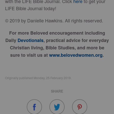
with the LIFE Bible Journal. Click
here
to get your
LIFE Bible Journal today!
© 2019 by Danielle Hawkins. All rights reserved.
For more Beloved encouragement including
Daily
Devotionals
, practical advice for everyday
Christian living, Bible Studies, and more be
sure to visit us at
www.belovedwomen.org
.
Originally published Monday, 25 February 2019.
SHARE