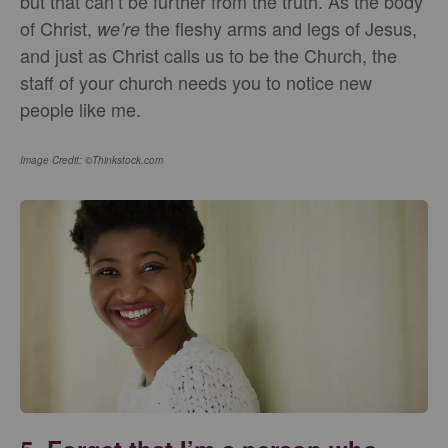
but that can’t be further from the truth. As the body
of Christ,
the fleshy arms and legs of Jesus,
we’re
and just as Christ calls us to be the Church, the
staff of your church needs you to notice new
people like me.
Image Credit: ©Thinkstock.com