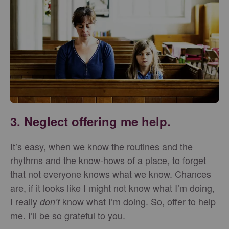
3. Neglect offering me help.
It’s easy, when we know the routines and the
rhythms and the know-hows of a place, to forget
that not everyone knows what we know. Chances
are, if it looks like I might not know what I’m doing,
I really
know what I’m doing. So, offer to help
don’t
me. I’ll be so grateful to you.