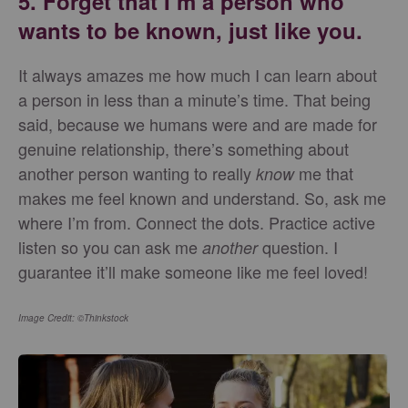
5. Forget that I’m a person who
wants to be known, just like you.
It always amazes me how much I can learn about
a person in less than a minute’s time. That being
said, because we humans were and are made for
genuine relationship, there’s something about
another person wanting to really
me that
know
makes me feel known and understand. So, ask me
where I’m from. Connect the dots. Practice active
listen so you can ask me
question. I
another
guarantee it’ll make someone like me feel loved!
Image Credit: ©Thinkstock