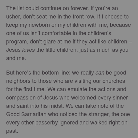
The list could continue on forever. If you’re an
usher, don’t seat me in the front row. If I choose to
keep my newborn or my children with me, because
one of us isn’t comfortable in the children’s
program, don’t glare at me if they act like children –
Jesus
the little children, just as much as you
loves
and me.
But here’s the bottom line: we really
be good
can
neighbors to those who are visiting our churches
for the first time. We can emulate the actions and
compassion of Jesus who welcomed every sinner
and saint into his midst. We can take note of the
Good Samaritan who noticed the stranger, the one
every other passerby ignored and walked right on
past.