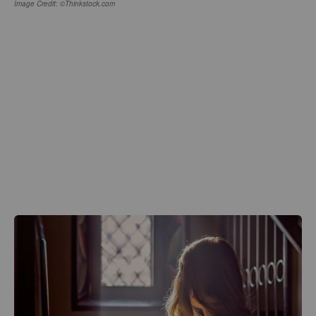
Image Credit: ©Thinkstock.com