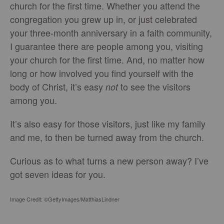
church for the first time. Whether you attend the
congregation you grew up in, or just celebrated
your three-month anniversary in a faith community,
I guarantee there are people among you, visiting
your church for the first time. And, no matter how
long or how involved you find yourself with the
body of Christ, it’s easy
to see the visitors
not
among you.
It’s also easy for those visitors, just like my family
and me, to then be turned away from the church.
Curious as to what turns a new person away? I’ve
got seven ideas for you.
Image Credit: ©GettyImages/MatthiasLindner