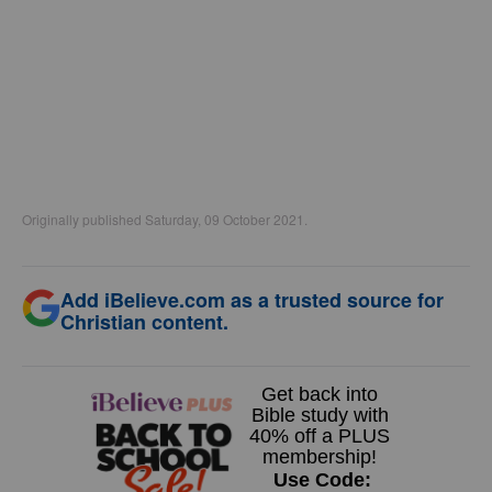
Originally published Saturday, 09 October 2021.
Add iBelieve.com as a trusted source for
Christian content.