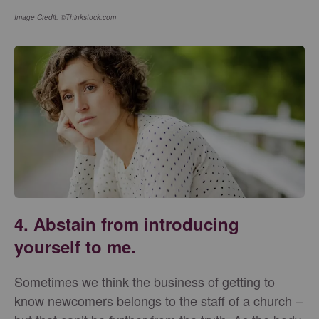
Image Credit: ©Thinkstock.com
4. Abstain from introducing
yourself to me.
Sometimes we think the business of getting to
know newcomers belongs to the staff of a church –