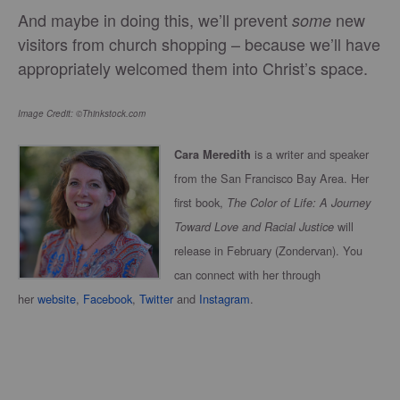
And maybe in doing this, we’ll prevent
new
some
visitors from church shopping – because we’ll have
appropriately welcomed them into Christ’s space.
Image Credit: ©Thinkstock.com
is a writer and speaker
Cara Meredith
from the San Francisco Bay Area. Her
first book,
The Color of Life: A Journey
will
Toward Love and Racial Justice
release in February (Zondervan). You
can connect with her through
her
website
,
Facebook
,
Twitter
and
Instagram
.