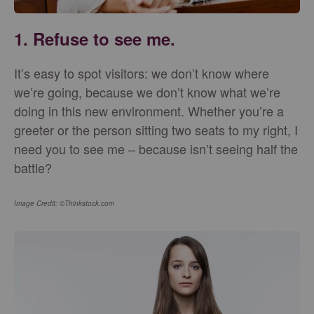
1. Refuse to see me.
It’s easy to spot visitors: we don’t know where
we’re going, because we don’t know what we’re
doing in this new environment. Whether you’re a
greeter or the person sitting two seats to my right, I
need you to see me – because isn’t seeing half the
battle?
Image Credit: ©Thinkstock.com