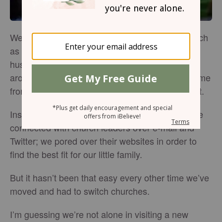
We didn’t find ourselves church shopping as much
as usual this time around – “we,” being my
husband and our two young sons. “This time
around,” being another unexpected move, this time
from Northern California to the Pacific Northwest.
Instead, we did our homework ahead of time. We
connected with church leaders over e-mail and
Twitter; we pored over their websites in order to
find the best fit for our little family.
But it hasn’t been that easy every other time we’ve
moved and had to switch churches.
I’m guessing we’re not alone in visiting a new