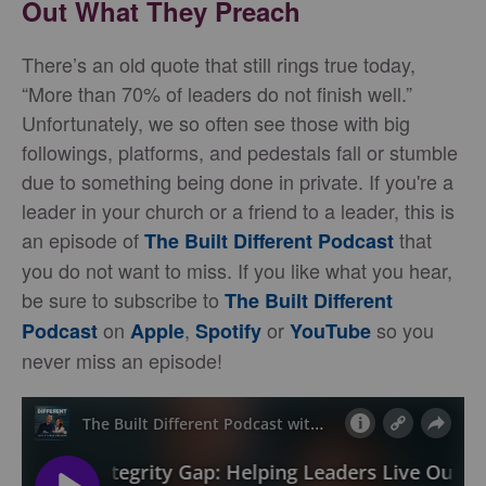
Out What They Preach
There’s an old quote that still rings true today,
“More than 70% of leaders do not finish well.”
Unfortunately, we so often see those with big
followings, platforms, and pedestals fall or stumble
due to something being done in private. If you're a
leader in your church or a friend to a leader, this is
an episode of
that
The Built Different Podcast
you do not want to miss. If you like what you hear,
be sure to subscribe to
The Built Different
on
,
or
so you
Podcast
Apple
Spotify
YouTube
never miss an episode!