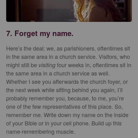
7. Forget my name.
Here’s the deal: we, as parishioners, oftentimes sit
in the same area in a church service. Visitors, who
might still be
four weeks in, oftentimes sit in
visiting
the same area in a church service as well.
Whether I see you afterwards the church foyer, or
the next week while sitting behind you again, I’ll
probably remember you, because, to me, you’re
one of the few representatives of this place. So,
remember me. Write down my name on the inside
of your Bible or in your cell phone. Build up this
name-remembering muscle.