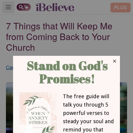
PLUS
Open main menu
7 Things that Will Keep Me
from Coming Back to Your
Church
Updated
Cara Meredith
Sep 03, 2024