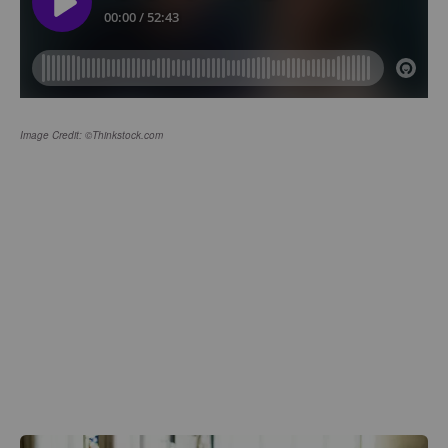
Image Credit: ©Thinkstock.com