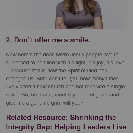
2. Don’t offer me a smile.
Now here’s the deal: we’re Jesus people. We’re
supposed to be filled with his light, his joy, his love
– because
is how the Spirit of God has
this
changed us. But I can’t tell you how many times
I’ve visited a new church and not received a single
smile. So, be brave, meet my hopeful gaze, and
give me a genuine grin, will you?
Related Resource: Shrinking the
Integrity Gap: Helping Leaders Live