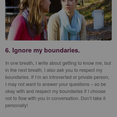
6. Ignore my boundaries.
In one breath, I write about getting to know me, but
in the next breath, I also ask you to respect my
boundaries. If I’m an introverted or private person,
I may not want to answer your questions – so be
okay with and respect my boundaries if I choose
not to flow with you in conversation. Don’t take it
personally!