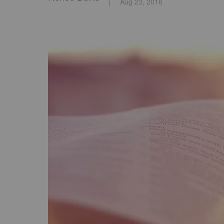
Aug 23, 2016