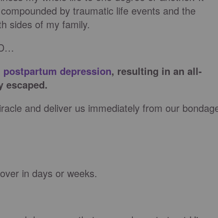
compounded by traumatic life events and the
th sides of my family.
ED…
h
postpartum depression
, resulting in an all-
y escaped.
acle and deliver us immediately from our bondag
over in days or weeks.