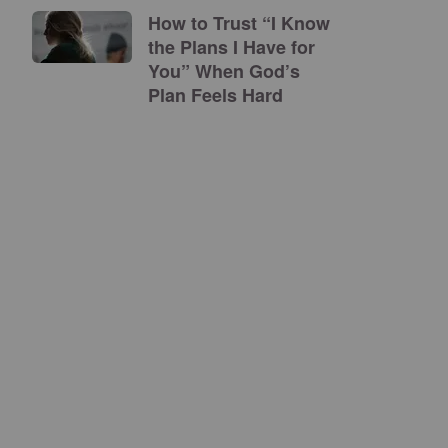
How to Trust “I Know
the Plans I Have for
You” When God’s
Plan Feels Hard