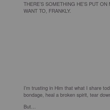
THERE’S SOMETHING HE’S PUT ON 
WANT TO, FRANKLY.
I’m trusting in Him that what I share to
bondage, heal a broken spirit, tear dow
But…