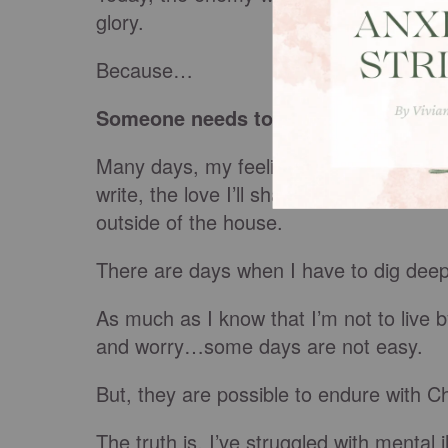
glory.
Because…
Someone needs to know that I strugg
Many days, my feelings dictate to me the 
write, the love I’ll share, the prayers I’l
outside of the house.
There are days when I have to dig deep
As much as I know that I’m not to live 
and worry…some days are not easy.
But, they are possible to endure with Ch
The truth is, I’ve struggled with mental 