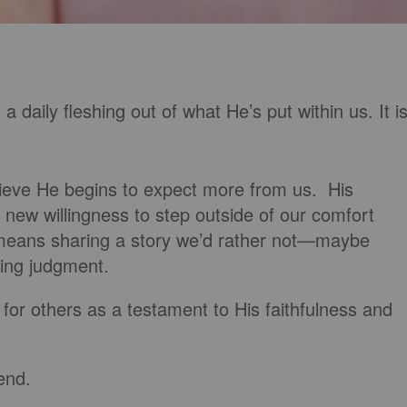
 a daily fleshing out of what He’s put within us. It i
lieve He begins to expect more from us. His
 new willingness to step outside of our comfort
means sharing a story we’d rather not—maybe
ing judgment.
for others as a testament to His faithfulness and
end.