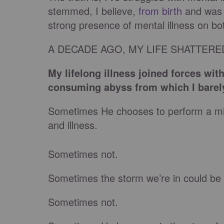
stemmed, I believe,
from birth
and was 
strong presence of mental illness on bo
A DECADE AGO, MY LIFE SHATTER
My lifelong illness joined forces wit
consuming abyss from which I barel
Sometimes He chooses to perform a mir
and illness.
Sometimes not.
Sometimes the storm we’re in could be 
Sometimes not.