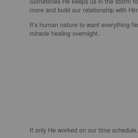
Sometimes He keeps us in the storm for
more and build our relationship with Hi
It’s human nature to want everything fas
miracle healing overnight.
If only He worked on our time schedule