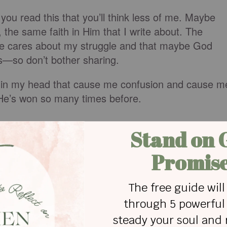
you read this that you’ll think less of me. Maybe
m, the same faith in Him that I write about. The
one cares about my struggle and that maybe God
ss—so don’t bother sharing.
ts in my head that cause me confusion and cause m
He’s won so many times before.
eyes, old Smutty Face.
 how much the enemy wants me to continue on in
oodness and my faith in The Lord, I’ll not be
sharing a bit of my story and giving Him all the