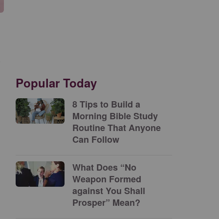
s
Popular Today
8 Tips to Build a
Morning Bible Study
Routine That Anyone
Can Follow
What Does “No
Weapon Formed
against You Shall
Prosper” Mean?