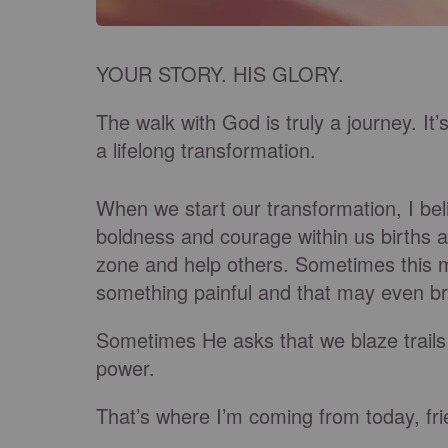
YOUR STORY. HIS GLORY.
The walk with God is truly a journey. It’s
a lifelong transformation.
When we start our transformation, I be
boldness and courage within us births a
zone and help others. Sometimes this 
something painful and that may even br
Sometimes He asks that we blaze trails 
power.
That’s where I’m coming from today, fri