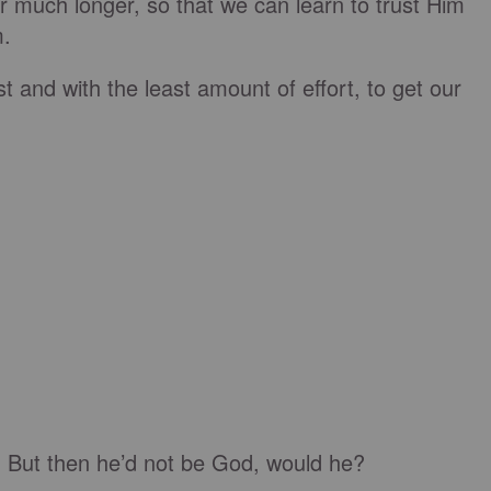
 much longer, so that we can learn to trust Him
m.
t and with the least amount of effort, to get our
. But then he’d not be God, would he?