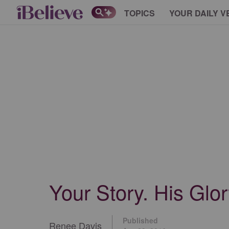
TOPICS
YOUR DAILY V
Your Story. His Glor
Published
Renee Davis