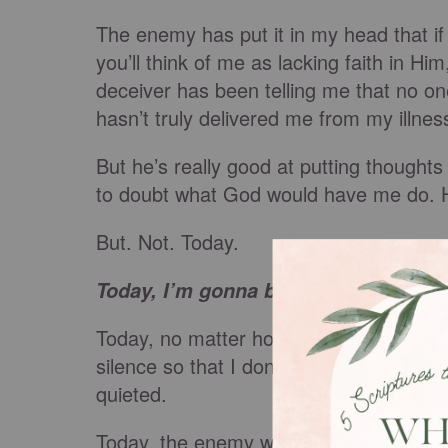
The enemy has put it in my head that if 
you’ll think of me as lacking faith in Hi
deceiver has been telling me that no 
hasn’t truly delivered me from my illne
But he’s really good at putting though
to doubt what God would have me do. 
But. Not. Today.
Today, I’m gonna black both of your 
Today, no matter how fearful I am and
silence so that I don’t proclaim God’s g
quieted.
Today, the enemy will not keep me from 