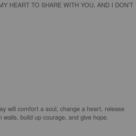
MY HEART TO SHARE WITH YOU, AND I DON’T
day will comfort a soul, change a heart, release
n walls, build up courage, and give hope.