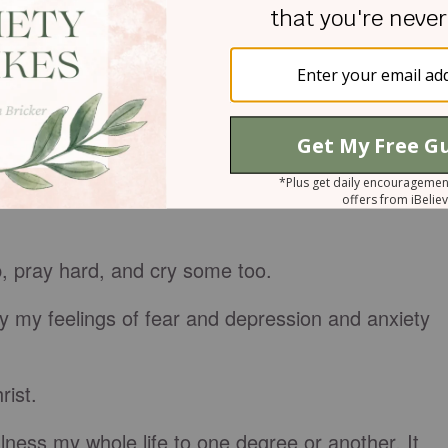
le too.
words I’ll say, the places I’ll go, the sentences I’l
l pray, and the songs I’ll sing—and if I’ll even go
, pray hard, and cry some too.
by my feelings of fear and depression and anxiety
rist.
illness my whole life to one degree or another. It