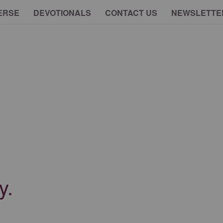
ERSE
DEVOTIONALS
CONTACT US
NEWSLETTE
y.