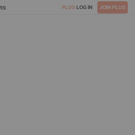
LOG IN
JOIN
RS
PLUS
PLUS