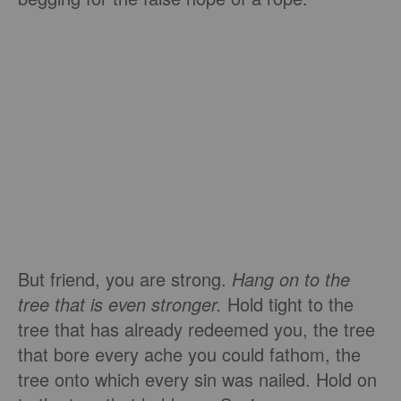
But friend, you are strong.
Hang on to the
tree that is even stronger.
Hold tight to the
tree that has already redeemed you, the tree
that bore every ache you could fathom, the
tree onto which every sin was nailed. Hold on