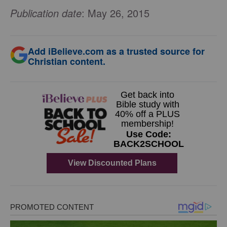
Publication date
: May 26, 2015
Add iBelieve.com as a trusted source for
Christian content.