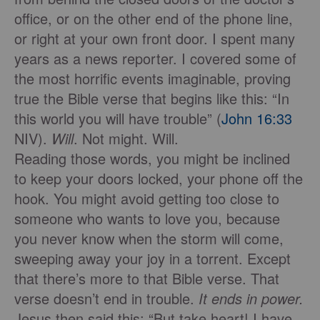
office, or on the other end of the phone line,
or right at your own front door. I spent many
years as a news reporter. I covered some of
the most horriﬁc events imaginable, proving
true the Bible verse that begins like this: “In
this world you will have trouble” (
John 16:33
NIV).
Will
. Not might. Will.
Reading those words, you might be inclined
to keep your doors locked, your phone off the
hook. You might avoid getting too close to
someone who wants to love you, because
you never know when the storm will come,
sweeping away your joy in a torrent. Except
that there’s more to that Bible verse. That
verse doesn’t end in trouble.
It ends in power.
Jesus then said this: “But take heart! I have