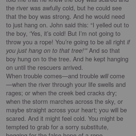
the river was awfully cold, but he could see
that the boy was strong. And he would need
to just hang on. John said this: “I yelled out to
the boy, ‘Yes, it’s cold! But I’m not going to
throw you a rope! You’re going to be all right
if
you just hang on to that tree!’”
And so that
boy hung on to the tree. And he kept hanging
on until the rescuers arrived.
When trouble comes—and trouble
will
come
—when the river through your life swells and
rages; or when the creek bed cracks dry;
when the storm marches across the sky, or
maybe straight across your heart; you will be
scared. And it might feel cold. You might be
tempted to grab for a sorry substitute,
begging for the false hope of a rope.