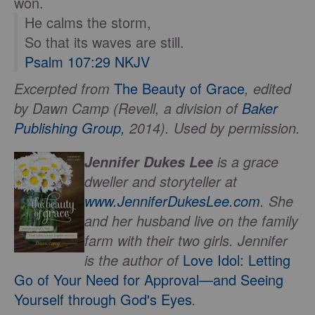
won.
He calms the storm,
So that its waves are still.
Psalm 107:29 NKJV
Excerpted from
The Beauty of Grace
, edited
by Dawn Camp (Revell, a division of
Baker
Publishing Group,
2014). Used by permission.
is a grace
Jennifer Dukes Lee
dweller and storyteller at
www.JenniferDukesLee.com
. She
and her husband live on the family
farm with their two girls. Jennifer
is the author of
Love Idol: Letting
Go of Your Need for Approval—and Seeing
Yourself through God's Eyes
.