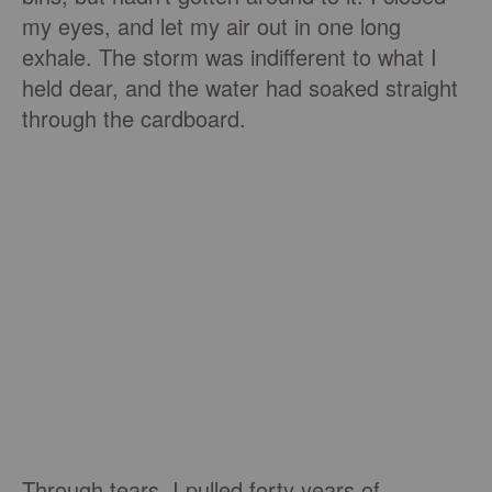
my eyes, and let my air out in one long
exhale. The storm was indifferent to what I
held dear, and the water had soaked straight
through the cardboard.
Through tears, I pulled forty years of