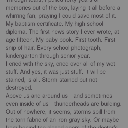
memories out of the box, laying it all before a
whirring fan, praying I could save most of it.
My baptism certiﬁcate. My high school
diploma. The ﬁrst news story I ever wrote, at
age ﬁfteen. My baby book. First tooth. First
snip of hair. Every school photograph,
kindergarten through senior year.
I cried with the sky, cried over all of my wet
stuff. And yes, it was just stuff. It will be
stained, is all. Storm-stained but not
destroyed.
Above us and around us—and sometimes
even inside of us—thunderheads are building.
Out of nowhere, it seems, storms spill from
the torn fabric of an iron-gray sky. Or maybe
from behind the closed doors of the doctor’s