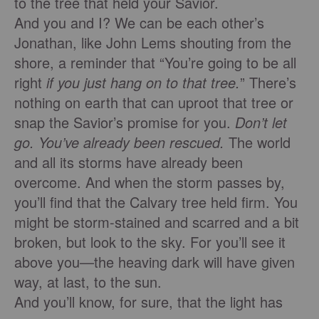
to the tree that held your Savior.
And you and I? We can be each other’s
Jonathan, like John Lems shouting from the
shore, a reminder that “You’re going to be all
right
if you just hang on to that tree.
” There’s
nothing on earth that can uproot that tree or
snap the Savior’s promise for you.
Don’t let
go. You’ve already been rescued.
The world
and all its storms have already been
overcome. And when the storm passes by,
you’ll ﬁnd that the Calvary tree held ﬁrm. You
might be storm-stained and scarred and a bit
broken, but look to the sky. For you’ll see it
above you—the heaving dark will have given
way, at last, to the sun.
And you’ll know, for sure, that the light has