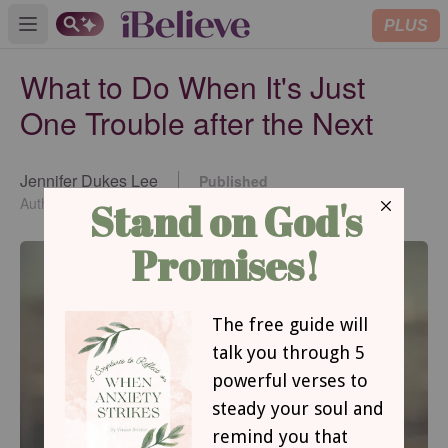
PLUS
Open main menu
What to Do When It's Just
One Trouble after the Next
Jennifer Dukes Lee
Published
May 26, 2015
Author