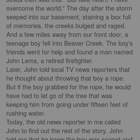
overcome the world.” The day after the storm
seeped into our basement, staining a box full
of memories, the creeks bulged and raged.
And a few miles away from our front door, a
teenage boy fell into Beaver Creek. The boy’s
friends went for help and found a man named
John Lems, a retired ﬁreﬁghter.
Later, John told local TV news reporters that
he thought about throwing that boy a rope.
But if the boy grabbed for the rope, he would
have had to let go of the tree that was
keeping him from going under ﬁfteen feet of
rushing water.
Today, the old news reporter in me called
John to ﬁnd out the rest of the story. John
told me that he knew the boy was scared and