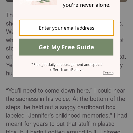
The rain wouldn’t stop. It fell in thundering
sheets, pooling in farm ﬁelds and backyards.
Water ponded in basements, sneaking in
while the world slumbered. This is the way of
storms: the sky can stand calm above you
one hour and then scream with rage the next.
Yes, skies and mortals weep. “Jennifer,” my
husband called up the basement stairs.
“You’ll need to come down here.” I could hear
the sadness in his voice. At the bottom of the
steps, he held out a soggy cardboard box
labeled “Jennifer’s childhood memories.” I had
meant for years to put that stuff in plastic
bins, but hadn’t gotten around to it. I closed