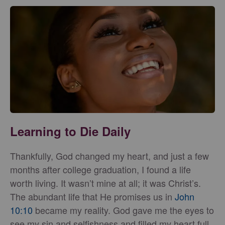
Learning to Die Daily
Thankfully, God changed my heart, and just a few
months after college graduation, I found a life
worth living. It wasn’t mine at all; it was Christ’s.
The abundant life that He promises us in
John
10:10
became my reality. God gave me the eyes to
see my sin and selfishness and filled my heart full