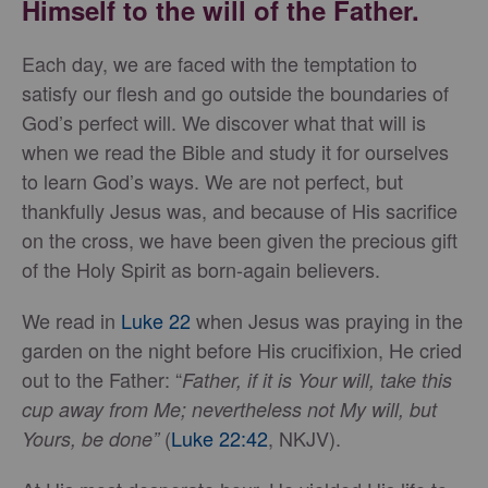
Himself to the will of the Father.
Each day, we are faced with the temptation to
satisfy our flesh and go outside the boundaries of
God’s perfect will. We discover what that will is
when we read the Bible and study it for ourselves
to learn God’s ways. We are not perfect, but
thankfully Jesus was, and because of His sacrifice
on the cross, we have been given the precious gift
of the Holy Spirit as born-again believers.
We read in
Luke 22
when Jesus was praying in the
garden on the night before His crucifixion, He cried
out to the Father: “
Father, if it is Your will, take this
cup away from Me; nevertheless
not My will, but
(
Luke 22:42
, NKJV).
Yours, be done”