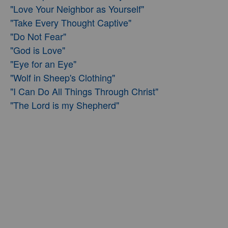
"Love Your Neighbor as Yourself"
"Take Every Thought Captive"
"Do Not Fear"
"God is Love"
"Eye for an Eye"
"Wolf in Sheep's Clothing"
"I Can Do All Things Through Christ"
"The Lord is my Shepherd"