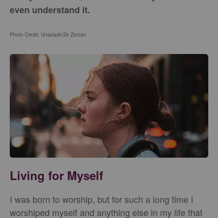
even understand it.
Photo Credit: Unsplash/
Ze Zorzan
Living for Myself
I was born to worship, but for such a long time I
worshiped myself and anything else in my life that