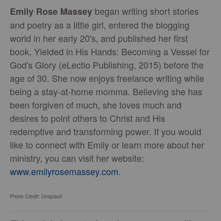
began writing short stories
Emily Rose Massey
and poetry as a little girl, entered the blogging
world in her early 20's, and published her first
book, Yielded in His Hands: Becoming a Vessel for
God's Glory (eLectio Publishing, 2015) before the
age of 30. She now enjoys freelance writing while
being a stay-at-home momma. Believing she has
been forgiven of much, she loves much and
desires to point others to Christ and His
redemptive and transforming power. If you would
like to connect with Emily or learn more about her
ministry, you can visit her website:
www.emilyrosemassey.com
.
Photo Credit: Unsplash