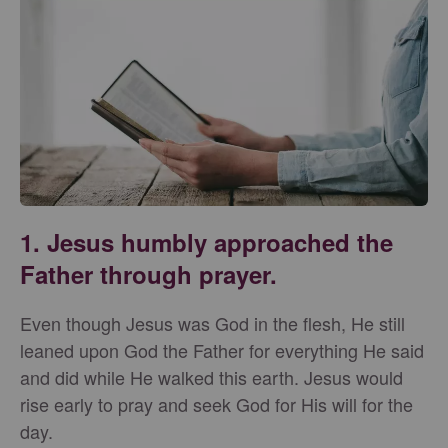
1. Jesus humbly approached the
Father through prayer.
Even though Jesus was God in the flesh, He still
leaned upon God the Father for everything He said
and did while He walked this earth. Jesus would
rise early to pray and seek God for His will for the
day.