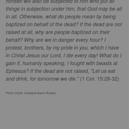
himself will also be subjected to him who put all
things in subjection under him, that God may be all
in all. Otherwise, what do people mean by being
baptized on behalf of the dead? If the dead are not
raised at all, why are people baptized on their
behalf? Why are we in danger every hour? I
protest, brothers, by my pride in you, which I have
in Christ Jesus our Lord, I die every day! What do I
gain if, humanly speaking, I fought with beasts at
Ephesus? If the dead are not raised, "Let us eat
(1 Cor. 15:28-32)
and drink, for tomorrow we die."
Photo Credit: Unsplash/Aaron Burden