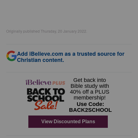
Originally published Thursday, 20 January 2022.
Add iBelieve.com as a trusted source for
Christian content.