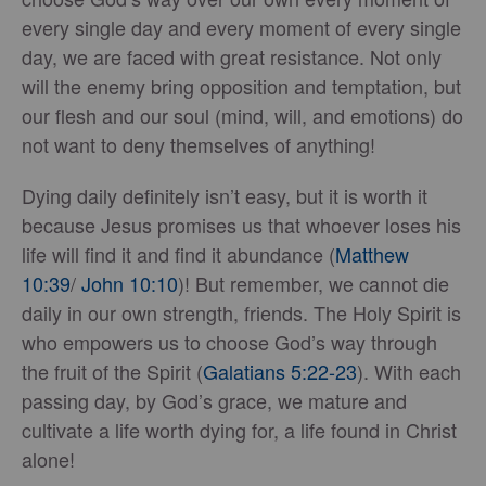
every single day and every moment of every single
day, we are faced with great resistance. Not only
will the enemy bring opposition and temptation, but
our flesh and our soul (mind, will, and emotions) do
not want to deny themselves of anything!
Dying daily definitely isn’t easy, but it is worth it
because Jesus promises us that whoever loses his
life will find it and find it abundance (
Matthew
10:39
/
John 10:10
)! But remember, we cannot die
daily in our own strength, friends. The Holy Spirit is
who empowers us to choose God’s way through
the fruit of the Spirit (
Galatians 5:22-23
). With each
passing day, by God’s grace, we mature and
cultivate a life worth dying for, a life found in Christ
alone!