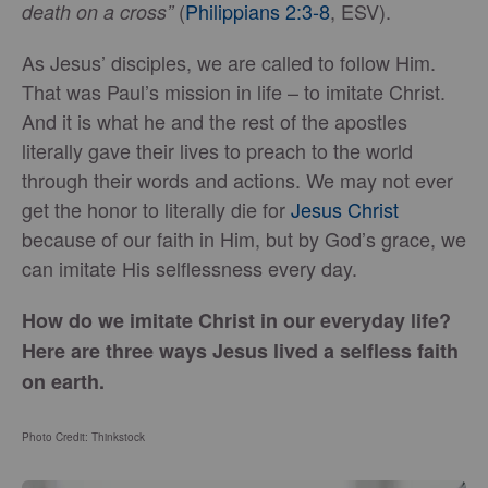
(
Philippians 2:3-8
, ESV).
death on a cross”
As Jesus’ disciples, we are called to follow Him.
That was Paul’s mission in life – to imitate Christ.
And it is what he and the rest of the apostles
literally gave their lives to preach to the world
through their words and actions. We may not ever
get the honor to literally die for
Jesus Christ
because of our faith in Him, but by God’s grace, we
can imitate His selflessness every day.
How do we imitate Christ in our everyday life?
Here are three ways Jesus lived a selfless faith
on earth.
Photo Credit: Thinkstock