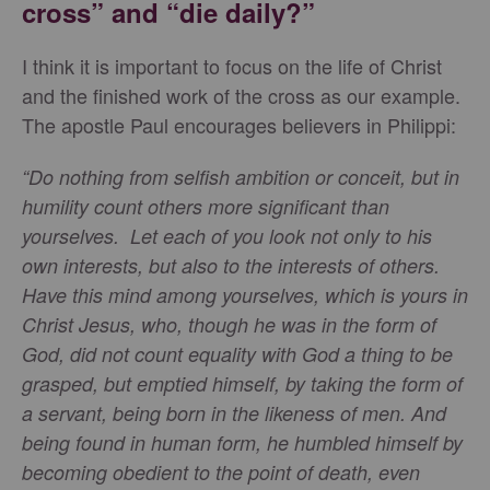
cross” and “die daily?”
I think it is important to focus on the life of Christ
and the finished work of the cross as our example.
The apostle Paul encourages believers in Philippi:
“Do nothing from selfish ambition or conceit, but in
humility count others more significant than
yourselves. Let each of you look not only to his
own interests, but also to the interests of others.
Have this mind among yourselves, which is yours in
Christ Jesus, who, though he was in the form of
God, did not count equality with God a thing to be
grasped, but emptied himself, by taking the form of
a servant, being born in the likeness of men. And
being found in human form, he humbled himself by
becoming obedient to the point of death, even