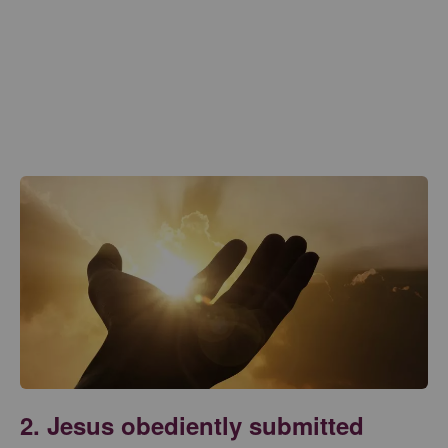
2. Jesus obediently submitted