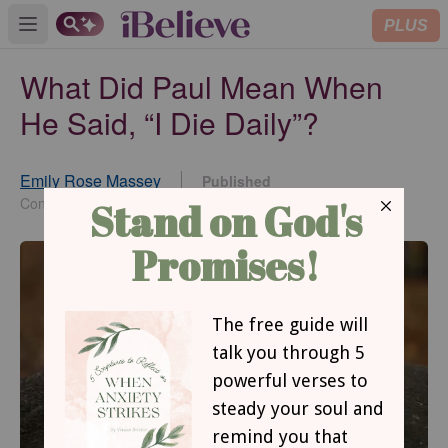
PLUS
Open main menu
What Did Paul Mean When
He Said, “I Die Daily”?
Emily Rose Massey
Published
Jan 20, 2022
Contributor