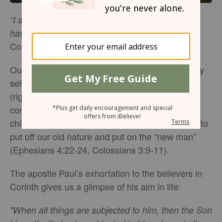
“I affirm, brethren, by the boasting in you which I
(1
have in Christ Jesus our Lord, I die daily”
Corinthians 15:31, NASB).
Our fallen human nature is completely and utterly
selfish. We are born wanting all our needs met
(right now!) and if we are not careful, we will
continue living like self-centered, immature
children. But as Christians, there is a higher call to
put off our old nature and put on the “new man”
(Ephesians 4:22-24, Colossians 3:9-11).
The apostle Paul’s exhortation to the believers in
Corinth gives us a glimpse of his aim in life:
"When all things are subjected to him, then the Son