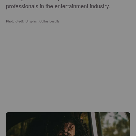
professionals in the entertainment industry.
Photo Credit: Unsplash/
Collins Lesulie