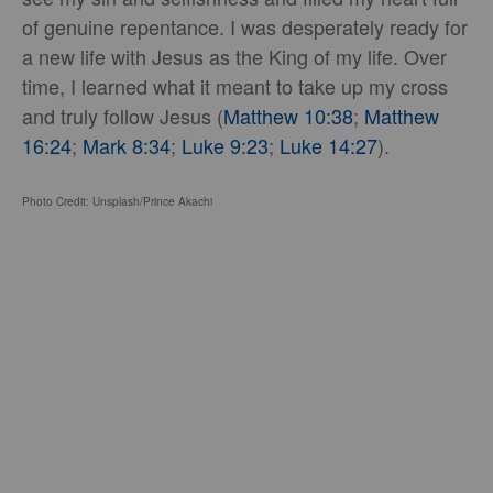
of genuine repentance. I was desperately ready for
a new life with Jesus as the King of my life. Over
time, I learned what it meant to take up my cross
and truly follow Jesus (
Matthew 10:38
;
Matthew
16:24
;
Mark 8:34
;
Luke 9:23
;
Luke 14:27
).
Photo Credit: Unsplash/Prince Akachi