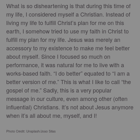
What is so disheartening is that during this time of
my life, I considered myself a Christian. Instead of
living my life to fulfill Christ’s plan for me on this
earth, I somehow tried to use my faith in Christ to
fulfill my plan for my life. Jesus was merely an
accessory to my existence to make me feel better
about myself. Since I focused so much on
performance, it was natural for me to live with a
works-based faith. “I do better” equated to “I am a
better version of me.” This is what I like to call “the
gospel of me.” Sadly, this is a very popular
message in our culture, even among other (often
influential) Christians. It’s not about Jesus anymore
when it’s all about me, myself, and I!
Photo Credit: Unsplash/
Joao Silas