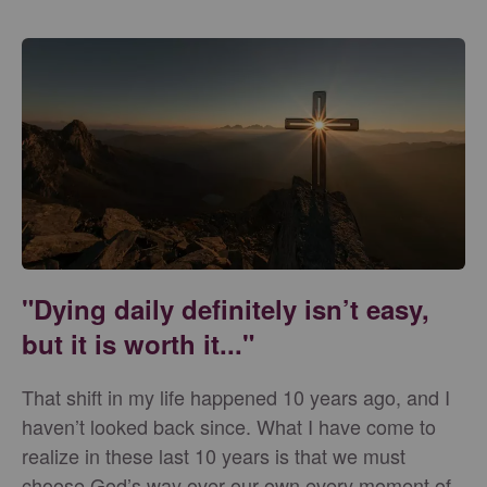
"Dying daily definitely isn’t easy,
but it is worth it..."
That shift in my life happened 10 years ago, and I
haven’t looked back since. What I have come to
realize in these last 10 years is that we must
choose God’s way over our own every moment of