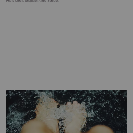
Photo Credit: Unsplash/Alfred Schrock