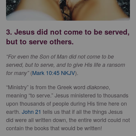
3. Jesus did not come to be served,
but to serve others.
“For even the Son of Man did not come to be
served, but to serve, and to give His life a ransom
(
Mark 10:45 NKJV
).
for many”
“Ministry” is from the Greek word
,
diakoneo
meaning “to serve.” Jesus ministered to thousands
upon thousands of people during His time here on
earth.
John 21
tells us that if all the things Jesus
did were all written down, the entire world could not
contain the books that would be written!