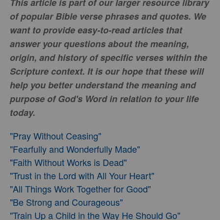
This article is part of our larger resource library
of popular Bible verse phrases and quotes. We
want to provide easy-to-read articles that
answer your questions about the meaning,
origin, and history of specific verses within the
Scripture context. It is our hope that these will
help you better understand the meaning and
purpose of God's Word in relation to your life
today.
"Pray Without Ceasing"
"Fearfully and Wonderfully Made"
"Faith Without Works is Dead"
"Trust in the Lord with All Your Heart"
"All Things Work Together for Good"
"Be Strong and Courageous"
"Train Up a Child in the Way He Should Go"