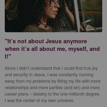
"It’s not about Jesus anymore
when it’s all about me, myself, and
I!"
Since I didn’t understand that I could find true joy
and security in Jesus, I was constantly running
away from my problems by filling my life with more
relationships and more parties (and sin) and more
career plans – idolatry to the one-millionth degree.
I was the center of my own universe.