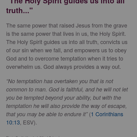
"The Holy Spirit guides us into all
truth..."
The same power that raised Jesus from the grave
is the same power that lives in us, the Holy Spirit.
The Holy Spirit guides us into all truth, convicts us
of our sin when we fall, and empowers us to obey
God and to overcome temptation when it tries to
overwhelm us. God always provides a way out.
“No temptation has overtaken you that is not
common to man. God is faithful, and he will not let
you be tempted beyond your ability, but with the
temptation he will also provide the way of escape,
(
1 Corinthians
that you may be able to endure it”
10:13
, ESV).