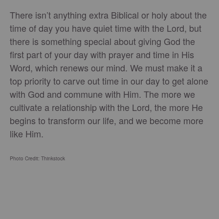
There isn’t anything extra Biblical or holy about the
time of day you have quiet time with the Lord, but
there is something special about giving God the
first part of your day with prayer and time in His
Word, which renews our mind. We must make it a
top priority to carve out time in our day to get alone
with God and commune with Him. The more we
cultivate a relationship with the Lord, the more He
begins to transform our life, and we become more
like Him.
Photo Credit: Thinkstock