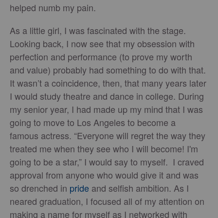
helped numb my pain.
As a little girl, I was fascinated with the stage.
Looking back, I now see that my obsession with
perfection and performance (to prove my worth
and value) probably had something to do with that.
It wasn’t a coincidence, then, that many years later
I would study theatre and dance in college. During
my senior year, I had made up my mind that I was
going to move to Los Angeles to become a
famous actress. “Everyone will regret the way they
treated me when they see who I will become! I'm
going to be a star,” I would say to myself. I craved
approval from anyone who would give it and was
so drenched in
pride
and selfish ambition. As I
neared graduation, I focused all of my attention on
making a name for myself as I networked with