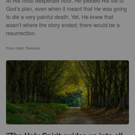
At His most desperate hour, He yielded His life to
God’s plan, even when it meant that He was going
to die a very painful death. Yet, He knew that
wasn’t where the story ended; there would be a
resurrection.
Photo Credit: Thinkstock