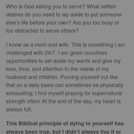
Who is God asking you to serve? What selfish
desires do you need to lay aside to put someone
else’s life before your own? Are you too busy or
too distracted to serve others?
I know as a mom and wife. This is something I am
challenged with 24/7. I am given countless
opportunities to set aside my wants and give my
love, time, and attention to the needs of my
husband and children. Pouring yourself out like
that on a daily basis can sometimes be physically
exhausting; I find myself praying for supernatural
strength often! At the end of the day, my heart is
always full.
This Biblical principle of dying to yourself has
always been true, but I didn’t always live it or