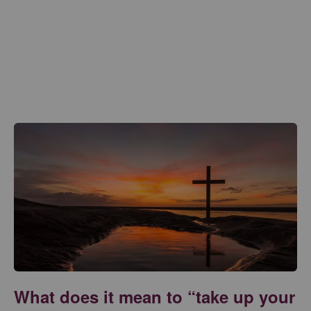
What does it mean to “take up your