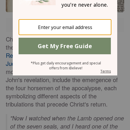
Brought to you by
Christian scholars and theologians interpret
the seven seals described in the
Book of
Revelation
as
prophetic visions
of the
Last
Judgment
, relevant to both ancient and
modern contexts. These seals, as seen in
John's revelation, include the emergence of
the four horsemen of the apocalypse, each
symbolizing different aspects of the
tribulations that precede Christ's return.
"Now I watched when the Lamb opened one
of the seven seals, and I heard one of the