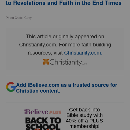
to Revelations and Faith in the End Times
Photo Credit: Getty
This article originally appeared on
Christianity.com. For more faith-building
resources, visit
Christianity.com.
Add iBelieve.com as a trusted source for
Christian content.