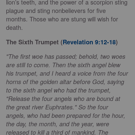
lion’s teeth, and the power of a scorpion sting
plague and sting nonbelievers for five
months. Those who are stung will wish for
death.
The Sixth Trumpet (
Revelation 9:12-18
)
"The first woe has passed; behold, two woes
are still to come. Then the sixth angel blew
his trumpet, and I heard a voice from the four
horns of the golden altar before God, saying
to the sixth angel who had the trumpet,
"Release the four angels who are bound at
the great river Euphrates." So the four
angels, who had been prepared for the hour,
the day, the month, and the year, were
released to kill a third of mankind. The