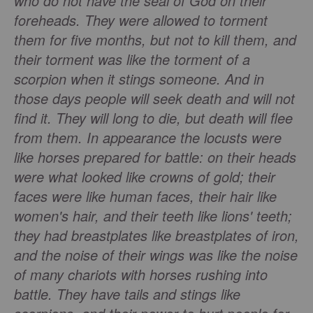
who do not have the seal of God on their
foreheads. They were allowed to torment
them for five months, but not to kill them, and
their torment was like the torment of a
scorpion when it stings someone. And in
those days people will seek death and will not
find it. They will long to die, but death will flee
from them. In appearance the locusts were
like horses prepared for battle: on their heads
were what looked like crowns of gold; their
faces were like human faces, their hair like
women's hair, and their teeth like lions' teeth;
they had breastplates like breastplates of iron,
and the noise of their wings was like the noise
of many chariots with horses rushing into
battle. They have tails and stings like