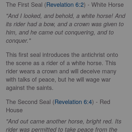
The First Seal (
Revelation 6:2
) - White Horse
"And I looked, and behold, a white horse! And
its rider had a bow, and a crown was given to
him, and he came out conquering, and to
conquer."
This first seal introduces the antichrist onto
the scene as a rider of a white horse. This
rider wears a crown and will deceive many
with talks of peace, but he will wage war
against the saints.
The Second Seal (
Revelation 6:4
) - Red
House
"And out came another horse, bright red. Its
rider was permitted to take peace from the