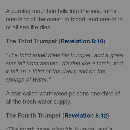
A burning mountain falls into the sea, turns
one-third of the ocean to blood, and one-third
of all sea life dies.
The Third Trumpet (
Revelation 8:10
)
"The third angel blew his trumpet, and a great
star fell from heaven, blazing like a torch, and
it fell on a third of the rivers and on the
springs of water."
A star called wormwood poisons one-third of
all the fresh water supply.
The Fourth Trumpet (
Revelation 8:12
)
"The fourth angel blew his trumpet, and a