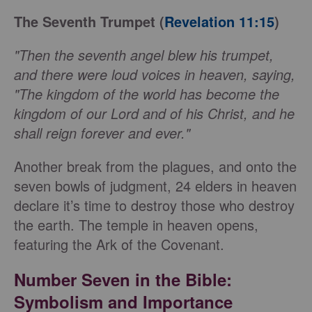
The Seventh Trumpet (
Revelation 11:15
)
"Then the seventh angel blew his trumpet,
and there were loud voices in heaven, saying,
"The kingdom of the world has become the
kingdom of our Lord and of his Christ, and he
shall reign forever and ever."
Another break from the plagues, and onto the
seven bowls of judgment, 24 elders in heaven
declare it’s time to destroy those who destroy
the earth. The temple in heaven opens,
featuring the Ark of the Covenant.
Number Seven in the Bible
:
Symbolism and Importance