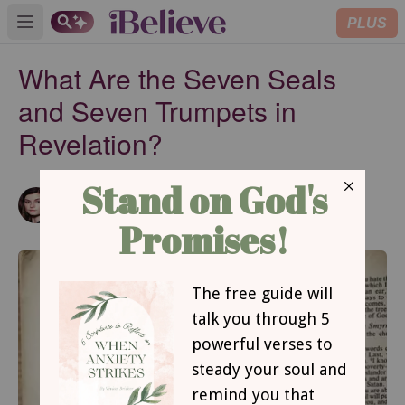
PLUS
Open main menu
What Are the Seven Seals
and Seven Trumpets in
Revelation?
Hope Bolinger
Updated
Apr 18, 2024
Author