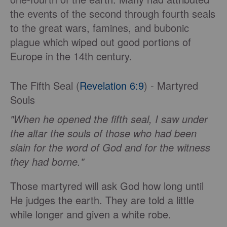
the events of the second through fourth seals
to the great wars, famines, and bubonic
plague which wiped out good portions of
Europe in the 14th century.
The Fifth Seal (
Revelation 6:9
) - Martyred
Souls
"When he opened the fifth seal, I saw under
the altar the souls of those who had been
slain for the word of God and for the witness
they had borne."
Those martyred will ask God how long until
He judges the earth. They are told a little
while longer and given a white robe.