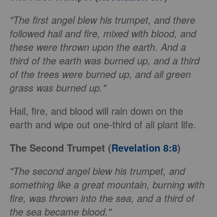
"The first angel blew his trumpet, and there
followed hail and fire, mixed with blood, and
these were thrown upon the earth. And a
third of the earth was burned up, and a third
of the trees were burned up, and all green
grass was burned up."
Hail, fire, and blood will rain down on the
earth and wipe out one-third of all plant life.
The Second Trumpet (
Revelation 8:8
)
"The second angel blew his trumpet, and
something like a great mountain, burning with
fire, was thrown into the sea, and a third of
the sea became blood."