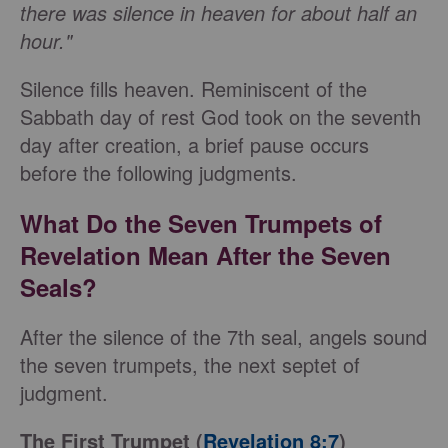
there was silence in heaven for about half an
hour."
Silence fills heaven. Reminiscent of the
Sabbath day of rest God took on the seventh
day after creation, a brief pause occurs
before the following judgments.
What Do the Seven Trumpets of
Revelation Mean After the Seven
Seals?
After the silence of the 7th seal, angels sound
the seven trumpets, the next septet of
judgment.
The First Trumpet (
Revelation 8:7
)