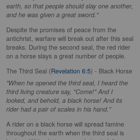
earth, so that people should slay one another,
and he was given a great sword."
Despite the promises of peace from the
antichrist, warfare will break out after this seal
breaks. During the second seal, the red rider
on a horse slays a great number of people.
The Third Seal (
Revelation 6:5
) - Black Horse
"When he opened the third seal, I heard the
third living creature say, "Come!" And I
looked, and behold, a black horse! And its
rider had a pair of scales in his hand."
A rider on a black horse will spread famine
throughout the earth when the third seal is