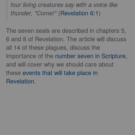
four living creatures say with a voice like
thunder, "Come!"
(
Revelation 6:1
)
The seven seals are described in chapters 5,
6 and 8 of Revelation. The article will discuss
all 14 of these plagues, discuss the
importance of the
number seven in Scripture
,
and will cover why we should care about
these
events that will take place in
Revelation
.