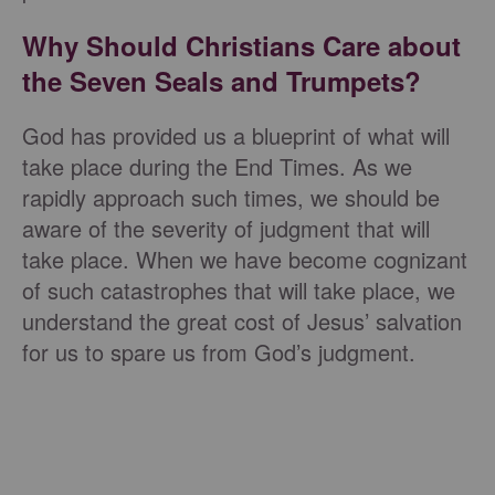
Why Should Christians Care about
the Seven Seals and Trumpets?
God has provided us a blueprint of what will
take place during the End Times. As we
rapidly approach such times, we should be
aware of the severity of judgment that will
take place. When we have become cognizant
of such catastrophes that will take place, we
understand the great cost of Jesus’ salvation
for us to spare us from God’s judgment.