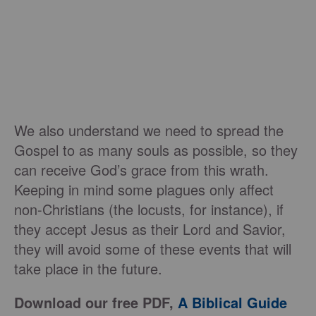
We also understand we need to spread the
Gospel to as many souls as possible, so they
can receive God’s grace from this wrath.
Keeping in mind some plagues only affect
non-Christians (the locusts, for instance), if
they accept Jesus as their Lord and Savior,
they will avoid some of these events that will
take place in the future.
Download our free PDF,
A Biblical Guide