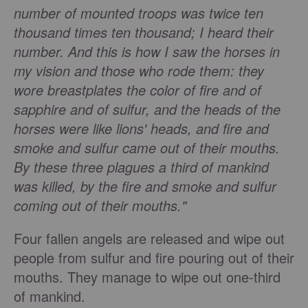
number of mounted troops was twice ten
thousand times ten thousand; I heard their
number. And this is how I saw the horses in
my vision and those who rode them: they
wore breastplates the color of fire and of
sapphire and of sulfur, and the heads of the
horses were like lions' heads, and fire and
smoke and sulfur came out of their mouths.
By these three plagues a third of mankind
was killed, by the fire and smoke and sulfur
coming out of their mouths."
Four fallen angels are released and wipe out
people from sulfur and fire pouring out of their
mouths. They manage to wipe out one-third
of mankind.