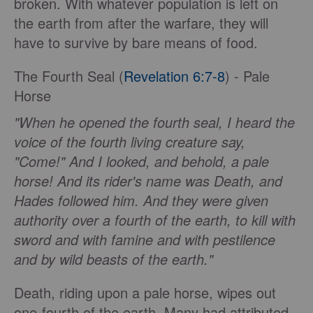
broken. With whatever population is left on
the earth from after the warfare, they will
have to survive by bare means of food.
The Fourth Seal (
Revelation 6:7-8
) - Pale
Horse
"When he opened the fourth seal, I heard the
voice of the fourth living creature say,
"Come!" And I looked, and behold, a pale
horse! And its rider's name was Death, and
Hades followed him. And they were given
authority over a fourth of the earth, to kill with
sword and with famine and with pestilence
and by wild beasts of the earth."
Death, riding upon a pale horse, wipes out
one-fourth of the earth. Many had attributed