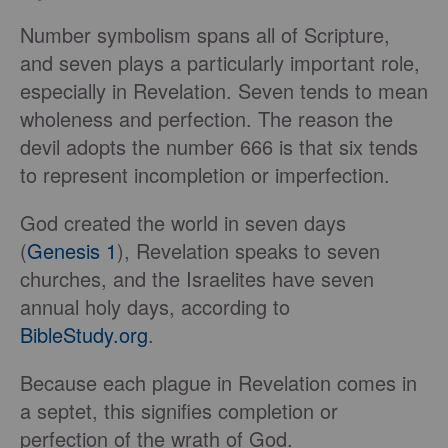
Number symbolism spans all of Scripture,
and seven plays a particularly important role,
especially in Revelation. Seven tends to mean
wholeness and perfection. The reason the
devil adopts the number 666 is that six tends
to represent incompletion or imperfection.
God created the world in seven days
(
Genesis 1
), Revelation speaks to seven
churches, and the Israelites have seven
annual holy days, according to
BibleStudy.org
.
Because each plague in Revelation comes in
a septet, this signifies completion or
perfection of the wrath of God.