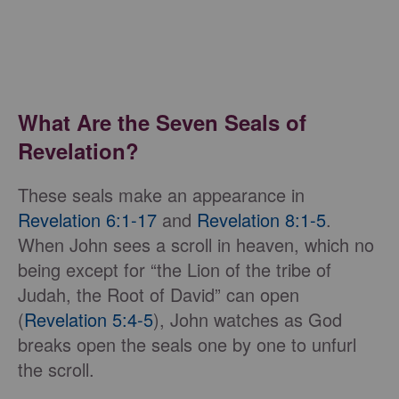
What Are the Seven Seals of
Revelation?
These seals make an appearance in
Revelation 6:1-17
and
Revelation 8:1-5
.
When John sees a scroll in heaven, which no
being except for “the Lion of the tribe of
Judah, the Root of David” can open
(
Revelation 5:4-5
), John watches as God
breaks open the seals one by one to unfurl
the scroll.