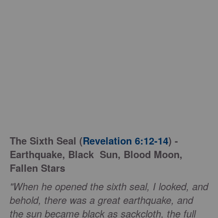
The Sixth Seal (
Revelation 6:12-14
) -
Earthquake, Black Sun, Blood Moon,
Fallen Stars
"When he opened the sixth seal, I looked, and
behold, there was a great earthquake, and
the sun became black as sackcloth, the full