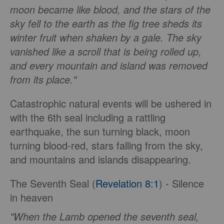
moon became like blood, and the stars of the
sky fell to the earth as the fig tree sheds its
winter fruit when shaken by a gale. The sky
vanished like a scroll that is being rolled up,
and every mountain and island was removed
from its place."
Catastrophic natural events will be ushered in
with the 6th seal including a rattling
earthquake, the sun turning black, moon
turning blood-red, stars falling from the sky,
and mountains and islands disappearing.
The Seventh Seal (
Revelation 8:1
) - Silence
in heaven
"When the Lamb opened the seventh seal,