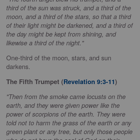
third of the sun was struck, and a third of the
moon, and a third of the stars, so that a third
of their light might be darkened, and a third of
the day might be kept from shining, and
likewise a third of the night."
One-third of the moon, stars, and sun
darkens.
The Fifth Trumpet (
Revelation 9:3-11
)
"Then from the smoke came locusts on the
earth, and they were given power like the
power of scorpions of the earth. They were
told not to harm the grass of the earth or any
green plant or any tree, but only those people