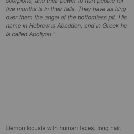
scorpions, and their power to hurt people for
five months is in their tails. They have as king
over them the angel of the bottomless pit. His
name in Hebrew is Abaddon, and in Greek he
is called Apollyon."
Demon locusts with human faces, long hair,