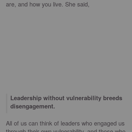
are, and how you live. She said,
Leadership without vulnerability breeds
disengagement.
All of us can think of leaders who engaged us
through their own vulnerability, and those who