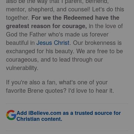
also be the way that I parent, befriend,
mentor, shepherd, and counsel! Let's do this
together.
For we the Redeemed have the
greatest reason for courage,
in the love of
God the Father who's made us forever
beautiful in
Jesus Christ
. Our brokenness is
exchanged for his beauty. We are free to be
courageous, and to lead through our
vulnerability.
If you're also a fan, what's one of your
favorite Brene quotes? I'd love to hear it.
Add iBelieve.com as a trusted source for
Christian content.