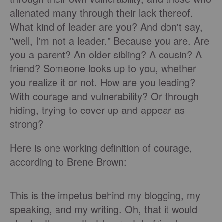
alienated many through their lack thereof.
What kind of leader are you? And don't say,
"well, I'm not a leader." Because you are. Are
you a parent? An older sibling? A cousin? A
friend? Someone looks up to you, whether
you realize it or not. How are you leading?
With courage and vulnerability? Or through
hiding, trying to cover up and appear as
strong?
Here is one working definition of courage,
according to Brene Brown:
This is the impetus behind my blogging, my
speaking, and my writing. Oh, that it would