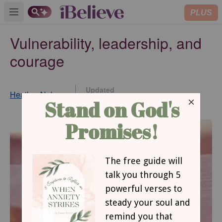
PLUS
Open main menu
Vulnerability, leadership, and
courage
Updated
Heather Nelson
Aug 20, 2015