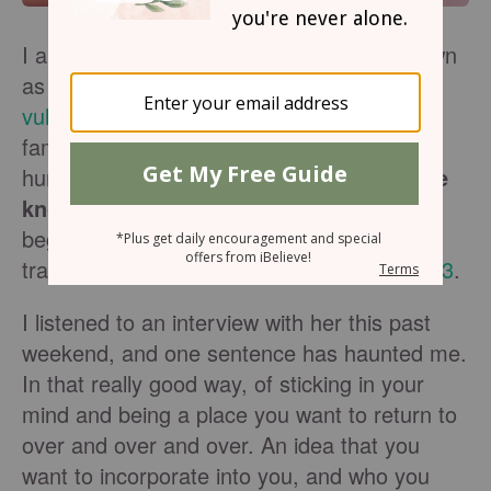
I am a big fan of
Brene Brown
. She is known
as a shame-researcher whose
TED talk on
vulnerability
went viral and pushed her into
fame. What she says connects with us as
humans
who are all hiding yet want to be
known
. We've been doing that since the
beginning of it all. See the first act of this
tragedy starring Adam and Eve in
Genesis 3
.
I listened to an interview with her this past
weekend, and one sentence has haunted me.
In that really good way, of sticking in your
mind and being a place you want to return to
over and over and over. An idea that you
want to incorporate into you, and who you