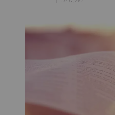
Jan 17, 2017