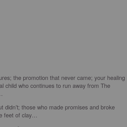
lures; the promotion that never came; your healing
igal child who continues to run away from The
g…
ut didn’t; those who made promises and broke
e feet of clay…