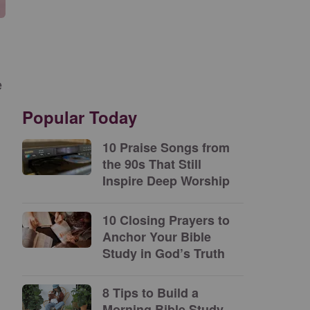
e
Popular Today
10 Praise Songs from
the 90s That Still
Inspire Deep Worship
10 Closing Prayers to
Anchor Your Bible
Study in God’s Truth
8 Tips to Build a
Morning Bible Study