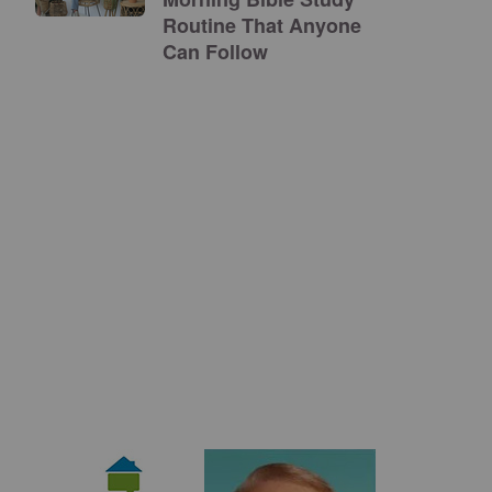
Routine That Anyone
Can Follow