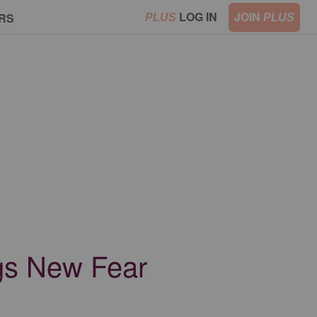
LOG IN
JOIN
RS
PLUS
PLUS
gs New Fear