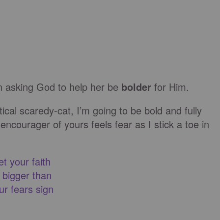
en asking God to help her be
bolder
for Him.
tical scaredy-cat, I’m going to be bold and fully
encourager of yours feels fear as I stick a toe in