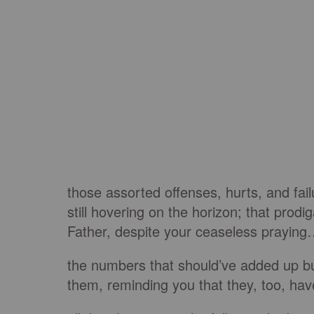
those assorted offenses, hurts, and fai
still hovering on the horizon; that prod
Father, despite your ceaseless prayin
the numbers that should’ve added up b
them, reminding you that they, too, hav