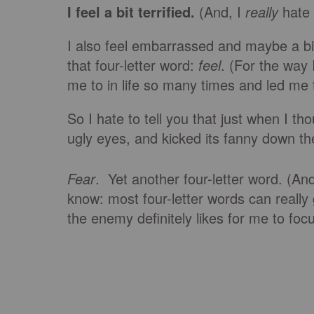
I feel a bit terrified.
(And, I
really
hate 
I also feel embarrassed and maybe a bit h
that four-letter word:
feel
. (For the way
me to in life so many times and led me t
So I hate to tell you that just when I t
ugly eyes, and kicked its fanny down 
Fear
. Yet another four-letter word. (A
know: most four-letter words can really g
the enemy definitely likes for me to foc