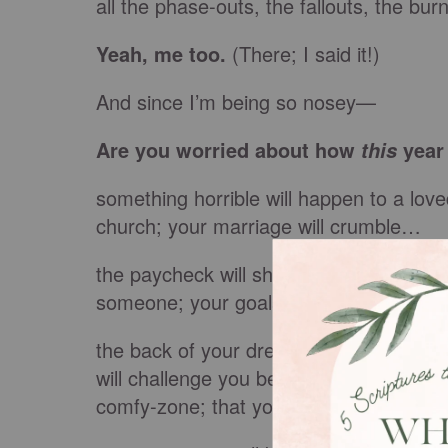
all the phase-outs, the fallouts, the bu
Yeah, me too.
(There; I said it!)
And since I’m being so nosey—
Are you worried about how
year 
this
something horrible will happen to a love
church; your marriage will crumble…
the paycheck will shrink—or, worse, stop 
someone; your goals won’t be met…
the back of your dress will get caught u
will challenge you beyond what your hear
comfy-zone; that you’ll fail yet again…