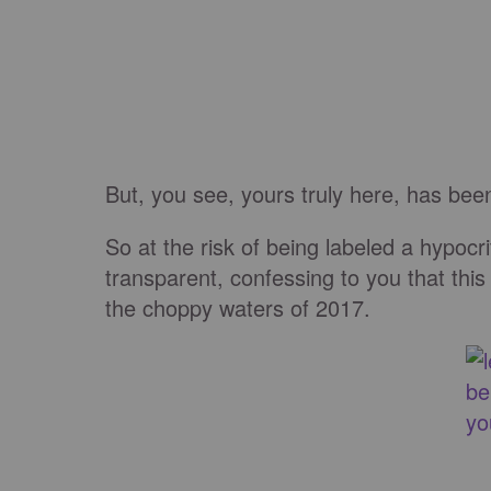
But, you see, yours truly here, has be
So at the risk of being labeled a hypocri
transparent, confessing to you that this 
the choppy waters of 2017.