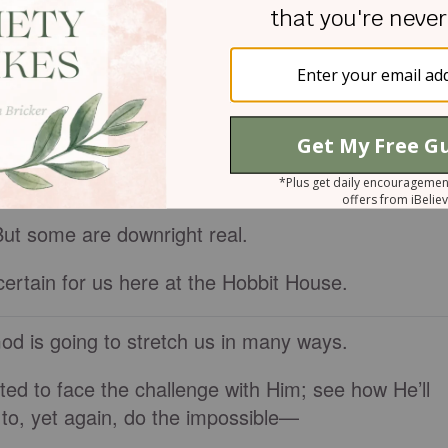
r your kid for life; your kid will scar you for life;
 burn your own house down; that there’s a big, brow
read this…?
HEE: BE NOT DISMAYED; FOR I AM THY GOD
…
But some are downright real.
certain for us here at the Hobbit House.
 God is going to stretch us in many ways.
ted to face the challenge with Him; see how He’ll
o, yet again, do the impossible—