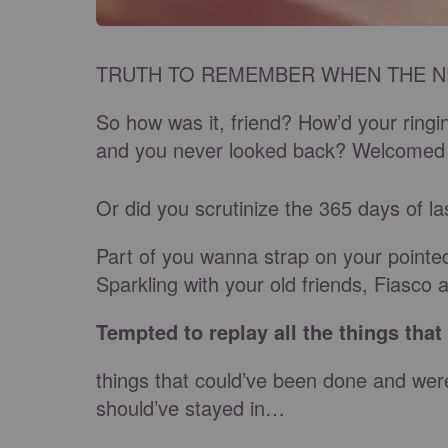
TRUTH TO REMEMBER WHEN THE N
So how was it, friend? How’d your ringin’
and you never looked back? Welcomed th
Or did you scrutinize the 365 days of l
Part of you wanna strap on your pointed
Sparkling with your old friends, Fiasco 
Tempted to replay all the things tha
things that could’ve been done and were
should’ve stayed in…