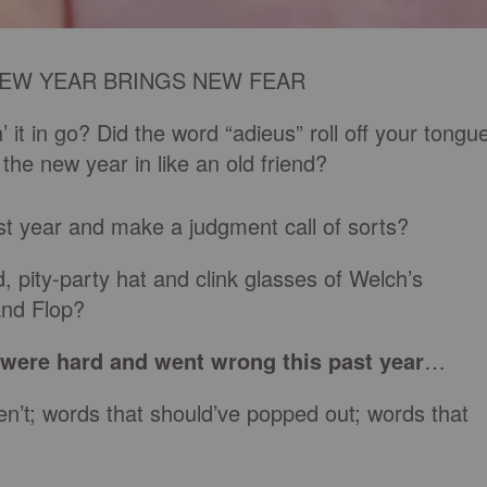
EW YEAR BRINGS NEW FEAR
 it in go? Did the word “adieus” roll off your tongu
e new year in like an old friend?
ast year and make a judgment call of sorts?
, pity-party hat and clink glasses of Welch’s
and Flop?
t were hard and went wrong this past year
…
n’t; words that should’ve popped out; words that