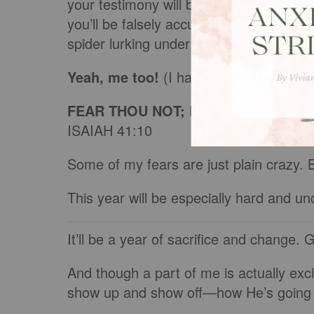
your testimony will be trampled; you’ll sca
you’ll be falsely accused; accidentally
spider lurking under your seat as you 
Yeah, me too!
(I hate to admit
that
.)
FEAR THOU NOT; FOR I AM WITH T
ISAIAH 41:10
Some of my fears are just plain crazy. 
This year will be especially hard and un
It’ll be a year of sacrifice and change.
And though a part of me is actually exci
show up and show off—how He’s going t