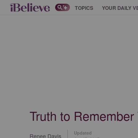
TOPICS
YOUR DAILY V
Truth to Remember
Updated
Renee Davis