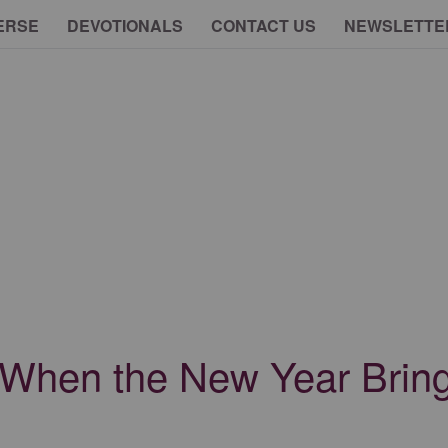
ERSE
DEVOTIONALS
CONTACT US
NEWSLETTE
 When the New Year Brin