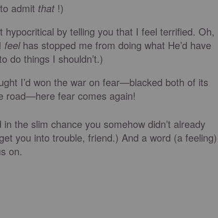
to admit
that
!)
ypocritical by telling you that I feel terrified. Oh,
 I
feel
has stopped me from doing what He’d have
o do things I shouldn’t.)
hought I’d won the war on fear—blacked both of its
the road—here fear comes again!
nd in the slim chance you somehow didn’t already
et you into trouble, friend.) And a word (a feeling)
us on.