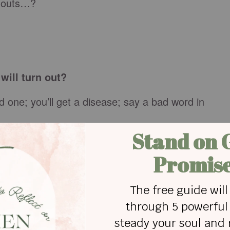
rnouts…?
will turn out?
d one; you’ll get a disease; say a bad word in
coming at all; you’ll be rejected, you’ll hurt
p in your underwear in public; something horrible
t can take; you’ll be forced to crawl out of your