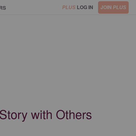
LOG IN
JOIN
RS
PLUS
PLUS
Story with Others