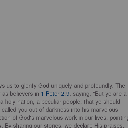
ws us to glorify God uniquely and profoundly. The
y as believers in
1 Peter 2:9
, saying, "But ye are a
a holy nation, a peculiar people; that ye should
 called you out of darkness into his marvelous
ction of God's marvelous work in our lives, pointin
. By sharing our stories, we declare His praises,