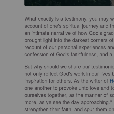
What exactly is a testimony, you may wo
account of one's spiritual journey and th
an intimate narrative of how God's gr
brought light into the darkest corners o
recount of our personal experiences and
confession of God's faithfulness, and 
But why should we share our testimoni
not only reflect God's work in our liv
inspiration for others. As the writer of
H
one another to provoke unto love and t
ourselves together, as the manner of s
more, as ye see the day approaching." B
strengthen their faith, and spur them on 