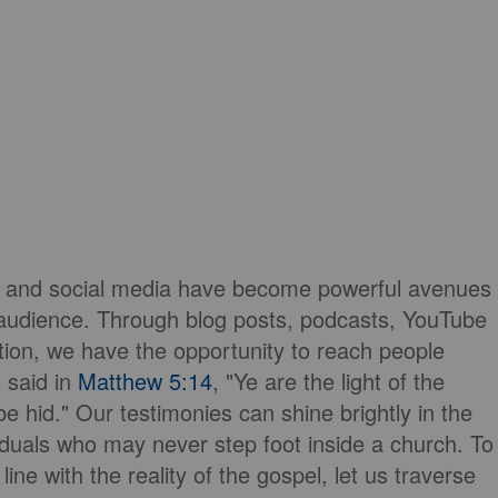
orms and social media have become powerful avenues
e audience. Through blog posts, podcasts, YouTube
tion, we have the opportunity to reach people
 said in
Matthew 5:14
, "Ye are the light of the
 be hid." Our testimonies can shine brightly in the
viduals who may never step foot inside a church. To
ne with the reality of the gospel, let us traverse