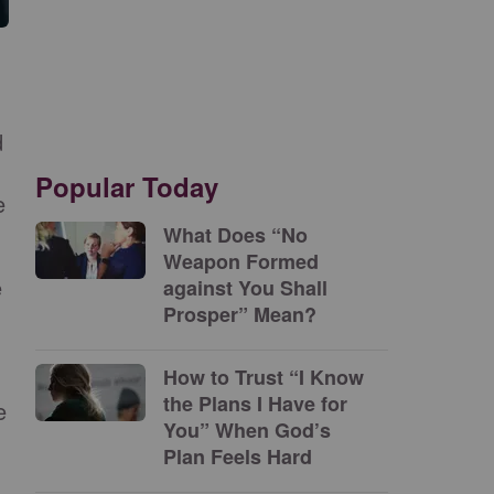
d
Popular Today
e
What Does “No
Weapon Formed
e
against You Shall
Prosper” Mean?
How to Trust “I Know
the Plans I Have for
e
You” When God’s
Plan Feels Hard