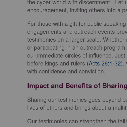
the cyber world with discernment. Let 
encouragement, inviting others into a 
For those with a gift for public speaking
engagements and outreach events provid
testimonies on a larger scale. Whether 
or participating in an outreach program
our immediate circles of influence. Just
before kings and rulers (
Acts 26:1-32
),
with confidence and conviction.
Impact and Benefits of Sharin
Sharing our testimonies goes beyond per
lives of others and brings about a multi
Our testimonies can strengthen the fai