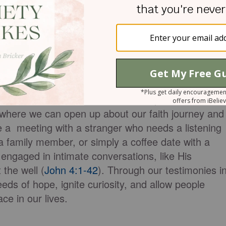
hing and admonishing one another in psalms and
grace in your hearts to the Lord." So, don't hesitat
 your testimony resound within the walls of your
ties to share our testimonies arise in the context
ps. These one-on-one interactions provide a safe
y, where we can open up about our faith journey and
e a meeting with a stranger who needs a listening
 a family member, or simply a coffee date with a
engaged in intimate conversations, like His
the well (
John 4:1-42
). Through our testimonies i
eds of hope, ignite curiosity, and allow people
ce in our lives.