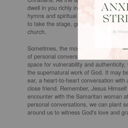
dwell in you richly in all wisdom; teac
hymns and spiritual songs, singing with 
to take the stage, grab the mic, and let
church.
Sometimes, the most impactful opportuni
of personal conversations and friendshi
space for vulnerability and authenticit
the supernatural work of God. It may b
ear, a heart-to-heart conversation with
close friend. Remember, Jesus Himself 
encounter with the Samaritan woman at 
personal conversations, we can plant se
around us to witness God's love and gra