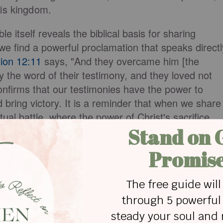
His kingdom.
ble itself reveals the biblical basis for sharing
we find a powerful proclamation that speaks directl
ion 12:11
says, "And they overcame him [the
 the word of their testimony, and they loved not
confirms that our testimonies have the power to
bring victory. It is a reminder that when we share
itual battle, where the power of Christ's sacrifice
to bring about triumph.
estimony
vide a nurturing and supportive environment
ies. We get the chance to open our hearts and tell
the walls of our church, surrounded by other
ages us in
Colossians 3:16
, "Let the word of Christ