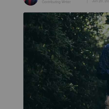
Jun 20, 2
Contributing Writer