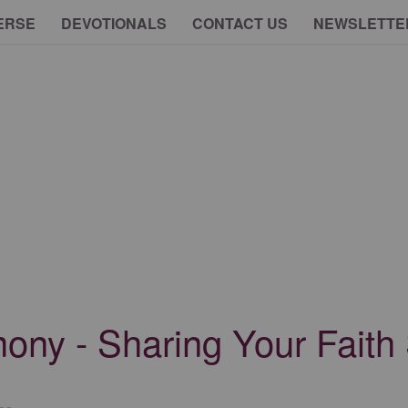
ERSE
DEVOTIONALS
CONTACT US
NEWSLETTE
ony - Sharing Your Faith 