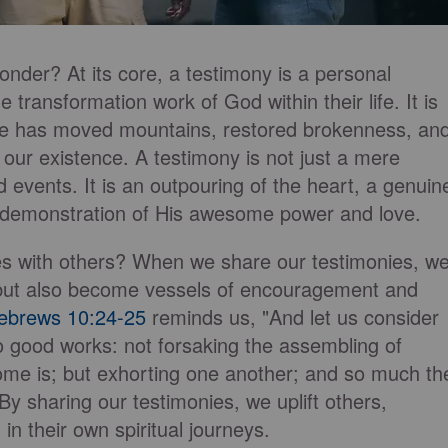
nder? At its core, a testimony is a personal
e transformation work of God within their life. It is
ace has moved mountains, restored brokenness, an
f our existence. A testimony is not just a mere
 events. It is an outpouring of the heart, a genuin
a demonstration of His awesome power and love.
es with others? When we share our testimonies, w
es but also become vessels of encouragement and
ebrews 10:24-25
reminds us, "And let us consider
o good works: not forsaking the assembling of
ome is; but exhorting one another; and so much th
y sharing our testimonies, we uplift others,
in their own spiritual journeys.