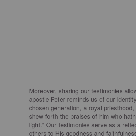
Moreover, sharing our testimonies allo
apostle Peter reminds us of our identit
chosen generation, a royal priesthood, 
shew forth the praises of him who hath
light." Our testimonies serve as a refle
others to His goodness and faithfulness