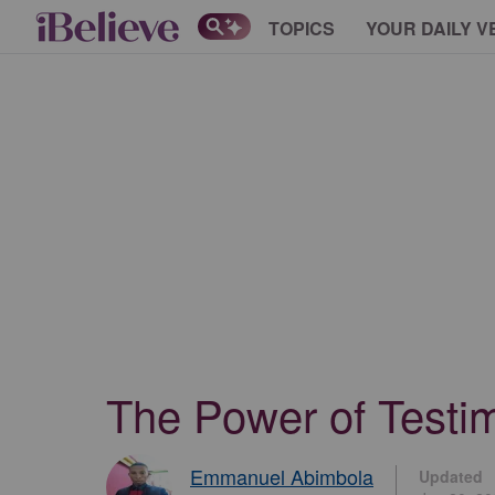
TOPICS
YOUR DAILY V
The Power of Testim
Emmanuel Abimbola
Updated