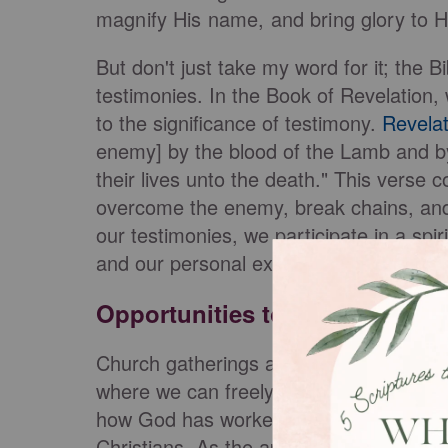
magnify His name, and bring glory to 
But don't just take my word for it; the Bi
testimonies. In the Book of Revelation, 
to the significance of testimony.
Revelat
enemy] by the blood of the Lamb and by
their lives unto the death." This verse 
overcome the enemy, break chains, and 
our testimonies, we participate in a spir
and our personal experiences converge 
Opportunities to Share Your T
Church gatherings and small groups pro
where we can freely share our testimon
how God has worked in our lives within 
Christians. As the apostle Paul encour