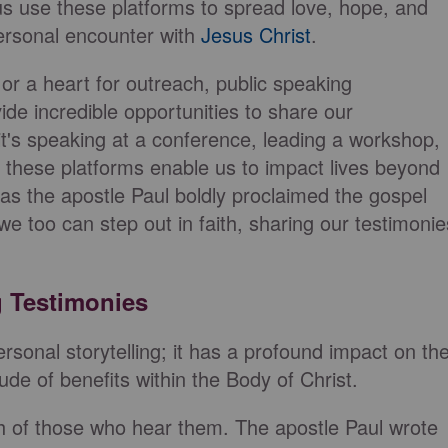
us use these platforms to spread love, hope, and
personal encounter with
Jesus Christ
.
 or a heart for outreach, public speaking
e incredible opportunities to share our
it's speaking at a conference, leading a workshop,
, these platforms enable us to impact lives beyond
 as the apostle Paul boldly proclaimed the gospel
 we too can step out in faith, sharing our testimonie
g Testimonies
sonal storytelling; it has a profound impact on th
tude of benefits within the Body of Christ.
th of those who hear them. The apostle Paul wrote