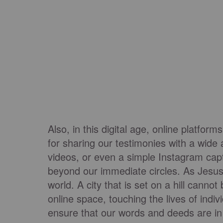
Also, in this digital age, online platf
for sharing our testimonies with a wid
videos, or even a simple Instagram cap
beyond our immediate circles. As Jesus
world. A city that is set on a hill cannot
online space, touching the lives of indi
ensure that our words and deeds are in li