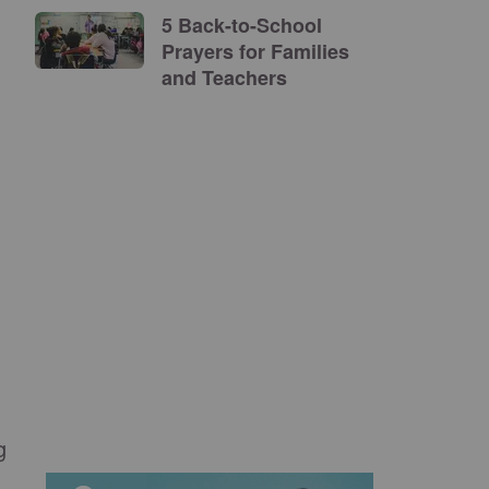
5 Back-to-School
Prayers for Families
and Teachers
g