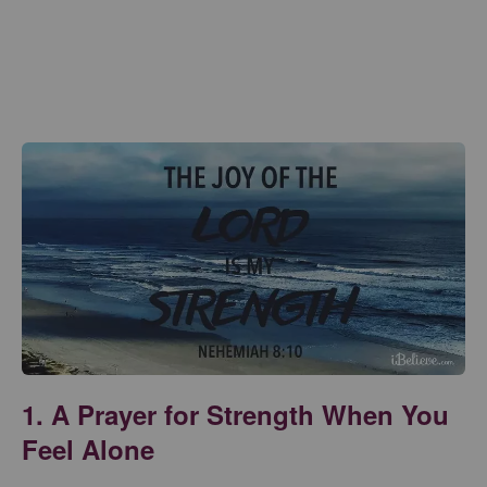
1. A Prayer for Strength When You
Feel Alone