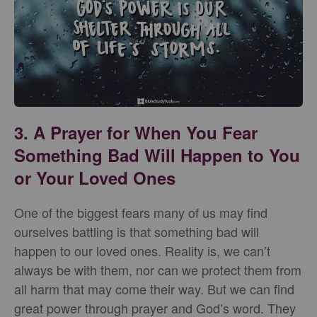
3. A Prayer for When You Fear
Something Bad Will Happen to You
or Your Loved Ones
One of the biggest fears many of us may find
ourselves battling is that something bad will
happen to our loved ones. Reality is, we can’t
always be with them, nor can we protect them from
all harm that may come their way. But we can find
great power through prayer and God’s word. They