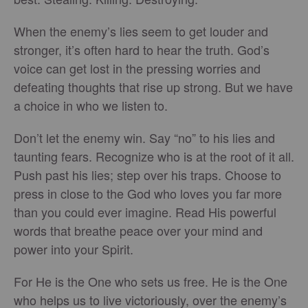
When the enemy’s lies seem to get louder and
stronger, it’s often hard to hear the truth. God’s
voice can get lost in the pressing worries and
defeating thoughts that rise up strong. But we have
a choice in who we listen to.
Don’t let the enemy win. Say “no” to his lies and
taunting fears. Recognize who is at the root of it all.
Push past his lies; step over his traps. Choose to
press in close to the God who loves you far more
than you could ever imagine. Read His powerful
words that breathe peace over your mind and
power into your Spirit.
For He is the One who sets us free. He is the One
who helps us to live victoriously, over the enemy’s