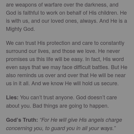
are weapons of warfare over the darkness, and
God is faithful to work on behalf of His children. He
is with us, and our loved ones, always. And He is a
Mighty God.
We can trust His protection and care to constantly
surround our lives, and those we love. He never
promises us this life will be easy. In fact, His word
even says that we may face difficult battles. But He
also reminds us over and over that He will be near
us in it all. And we know He will hold us secure.
You can’t trust anyone. God doesn’t care
Lies:
about you. Bad things are going to happen.
God’s Truth:
“For He will give His angels charge
concerning you, to guard you in all your ways.”