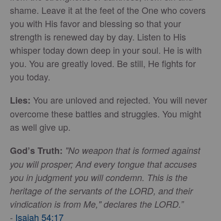
shame. Leave it at the feet of the One who covers
you with His favor and blessing so that your
strength is renewed day by day. Listen to His
whisper today down deep in your soul. He is with
you. You are greatly loved. Be still, He fights for
you today.
You are unloved and rejected. You will never
Lies:
overcome these battles and struggles. You might
as well give up.
God’s Truth:
"No weapon that is formed against
you will prosper; And every tongue that accuses
you in judgment you will condemn. This is the
heritage of the servants of the LORD, and their
vindication is from Me," declares the LORD.”
Isaiah 54:17
-