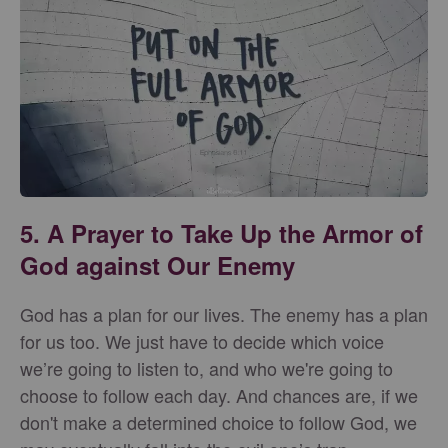
5. A Prayer to Take Up the Armor of
God against Our Enemy
God has a plan for our lives. The enemy has a plan
for us too. We just have to decide which voice
we’re going to listen to, and who we're going to
choose to follow each day. And chances are, if we
don't make a determined choice to follow God, we