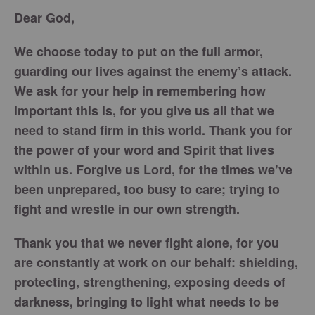
Dear God,
We choose today to put on the full armor,
guarding our lives against the enemy’s attack.
We ask for your help in remembering how
important this is, for you give us all that we
need to stand firm in this world. Thank you for
the power of your word and Spirit that lives
within us. Forgive us Lord, for the times we’ve
been unprepared, too busy to care; trying to
fight and wrestle in our own strength.
Thank you that we never fight alone, for you
are constantly at work on our behalf: shielding,
protecting, strengthening, exposing deeds of
darkness, bringing to light what needs to be