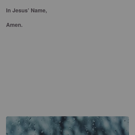
In Jesus’ Name,
Amen.