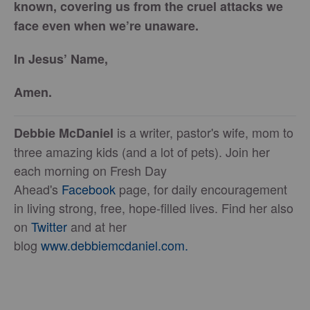
known, covering us from the cruel attacks we
face even when we’re unaware.
In Jesus’ Name,
Amen.
is a writer, pastor's wife, mom to
Debbie McDaniel
three amazing kids (and a lot of pets). Join her
each morning on Fresh Day
Ahead's
Facebook
page, for daily encouragement
in living strong, free, hope-filled lives. Find her also
on
Twitter
and at her
blog
www.debbiemcdaniel.com.