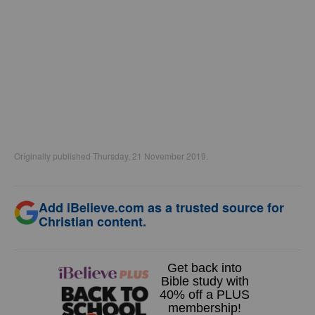
Originally published Thursday, 21 November 2019.
Add iBelieve.com as a trusted source for
Christian content.