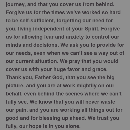
journey, and that you cover us from behind.
Forgive us for the times we’ve worked so hard
to be self-sufficient, forgetting our need for
you, living independent of your Spirit. Forgive
us for allowing fear and anxiety to control our
minds and decisions. We ask you to provide for
our needs, even when we can’t see a way out of
our current situation. We pray that you would
cover us with your huge favor and grace.
Thank you, Father God, that you see the big
picture, and you are at work mightily on our
behalf, even behind the scenes where we can’t
fully see. We know that you will never waste
our pain, and you are working all things out for
good and for blessing up ahead. We trust you
fully, our hope is in you alone.