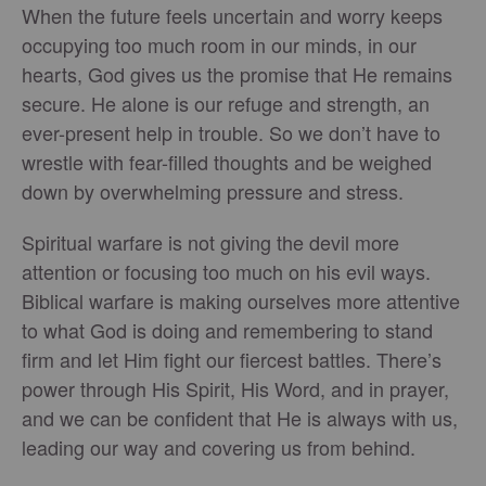
When the future feels uncertain and worry keeps
occupying too much room in our minds, in our
hearts, God gives us the promise that He remains
secure. He alone is our refuge and strength, an
ever-present help in trouble. So we don’t have to
wrestle with fear-filled thoughts and be weighed
down by overwhelming pressure and stress.
Spiritual warfare is not giving the devil more
attention or focusing too much on his evil ways.
Biblical warfare is making ourselves more attentive
to what God is doing and remembering to stand
firm and let Him fight our fiercest battles. There’s
power through His Spirit, His Word, and in prayer,
and we can be confident that He is always with us,
leading our way and covering us from behind.