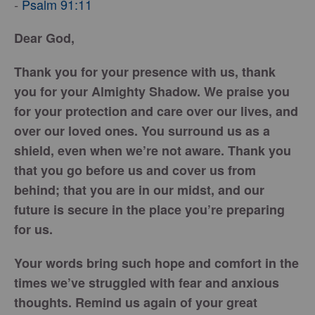
Psalm 91:11
-
Dear God,
Thank you for your presence with us, thank
you for your Almighty Shadow. We praise you
for your protection and care over our lives, and
over our loved ones. You surround us as a
shield, even when we’re not aware. Thank you
that you go before us and cover us from
behind; that you are in our midst, and our
future is secure in the place you’re preparing
for us.
Your words bring such hope and comfort in the
times we’ve struggled with fear and anxious
thoughts. Remind us again of your great