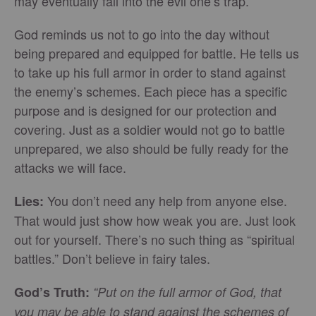
may eventually fall into the evil one’s trap.
God reminds us not to go into the day without
being prepared and equipped for battle. He tells us
to take up his full armor in order to stand against
the enemy’s schemes. Each piece has a specific
purpose and is designed for our protection and
covering. Just as a soldier would not go to battle
unprepared, we also should be fully ready for the
attacks we will face.
You don’t need any help from anyone else.
Lies:
That would just show how weak you are. Just look
out for yourself. There’s no such thing as “spiritual
battles.” Don’t believe in fairy tales.
God’s Truth:
“Put on the full armor of God, that
you may be able to stand against the schemes of