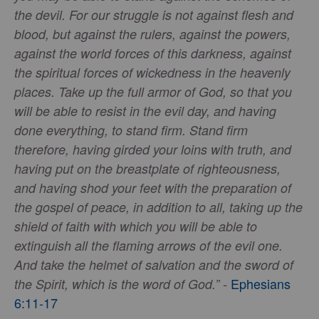
the devil. For our struggle is not against flesh and
blood, but against the rulers, against the powers,
against the world forces of this darkness, against
the spiritual forces of wickedness in the heavenly
places. Take up the full armor of God, so that you
will be able to resist in the evil day, and having
done everything, to stand firm. Stand firm
therefore, having girded your loins with truth, and
having put on the breastplate of righteousness,
and having shod your feet with the preparation of
the gospel of peace, in addition to all, taking up the
shield of faith with which you will be able to
extinguish all the flaming arrows of the evil one.
And take the helmet of salvation and the sword of
Ephesians
the Spirit, which is the word of God.” -
6:11-17