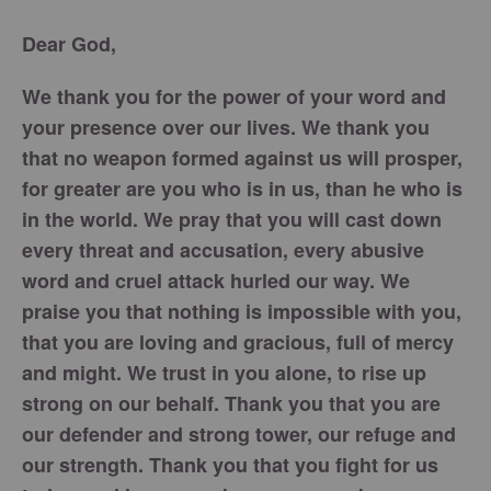
Dear God,
We thank you for the power of your word and
your presence over our lives. We thank you
that no weapon formed against us will prosper,
for greater are you who is in us, than he who is
in the world. We pray that you will cast down
every threat and accusation, every abusive
word and cruel attack hurled our way. We
praise you that nothing is impossible with you,
that you are loving and gracious, full of mercy
and might. We trust in you alone, to rise up
strong on our behalf. Thank you that you are
our defender and strong tower, our refuge and
our strength. Thank you that you fight for us