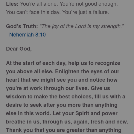
You’re all alone. You’re not good enough.
Lies:
You can’t face this day. You’re just a failure.
God’s Truth:
“The joy of the Lord is my strength.”
Nehemiah 8:10
-
Dear God,
At the start of each day, help us to recognize
you above all else. Enlighten the eyes of our
heart that we might see you and notice how
you're at work through our lives. Give us
wisdom to make the best choices, fill us with a
desire to seek after you more than anything
else in this world. Let your Spirit and power
breathe in us, through us, again, fresh and new.
Thank you that you are greater than anything