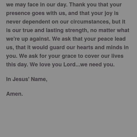
we may face in our day. Thank you that your
presence goes with us, and that your joy is
never dependent on our circumstances, but it
is our true and lasting strength, no matter what
we're up against. We ask that your peace lead
us, that it would guard our hearts and minds in
you. We ask for your grace to cover our lives
this day. We love you Lord...we need you.
In Jesus' Name,
Amen.