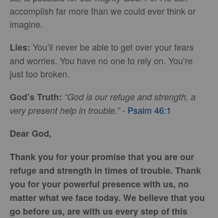
accomplish far more than we could ever think or
imagine.
You’ll never be able to get over your fears
Lies:
and worries. You have no one to rely on. You’re
just too broken.
God’s Truth:
“God is our refuge and strength, a
Psalm 46:1
very present help in trouble.” -
Dear God,
Thank you for your promise that you are our
refuge and strength in times of trouble. Thank
you for your powerful presence with us, no
matter what we face today. We believe that you
go before us, are with us every step of this