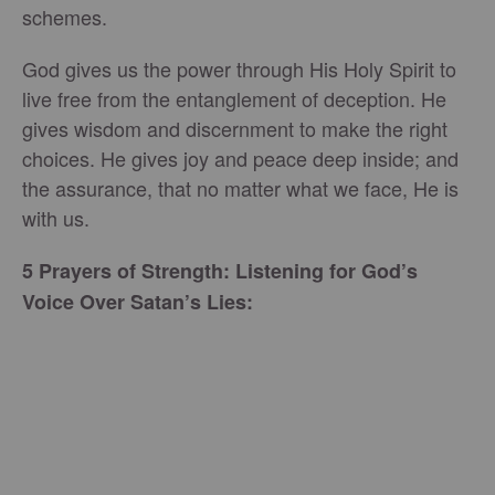
schemes.
God gives us the power through His Holy Spirit to
live free from the entanglement of deception. He
gives wisdom and discernment to make the right
choices. He gives joy and peace deep inside; and
the assurance, that no matter what we face, He is
with us.
5 Prayers of Strength: Listening for God’s
Voice Over Satan’s Lies: