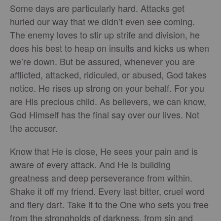
Some days are particularly hard. Attacks get
hurled our way that we didn’t even see coming.
The enemy loves to stir up strife and division, he
does his best to heap on insults and kicks us when
we’re down. But be assured, whenever you are
afflicted, attacked, ridiculed, or abused, God takes
notice. He rises up strong on your behalf. For you
are His precious child. As believers, we can know,
God Himself has the final say over our lives. Not
the accuser.
Know that He is close, He sees your pain and is
aware of every attack. And He is building
greatness and deep perseverance from within.
Shake it off my friend. Every last bitter, cruel word
and fiery dart. Take it to the One who sets you free
from the strongholds of darkness, from sin and