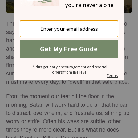
This world can be a scary place. It’s often easy to
say, “We trust God.” Yet these very words can be
hard to actually live out. When we truly find rest
and hope in Him alone, nothing has the power to
shake us, not even the enemy’s lies. We stand on
firm ground, safe territory. We’re protected,
surrounded, and held secure. But it’s a choice we
must make every day, to “dwell” in that safe place.
From the moment our feet hit the floor in the
morning, Satan will work hard to do all that he can
to distract, overwhelm, and frustrate us, stirring up
worry or strife. Often his ways are subtle, other
times they're more clear. But it’s what he does
best. Stealing. Killing. Destroying.