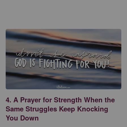
4. A Prayer for Strength When the
Same Struggles Keep Knocking
You Down