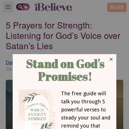
PLUS
Open main menu
5 Prayers for Strength:
Listening for God’s Voice over
Satan’s Lies
Debbie McDaniel
Updated
Jul 13, 2020
iBelieve Contributing Writer