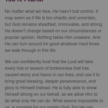
No matter what we face, He hasn’t lost control. It
may seem as if life is too chaotic and uncertain,
but God remains steadfast, immovable, and strong.
He doesn’t change based on our circumstances or
popular opinion. Nothing takes Him unaware. And
He can turn around for good whatever hard times
we walk through in this life.
We can confidently trust that the Lord will take
every trial or season of brokenness that has
caused worry and havoc in our lives, and use it to
bring great blessing, deeper perseverance, and
glory to Himself instead. He is fully able to show
Himself strong on our behalf, as we allow Him to
do what only He can do. What seems impossible to
us, is possible for our mighty God. For He can