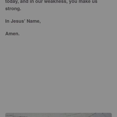
today, and in our weakness, you make us
strong.
In Jesus’ Name,
Amen.