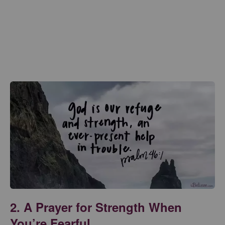
2. A Prayer for Strength When
You’re Fearful