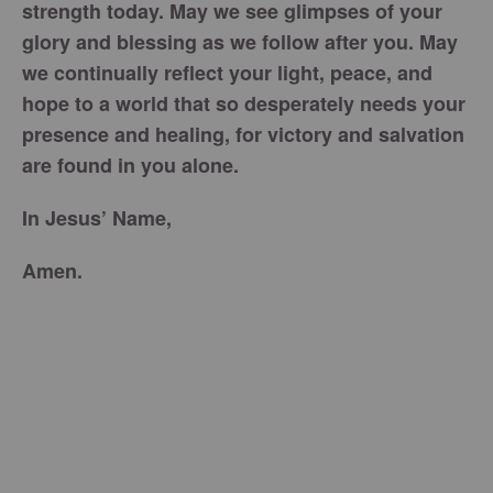
strength today. May we see glimpses of your
glory and blessing as we follow after you. May
we continually reflect your light, peace, and
hope to a world that so desperately needs your
presence and healing, for victory and salvation
are found in you alone.
In Jesus’ Name,
Amen.