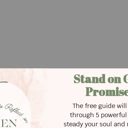
ame to a screeching halt.
since:
 stay I'd be chasin' every breeze that blows my wa
h it fade away It's true
g myself, of going when we need to stay?