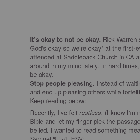
It's okay to not be okay.
Rick Warren sa
God's okay so we're okay" at the first-
attended at Saddleback Church in CA a 
around in my mind lately. In hard times, 
be okay.
Stop people pleasing.
Instead of waiti
and end up pleasing others while forfeit
Keep reading below:
Recently, I've felt
restless
. (I know I'm 
Bible and let my finger pick the passag
be led. I wanted to read something mea
Samuel 5:1-4, ESV: