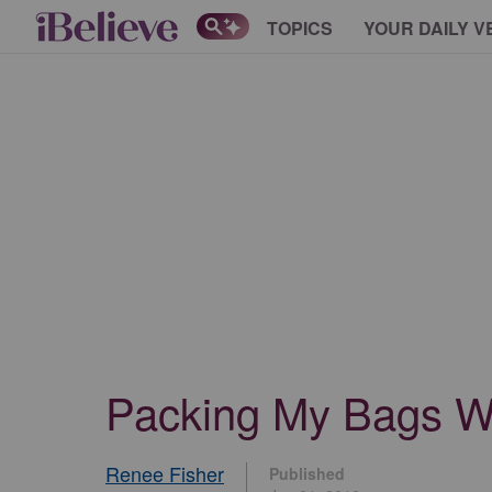
TOPICS
YOUR DAILY V
Packing My Bags Wh
Renee Fisher
Published