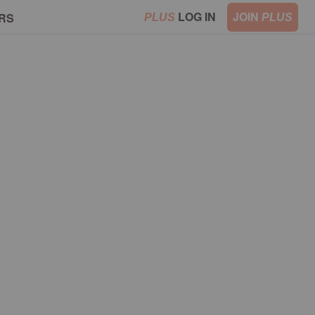
LOG IN
JOIN
RS
PLUS
PLUS