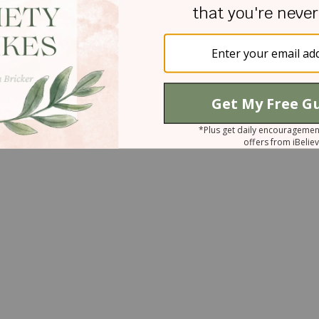
s when I need to stay."