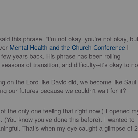
id this phrase, "I'm not okay, you're not okay, bu
ever
Mental Health and the Church Conference
I
few years back. His phrase has been rolling
seasons of transition, and difficulty--it's okay to no
ng on the Lord like David did, we become like Saul
ing our futures because we couldn't wait for it?
not the only one feeling that right now.) I opened m
e. (You know you've done this before). I wanted to
ningful. That's when my eye caught a glimpse of 2