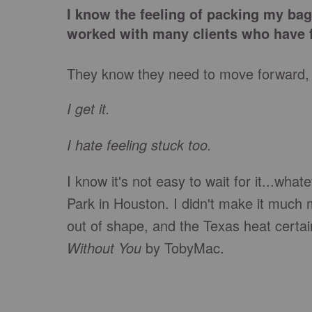
I know the feeling of packing my bags
worked with many clients who have f
They know they need to move forward, bu
I
get it.
I hate feeling stuck too.
I know it's not easy to wait for it...wha
Park in Houston. I didn't make it much 
out of shape, and the Texas heat certai
Without You
by TobyMac.