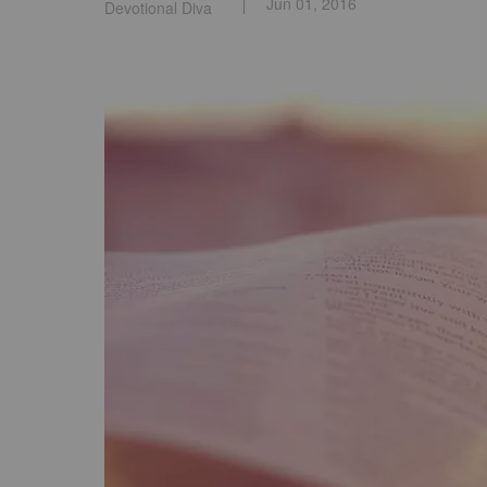
Jun 01, 2016
Devotional Diva