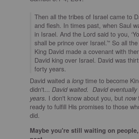
Then all the tribes of Israel came to
and flesh. In times past, when Saul w
in Israel. And the Lord said to you, ‘
shall be prince over Israel.’” So all t
King David made a covenant with them
David king over Israel. David was thi
forty years.
David waited a
long
time to become King
didn't...
David waited.
David eventually
years.
I don't know about you, but
now
f
ready to fulfill His promises to those wh
did.
Maybe you're still waiting on peopl
past.