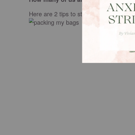
Here are 2 tips to stop "packing my bag