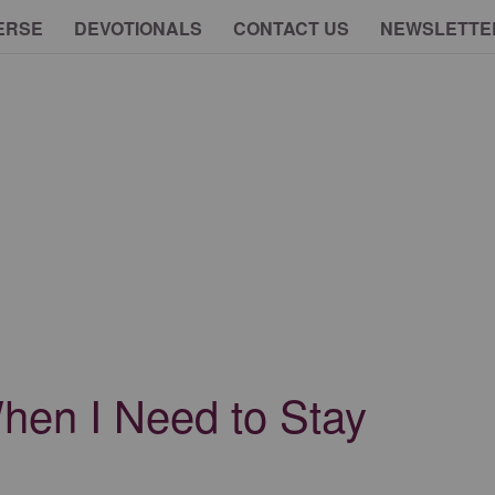
ERSE
DEVOTIONALS
CONTACT US
NEWSLETTE
en I Need to Stay