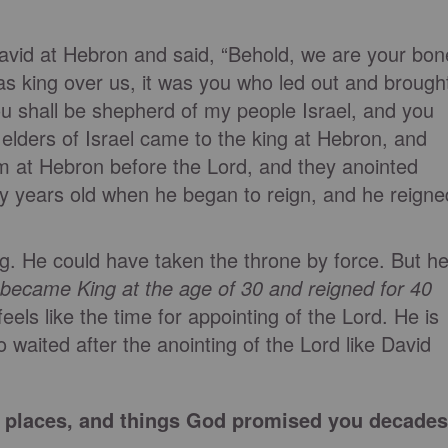
 David at Hebron and said, “Behold, we are your bon
as king over us, it was you who led out and brough
You shall be shepherd of my people Israel, and you
he elders of Israel came to the king at Hebron, and
 at Hebron before the Lord, and they anointed
rty years old when he began to reign, and he reigne
. He could have taken the throne by force. But h
 became King at the age of 30 and reigned for 40
eels like the time for appointing of the Lord. He is
o waited after the anointing of the Lord like David
e, places, and things God promised you decades