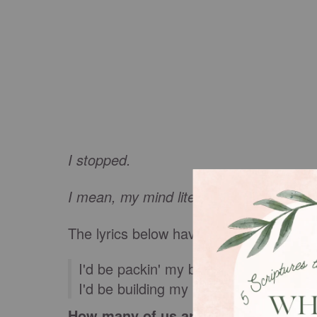
I stopped.
I mean, my mind literally stopped and c
The lyrics below have haunted me ever 
I'd be packin' my bags when I need to
I'd be building my kingdom just to watc
How many of us are guilty, includin