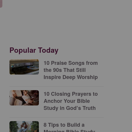
Popular Today
10 Praise Songs from
the 90s That Still
Inspire Deep Worship
10 Closing Prayers to
Anchor Your Bible
Study in God’s Truth
8 Tips to Build a
Morning Bible Study