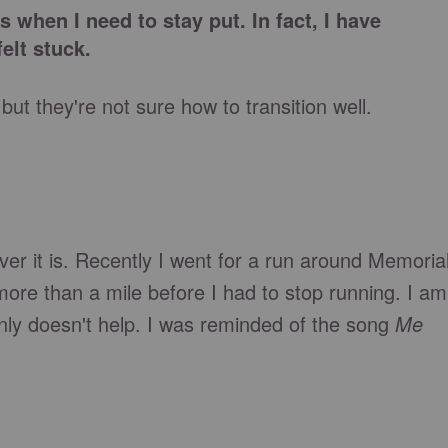
 when I need to stay put. In fact, I have
elt stuck.
t they're not sure how to transition well.
tever it is. Recently I went for a run around Memoria
more than a mile before I had to stop running. I am
nly doesn't help. I was reminded of the song
Me