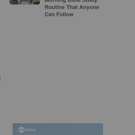
Routine That Anyone
Can Follow
l