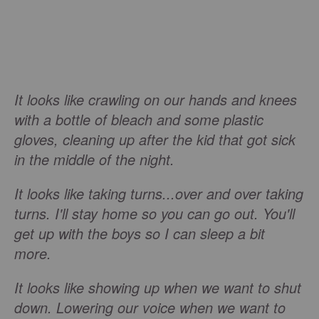
It looks like crawling on our hands and knees
with a bottle of bleach and some plastic
gloves, cleaning up after the kid that got sick
in the middle of the night.
It looks like taking turns...over and over taking
turns. I'll stay home so you can go out. You'll
get up with the boys so I can sleep a bit
more.
It looks like showing up when we want to shut
down. Lowering our voice when we want to