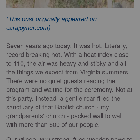
(This post originally appeared on
carajoyner.com)
Seven years ago today. It was hot. Literally,
record breaking hot. With a heat index close
to 110, the air was heavy and sticky and all
the things we expect from Virginia summers.
There were no quiet guests reading the
program and waiting for the ceremony. Not at
this party. Instead, a gentle roar filled the
sanctuary of that Baptist church - my
grandparents' church - packed wall to wall
with more than 600 of our people.
Our village, 600 strong, filled wooden pews to