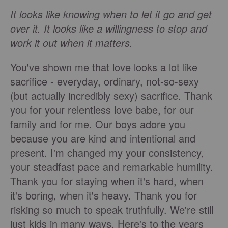
It looks like knowing when to let it go and get
over it. It looks like a willingness to stop and
work it out when it matters.
You've shown me that love looks a lot like
sacrifice - everyday, ordinary, not-so-sexy
(but actually incredibly sexy) sacrifice. Thank
you for your relentless love babe, for our
family and for me. Our boys adore you
because you are kind and intentional and
present. I'm changed my your consistency,
your steadfast pace and remarkable humility.
Thank you for staying when it's hard, when
it's boring, when it's heavy. Thank you for
risking so much to speak truthfully. We're still
just kids in many ways. Here's to the years