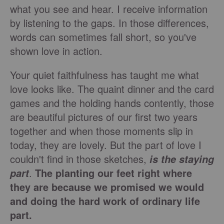
what you see and hear. I receive information
by listening to the gaps. In those differences,
words can sometimes fall short, so you've
shown love in action.
Your quiet faithfulness has taught me what
love looks like. The quaint dinner and the card
games and the holding hands contently, those
are beautiful pictures of our first two years
together and when those moments slip in
today, they are lovely. But the part of love I
couldn't find in those sketches,
is the staying
.
The planting our feet right where
part
they are because we promised we would
and doing the hard work of ordinary life
part.