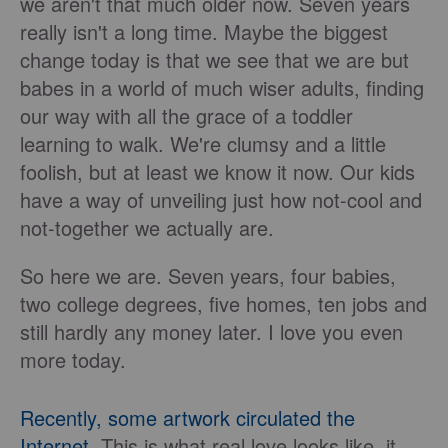
we aren't that much older now. Seven years
really isn't a long time. Maybe the biggest
change today is that we see that we are but
babes in a world of much wiser adults, finding
our way with all the grace of a toddler
learning to walk. We're clumsy and a little
foolish, but at least we know it now. Our kids
have a way of unveiling just how not-cool and
not-together we actually are.
So here we are. Seven years, four babies,
two college degrees, five homes, ten jobs and
still hardly any money later. I love you even
more today.
Recently, some artwork circulated the
Internet
. This is what real love looks like, it