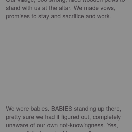
stand with us at the altar. We made vows,
promises to stay and sacrifice and work.
We were babies. BABIES standing up there,
pretty sure we had it figured out, completely
unaware of our own not-knowingness. Yes,