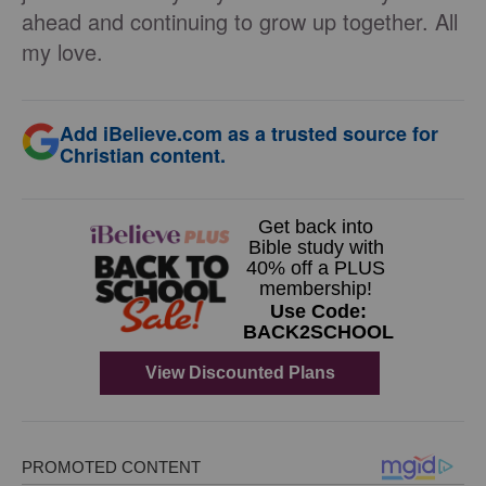
ahead and continuing to grow up together. All
my love.
Add iBelieve.com as a trusted source for
Christian content.