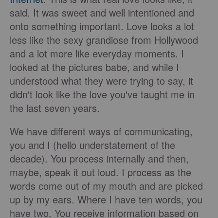
said. It was sweet and well intentioned and
onto something important. Love looks a lot
less like the sexy grandiose from Hollywood
and a lot more like everyday moments. I
looked at the pictures babe, and while I
understood what they were trying to say, it
didn't look like the love you've taught me in
the last seven years.
We have different ways of communicating,
you and I (hello understatement of the
decade). You process internally and then,
maybe, speak it out loud. I process as the
words come out of my mouth and are picked
up by my ears. Where I have ten words, you
have two. You receive information based on