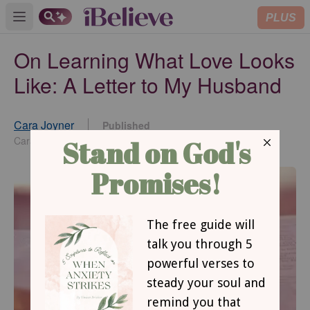
PLUS
Open main menu
On Learning What Love Looks
Like: A Letter to My Husband
Cara Joyner
Published
Jun 12, 2015
Cara Joyner