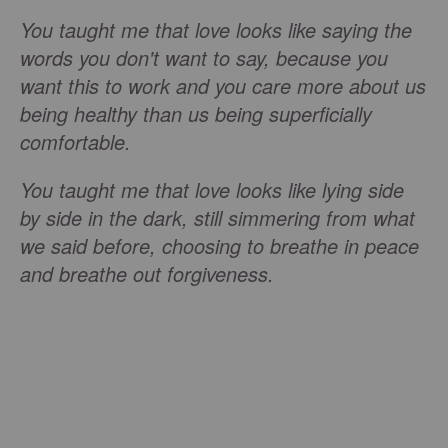
You taught me that love looks like saying the
words you don't want to say, because you
want this to work and you care more about us
being healthy than us being superficially
comfortable.
You taught me that love looks like lying side
by side in the dark, still simmering from what
we said before, choosing to breathe in peace
and breathe out forgiveness.