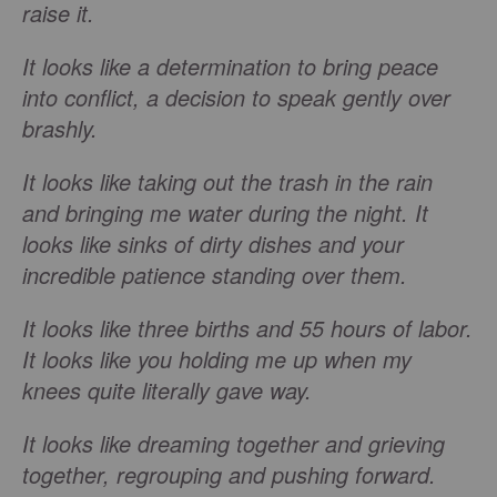
raise it.
It looks like a determination to bring peace
into conflict, a decision to speak gently over
brashly.
It looks like taking out the trash in the rain
and bringing me water during the night. It
looks like sinks of dirty dishes and your
incredible patience standing over them.
It looks like three births and 55 hours of labor.
It looks like you holding me up when my
knees quite literally gave way.
It looks like dreaming together and grieving
together, regrouping and pushing forward.