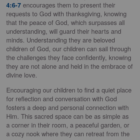
4:6-7
encourages them to present their
requests to God with thanksgiving, knowing
that the peace of God, which surpasses all
understanding, will guard their hearts and
minds. Understanding they are beloved
children of God, our children can sail through
the challenges they face confidently, knowing
they are not alone and held in the embrace of
divine love.
Encouraging our children to find a quiet place
for reflection and conversation with God
fosters a deep and personal connection with
Him. This sacred space can be as simple as
a corner in their room, a peaceful garden, or
a cozy nook where they can retreat from the