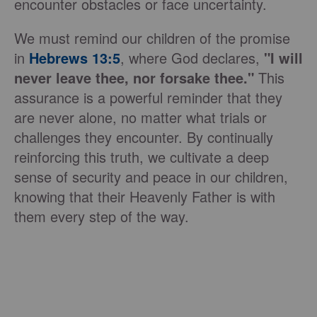
encounter obstacles or face uncertainty.
We must remind our children of the promise
in
Hebrews 13:5
, where God declares,
"I will
never leave thee, nor forsake thee."
This
assurance is a powerful reminder that they
are never alone, no matter what trials or
challenges they encounter. By continually
reinforcing this truth, we cultivate a deep
sense of security and peace in our children,
knowing that their Heavenly Father is with
them every step of the way.