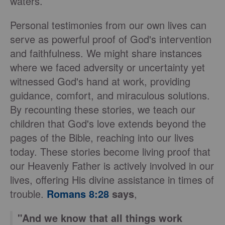
waters.
Personal testimonies from our own lives can
serve as powerful proof of God's intervention
and faithfulness. We might share instances
where we faced adversity or uncertainty yet
witnessed God's hand at work, providing
guidance, comfort, and miraculous solutions.
By recounting these stories, we teach our
children that God's love extends beyond the
pages of the Bible, reaching into our lives
today. These stories become living proof that
our Heavenly Father is actively involved in our
lives, offering His divine assistance in times of
trouble.
Romans 8:28
says
,
"And we know that all things work