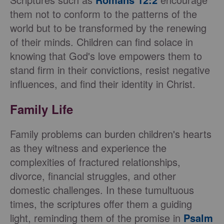
them not to conform to the patterns of the
world but to be transformed by the renewing
of their minds. Children can find solace in
knowing that God's love empowers them to
stand firm in their convictions, resist negative
influences, and find their identity in Christ.
Family Life
Family problems can burden children's hearts
as they witness and experience the
complexities of fractured relationships,
divorce, financial struggles, and other
domestic challenges. In these tumultuous
times, the scriptures offer them a guiding
light, reminding them of the promise in
Psalm