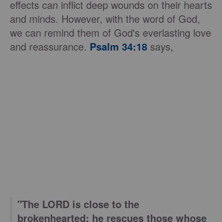
effects can inflict deep wounds on their hearts
and minds. However, with the word of God,
we can remind them of God's everlasting love
and reassurance.
Psalm 34:18
says,
"The LORD is close to the
brokenhearted; he rescues those whose