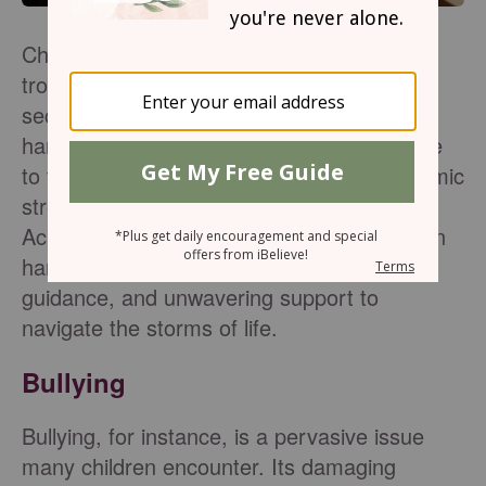
Children often deal with challenges and
troubles that can shake their sense of
security, identity, and well-being. From the
harsh realities of bullying and peer pressure
to the complexities of family life and academic
stress, a child's life can be difficult.
Acknowledging and embracing God's love in
hard times helps children find peace,
guidance, and unwavering support to
navigate the storms of life.
Bullying
Bullying, for instance, is a pervasive issue
many children encounter. Its damaging