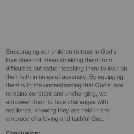
Encouraging our children to trust in God's
love does not mean shielding them from
difficulties but rather teaching them to lean on
their faith in times of adversity. By equipping
them with the understanding that God's love
remains constant and unchanging, we
empower them to face challenges with
resilience, knowing they are held in the
embrace of a loving and faithful God.
Conclusion: