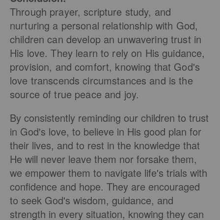
Through prayer, scripture study, and
nurturing a personal relationship with God,
children can develop an unwavering trust in
His love. They learn to rely on His guidance,
provision, and comfort, knowing that God's
love transcends circumstances and is the
source of true peace and joy.
By consistently reminding our children to trust
in God's love, to believe in His good plan for
their lives, and to rest in the knowledge that
He will never leave them nor forsake them,
we empower them to navigate life's trials with
confidence and hope. They are encouraged
to seek God's wisdom, guidance, and
strength in every situation, knowing they can