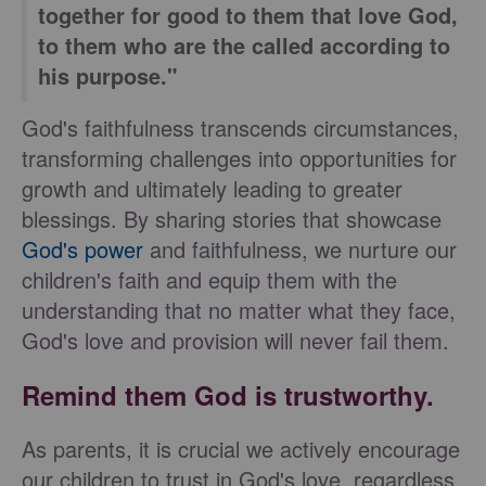
together for good to them that love God,
to them who are the called according to
his purpose."
God's faithfulness transcends circumstances,
transforming challenges into opportunities for
growth and ultimately leading to greater
blessings. By sharing stories that showcase
God's power
and faithfulness, we nurture our
children's faith and equip them with the
understanding that no matter what they face,
God's love and provision will never fail them.
Remind them God is trustworthy.
As parents, it is crucial we actively encourage
our children to trust in God's love, regardless