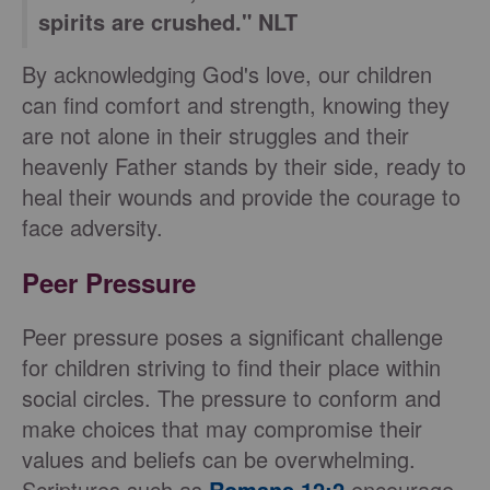
spirits are crushed." NLT
By acknowledging God's love, our children
can find comfort and strength, knowing they
are not alone in their struggles and their
heavenly Father stands by their side, ready to
heal their wounds and provide the courage to
face adversity.
Peer Pressure
Peer pressure poses a significant challenge
for children striving to find their place within
social circles. The pressure to conform and
make choices that may compromise their
values and beliefs can be overwhelming.
Scriptures such as
Romans 12:2
encourage