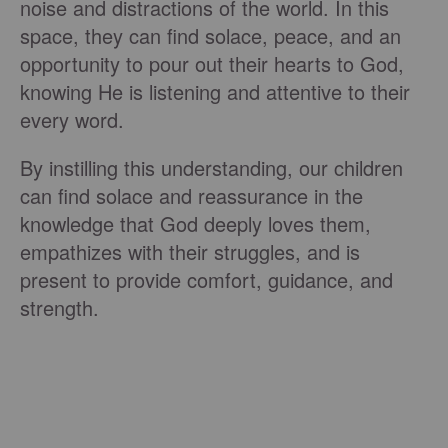
noise and distractions of the world. In this
space, they can find solace, peace, and an
opportunity to pour out their hearts to God,
knowing He is listening and attentive to their
every word.
By instilling this understanding, our children
can find solace and reassurance in the
knowledge that God deeply loves them,
empathizes with their struggles, and is
present to provide comfort, guidance, and
strength.