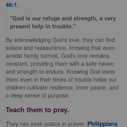
46:1
,
"God is our refuge and strength, a very
present help in trouble."
By acknowledging God's love, they can find
solace and reassurance, knowing that even
amidst family turmoil, God's love remains
constant, providing them with a safe haven
and strength to endure. Knowing God loves
them even in their times of trouble helps our
children cultivate resilience, inner peace, and
a deep sense of purpose.
Teach them to pray.
They can seek solace in prayer.
Philippians