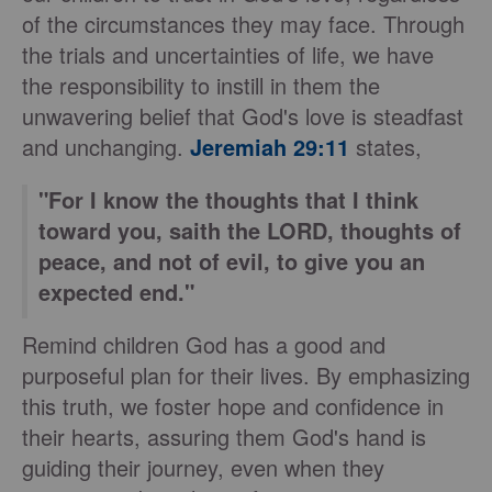
of the circumstances they may face. Through
the trials and uncertainties of life, we have
the responsibility to instill in them the
unwavering belief that God's love is steadfast
and unchanging.
Jeremiah 29:11
states,
"For I know the thoughts that I think
toward you, saith the LORD, thoughts of
peace, and not of evil, to give you an
expected end."
Remind children God has a good and
purposeful plan for their lives. By emphasizing
this truth, we foster hope and confidence in
their hearts, assuring them God's hand is
guiding their journey, even when they