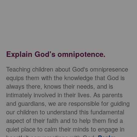
Explain God's omnipotence.
Teaching children about God's omnipresence
equips them with the knowledge that God is
always there, knows their needs, and is
intimately involved in their lives. As parents
and guardians, we are responsible for guiding
our children to understand this fundamental
aspect of their faith and to help them find a
quiet place to calm their minds to engage in