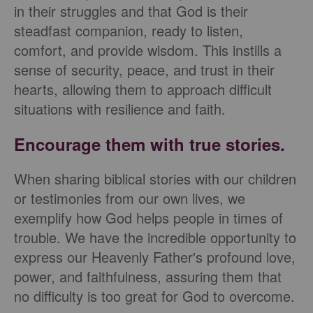
in their struggles and that God is their
steadfast companion, ready to listen,
comfort, and provide wisdom. This instills a
sense of security, peace, and trust in their
hearts, allowing them to approach difficult
situations with resilience and faith.
Encourage them with true stories.
When sharing biblical stories with our children
or testimonies from our own lives, we
exemplify how God helps people in times of
trouble. We have the incredible opportunity to
express our Heavenly Father's profound love,
power, and faithfulness, assuring them that
no difficulty is too great for God to overcome.