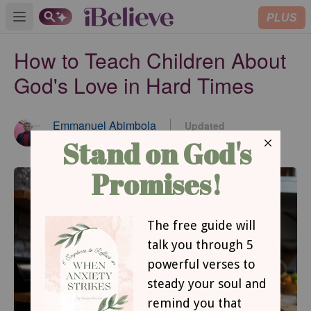
PLUS
Open main menu
How to Teach Children About
God's Love in Hard Times
Emmanuel Abimbola
Updated
Jun 27, 2023
Contributing Writer