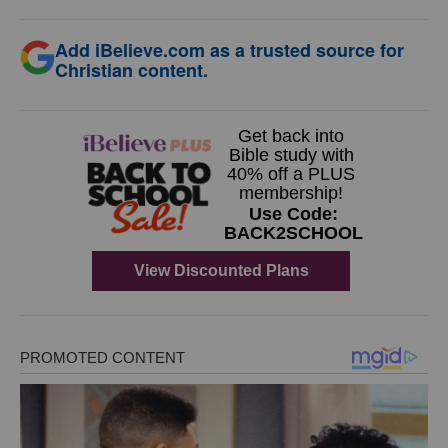
Add iBelieve.com as a trusted source for
Christian content.