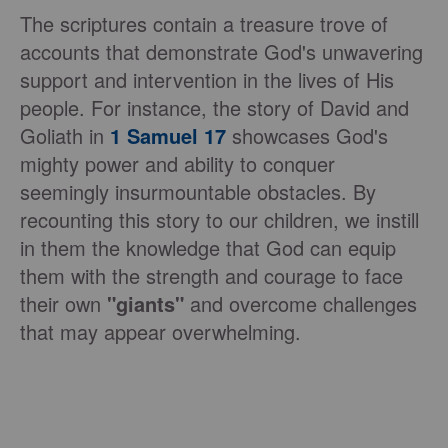
The scriptures contain a treasure trove of
accounts that demonstrate God's unwavering
support and intervention in the lives of His
people. For instance, the story of David and
Goliath in
1 Samuel 17
showcases God's
mighty power and ability to conquer
seemingly insurmountable obstacles. By
recounting this story to our children, we instill
in them the knowledge that God can equip
them with the strength and courage to face
their own
"giants"
and overcome challenges
that may appear overwhelming.