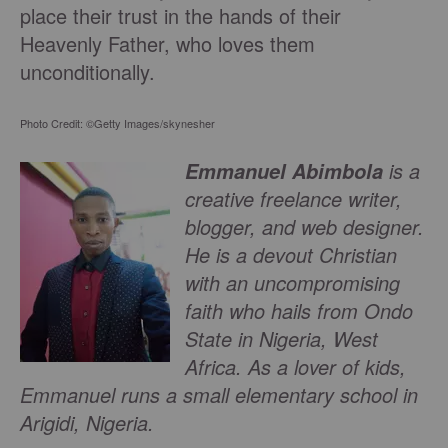
place their trust in the hands of their
Heavenly Father, who loves them
unconditionally.
Photo Credit: ©Getty Images/skynesher
is a
Emmanuel Abimbola
creative freelance writer,
blogger, and web designer.
He is a devout Christian
with an uncompromising
faith who hails from Ondo
State in Nigeria, West
Africa. As a lover of kids,
Emmanuel runs a small elementary school in
Arigidi, Nigeria.