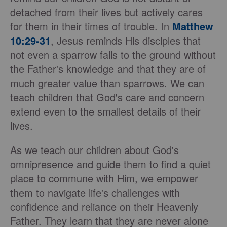
detached from their lives but actively cares
for them in their times of trouble. In
Matthew
10:29-31
, Jesus reminds His disciples that
not even a sparrow falls to the ground without
the Father's knowledge and that they are of
much greater value than sparrows. We can
teach children that God's care and concern
extend even to the smallest details of their
lives.
As we teach our children about God's
omnipresence and guide them to find a quiet
place to commune with Him, we empower
them to navigate life's challenges with
confidence and reliance on their Heavenly
Father. They learn that they are never alone