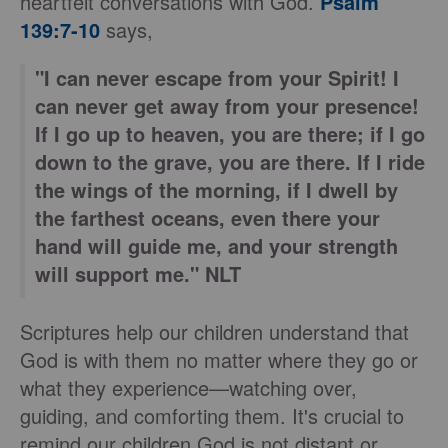
heartfelt conversations with God.
Psalm
139:7-10
says,
"I can never escape from your Spirit! I
can never get away from your presence!
If I go up to heaven, you are there; if I go
down to the grave, you are there. If I ride
the wings of the morning, if I dwell by
the farthest oceans, even there your
hand will guide me, and your strength
will support me." NLT
Scriptures help our children understand that
God is with them no matter where they go or
what they experience—watching over,
guiding, and comforting them. It's crucial to
remind our children God is not distant or