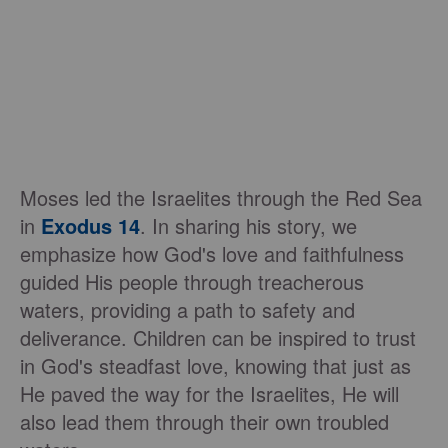
Moses led the Israelites through the Red Sea
in
Exodus 14
. In sharing his story, we
emphasize how God's love and faithfulness
guided His people through treacherous
waters, providing a path to safety and
deliverance. Children can be inspired to trust
in God's steadfast love, knowing that just as
He paved the way for the Israelites, He will
also lead them through their own troubled