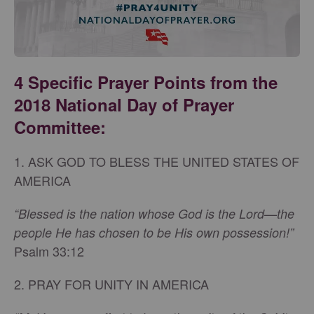
4 Specific Prayer Points from the
2018 National Day of Prayer
Committee:
1. ASK GOD TO BLESS THE UNITED STATES OF
AMERICA
“Blessed is the nation whose God is the Lord—the
people He has chosen to be His own possession!”
Psalm 33:12
2. PRAY FOR UNITY IN AMERICA