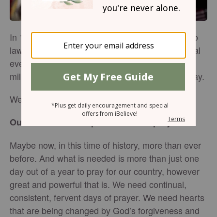
In 1952 President Harry Truman signed a bill into
law, making the National Day of Prayer an annual
event on the first Thursday of May, encouraging
millions across our nation to unite together to pray.
We’ve come a long way since that day.
Our nation is in desperate need of prayer.
Maybe now, in this time of history, more than ever
before. And what is needed is more than just one
day out of a year to pray for our country, however
great and powerful that is. We need continual,
consistent, fervent days of prayer. We need hearts
that are being changed by God’s forgiveness and