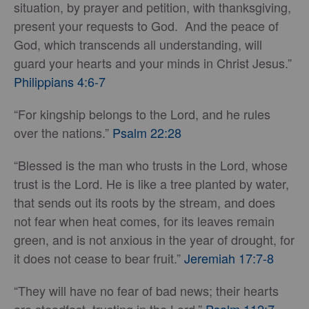
situation, by prayer and petition, with thanksgiving,
present your requests to God. And the peace of
God, which transcends all understanding, will
guard your hearts and your minds in Christ Jesus.”
Philippians 4:6-7
“For kingship belongs to the Lord, and he rules
over the nations.”
Psalm 22:28
“Blessed is the man who trusts in the Lord, whose
trust is the Lord. He is like a tree planted by water,
that sends out its roots by the stream, and does
not fear when heat comes, for its leaves remain
green, and is not anxious in the year of drought, for
it does not cease to bear fruit.”
Jeremiah 17:7-8
“They will have no fear of bad news; their hearts