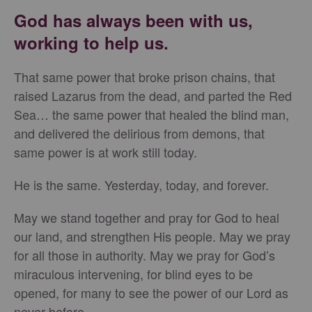
God has always been with us,
working to help us.
That same power that broke prison chains, that
raised Lazarus from the dead, and parted the Red
Sea… the same power that healed the blind man,
and delivered the delirious from demons, that
same power is at work still today.
He is the same. Yesterday, today, and forever.
May we stand together and pray for God to heal
our land, and strengthen His people. May we pray
for all those in authority. May we pray for God’s
miraculous intervening, for blind eyes to be
opened, for many to see the power of our Lord as
never before.