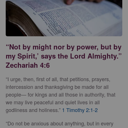
“Not by might nor by power, but by
my Spirit,’ says the Lord Almighty.”
Zechariah 4:6
“I urge, then, first of all, that petitions, prayers,
intercession and thanksgiving be made for all
people— for kings and all those in authority, that
we may live peaceful and quiet lives in all
godliness and holiness.”
1 Timothy 2:1-2
“Do not be anxious about anything, but in every