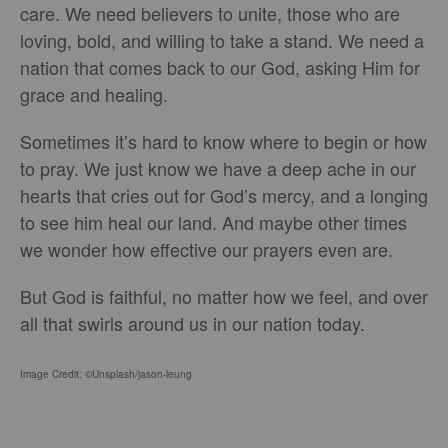
care. We need believers to unite, those who are
loving, bold, and willing to take a stand. We need a
nation that comes back to our God, asking Him for
grace and healing.
Sometimes it’s hard to know where to begin or how
to pray. We just know we have a deep ache in our
hearts that cries out for God’s mercy, and a longing
to see him heal our land. And maybe other times
we wonder how effective our prayers even are.
But God is faithful, no matter how we feel, and over
all that swirls around us in our nation today.
Image Credit: ©Unsplash/jason-leung