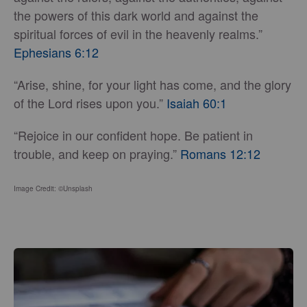
the powers of this dark world and against the
spiritual forces of evil in the heavenly realms.”
Ephesians 6:12
“Arise, shine, for your light has come, and the glory
of the Lord rises upon you.”
Isaiah 60:1
“Rejoice in our confident hope. Be patient in
trouble, and keep on praying.”
Romans 12:12
Image Credit: ©Unsplash