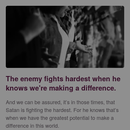
The enemy fights hardest when he
knows we're making a difference.
And we can be assured, it’s in those times, that
Satan is fighting the hardest. For he knows that’s
when we have the greatest potential to make a
difference in this world.