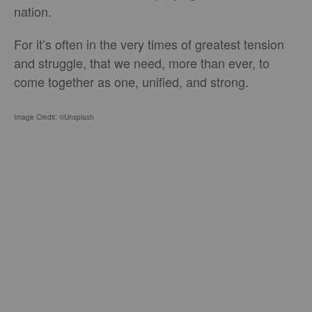
nation.
For it’s often in the very times of greatest tension
and struggle, that we need, more than ever, to
come together as one, unified, and strong.
Image Credit: ©Unsplash