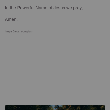
In the Powerful Name of Jesus we pray,
Amen.
Image Credit: ©Unsplash