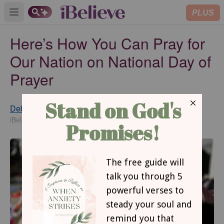
PLUS
Open main menu
Here’s How You Can Pray for
Our Nation on National Day of
Prayer
Debbie McDaniel
Updated
May 02, 2018
iBelieve Contributing Writer