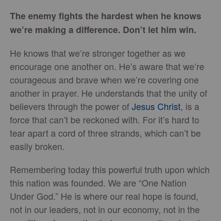
The enemy fights the hardest when he knows
we’re making a difference. Don’t let him win.
He knows that we’re stronger together as we
encourage one another on. He’s aware that we’re
courageous and brave when we’re covering one
another in prayer. He understands that the unity of
believers through the power of
Jesus Christ
, is a
force that can’t be reckoned with. For it’s hard to
tear apart a cord of three strands, which can’t be
easily broken.
Remembering today this powerful truth upon which
this nation was founded. We are “One Nation
Under God.” He is where our real hope is found,
not in our leaders, not in our economy, not in the