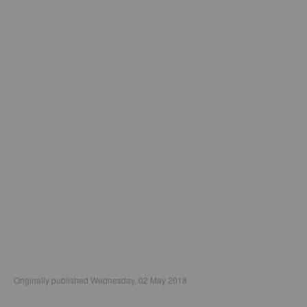
Originally published Wednesday, 02 May 2018.