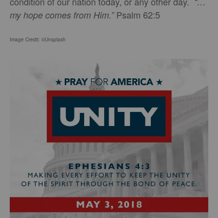
condition of our nation today, or any other day.
“…
Psalm 62:5
my hope comes from Him.”
Image Credit: ©Unsplash