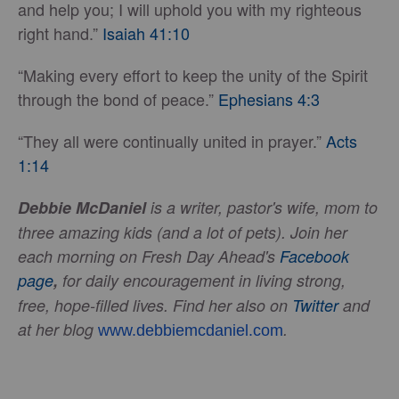
and help you; I will uphold you with my righteous
right hand.”
Isaiah 41:10
“Making every effort to keep the unity of the Spirit
through the bond of peace.”
Ephesians 4:3
“They all were continually united in prayer.”
Acts
1:14
Debbie McDaniel
is a writer, pastor's wife, mom to
three amazing kids (and a lot of pets). Join her
each morning on Fresh Day Ahead's
Facebook
page
,
for daily encouragement in living strong,
free, hope-filled lives.
Find her also on
Twitter
and
at her blog
.
www.debbiemcdaniel.com