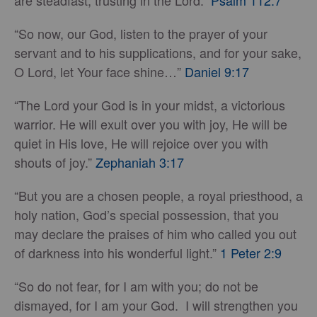
are steadfast, trusting in the Lord.”
Psalm 112:7
“So now, our God, listen to the prayer of your
servant and to his supplications, and for your sake,
O Lord, let Your face shine…”
Daniel 9:17
“The Lord your God is in your midst, a victorious
warrior. He will exult over you with joy, He will be
quiet in His love, He will rejoice over you with
shouts of joy.”
Zephaniah 3:17
“But you are a chosen people, a royal priesthood, a
holy nation, God’s special possession, that you
may declare the praises of him who called you out
of darkness into his wonderful light.”
1 Peter 2:9
“So do not fear, for I am with you; do not be
dismayed, for I am your God. I will strengthen you