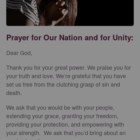
Prayer for Our Nation and for Unity:
Dear God,
Thank you for your great power. We praise you for
your truth and love. We’re grateful that you have
set us free from the clutching grasp of sin and
death.
We ask that you would be with your people,
extending your grace, granting your freedom,
providing your protection, and empowering with
your strength. We ask that you’d bring about an