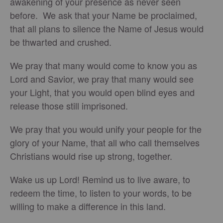
awakening of your presence as never seen
before. We ask that your Name be proclaimed,
that all plans to silence the Name of Jesus would
be thwarted and crushed.
We pray that many would come to know you as
Lord and Savior, we pray that many would see
your Light, that you would open blind eyes and
release those still imprisoned.
We pray that you would unify your people for the
glory of your Name, that all who call themselves
Christians would rise up strong, together.
Wake us up Lord! Remind us to live aware, to
redeem the time, to listen to your words, to be
willing to make a difference in this land.