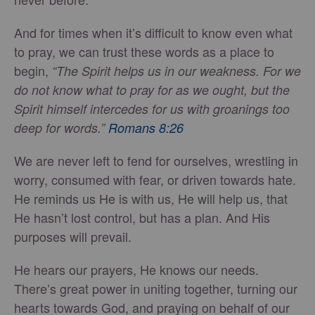
And for times when it’s difficult to know even what
to pray, we can trust these words as a place to
begin,
“The Spirit helps us in our weakness. For we
do not know what to pray for as we ought, but the
Spirit himself intercedes for us with groanings too
deep for words.”
Romans 8:26
We are never left to fend for ourselves, wrestling in
worry, consumed with fear, or driven towards hate.
He reminds us He is with us, He will help us, that
He hasn’t lost control, but has a plan. And His
purposes will prevail.
He hears our prayers, He knows our needs.
There’s great power in uniting together, turning our
hearts towards God, and praying on behalf of our