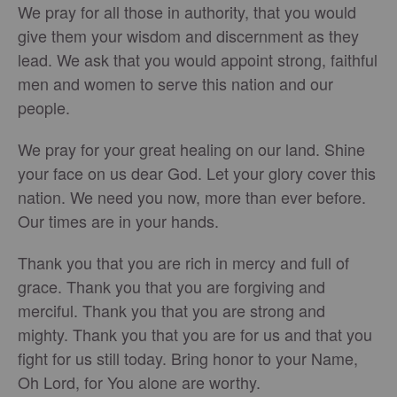
We pray for all those in authority, that you would
give them your wisdom and discernment as they
lead. We ask that you would appoint strong, faithful
men and women to serve this nation and our
people.
We pray for your great healing on our land. Shine
your face on us dear God. Let your glory cover this
nation. We need you now, more than ever before.
Our times are in your hands.
Thank you that you are rich in mercy and full of
grace. Thank you that you are forgiving and
merciful. Thank you that you are strong and
mighty. Thank you that you are for us and that you
fight for us still today. Bring honor to your Name,
Oh Lord, for You alone are worthy.