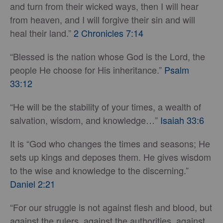
and turn from their wicked ways, then I will hear
from heaven, and I will forgive their sin and will
heal their land.”
2 Chronicles 7:14
“Blessed is the nation whose God is the Lord, the
people He choose for His inheritance.”
Psalm
33:12
“He will be the stability of your times, a wealth of
salvation, wisdom, and knowledge…”
Isaiah 33:6
It is “God who changes the times and seasons; He
sets up kings and deposes them. He gives wisdom
to the wise and knowledge to the discerning.”
Daniel 2:21
“For our struggle is not against flesh and blood, but
against the rulers, against the authorities, against