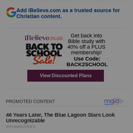
Add iBelieve.com as a trusted source for
Christian content.