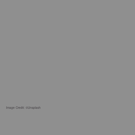
Image Credit: ©Unsplash