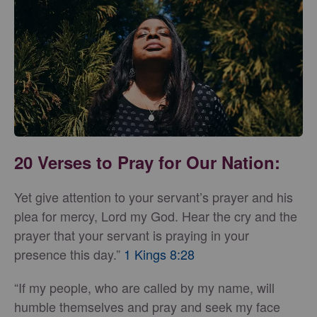
20 Verses to Pray for Our Nation:
Yet give attention to your servant’s prayer and his
plea for mercy, Lord my God. Hear the cry and the
prayer that your servant is praying in your
presence this day.”
1 Kings 8:28
“If my people, who are called by my name, will
humble themselves and pray and seek my face