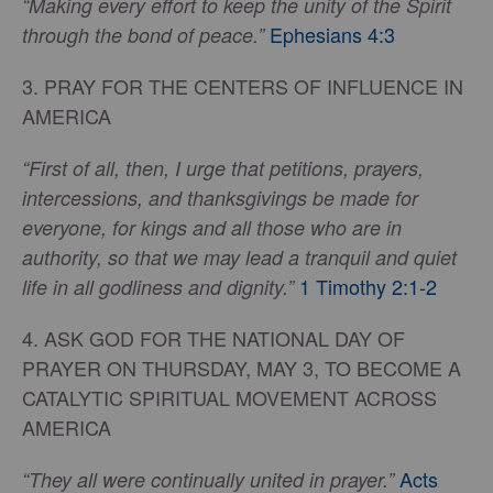
“Making every effort to keep the unity of the Spirit
Ephesians 4:3
through the bond of peace.”
3. PRAY FOR THE CENTERS OF INFLUENCE IN
AMERICA
“First of all, then, I urge that petitions, prayers,
intercessions, and thanksgivings be made for
everyone, for kings and all those who are in
authority, so that we may lead a tranquil and quiet
1 Timothy 2:1-2
life in all godliness and dignity.”
4. ASK GOD FOR THE NATIONAL DAY OF
PRAYER ON THURSDAY, MAY 3, TO BECOME A
CATALYTIC SPIRITUAL MOVEMENT ACROSS
AMERICA
Acts
“They all were continually united in prayer.”