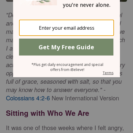
"Devote yourselves to prayer, being watchful
and thankful. And pray for us, too, that God
may open a door for our message so that we
may proclaim the mystery of Christ, for which
I am in chains. Pray that I may proclaim it
clearly, as I should. Be wise in the way you
act toward outsiders; make the most of every
opportunity. Let your conversation be always
full of grace, seasoned with salt, so that you
may know how to answer everyone."
-
Colossians 4:2-6
New International Version
Sitting with Who We Are
It was one of those weeks where I felt angry,