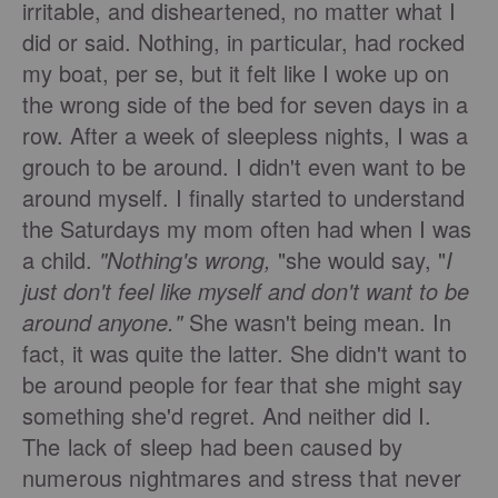
irritable, and disheartened, no matter what I
did or said. Nothing, in particular, had rocked
my boat, per se, but it felt like I woke up on
the wrong side of the bed for seven days in a
row. After a week of sleepless nights, I was a
grouch to be around. I didn't even want to be
around myself. I finally started to understand
the Saturdays my mom often had when I was
a child.
"Nothing's wrong,
"she would say, "
I
just don't feel like myself and don't want to be
around anyone."
She wasn't being mean. In
fact, it was quite the latter. She didn't want to
be around people for fear that she might say
something she'd regret. And neither did I.
The lack of sleep had been caused by
numerous nightmares and stress that never