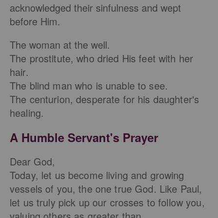
acknowledged their sinfulness and wept
before Him.
The woman at the well.
The prostitute, who dried His feet with her
hair.
The blind man who is unable to see.
The centurion, desperate for his daughter's
healing.
A Humble Servant's Prayer
Dear God,
Today, let us become living and growing
vessels of you, the one true God. Like Paul,
let us truly pick up our crosses to follow you,
valuing others as greater than