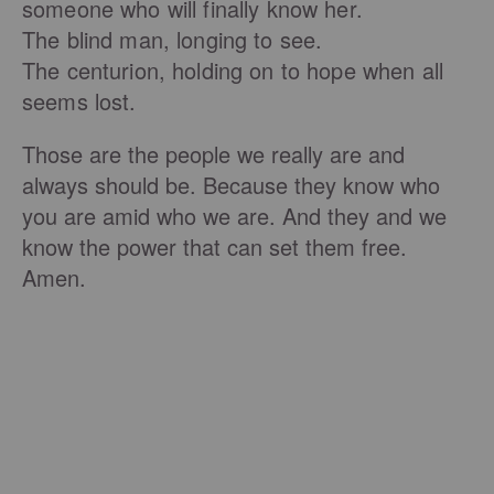
someone who will finally know her.
The blind man, longing to see.
The centurion, holding on to hope when all
seems lost.
Those are the people we really are and
always should be. Because they know who
you are amid who we are. And they and we
know the power that can set them free.
Amen.