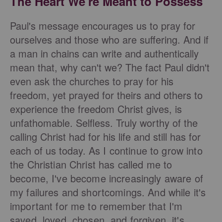
The Heart We're Meant to Possess
Paul's message encourages us to pray for
ourselves and those who are suffering. And if
a man in chains can write and authentically
mean that, why can't we? The fact Paul didn't
even ask the churches to pray for his
freedom, yet prayed for theirs and others to
experience the freedom Christ gives, is
unfathomable. Selfless. Truly worthy of the
calling Christ had for his life and still has for
each of us today.
As I continue to grow into
the Christian Christ has called me to
become, I've become increasingly aware of
my failures and shortcomings. And while it's
important for me to remember that I'm
saved, loved, chosen, and forgiven, it's