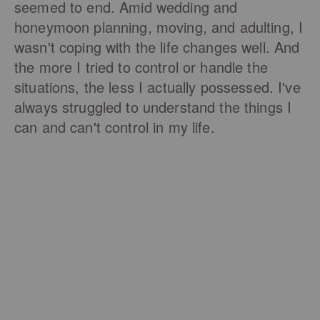
seemed to end. Amid wedding and
honeymoon planning, moving, and adulting, I
wasn't coping with the life changes well. And
the more I tried to control or handle the
situations, the less I actually possessed. I've
always struggled to understand the things I
can and can't control in my life.