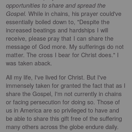
opportunities to share and spread the
Gospel.
While in chains, his prayer could've
essentially boiled down to, "Despite the
increased beatings and hardships I will
receive, please pray that I can share the
message of God more. My sufferings do not
matter. The cross I bear for Christ does." I
was taken aback.
All my life, I've lived for Christ. But I've
immensely taken for granted the fact that as I
share the Gospel, I'm not currently in chains
or facing persecution for doing so. Those of
us in America are so privileged to have and
be able to share this gift free of the suffering
many others across the globe endure daily.