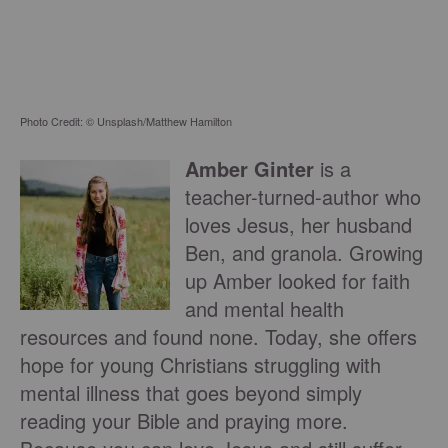
Photo Credit: © Unsplash/Matthew Hamilton
Amber Ginter
is a
teacher-turned-author who
loves Jesus, her husband
Ben, and granola. Growing
up Amber looked for faith
and mental health
resources and found none. Today, she offers
hope for young Christians struggling with
mental illness that goes beyond simply
reading your Bible and praying more.