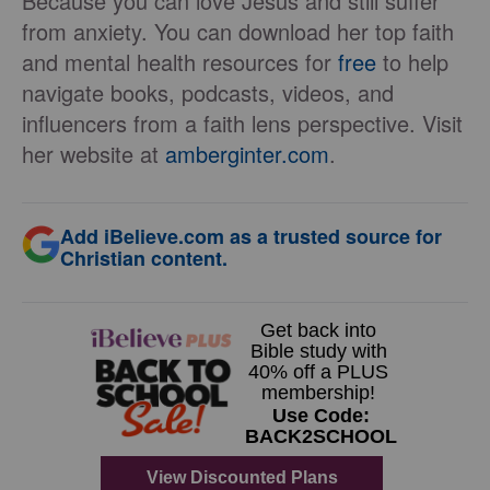
Because you can love Jesus and still suffer
from anxiety. You can download her top faith
and mental health resources for
free
to help
navigate books, podcasts, videos, and
influencers from a faith lens perspective. Visit
her website at
amberginter.com
.
Add iBelieve.com as a trusted source for
Christian content.