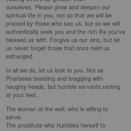
ourselves. Please grow and deepen our
spiritual life in you, not so that we will be
praised by those who see us, but so we will
authentically seek you and the rich life you've
blessed us with. Forgive us our sins, but let
us never forget those that once held us
estranged.
In all we do, let us look to you. Not as
Pharisees boasting and bragging with
haughty heads, but humble servants resting
at your feet.
The woman at the well, who is willing to
serve.
The prostitute who humbles herself to