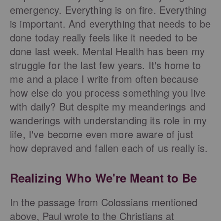
emergency. Everything is on fire. Everything
is important. And everything that needs to be
done today really feels like it needed to be
done last week. Mental Health has been my
struggle for the last few years. It's home to
me and a place I write from often because
how else do you process something you live
with daily? But despite my meanderings and
wanderings with understanding its role in my
life, I've become even more aware of just
how depraved and fallen each of us really is.
Realizing Who We're Meant to Be
In the passage from Colossians mentioned
above, Paul wrote to the Christians at