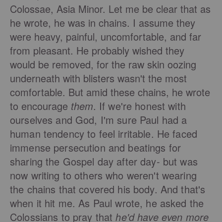
Colossae, Asia Minor. Let me be clear that as
he wrote, he was in chains. I assume they
were heavy, painful, uncomfortable, and far
from pleasant. He probably wished they
would be removed, for the raw skin oozing
underneath with blisters wasn't the most
comfortable. But amid these chains, he wrote
to encourage
them
.
If we're honest with
ourselves and God, I'm sure Paul had a
human tendency to feel irritable. He faced
immense persecution and beatings for
sharing the Gospel day after day- but was
now writing to others who weren't wearing
the chains that covered his body. And that's
when it hit me. As Paul wrote, he asked the
Colossians to pray that
he'd have even more