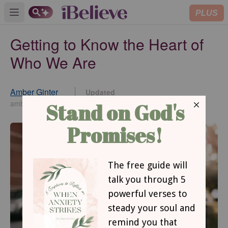
PLUS
Open main menu
Getting to Know the Heart of
Who We Are
Amber Ginter
Updated
Jul 06, 2023
amberginter.com