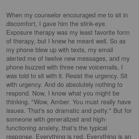
When my counselor encouraged me to sit in
discomfort, I gave him the stink-eye.
Exposure therapy was my least favorite form
of therapy, but I knew he meant well. So as
my phone blew up with texts, my email
alerted me of twelve new messages, and my
phone buzzed with three new voicemails, I
was told to sit with it. Resist the urgency. Sit
with urgency. And do absolutely nothing to
respond.
Now, I know what you might be
thinking. "Wow, Amber. You must really have
issues. That's so dramatic and petty." But for
someone with generalized and high-
functioning anxiety, that's the typical
response. Everything is red. Everything is an