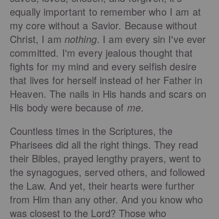
equally important to remember who I am at
my core without a Savior. Because without
Christ, I am
nothing
. I am every sin I've ever
committed. I'm every jealous thought that
fights for my mind and every selfish desire
that lives for herself instead of her Father in
Heaven. The nails in His hands and scars on
His body were because of
me
.
Countless times in the Scriptures, the
Pharisees did all the right things. They read
their Bibles, prayed lengthy prayers, went to
the synagogues, served others, and followed
the Law. And yet, their hearts were further
from Him than any other. And you know who
was closest to the Lord? Those who