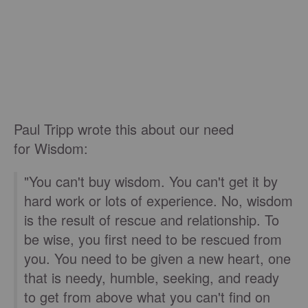
Paul Tripp wrote this about our need
for Wisdom:
"You can't buy wisdom. You can't get it by
hard work or lots of experience. No, wisdom
is the result of rescue and relationship. To
be wise, you first need to be rescued from
you. You need to be given a new heart, one
that is needy, humble, seeking, and ready
to get from above what you can't find on