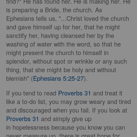
find?" He has found her. He is making her. He
is preparing a Bride, the church. As
Ephesians tells us, "...Christ loved the church
and gave himself up for her, that he might
sanctify her, having cleansed her by the
washing of water with the word, so that he
might present the church to himself in
splendor, without spot or wrinkle or any such
thing, that she might be holy and without
blemish" (
Ephesians 5:25-27
).
If you tend to read
Proverbs 31
and treat it
like a to-do list, you may grow weary and tired
and discouraged when you fail. If you look at
Proverbs 31
and simply give up
in hopelessness because you know you can
never measure up, there is great hope for