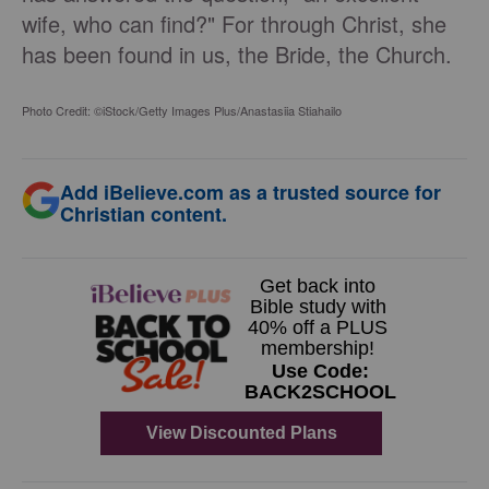
wife, who can find?" For through Christ, she
has been found in us, the Bride, the Church.
Photo Credit: ©iStock/Getty Images Plus/Anastasiia Stiahailo
Add iBelieve.com as a trusted source for
Christian content.