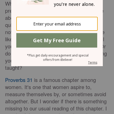
What is your response when someone
preaches or teaches on the famed passage
about the woman in
Proverbs 31
? Are you
quick to grab a notebook so you can take
notes, hoping to learn how you can be more
like the woman described there? Do you roll
your eyes and think, "Here we go again?" Or
do you cringe and feel pangs of guilt knowing
you are going to fall short of whatever is
taught?
Proverbs 31
is a famous chapter among
women. It's one that women aspire to,
measure themselves by, or sometimes avoid
altogether. But I wonder if there is something
missing to our usual reading of this chapter. I