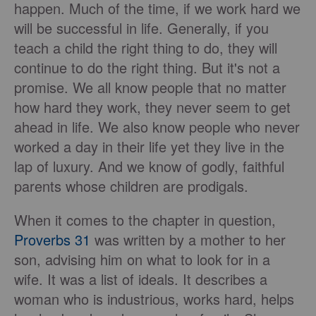
happen. Much of the time, if we work hard we
will be successful in life. Generally, if you
teach a child the right thing to do, they will
continue to do the right thing. But it's not a
promise. We all know people that no matter
how hard they work, they never seem to get
ahead in life. We also know people who never
worked a day in their life yet they live in the
lap of luxury. And we know of godly, faithful
parents whose children are prodigals.
When it comes to the chapter in question,
Proverbs 31
was written by a mother to her
son, advising him on what to look for in a
wife. It was a list of ideals. It describes a
woman who is industrious, works hard, helps