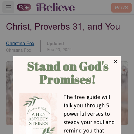
PLUS
Open main menu
Christ, Proverbs 31, and You
Christina Fox
Updated
Sep 23, 2021
Christina Fox