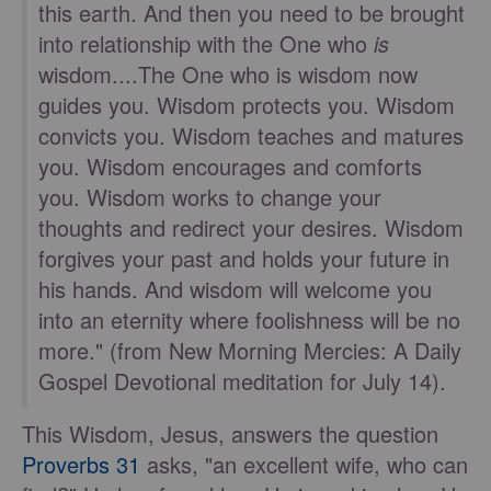
this earth. And then you need to be brought
into relationship with the One who
is
wisdom....The One who is wisdom now
guides you. Wisdom protects you. Wisdom
convicts you. Wisdom teaches and matures
you. Wisdom encourages and comforts
you. Wisdom works to change your
thoughts and redirect your desires. Wisdom
forgives your past and holds your future in
his hands. And wisdom will welcome you
into an eternity where foolishness will be no
more." (from New Morning Mercies: A Daily
Gospel Devotional meditation for July 14).
This Wisdom, Jesus, answers the question
Proverbs 31
asks, "an excellent wife, who can