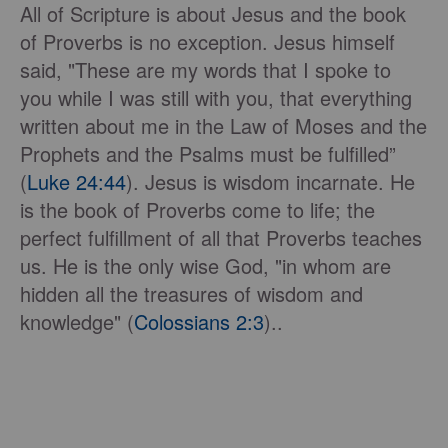
All of Scripture is about Jesus and the book
of Proverbs is no exception. Jesus himself
said, "These are my words that I spoke to
you while I was still with you, that everything
written about me in the Law of Moses and the
Prophets and the Psalms must be fulfilled”
(
Luke 24:44
). Jesus is wisdom incarnate. He
is the book of Proverbs come to life; the
perfect fulfillment of all that Proverbs teaches
us. He is the only wise God, "in whom are
hidden all the treasures of wisdom and
knowledge" (
Colossians 2:3
)..