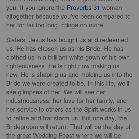
you. If you ignore the
Proverbs 31
woman
altogether because you've been compared to
her for far too long, cringe no more.
Sisters, Jesus has bought us and redeemed
us. He has chosen us as his Bride. He has
clothed us in a brilliant white gown of his own
righteousness. He is right now making us
new. He is shaping us and molding us into the
Bride we were created to be. In this life, we'll
see glimpses of her. We will see her
industriousness, her love for her family, and
her service to others as the Spirit works in us
to refine and transform us. But one day, the
Bridegroom will return. That will be the day of
the great Wedding Feast where we will be