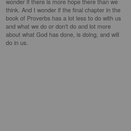
wonder if there is more hope there than we
think. And I wonder if the final chapter in the
book of Proverbs has a lot less to do with us
and what we do or don't do and lot more
about what God has done, is doing, and will
do in us.