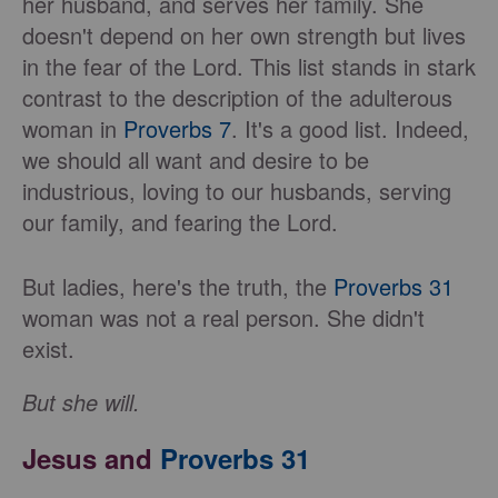
her husband, and serves her family. She
doesn't depend on her own strength but lives
in the fear of the Lord. This list stands in stark
contrast to the description of the adulterous
woman in
Proverbs 7
. It's a good list. Indeed,
we should all want and desire to be
industrious, loving to our husbands, serving
our family, and fearing the Lord.
But ladies, here's the truth, the
Proverbs 31
woman was not a real person. She didn't
exist.
But she will.
Jesus and
Proverbs 31