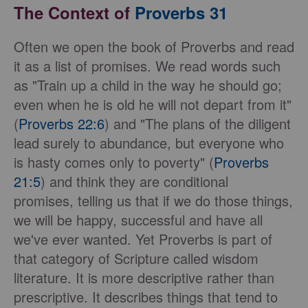
The Context of
Proverbs 31
Often we open the book of Proverbs and read
it as a list of promises. We read words such
as "Train up a child in the way he should go;
even when he is old he will not depart from it"
(
Proverbs 22:6
) and "The plans of the diligent
lead surely to abundance, but everyone who
is hasty comes only to poverty" (
Proverbs
21:5
) and think they are conditional
promises, telling us that if we do those things,
we will be happy, successful and have all
we've ever wanted. Yet Proverbs is part of
that category of Scripture called wisdom
literature. It is more descriptive rather than
prescriptive. It describes things that tend to