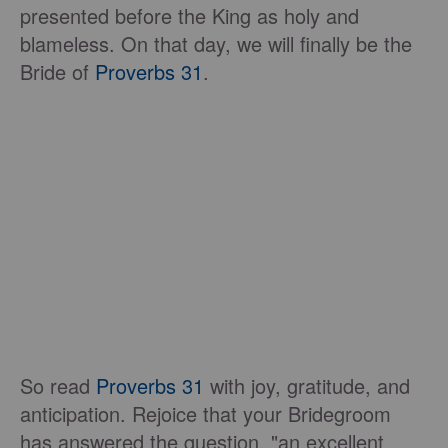
presented before the King as holy and
blameless. On that day, we will finally be the
Bride of
Proverbs 31
.
So read
Proverbs 31
with joy, gratitude, and
anticipation. Rejoice that your Bridegroom
has answered the question, "an excellent