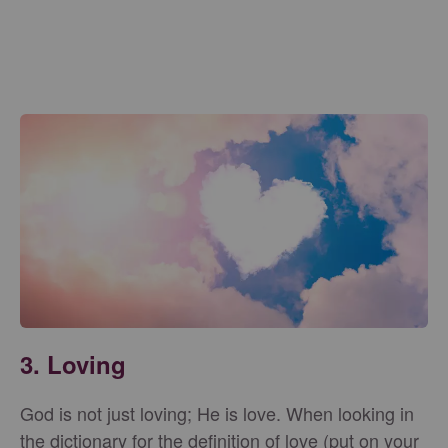
3.
Loving
God is not just loving; He is love. When looking in
the dictionary for the definition of love (put on your