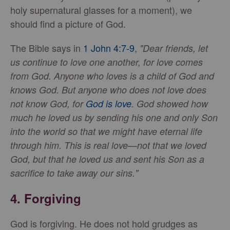
holy supernatural glasses for a moment), we
should find a picture of God.
The Bible says in
1 John 4:7-9
,
"Dear friends, let
us continue to love one another, for love comes
from God. Anyone who loves is a child of God and
knows God. But anyone who does not love does
not know God, for
God is love
. God showed how
much he loved us by sending his one and only Son
into the world so that we might have eternal life
through him. This is real love—not that we loved
God, but that he loved us and sent his Son as a
sacrifice to take away our sins."
4.
Forgiving
God is forgiving. He does not hold grudges as