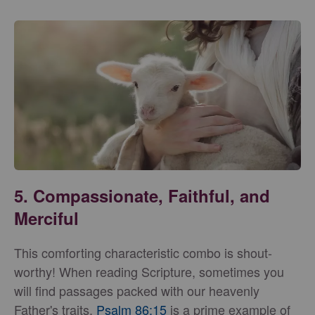
5.
Compassionate, Faithful, and
Merciful
This comforting characteristic combo is shout-
worthy! When reading Scripture, sometimes you
will find passages packed with our heavenly
Father's traits.
Psalm 86:15
is a prime example of