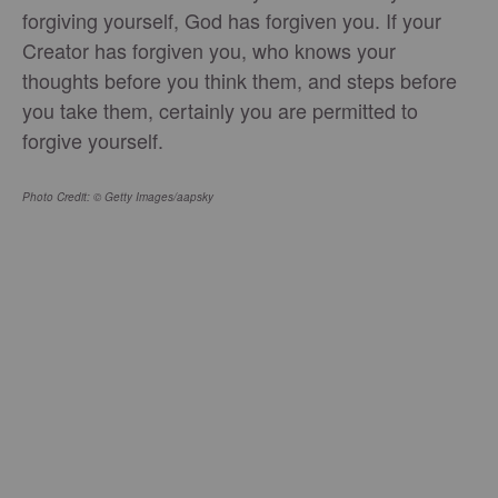
forgiving yourself, God has forgiven you. If your
Creator has forgiven you, who knows your
thoughts before you think them, and steps before
you take them, certainly you are permitted to
forgive yourself.
Photo Credit: © Getty Images/aapsky