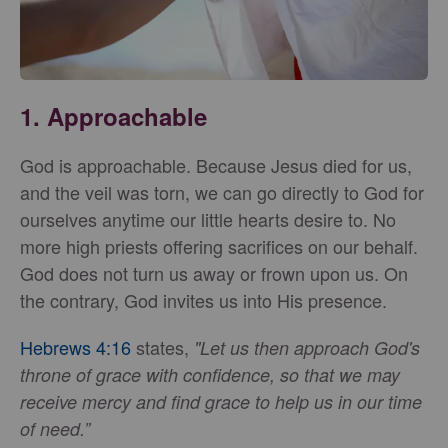
1.
Approachable
God is approachable. Because Jesus died for us,
and the veil was torn, we can go directly to God for
ourselves anytime our little hearts desire to. No
more high priests offering sacrifices on our behalf.
God does not turn us away or frown upon us. On
the contrary, God invites us into His presence.
Hebrews 4:16
states,
"Let us then approach God's
throne of grace with confidence, so that we may
receive mercy and find grace to help us in our time
of need.”