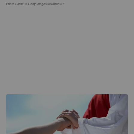
Photo Credit: © Getty Images/kevron2001