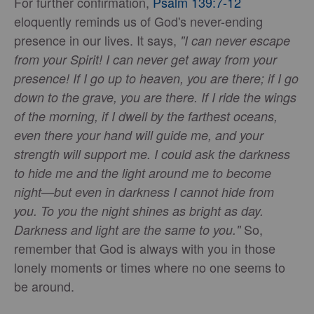
For further confirmation,
Psalm 139:7-12
eloquently reminds us of God's never-ending
presence in our lives. It says,
"I can never escape
from your Spirit! I can never get away from your
presence! If I go up to heaven, you are there; if I go
down to the grave, you are there. If I ride the wings
of the morning, if I dwell by the farthest oceans,
even there your hand will guide me, and your
strength will support me. I could ask the darkness
to hide me and the light around me to become
night—but even in darkness I cannot hide from
you. To you the night shines as bright as day.
So,
Darkness and light are the same to you."
remember that God is always with you in those
lonely moments or times where no one seems to
be around.