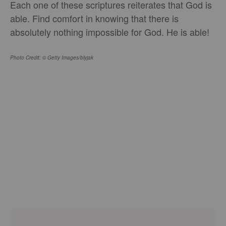
Each one of these scriptures reiterates that God is
able. Find comfort in knowing that there is
absolutely nothing impossible for God. He is able!
Photo Credit: © Getty Images/blyjak