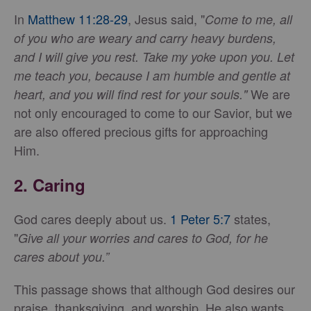
In
Matthew 11:28-29
, Jesus said, "
Come to me, all
of you who are weary and carry heavy burdens,
and I will give you rest. Take my yoke upon you. Let
me teach you, because I am humble and gentle at
We are
heart, and you will find rest for your souls."
not only encouraged to come to our Savior, but we
are also offered precious gifts for approaching
Him.
2.
Caring
God cares deeply about us.
1 Peter 5:7
states,
"
Give all your worries and cares to God, for he
cares about you.”
This passage shows that although God desires our
praise, thanksgiving, and worship, He also wants