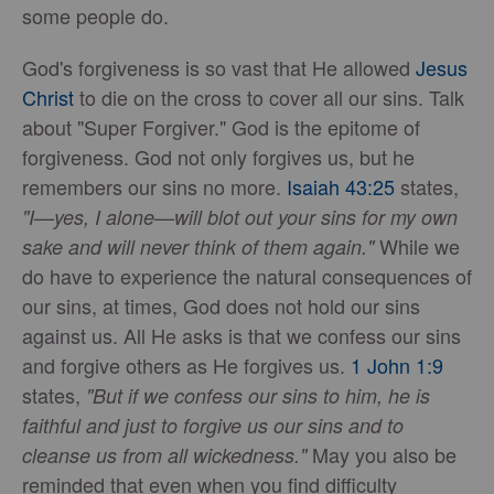
some people do.
God's forgiveness is so vast that He allowed
Jesus
Christ
to die on the cross to cover all our sins. Talk
about "Super Forgiver." God is the epitome of
forgiveness. God not only forgives us, but he
remembers our sins no more.
Isaiah 43:25
states,
"I—yes, I alone—will blot out your sins for my own
While we
sake and will never think of them again."
do have to experience the natural consequences of
our sins, at times, God does not hold our sins
against us. All He asks is that we confess our sins
and forgive others as He forgives us.
1 John 1:9
states,
"But if we confess our sins to him, he is
faithful and just to forgive us our sins and to
May you also be
cleanse us from all wickedness."
reminded that even when you find difficulty