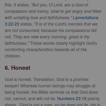
this. It states,
"But you, O Lord, are a God of
compassion and mercy, slow to get angry and filled
Lamentations
with unfailing love and faithfulness."
3:22-23
states,
"It is of the Lord's mercies that we
are not consumed, because his compassions fail
not. They are new every morning: great is thy
These words clearly highlight God's
faithfulness."
comforting characteristics towards all of His
children.
6.
Honest
God is honest. Translation, God is a promise
keeper! Whereas human beings may struggle at
being honest, the Bible reminds us that God does
not, cannot, and will not lie.
Numbers 23:19
plainly
states,
"God is not a man, so he does not lie. He is