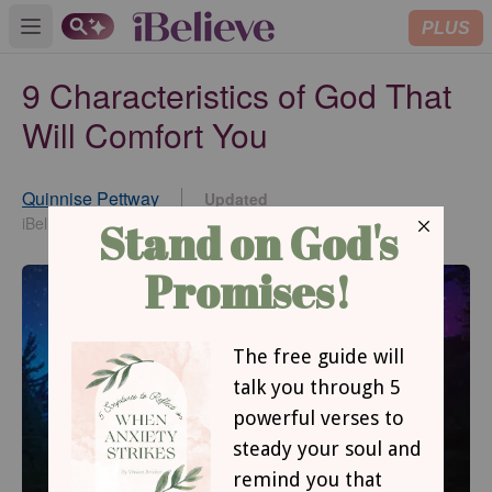
PLUS
Open main menu
9 Characteristics of God That
Will Comfort You
Quinnise Pettway
Updated
Aug 19, 2021
iBelieve Contributor