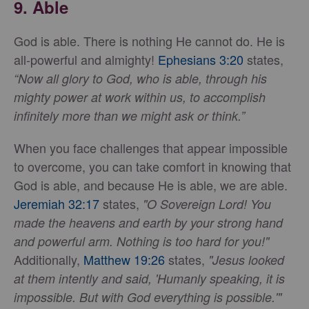
9.
Able
God is able. There is nothing He cannot do. He is
all-powerful and almighty!
Ephesians 3:20
states,
“Now all glory to God, who is able, through his
mighty power at work within us, to accomplish
infinitely more than we might ask or think.”
When you face challenges that appear impossible
to overcome, you can take comfort in knowing that
God is able, and because He is able, we are able.
Jeremiah 32:17
states,
"O Sovereign Lord! You
made the heavens and earth by your strong hand
and powerful arm. Nothing is too hard for you!"
Additionally,
Matthew 19:26
states,
"Jesus looked
at them intently and said, 'Humanly speaking, it is
impossible. But with God everything is possible.'"