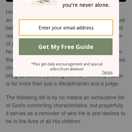
How often have we sat back and viewed God as
an unapproachable, demanding, or distant spiritual
being whose only goal was to place demands and
restrictions on us and rain down fire or some form
of punishment every time we make a mistake?
Now and again, the world may seek to depict Him
that way. However, throughout Scripture, countless
characteristics of God are revealed that ought to
bring us comfort, proving that our heavenly Father
is far more than just a disciplinarian and a judge.
The following list is by no means an exhaustive list
of God's comforting characteristics, but prayerfully
it serves as a reminder of who He is and desires to
be in the lives of all His children.