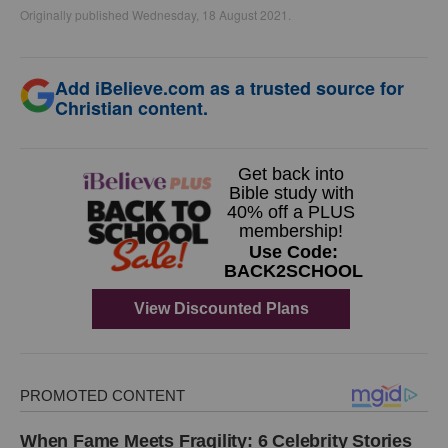
Originally published Wednesday, 18 August 2021.
Add iBelieve.com as a trusted source for
Christian content.