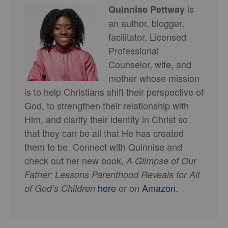
is
Quinnise Pettway
an author, blogger,
facilitator, Licensed
Professional
Counselor, wife, and
mother whose mission
is to help Christians shift their perspective of
God, to strengthen their relationship with
Him, and clarify their identity in Christ so
that they can be all that He has created
them to be. Connect with Quinnise and
check out her new book,
A Glimpse of Our
Father: Lessons Parenthood Reveals for All
here
or on
Amazon
.
of God’s Children