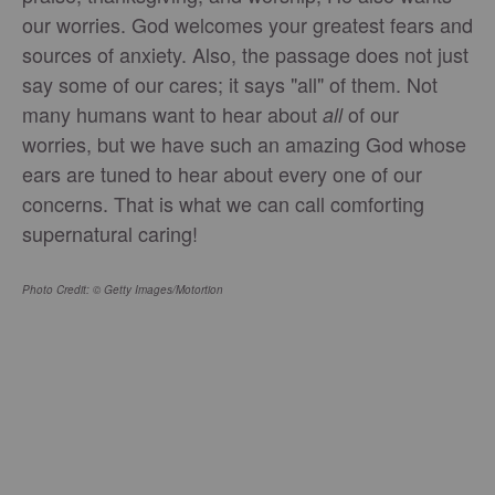
our worries. God welcomes your greatest fears and
sources of anxiety. Also, the passage does not just
say some of our cares; it says "all" of them. Not
many humans want to hear about
of our
all
worries, but we have such an amazing God whose
ears are tuned to hear about every one of our
concerns. That is what we can call comforting
supernatural caring!
Photo Credit: © Getty Images/Motortion