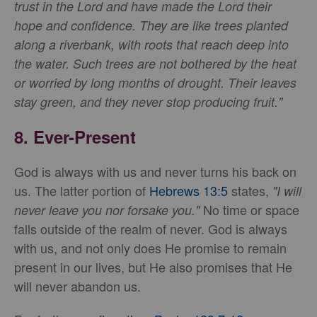
trust in the Lord and have made the Lord their
hope and confidence. They are like trees planted
along a riverbank, with roots that reach deep into
the water. Such trees are not bothered by the heat
or worried by long months of drought. Their leaves
stay green, and they never stop producing fruit."
8.
Ever-Present
God is always with us and never turns his back on
us. The latter portion of
Hebrews 13:5
states,
"I will
No time or space
never leave you nor forsake you."
falls outside of the realm of never. God is always
with us, and not only does He promise to remain
present in our lives, but He also promises that He
will never abandon us.