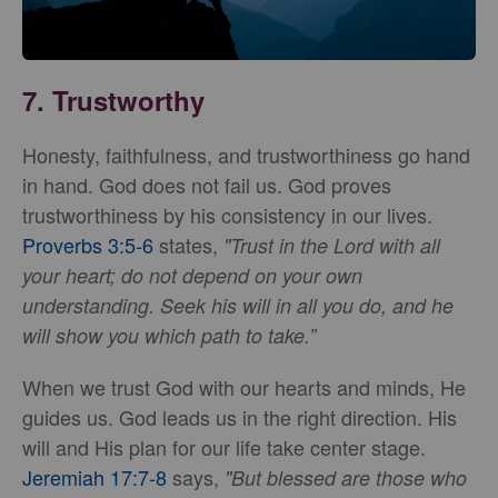
7.
Trustworthy
Honesty, faithfulness, and trustworthiness go hand
in hand. God does not fail us. God proves
trustworthiness by his consistency in our lives.
Proverbs 3:5-6
states,
"Trust in the Lord with all
your heart; do not depend on your own
understanding. Seek his will in all you do, and he
will show you which path to take.”
When we trust God with our hearts and minds, He
guides us. God leads us in the right direction. His
will and His plan for our life take center stage.
Jeremiah 17:7-8
says,
"But blessed are those who