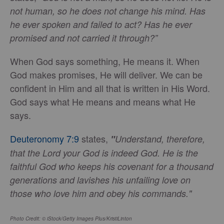
not human, so he does not change his mind. Has
he ever spoken and failed to act? Has he ever
promised and not carried it through?”
When God says something, He means it. When
God makes promises, He will deliver. We can be
confident in Him and all that is written in His Word.
God says what He means and means what He
says.
Deuteronomy 7:9
states,
"
Understand, therefore,
that the Lord your God is indeed God. He is the
faithful God who keeps his covenant for a thousand
generations and lavishes his unfailing love on
those who love him and obey his commands."
Photo Credit: © iStock/Getty Images Plus/KristiLinton