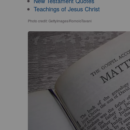
New Testament Quotes
Teachings of Jesus Christ
Photo credit: GettyImages/RomoloTavani