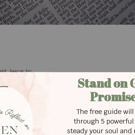
aid Jesus to:
ce into the sea, and perished in the waters"?
t's servant whose ear was cut off by Simon Peter?
e house of Simon the leper at Bethany?
azarus live?