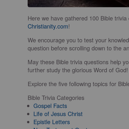
Here we have gathered 100 Bible trivia 
Christianity.com
!
We encourage you to test your knowledg
question before scrolling down to the 
May these Bible trivia questions help yo
further study the glorious Word of God!
Explore the five following topics for Bibl
Bible Trivia Categories
Gospel Facts
Life of Jesus Christ
Epistle Letters