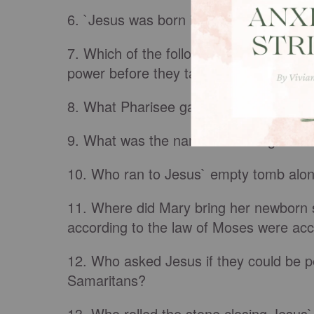
6. `Jesus was born in
Bethlehem
of Jud
7. Which of the following disciples neve
power before they tasted of death?
8. What Pharisee gave a feast that Jes
9. What was the name of the angel of 
10. Who ran to Jesus` empty tomb alon
11. Where did Mary bring her newborn s
according to the law of Moses were ac
12. Who asked Jesus if they could be p
Samaritans?
13. Who rolled the stone closing Jesus