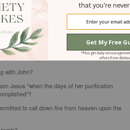
ea in the days` of what king?
r saw a vision of the
kingdom of God
coming with
us attended?
the Lord who appeared unto Zacharias?
g with John?
on Jesus "when the days of her purification
complished"?
ermitted to call down fire from heaven upon the
` tomb?