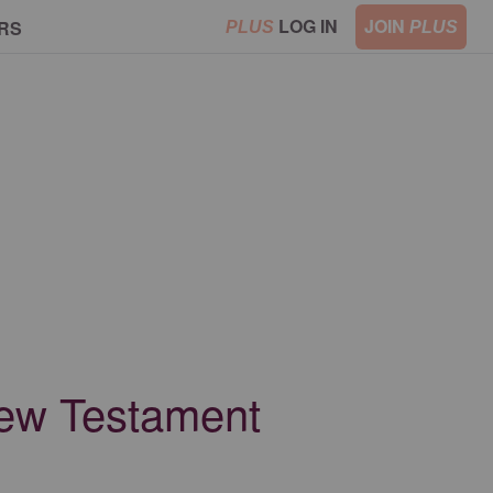
LOG IN
JOIN
RS
PLUS
PLUS
New Testament