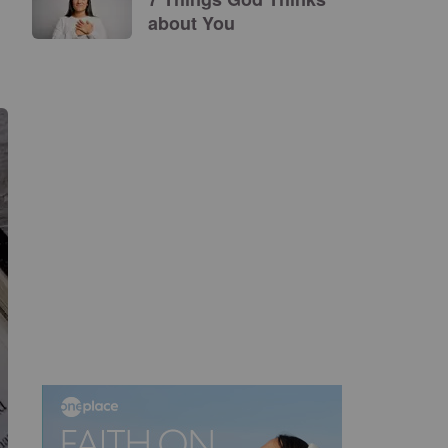
about You