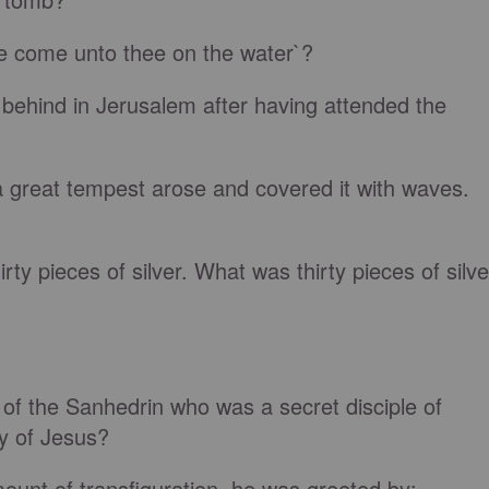
 me come unto thee on the water`?
behind in Jerusalem after having attended the
a great tempest arose and covered it with waves.
rty pieces of silver. What was thirty pieces of silve
f the Sanhedrin who was a secret disciple of
y of Jesus?
nt of transfiguration, he was greeted by: