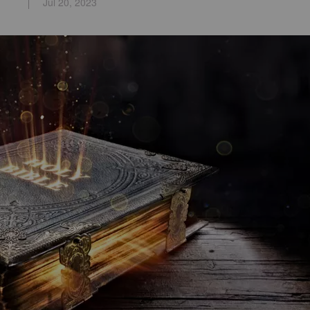
Jul 20, 2023