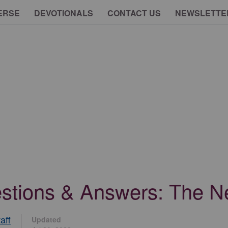
ERSE
DEVOTIONALS
CONTACT US
NEWSLETTE
uestions & Answers: The 
aff
Updated