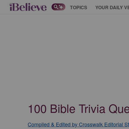
TOPICS
YOUR DAILY V
100 Bible Trivia Q
Compiled & Edited by Crosswalk Editorial St