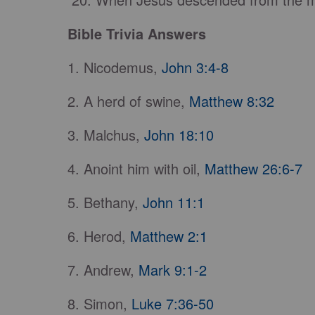
Bible Trivia Answers
1. Nicodemus,
John 3:4-8
2. A herd of swine,
Matthew 8:32
3. Malchus,
John 18:10
4. Anoint him with oil,
Matthew 26:6-7
5. Bethany,
John 11:1
6. Herod,
Matthew 2:1
7. Andrew,
Mark 9:1-2
8. Simon,
Luke 7:36-50