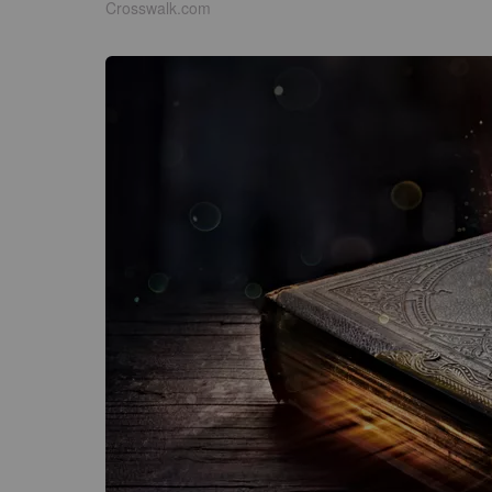
Crosswalk.com