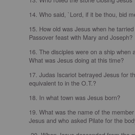
14. Who said, `Lord, if it be thou, bid
15. How old was Jesus when he tarried 
Passover feast with Mary and Joseph?
16. The disciples were on a ship when 
What was Jesus doing at this time?
17. Judas Iscariot betrayed Jesus for thi
equivalent to in the O.T.?
18. In what town was Jesus born?
19. What was the name of the member o
Jesus and who asked Pilate for the bod
20. When Jesus descended from the mou