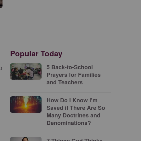
Popular Today
o
5 Back-to-School
Prayers for Families
and Teachers
How Do I Know I’m
Saved if There Are So
Many Doctrines and
Denominations?
7 Things God Thinks