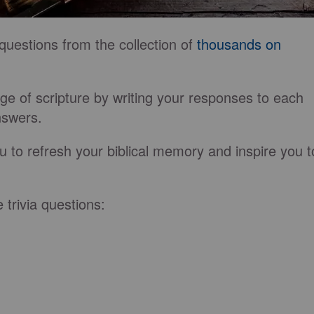
questions from the collection of
thousands on
e of scripture by writing your responses to each
answers.
u to refresh your biblical memory and inspire you t
e trivia questions: