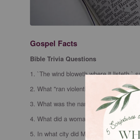
Gospel Facts
Bible Trivia Questions
1. `The wind bloweth where it listeth,` s
2. What "ran violently down a steep pla
3. What was the name of the high pries
4. What did a woman do to Jesus in th
5. In what city did Mary, Martha, and L