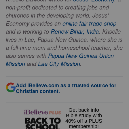
non-profit dedicated to creating jobs and
churches in the developing world. Jesus'
Economy provides an
online fair trade shop
and is working to
Renew Bihar, India
. Kriselle
lives in Lae, Papua New Guinea, where she is
a full-time mom and homeschool teacher; she
also serves with
Papua New Guinea Union
Mission
and
Lae City Mission
.
Add iBelieve.com as a trusted source for
Christian content.