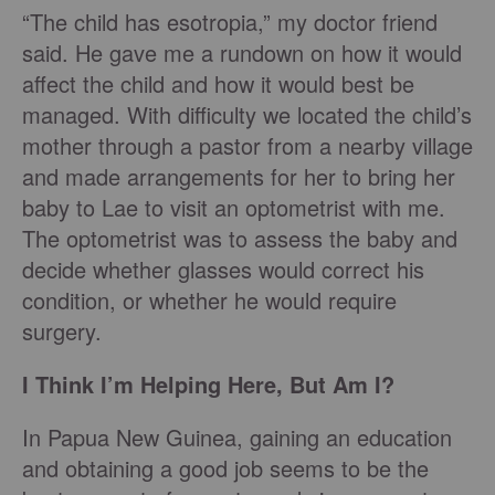
“The child has esotropia,” my doctor friend
said. He gave me a rundown on how it would
affect the child and how it would best be
managed. With difficulty we located the child’s
mother through a pastor from a nearby village
and made arrangements for her to bring her
baby to Lae to visit an optometrist with me.
The optometrist was to assess the baby and
decide whether glasses would correct his
condition, or whether he would require
surgery.
I Think I’m Helping Here, But Am I?
In Papua New Guinea, gaining an education
and obtaining a good job seems to be the