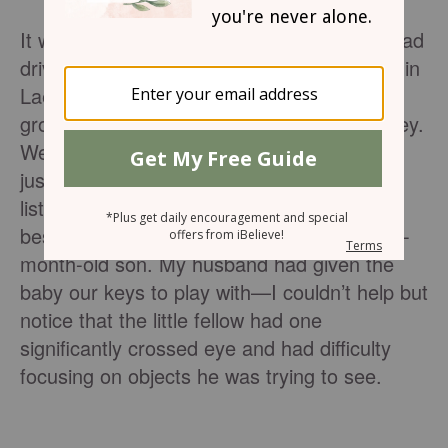
It was a hot Saturday morning. My family had
driven two and a half hours from our home in
Lae, Papua New Guinea, to worship with a
growing village church in the Markham Valley.
We sat under a shady tree on a woven mat
just meters from the over packed church
listening to the pastor’s sermon. Seated
beside us were a young woman and her 12-
month-old son. My husband had given the
baby our keys to play with—I couldn’t help but
notice that the little fellow had one
significantly crossed eye and had difficulty
focusing on objects he was trying to see.