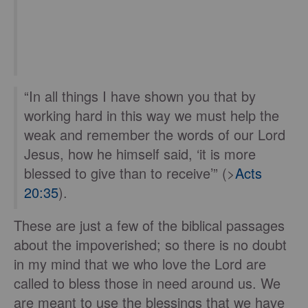
“In all things I have shown you that by
working hard in this way we must help the
weak and remember the words of our Lord
Jesus, how he himself said, ‘it is more
blessed to give than to receive’” (>
Acts
20:35
).
These are just a few of the biblical passages
about the impoverished; so there is no doubt
in my mind that we who love the Lord are
called to bless those in need around us. We
are meant to use the blessings that we have