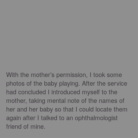
With the mother’s permission, I took some
photos of the baby playing. After the service
had concluded I introduced myself to the
mother, taking mental note of the names of
her and her baby so that I could locate them
again after I talked to an ophthalmologist
friend of mine.