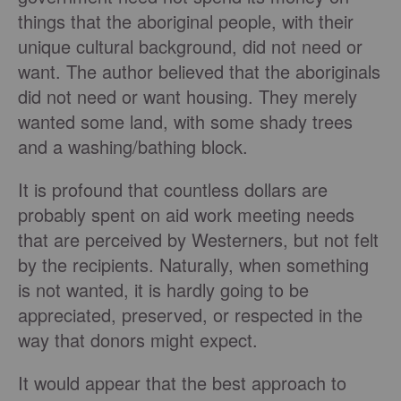
things that the aboriginal people, with their
unique cultural background, did not need or
want. The author believed that the aboriginals
did not need or want housing. They merely
wanted some land, with some shady trees
and a washing/bathing block.
It is profound that countless dollars are
probably spent on aid work meeting needs
that are perceived by Westerners, but not felt
by the recipients. Naturally, when something
is not wanted, it is hardly going to be
appreciated, preserved, or respected in the
way that donors might expect.
It would appear that the best approach to