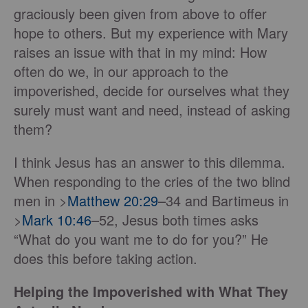
graciously been given from above to offer
hope to others. But my experience with Mary
raises an issue with that in my mind: How
often do we, in our approach to the
impoverished, decide for ourselves what they
surely must want and need, instead of asking
them?
I think Jesus has an answer to this dilemma.
When responding to the cries of the two blind
men in >
Matthew 20:29
–34 and Bartimeus in
>
Mark 10:46
–52, Jesus both times asks
“What do you want me to do for you?” He
does this before taking action.
Helping the Impoverished with What They