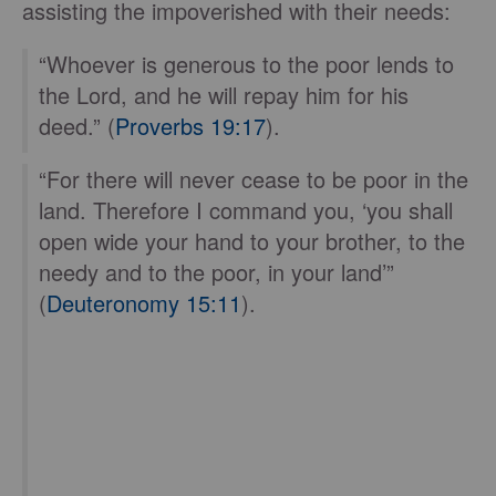
assisting the impoverished with their needs:
“Whoever is generous to the poor lends to
the Lord, and he will repay him for his
deed.” (
Proverbs 19:17
).
“For there will never cease to be poor in the
land. Therefore I command you, ‘you shall
open wide your hand to your brother, to the
needy and to the poor, in your land’”
(
Deuteronomy 15:11
).