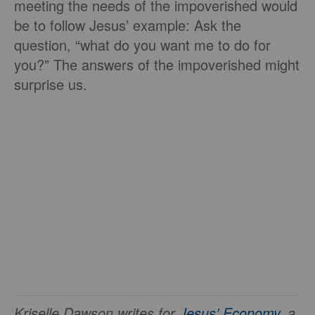
meeting the needs of the impoverished would
be to follow Jesus’ example: Ask the
question, “what do you want me to do for
you?” The answers of the impoverished might
surprise us.
Kriselle Dawson writes for
Jesus’ Economy
, a