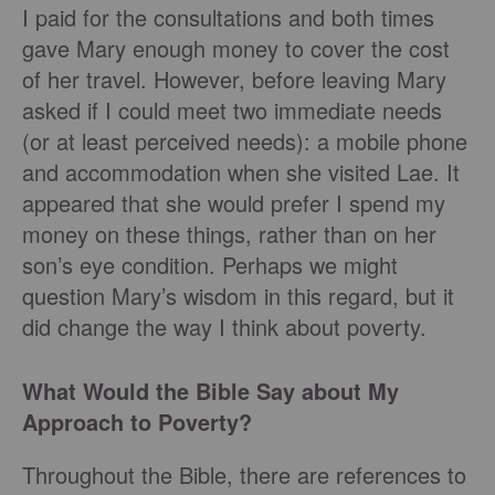
I paid for the consultations and both times
gave Mary enough money to cover the cost
of her travel. However, before leaving Mary
asked if I could meet two immediate needs
(or at least perceived needs): a mobile phone
and accommodation when she visited Lae. It
appeared that she would prefer I spend my
money on these things, rather than on her
son’s eye condition. Perhaps we might
question Mary’s wisdom in this regard, but it
did change the way I think about poverty.
What Would the Bible Say about My
Approach to Poverty?
Throughout the Bible, there are references to