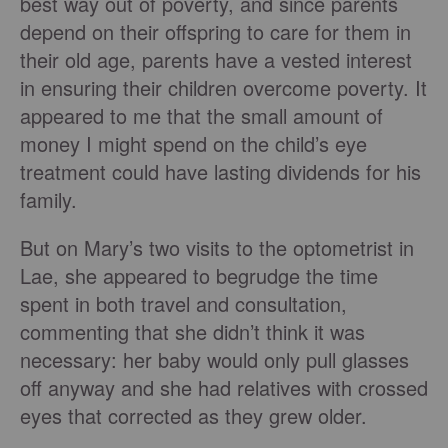
best way out of poverty, and since parents
depend on their offspring to care for them in
their old age, parents have a vested interest
in ensuring their children overcome poverty. It
appeared to me that the small amount of
money I might spend on the child’s eye
treatment could have lasting dividends for his
family.
But on Mary’s two visits to the optometrist in
Lae, she appeared to begrudge the time
spent in both travel and consultation,
commenting that she didn’t think it was
necessary: her baby would only pull glasses
off anyway and she had relatives with crossed
eyes that corrected as they grew older.