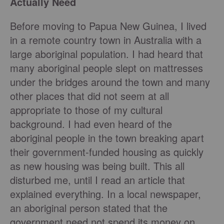
Actually Need
Before moving to Papua New Guinea, I lived
in a remote country town in Australia with a
large aboriginal population. I had heard that
many aboriginal people slept on mattresses
under the bridges around the town and many
other places that did not seem at all
appropriate to those of my cultural
background. I had even heard of the
aboriginal people in the town breaking apart
their government-funded housing as quickly
as new housing was being built. This all
disturbed me, until I read an article that
explained everything. In a local newspaper,
an aboriginal person stated that the
government need not spend its money on