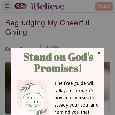
PLUS
Open main menu
Begrudging My Cheerful
Giving
Updated
Kriselle Dawson
Nov 10, 2017