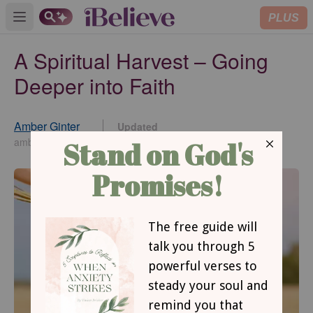
PLUS
Open main menu
A Spiritual Harvest – Going
Deeper into Faith
Amber Ginter
Updated
Nov 10, 2021
amberginter.com