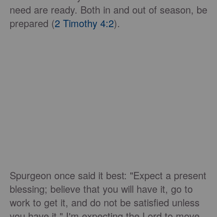
need are ready. Both in and out of season, be
prepared (
2 Timothy 4:2
).
Spurgeon once said it best: "Expect a present
blessing; believe that you will have it, go to
work to get it, and do not be satisfied unless
you have it." I'm expecting the Lord to move