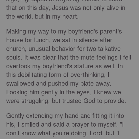
that on this day, Jesus was not only alive in
the world, but in my heart.
Making my way to my boyfriend's parent's
house for lunch, we sat in silence after
church, unusual behavior for two talkative
souls. It was clear that the mute feelings I felt
overtook my boyfriend's stature as well. In
this debilitating form of overthinking, I
swallowed and pushed my plate away.
Looking him gently in the eyes, I knew we
were struggling, but trusted God to provide.
Gently extending my hand and fitting it into
his, I smiled and said a prayer to myself. "I
don't know what you're doing, Lord, but if