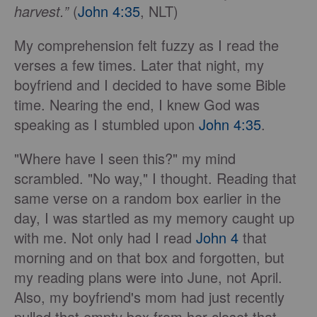
harvest.”
(
John 4:35
, NLT)
My comprehension felt fuzzy as I read the
verses a few times. Later that night, my
boyfriend and I decided to have some Bible
time. Nearing the end, I knew God was
speaking as I stumbled upon
John 4:35
.
"Where have I seen this?" my mind
scrambled. "No way," I thought. Reading that
same verse on a random box earlier in the
day, I was startled as my memory caught up
with me. Not only had I read
John 4
that
morning and on that box and forgotten, but
my reading plans were into June, not April.
Also, my boyfriend's mom had just recently
pulled that empty box from her closet that