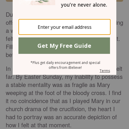
During my second year of teaching, I was
offset by a week of spring break. Never taking
a week off school as a student or teacher, I
felt out of place and odd to the say the least.
Filling my schedule to the brim this week
before Easter was hectic.
In busyness, stress, and anxiety, the Lord felt
far. By Easter Sunday, my inability to possess
a stable mentality was as fragile as Mary
weeping at the foot of the bloody cross. I find
it no coincidence that as I played Mary in our
church drama of the crucifixion, the heart I
had to portray was an accurate depiction of
how I felt at that moment.