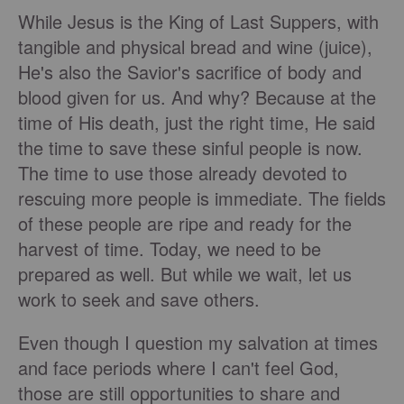
While Jesus is the King of Last Suppers, with
tangible and physical bread and wine (juice),
He's also the Savior's sacrifice of body and
blood given for us. And why? Because at the
time of His death, just the right time, He said
the time to save these sinful people is now.
The time to use those already devoted to
rescuing more people is immediate. The fields
of these people are ripe and ready for the
harvest of time. Today, we need to be
prepared as well. But while we wait, let us
work to seek and save others.
Even though I question my salvation at times
and face periods where I can't feel God,
those are still opportunities to share and