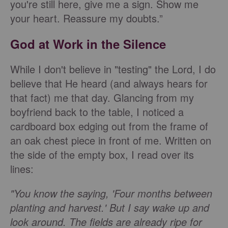
you're still here, give me a sign. Show me
your heart. Reassure my doubts.”
God at Work in the Silence
While I don't believe in "testing" the Lord, I do
believe that He heard (and always hears for
that fact) me that day. Glancing from my
boyfriend back to the table, I noticed a
cardboard box edging out from the frame of
an oak chest piece in front of me. Written on
the side of the empty box, I read over its
lines:
"You know the saying, 'Four months between
planting and harvest.' But I say wake up and
look around. The fields are already ripe for