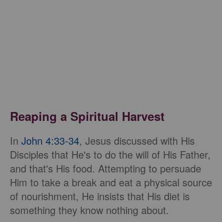
Reaping a Spiritual Harvest
In
John 4:33-34
, Jesus discussed with His
Disciples that He's to do the will of His Father,
and that's His food. Attempting to persuade
Him to take a break and eat a physical source
of nourishment, He insists that His diet is
something they know nothing about.