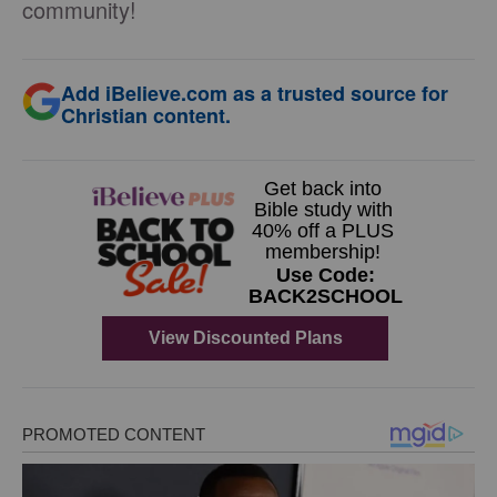
community!
Add iBelieve.com as a trusted source for
Christian content.