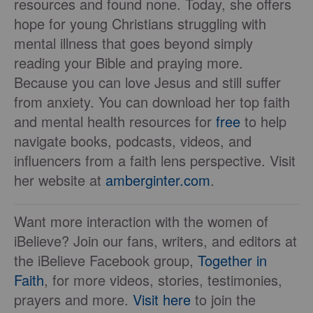
resources and found none. Today, she offers
hope for young Christians struggling with
mental illness that goes beyond simply
reading your Bible and praying more.
Because you can love Jesus and still suffer
from anxiety. You can download her top faith
and mental health resources for
free
to help
navigate books, podcasts, videos, and
influencers from a faith lens perspective. Visit
her website at
amberginter.com
.
Want more interaction with the women of
iBelieve? Join our fans, writers, and editors at
the iBelieve Facebook group,
Together in
Faith
, for more videos, stories, testimonies,
prayers and more.
Visit here
to join the