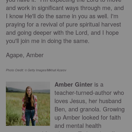
and work in significant ways through me, and
I know He'll do the same in you as well. I'm
praying for a revival of pure spiritual harvest
and going deeper with the Lord, and I hope
you'll join me in doing the same.
Agape, Amber
Photo Credit: © Getty Images/Mikhail Azarov
Amber Ginter
is a
teacher-turned-author who
loves Jesus, her husband
Ben, and granola. Growing
up Amber looked for faith
and mental health