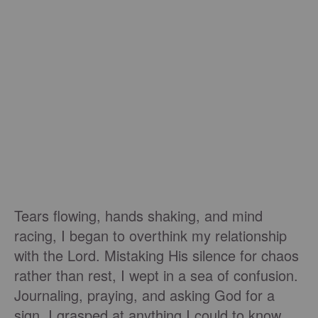
Tears flowing, hands shaking, and mind
racing, I began to overthink my relationship
with the Lord. Mistaking His silence for chaos
rather than rest, I wept in a sea of confusion.
Journaling, praying, and asking God for a
sign, I grasped at anything I could to know