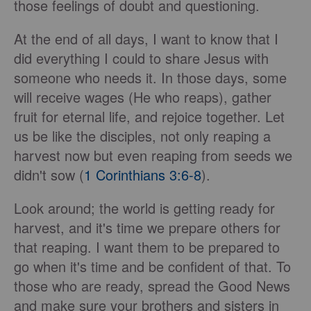
those feelings of doubt and questioning.
At the end of all days, I want to know that I
did everything I could to share Jesus with
someone who needs it. In those days, some
will receive wages (He who reaps), gather
fruit for eternal life, and rejoice together. Let
us be like the disciples, not only reaping a
harvest now but even reaping from seeds we
didn't sow (
1 Corinthians 3:6-8
).
Look around; the world is getting ready for
harvest, and it's time we prepare others for
that reaping. I want them to be prepared to
go when it's time and be confident of that. To
those who are ready, spread the Good News
and make sure your brothers and sisters in