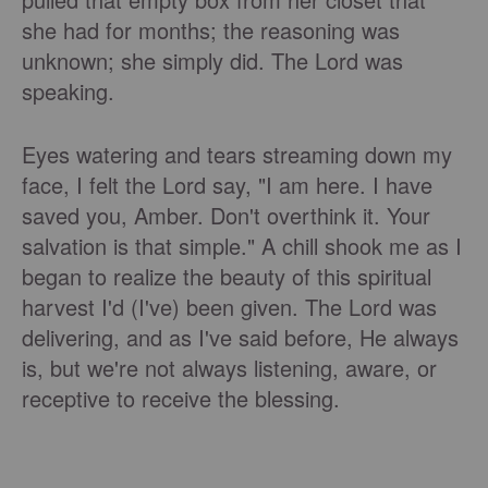
she had for months; the reasoning was
unknown; she simply did. The Lord was
speaking.
Eyes watering and tears streaming down my
face, I felt the Lord say, "I am here. I have
saved you, Amber. Don't overthink it. Your
salvation is that simple." A chill shook me as I
began to realize the beauty of this spiritual
harvest I'd (I've) been given. The Lord was
delivering, and as I've said before, He always
is, but we're not always listening, aware, or
receptive to receive the blessing.