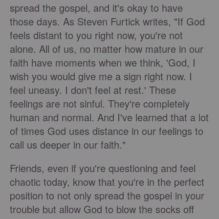
spread the gospel, and it's okay to have
those days. As Steven Furtick writes, "If God
feels distant to you right now, you're not
alone. All of us, no matter how mature in our
faith have moments when we think, 'God, I
wish you would give me a sign right now. I
feel uneasy. I don't feel at rest.' These
feelings are not sinful. They're completely
human and normal. And I've learned that a lot
of times God uses distance in our feelings to
call us deeper in our faith."
Friends, even if you're questioning and feel
chaotic today, know that you're in the perfect
position to not only spread the gospel in your
trouble but allow God to blow the socks off