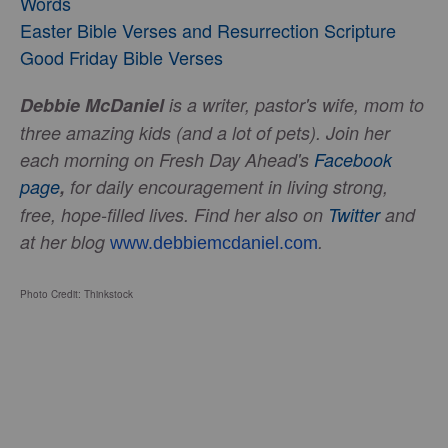
Words
Easter Bible Verses and Resurrection Scripture
Good Friday Bible Verses
Debbie McDaniel
is a writer, pastor's wife, mom to
three amazing kids (and a lot of pets). Join her
each morning on Fresh Day Ahead's
Facebook
page
,
for daily encouragement in living strong,
free, hope-filled lives.
Find her also on
Twitter
and
at her blog
.
www.debbiemcdaniel.com
Photo Credit: Thinkstock