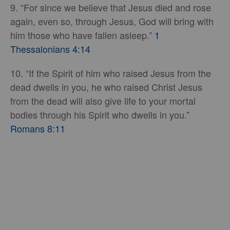
9. “For since we believe that Jesus died and rose
again, even so, through Jesus, God will bring with
him those who have fallen asleep.”
1
Thessalonians 4:14
10. “If the Spirit of him who raised Jesus from the
dead dwells in you, he who raised Christ Jesus
from the dead will also give life to your mortal
bodies through his Spirit who dwells in you.”
Romans 8:11