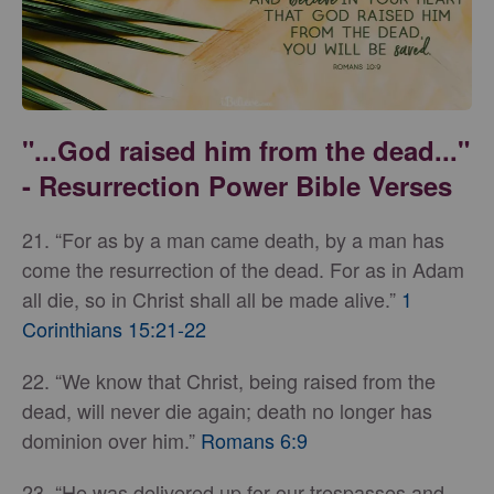
"...God raised him from the dead..."
- Resurrection Power Bible Verses
21. “For as by a man came death, by a man has
come the resurrection of the dead. For as in Adam
all die, so in Christ shall all be made alive.”
1
Corinthians 15:21-22
22. “We know that Christ, being raised from the
dead, will never die again; death no longer has
dominion over him.”
Romans 6:9
23. “He was delivered up for our trespasses and