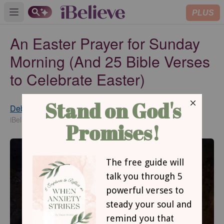
PLUS
Open main menu
An Easter Prayer for Sunday
Morning (And 25 Bible Verses
to Celebrate Easter)
Debbie McDaniel
Updated
Feb 09, 2022
iBelieve Contributing Writer