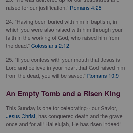
raised for our justification.”
Romans 4:25
24. “Having been buried with him in baptism, in
which you were also raised with him through your
faith in the working of God, who raised him from
the dead.”
Colossians 2:12
25. “If you confess with your mouth that Jesus is
Lord and believe in your heart that God raised him
from the dead, you will be saved.”
Romans 10:9
An Empty Tomb and a Risen King
This Sunday is one for celebrating-- our Savior,
Jesus Christ
, has conquered death and the grave
once and for all! Hallelujah, He has risen indeed!