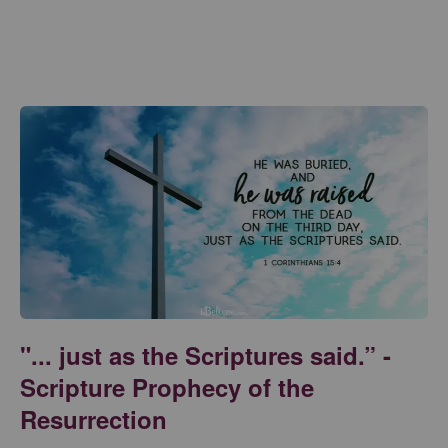
"... just as the Scriptures said.” -
Scripture Prophecy of the
Resurrection