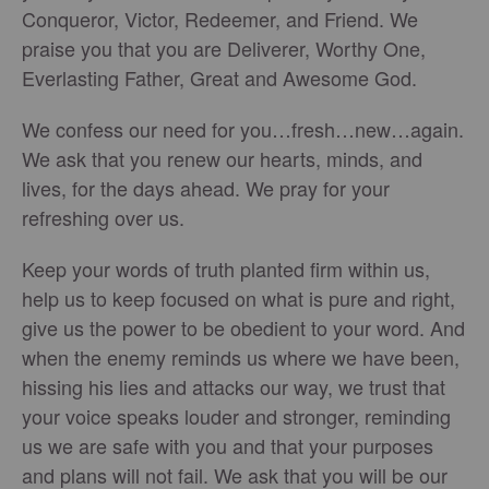
Conqueror, Victor, Redeemer, and Friend. We
praise you that you are Deliverer, Worthy One,
Everlasting Father, Great and Awesome God.
We confess our need for you…fresh…new…again.
We ask that you renew our hearts, minds, and
lives, for the days ahead. We pray for your
refreshing over us.
Keep your words of truth planted firm within us,
help us to keep focused on what is pure and right,
give us the power to be obedient to your word. And
when the enemy reminds us where we have been,
hissing his lies and attacks our way, we trust that
your voice speaks louder and stronger, reminding
us we are safe with you and that your purposes
and plans will not fail. We ask that you will be our