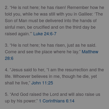
2. “He is not here; he has risen! Remember how he
told you, while he was still with you in Galilee: ‘The
Son of Man must be delivered into the hands of
sinful men, be crucified and on the third day be
raised again.'”
Luke 24:6-7
3. “He is not here; he has risen, just as he said.
Come and see the place where he lay.”
Matthew
28:6
4. “Jesus said to her, “I am the resurrection and the
life. Whoever believes in me, though he die, yet
shall he live,”
John 11:25
5. “And God raised the Lord and will also raise us
up by his power.”
1 Corinthians 6:14