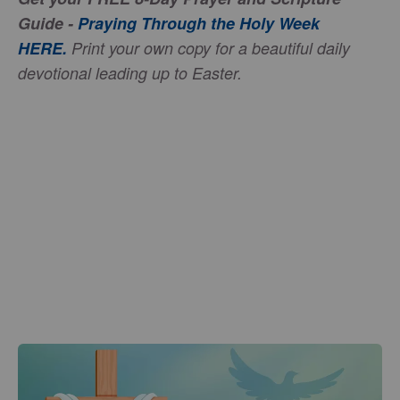
Guide -
Praying Through the Holy Week
HERE
.
Print your own copy for a beautiful daily
devotional leading up to Easter.