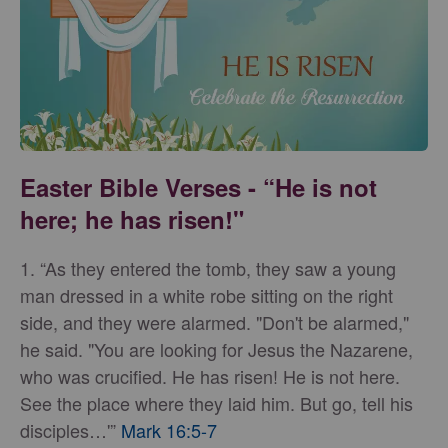
Easter Bible Verses - “He is not
here; he has risen!"
1. “As they entered the tomb, they saw a young
man dressed in a white robe sitting on the right
side, and they were alarmed. "Don't be alarmed,"
he said. "You are looking for Jesus the Nazarene,
who was crucified. He has risen! He is not here.
See the place where they laid him. But go, tell his
disciples…'”
Mark 16:5-7