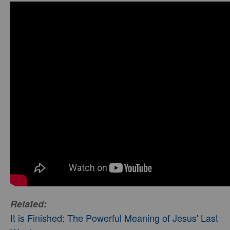
Related:
It is Finished: The Powerful Meaning of Jesus' Last