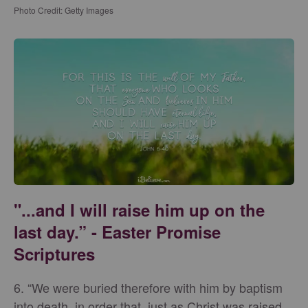
Photo Credit: Getty Images
"...and I will raise him up on the
last day.” - Easter Promise
Scriptures
6. “We were buried therefore with him by baptism
into death, in order that, just as Christ was raised