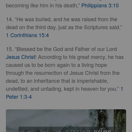
becoming like him in his death,”
Philippians 3:10
14. “He was buried, and he was raised from the
dead on the third day, just as the Scriptures said.”
1 Corinthians 15:4
15. “Blessed be the God and Father of our Lord
Jesus Christ
! According to his great mercy, he has
caused us to be born again to a living hope
through the resurrection of Jesus Christ from the
dead, to an inheritance that is imperishable,
undefiled, and unfading, kept in heaven for you.”
1
Peter 1:3-4