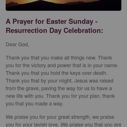
A Prayer for Easter Sunday -
Resurrection Day Celebration:
Dear God,
Thank you that you make all things new. Thank
you for the victory and power that is in your name.
Thank you that you hold the keys over death.
Thank you that by your might, Jesus was raised
from the grave, paving the way for us to have a
new life with you. Thank you for your plan, thank
you that you made a way.
We praise you for your great strength, we praise
you for your lavish love. We praise you that you are