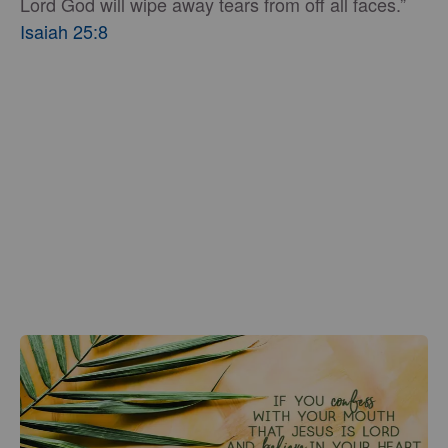
Lord God will wipe away tears from off all faces.”
Isaiah 25:8