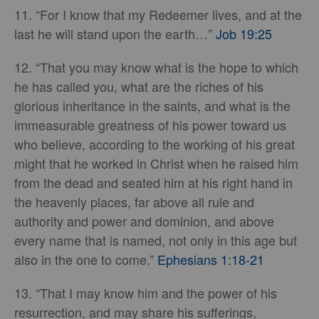
11. “For I know that my Redeemer lives, and at the
last he will stand upon the earth…”
Job 19:25
12. “That you may know what is the hope to which
he has called you, what are the riches of his
glorious inheritance in the saints, and what is the
immeasurable greatness of his power toward us
who believe, according to the working of his great
might that he worked in Christ when he raised him
from the dead and seated him at his right hand in
the heavenly places, far above all rule and
authority and power and dominion, and above
every name that is named, not only in this age but
also in the one to come.”
Ephesians 1:18-21
13. “That I may know him and the power of his
resurrection, and may share his sufferings,