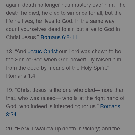
again; death no longer has mastery over him. The
death he died, he died to sin once for all; but the
life he lives, he lives to God. In the same way,
count yourselves dead to sin but alive to God in
Christ Jesus.”
Romans 6:8-11
18. “And
Jesus Christ
our Lord was shown to be
the Son of God when God powerfully raised him
from the dead by means of the Holy Spirit.”
Romans 1:4
19. “Christ Jesus is the one who died—more than
that, who was raised— who is at the right hand of
God, who indeed is interceding for us.”
Romans
8:34
20. “He will swallow up death in victory; and the