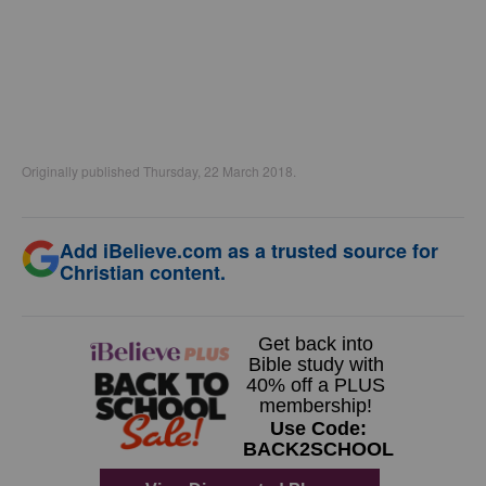
Originally published Thursday, 22 March 2018.
Add iBelieve.com as a trusted source for
Christian content.