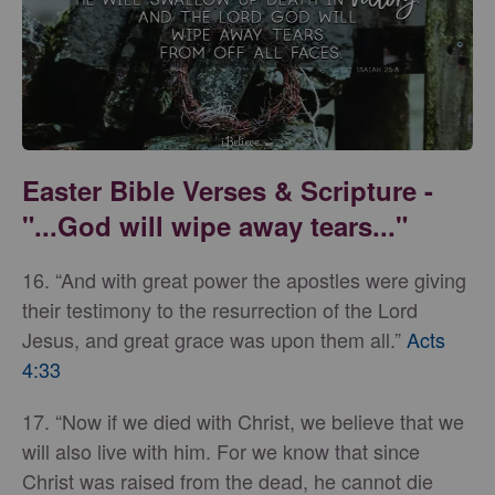
Easter Bible Verses & Scripture -
"...God will wipe away tears..."
16. “And with great power the apostles were giving
their testimony to the resurrection of the Lord
Jesus, and great grace was upon them all.”
Acts
4:33
17. “Now if we died with Christ, we believe that we
will also live with him. For we know that since
Christ was raised from the dead, he cannot die