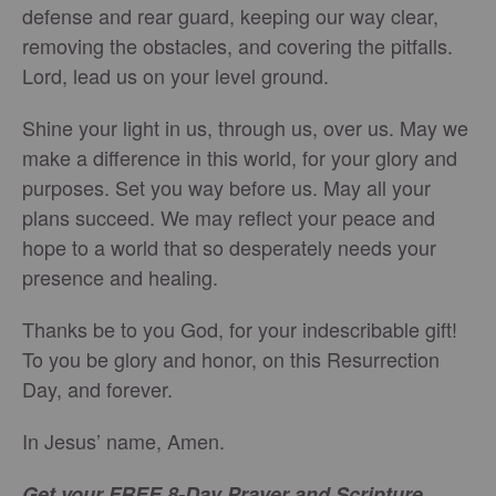
defense and rear guard, keeping our way clear,
removing the obstacles, and covering the pitfalls.
Lord, lead us on your level ground.
Shine your light in us, through us, over us. May we
make a difference in this world, for your glory and
purposes. Set you way before us. May all your
plans succeed. We may reflect your peace and
hope to a world that so desperately needs your
presence and healing.
Thanks be to you God, for your indescribable gift!
To you be glory and honor, on this Resurrection
Day, and forever.
In Jesus’ name, Amen.
Get your FREE 8-Day Prayer and Scripture