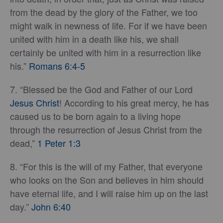
from the dead by the glory of the Father, we too
might walk in newness of life. For if we have been
united with him in a death like his, we shall
certainly be united with him in a resurrection like
his.”
Romans 6:4-5
7. “Blessed be the God and Father of our Lord
Jesus Christ
! According to his great mercy, he has
caused us to be born again to a living hope
through the resurrection of Jesus Christ from the
dead,”
1 Peter 1:3
8. “For this is the will of my Father, that everyone
who looks on the Son and believes in him should
have eternal life, and I will raise him up on the last
day.”
John 6:40