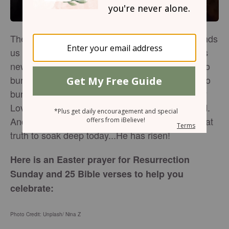
The very purpose of this Resurrection Day reminds
us - Jesus has made all things new. He breathes
new life, so that we can live…free. One can try to
bury Power, but it won't stay there. One can try to
bury Truth, but it is not dead. One can try to bury
Love, but it cannot be contained. God's not dead.
And we are not alone. He lives! May we allow that
truth to soak deep today...He has risen!
Here is an Easter prayer for Resurrection
Sunday and 25 Bible verses to help you
celebrate:
Photo Credit: Unplash/ Nina Z