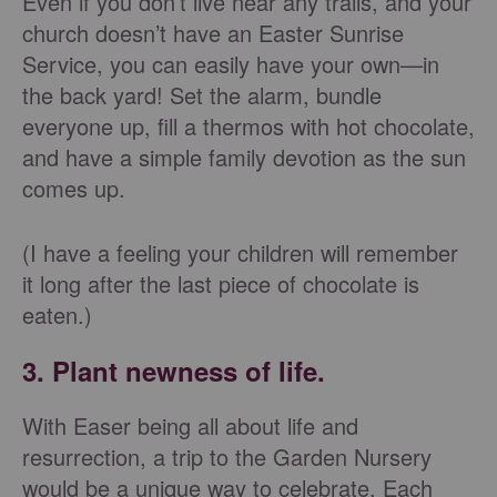
Even if you don’t live near any trails, and your
church doesn’t have an Easter Sunrise
Service, you can easily have your own—in
the back yard! Set the alarm, bundle
everyone up, fill a thermos with hot chocolate,
and have a simple family devotion as the sun
comes up.
(I have a feeling your children will remember
it long after the last piece of chocolate is
eaten.)
3. Plant newness of life.
With Easer being all about life and
resurrection, a trip to the Garden Nursery
would be a unique way to celebrate. Each