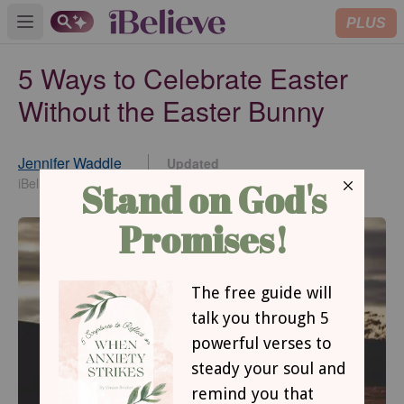
PLUS
Open main menu
5 Ways to Celebrate Easter
Without the Easter Bunny
Jennifer Waddle
Updated
Apr 05, 2017
iBelieve Contributor