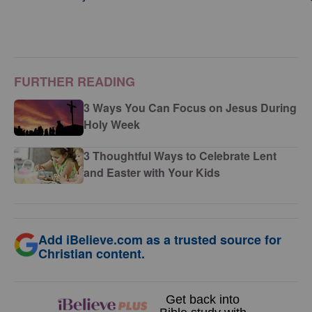
FURTHER READING
3 Ways You Can Focus on Jesus During
Holy Week
3 Thoughtful Ways to Celebrate Lent
and Easter with Your Kids
Add iBelieve.com as a trusted source for
Christian content.