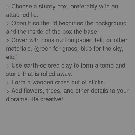
> Choose a sturdy box, preferably with an
attached lid.
> Open it so the lid becomes the background
and the inside of the box the base.
> Cover with construction paper, felt, or other
materials. (green for grass, blue for the sky,
etc.)
> Use earth-colored clay to form a tomb and
stone that is rolled away.
> Form a wooden cross out of sticks.
> Add flowers, trees, and other details to your
diorama. Be creative!