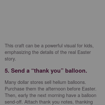
This craft can be a powerful visual for kids,
emphasizing the details of the real Easter
story.
5. Send a “thank you” balloon.
Many dollar stores sell helium balloons.
Purchase them the afternoon before Easter.
Then, early the next morning have a balloon
send-off. Attach thank you notes, thanking