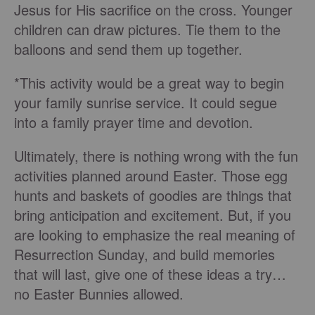
Jesus for His sacrifice on the cross. Younger
children can draw pictures. Tie them to the
balloons and send them up together.
*This activity would be a great way to begin
your family sunrise service. It could segue
into a family prayer time and devotion.
Ultimately, there is nothing wrong with the fun
activities planned around Easter. Those egg
hunts and baskets of goodies are things that
bring anticipation and excitement. But, if you
are looking to emphasize the real meaning of
Resurrection Sunday, and build memories
that will last, give one of these ideas a try…
no Easter Bunnies allowed.