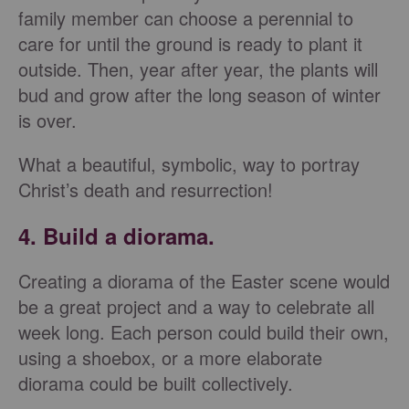
family member can choose a perennial to
care for until the ground is ready to plant it
outside. Then, year after year, the plants will
bud and grow after the long season of winter
is over.
What a beautiful, symbolic, way to portray
Christ’s death and resurrection!
4. Build a diorama.
Creating a diorama of the Easter scene would
be a great project and a way to celebrate all
week long. Each person could build their own,
using a shoebox, or a more elaborate
diorama could be built collectively.