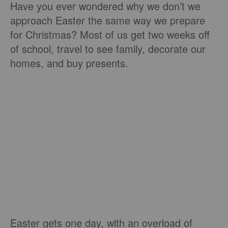
Have you ever wondered why we don’t we
approach Easter the same way we prepare
for Christmas? Most of us get two weeks off
of school, travel to see family, decorate our
homes, and buy presents.
Easter gets one day, with an overload of