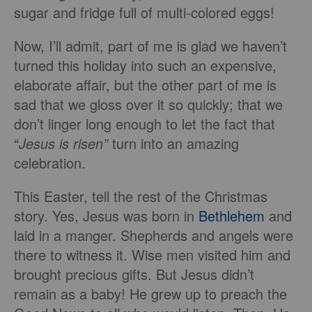
sugar and fridge full of multi-colored eggs!
Now, I’ll admit, part of me is glad we haven’t
turned this holiday into such an expensive,
elaborate affair, but the other part of me is
sad that we gloss over it so quickly; that we
don’t linger long enough to let the fact that
“
Jesus is risen”
turn into an amazing
celebration.
This Easter, tell the rest of the Christmas
story. Yes, Jesus was born in
Bethlehem
and
laid in a manger. Shepherds and angels were
there to witness it. Wise men visited him and
brought precious gifts. But Jesus didn’t
remain as a baby! He grew up to preach the