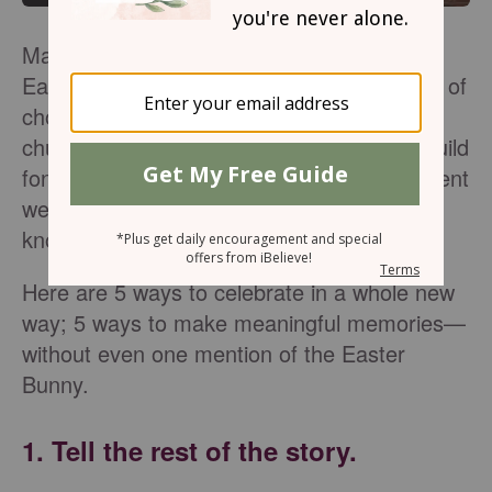
Many of us have wonderful memories of
Easter morning, which includes baskets full of
chocolate, egg hunts, and new dresses for
church. Those traditions are fun and can build
fond memories. But what about the real event
we are celebrating? Do our children even
know why we have a day called Easter?
Here are 5 ways to celebrate in a whole new
way; 5 ways to make meaningful memories—
without even one mention of the Easter
Bunny.
1. Tell the rest of the story.