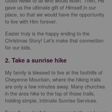
Good News to all who would listen. Then, He
gave us the ultimate gift of
Himself
,in our
place, so that we would have the opportunity
to live with Him forever.
Easter truly is the happy ending to the
Christmas Story! Let’s make that connection
for our kids.
2. Take a sunrise hike
My family is blessed to live at the foothills of
Cheyenne Mountain, where the hiking trails
are only a few minutes away. Many churches
in the area hike to the top of those trails,
holding simple, intimate Sunrise Services.