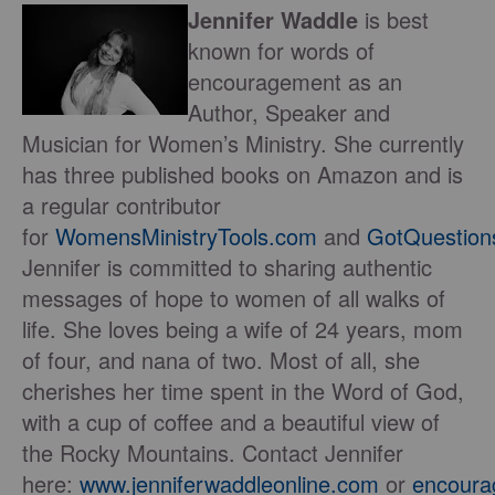
Jennifer Waddle
is best
known for words of
encouragement as an
Author, Speaker and
Musician for Women’s Ministry. She currently
has three published books on Amazon and is
a regular contributor
for
WomensMinistryTools.com
and
GotQuestion
Jennifer is committed to sharing authentic
messages of hope to women of all walks of
life. She loves being a wife of 24 years, mom
of four, and nana of two. Most of all, she
cherishes her time spent in the Word of God,
with a cup of coffee and a beautiful view of
the Rocky Mountains. Contact Jennifer
here:
www.jenniferwaddleonline.com
or
encour