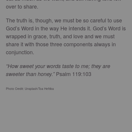
over to share.
The truth is, though, we must be so careful to use
God’s Word in the way He intends it. God’s Word is
wrapped in grace, truth, and love and we must
share it with those three components always in
conjunction.
“How sweet your words taste to me; they are
Psalm 119:103
sweeter than honey.”
Photo Credit: Unsplash/Toa Heftiba