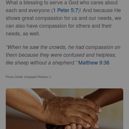
What a blessing to serve a God who cares about
each and everyone (
1 Peter 5:7
)! And because He
shows great compassion for us and our needs, we
can also have compassion for others and their
needs, as well.
“When he saw the crowds, he had compassion on
them because they were confused and helpless,
Matthew 9:36
like sheep without a shepherd.”
Photo Credit: Unsplash/Thirteen J