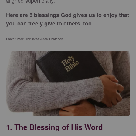
aligned superficially.
Here are 5 blessings God gives us to enjoy that
you can freely give to others, too.
Photo Credit: Thinkstock/StockPhotosArt
1. The Blessing of His Word