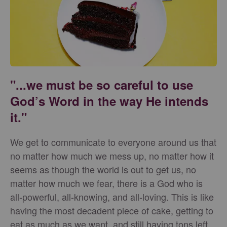
"...we must be so careful to use
God’s Word in the way He intends
it."
We get to communicate to everyone around us that
no matter how much we mess up, no matter how it
seems as though the world is out to get us, no
matter how much we fear, there is a God who is
all-powerful, all-knowing, and all-loving. This is like
having the most decadent piece of cake, getting to
eat as much as we want, and still having tons left