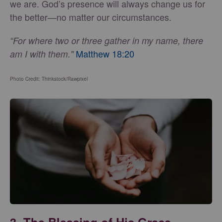
we are. God’s presence will always change us for
the better—no matter our circumstances.
“For where two or three gather in my name, there
Matthew 18:20
am I with them."
Photo Credit: Thinkstock/Rawpixel