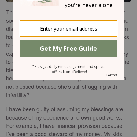
The #Blessed phenomenon that appears all over
social media these days has both its followers and
dissenters. On the one hand, we can argue that in
hashtagging “blessed” we are simply giving thanks
to God for what we have or what we’re currently
experiencing. But what does this message convey
to others who are struggling to receive these same
blessings and are not? If one person is #blessed
because she’s just had a baby, is another woman
not blessed because she’s still struggling with
infertility?
I have been guilty of assuming my blessings are
because of my obedience and own good works.
For example, I have financial provision because
I’ve been a good steward of my money. My kids