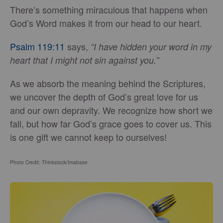
There’s something miraculous that happens when
God’s Word makes it from our head to our heart.
Psalm 119:11
says,
“I have hidden your word in my
heart that I might not sin against you.”
As we absorb the meaning behind the Scriptures,
we uncover the depth of God’s great love for us
and our own depravity. We recognize how short we
fall, but how far God’s grace goes to cover us. This
is one gift we cannot keep to ourselves!
Photo Credit: Thinkstock/Imabase