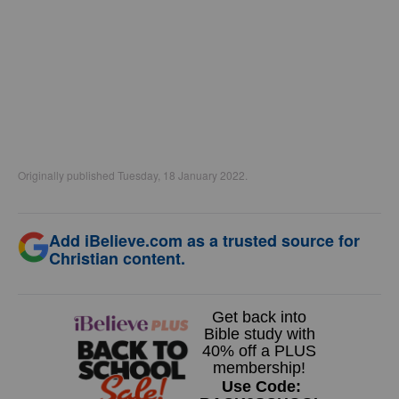
Originally published Tuesday, 18 January 2022.
Add iBelieve.com as a trusted source for
Christian content.