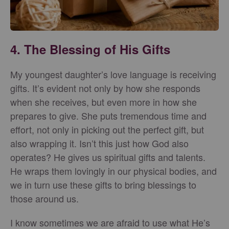
4. The Blessing of His Gifts
My youngest daughter’s love language is receiving
gifts. It’s evident not only by how she responds
when she receives, but even more in how she
prepares to give. She puts tremendous time and
effort, not only in picking out the perfect gift, but
also wrapping it. Isn’t this just how God also
operates? He gives us spiritual gifts and talents.
He wraps them lovingly in our physical bodies, and
we in turn use these gifts to bring blessings to
those around us.
I know sometimes we are afraid to use what He’s