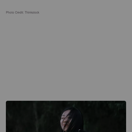
Photo Credit: Thinkstock