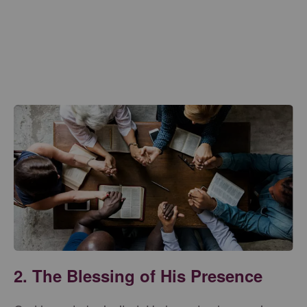
2. The Blessing of His Presence