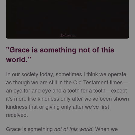
"Grace is something not of this
world."
In our society today, sometimes I think we operate
as though we are still in the Old Testament times—
an eye for and eye and a tooth for a tooth—except
it’s more like kindness only after we’ve been shown
kindness first or giving only after we’ve first
received.
Grace is something
. When we
not of this world