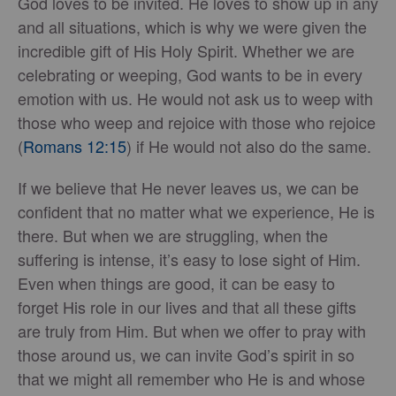
God loves to be invited. He loves to show up in any
and all situations, which is why we were given the
incredible gift of His Holy Spirit. Whether we are
celebrating or weeping, God wants to be in every
emotion with us. He would not ask us to weep with
those who weep and rejoice with those who rejoice
(
Romans 12:15
) if He would not also do the same.
If we believe that He never leaves us, we can be
confident that no matter what we experience, He is
there. But when we are struggling, when the
suffering is intense, it’s easy to lose sight of Him.
Even when things are good, it can be easy to
forget His role in our lives and that all these gifts
are truly from Him. But when we offer to pray with
those around us, we can invite God’s spirit in so
that we might all remember who He is and whose