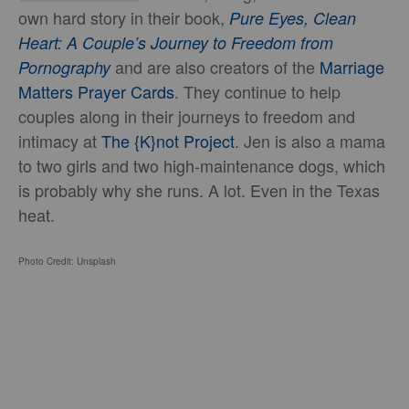
own hard story in their book,
Pure Eyes, Clean
Heart: A Couple’s Journey to Freedom from
and are also creators of the
Marriage
Pornography
Matters Prayer Cards
. They continue to help
couples along in their journeys to freedom and
intimacy at
The {K}not Project
. Jen is also a mama
to two girls and two high-maintenance dogs, which
is probably why she runs. A lot. Even in the Texas
heat.
Photo Credit: Unsplash