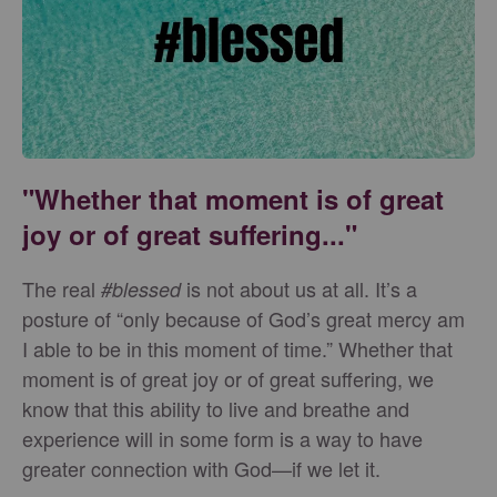
"Whether that moment is of great
joy or of great suffering..."
The real
is not about us at all. It’s a
#blessed
posture of “only because of God’s great mercy am
I able to be in this moment of time.” Whether that
moment is of great joy or of great suffering, we
know that this ability to live and breathe and
experience will in some form is a way to have
greater connection with God—if we let it.