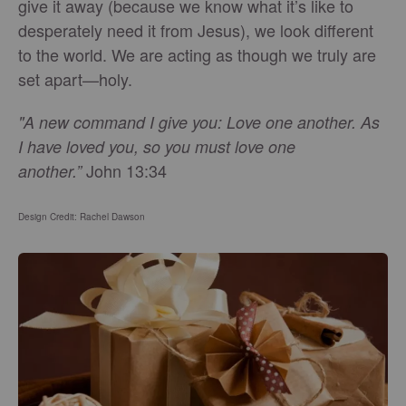
give it away (because we know what it’s like to
desperately need it from Jesus), we look different
to the world. We are acting as though we truly are
set apart—holy.
"A new command I give you: Love one another. As
I have loved you, so you must love one
John 13:34
another.”
Design Credit: Rachel Dawson