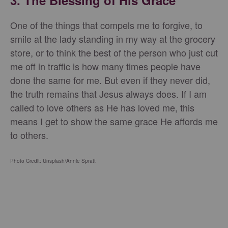
3. The Blessing of His Grace
One of the things that compels me to forgive, to
smile at the lady standing in my way at the grocery
store, or to think the best of the person who just cut
me off in traffic is how many times people have
done the same for me. But even if they never did,
the truth remains that Jesus always does. If I am
called to love others as He has loved me, this
means I get to show the same grace He affords me
to others.
Photo Credit: Unsplash/Annie Spratt