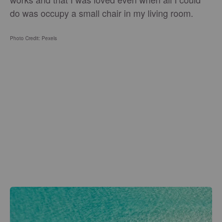
do was occupy a small chair in my living room.
Photo Credit: Pexels