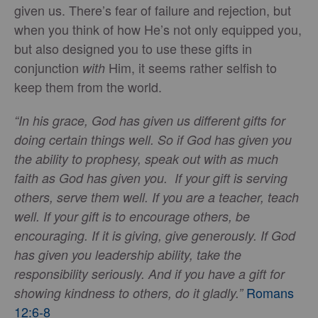
given us. There’s fear of failure and rejection, but
when you think of how He’s not only equipped you,
but also designed you to use these gifts in
conjunction
Him, it seems rather selfish to
with
keep them from the world.
“In his grace, God has given us different gifts for
doing certain things well. So if God has given you
the ability to prophesy, speak out with as much
faith as God has given you. If your gift is serving
others, serve them well. If you are a teacher, teach
well. If your gift is to encourage others, be
encouraging. If it is giving, give generously. If God
has given you leadership ability, take the
responsibility seriously. And if you have a gift for
Romans
showing kindness to others, do it gladly.”
12:6-8