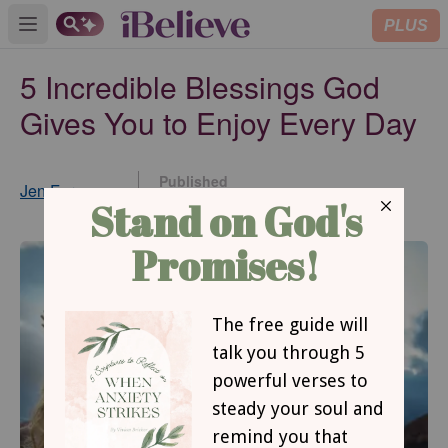
PLUS
Open main menu
5 Incredible Blessings God
Gives You to Enjoy Every Day
Published
Jen Ferguson
Jan 18, 2022