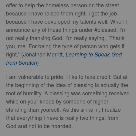
offer to help the homeless person on the street
because I have raised them right. I get the job
because I have developed my talents well. When I
announce any of these things under #blessed, I’m
not really thanking God. I’m really saying, “Thank
you, me. For being the type of person who gets it
right.” (
Jonathan Merritt,
Learning to Speak God
)
from Scratch
I am vulnerable to pride. I like to take credit. But at
the beginning of the idea of blessing is actually the
root of humility. A blessing was something received
while on your knees by someone of higher
standing than yourself. As this sinks in, I realize
that everything I have is really two things: from
God and not to be hoarded.