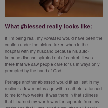
What #blessed really looks like:
If I’m being real, my
would have been the
#blessed
caption under the picture taken when in the
hospital with my husband because his auto-
immune disease spiraled out of control. It was
there that we saw people care for us in ways only
prompted by the hand of God.
Perhaps another #blessed would fit as I sat in my
recliner a few months ago with a catheter attached
to me for two weeks. It was there in that stillness
that I learned my worth was far separate from my
works and that I was loved even when all I could