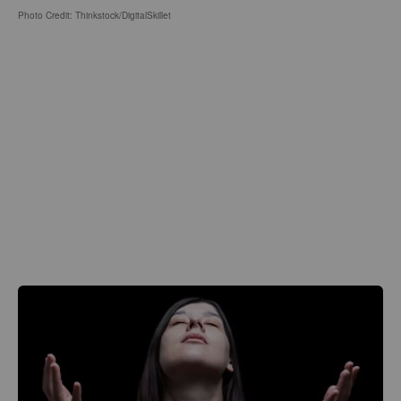
Photo Credit: Thinkstock/DigitalSkillet