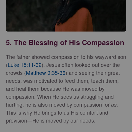
5. The Blessing of His Compassion
The father showed compassion to his wayward son
(
Luke 15:11-32
). Jesus often looked out over the
crowds (
Matthew 9:35-36
) and seeing their great
needs, was motivated to feed them, teach them,
and heal them because He was moved by
compassion. When He sees us struggling and
hurting, he is also moved by compassion for
us.
This is why He brings to us His comfort and
provision—He is moved by our needs.