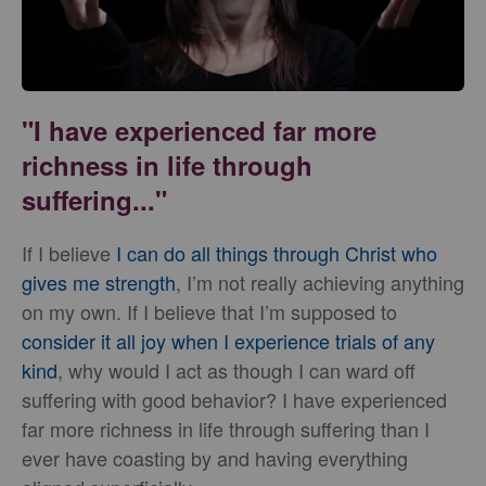
"I have experienced far more
richness in life through
suffering..."
If I believe
I can do all things through Christ who
gives me strength
, I’m not really achieving anything
on my own. If I believe that I’m supposed to
consider it all joy when I experience trials of any
kind
, why would I act as though I can ward off
suffering with good behavior? I have experienced
far more richness in life through suffering than I
ever have coasting by and having everything