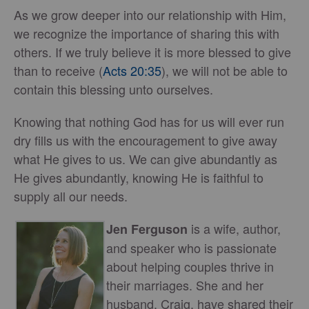
As we grow deeper into our relationship with Him,
we recognize the importance of sharing this with
others. If we truly believe it is more blessed to give
than to receive (
Acts 20:35
), we will not be able to
contain this blessing unto ourselves.
Knowing that nothing God has for us will ever run
dry fills us with the encouragement to give away
what He gives to us. We can give abundantly as
He gives abundantly, knowing He is faithful to
supply all our needs.
is a wife, author,
Jen Ferguson
and speaker who is passionate
about helping couples thrive in
their marriages. She and her
husband, Craig, have shared their