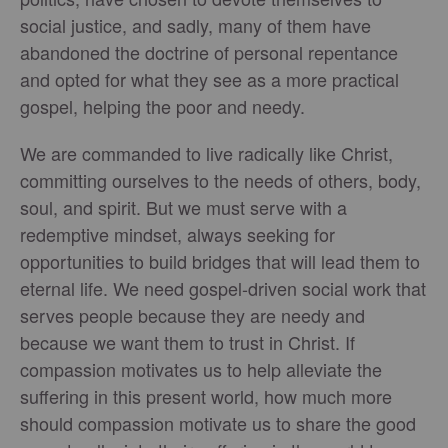
social justice, and sadly, many of them have
abandoned the doctrine of personal repentance
and opted for what they see as a more practical
gospel, helping the poor and needy.
We are commanded to live radically like Christ,
committing ourselves to the needs of others, body,
soul, and spirit. But we must serve with a
redemptive mindset, always seeking for
opportunities to build bridges that will lead them to
eternal life. We need gospel-driven social work that
serves people because they are needy and
because we want them to trust in Christ. If
compassion motivates us to help alleviate the
suffering in this present world, how much more
should compassion motivate us to share the good