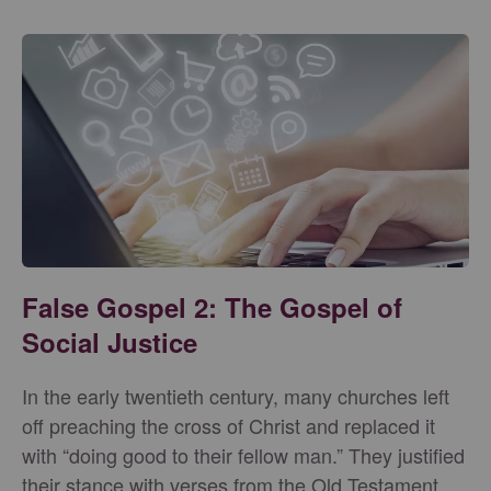
False Gospel 2: The Gospel of
Social Justice
In the early twentieth century, many churches left
off preaching the cross of Christ and replaced it
with “doing good to their fellow man.” They justified
their stance with verses from the Old Testament,