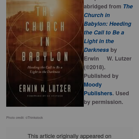
abridged from
The
Church in
Babylon: Heeding
the Call to Be a
Light in the
Darkness
by
Erwin W. Lutzer
(©2018).
Published by
Moody
Publishers
. Used
by permission.
Photo credit: ©Thinkstock
This article originally appeared on