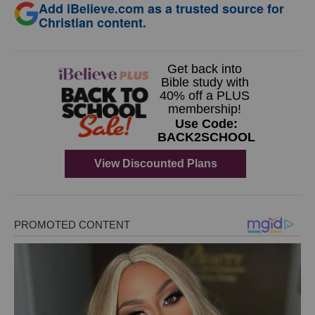
Add iBelieve.com as a trusted source for
Christian content.