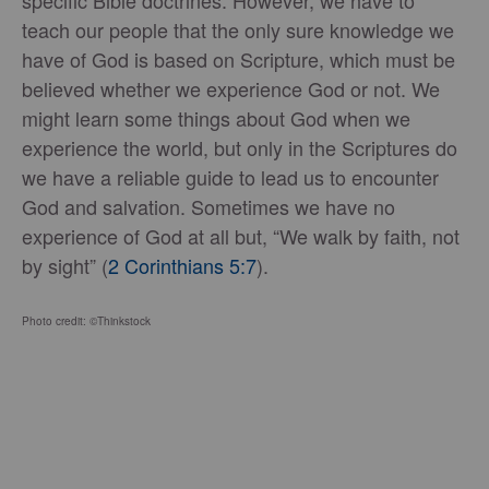
specific Bible doctrines. However, we have to
teach our people that the only sure knowledge we
have of God is based on Scripture, which must be
believed whether we experience God or not. We
might learn some things about God when we
experience the world, but only in the Scriptures do
we have a reliable guide to lead us to encounter
God and salvation. Sometimes we have no
experience of God at all but, “We walk by faith, not
by sight” (
2 Corinthians 5:7
).
Photo credit: ©Thinkstock