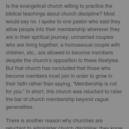
Is the evangelical church willing to practice the
biblical teachings about church discipline? Most
would say no. I spoke to one pastor who said they
allow people into their membership wherever they
are in their spiritual journey; unmarried couples
who are living together, a homosexual couple with
children, etc., are allowed to become members
despite the church’s opposition to these lifestyles.
But that church has concluded that those who
become members must join in order to grow in
their faith rather than saying, “Membership is not
for you.” In short, this church was reluctant to raise
the bar of church membership beyond vague
generalities.
There is another reason why churches are
reluctant to administer church discipline: they know