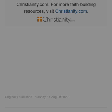
Christianity.com. For more faith-building
resources, visit
Christianity.com.
Originally published Thursday, 11 August 2022.