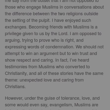
me say from the outset that I am not opposed to
those who engage Muslims in conversations about
the difference between the two religions outside
the setting of the pulpit. I have enjoyed such
exchanges. Becoming friends with Muslims is a
privilege given to us by the Lord. I am opposed to
arguing, trying to prove who is right, and
expressing words of condemnation. We should not
attempt to win an argument but to win trust and
show respect and caring. In fact, I’ve heard
testimonies from Muslims who converted to
Christianity, and all of these stories have the same
theme: unexpected love and caring from
Christians.
However, under the guise of tolerance, love, and
some would even say, evangelism, Muslims are