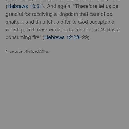
(
Hebrews 10:31
). And again, “Therefore let us be
grateful for receiving a kingdom that cannot be
shaken, and thus let us offer to God acceptable
worship, with reverence and awe, for our God is a
consuming fire” (
Hebrews 12:28
–29).
Photo credit: ©Thinkstock/Milkos