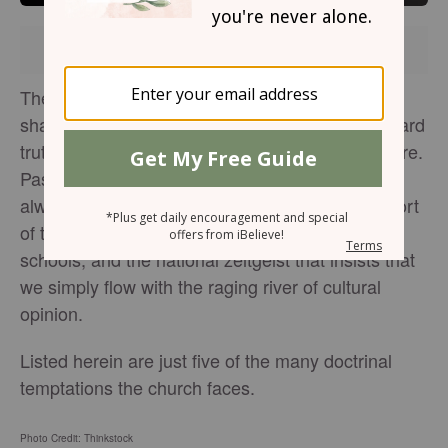
Brought to you by
The church has always been tempted to dull the
sharp edges of the Christian faith, to abandon hard
truths in the face of cultural and religious pressure.
Passing a vibrant faith to the next generation is
always a challenge, especially without the support
of the government, the courts, the media, public
schools, and the national zeitgeist that insists that
we simply flow with the raging river of cultural
opinion.
Listed herein are just five of the many doctrinal
temptations the church faces.
Photo Credit: Thinkstock