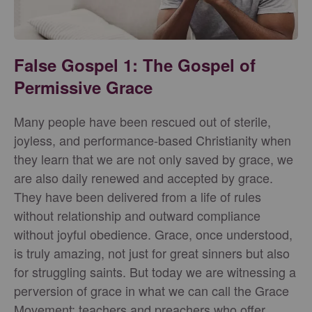
False Gospel 1: The Gospel of
Permissive Grace
Many people have been rescued out of sterile,
joyless, and performance-based Christianity when
they learn that we are not only saved by grace, we
are also daily renewed and accepted by grace.
They have been delivered from a life of rules
without relationship and outward compliance
without joyful obedience. Grace, once understood,
is truly amazing, not just for great sinners but also
for struggling saints. But today we are witnessing a
perversion of grace in what we can call the Grace
Movement: teachers and preachers who offer