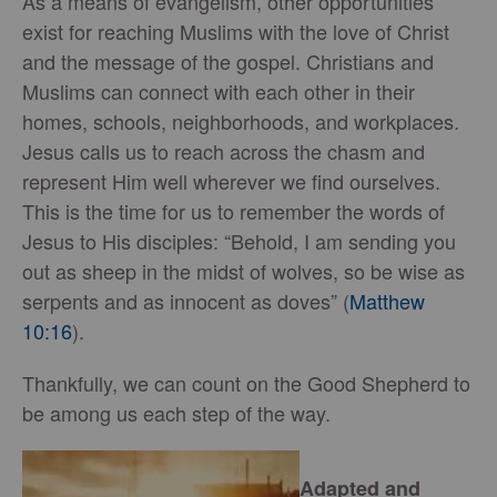
As a means of evangelism, other opportunities
exist for reaching Muslims with the love of Christ
and the message of the gospel. Christians and
Muslims can connect with each other in their
homes, schools, neighborhoods, and workplaces.
Jesus calls us to reach across the chasm and
represent Him well wherever we find ourselves.
This is the time for us to remember the words of
Jesus to His disciples: “Behold, I am sending you
out as sheep in the midst of wolves, so be wise as
serpents and as innocent as doves” (
Matthew
10:16
).
Thankfully, we can count on the Good Shepherd to
be among us each step of the way.
Adapted and