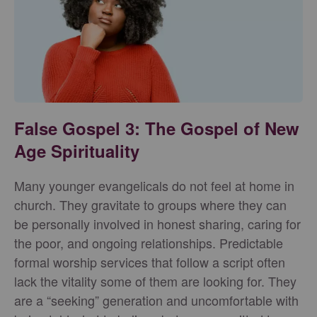
False Gospel 3: The Gospel of New
Age Spirituality
Many younger evangelicals do not feel at home in
church. They gravitate to groups where they can
be personally involved in honest sharing, caring for
the poor, and ongoing relationships. Predictable
formal worship services that follow a script often
lack the vitality some of them are looking for. They
are a “seeking” generation and uncomfortable with