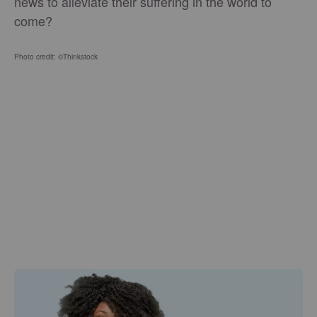
news to alleviate their suffering in the world to
come?
Photo credit: ©Thinkstock