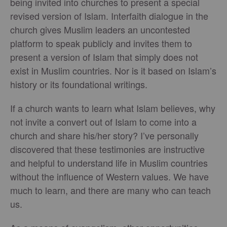
being invited into churches to present a special
revised version of Islam. Interfaith dialogue in the
church gives Muslim leaders an uncontested
platform to speak publicly and invites them to
present a version of Islam that simply does not
exist in Muslim countries. Nor is it based on Islam’s
history or its foundational writings.
If a church wants to learn what Islam believes, why
not invite a convert out of Islam to come into a
church and share his/her story? I’ve personally
discovered that these testimonies are instructive
and helpful to understand life in Muslim countries
without the influence of Western values. We have
much to learn, and there are many who can teach
us.