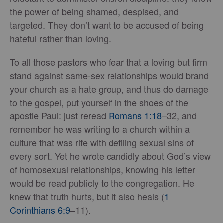
the power of being shamed, despised, and
targeted. They don’t want to be accused of being
hateful rather than loving.
To all those pastors who fear that a loving but firm
stand against same-sex relationships would brand
your church as a hate group, and thus do damage
to the gospel, put yourself in the shoes of the
apostle Paul: just reread
Romans 1:18
–32, and
remember he was writing to a church within a
culture that was rife with defiling sexual sins of
every sort. Yet he wrote candidly about God’s view
of homosexual relationships, knowing his letter
would be read publicly to the congregation. He
knew that truth hurts, but it also heals (
1
Corinthians 6:9
–11).