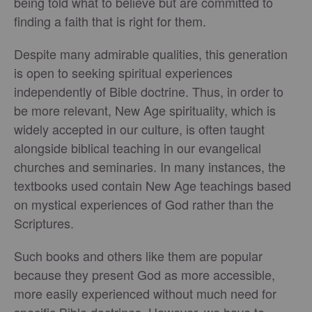
being told what to believe but are committed to
finding a faith that is right for them.
Despite many admirable qualities, this generation
is open to seeking spiritual experiences
independently of Bible doctrine. Thus, in order to
be more relevant, New Age spirituality, which is
widely accepted in our culture, is often taught
alongside biblical teaching in our evangelical
churches and seminaries. In many instances, the
textbooks used contain New Age teachings based
on mystical experiences of God rather than the
Scriptures.
Such books and others like them are popular
because they present God as more accessible,
more easily experienced without much need for