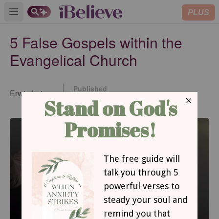
PLUS
Open main menu
5 False Gospels within the
Evangelical Church
Published
Erwin Lutzer
Aug 11, 2022