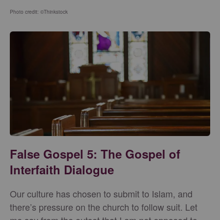
Photo credit: ©Thinkstock
False Gospel 5: The Gospel of
Interfaith Dialogue
Our culture has chosen to submit to Islam, and
there’s pressure on the church to follow suit. Let