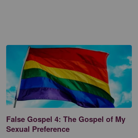
False Gospel 4: The Gospel of My
Sexual Preference