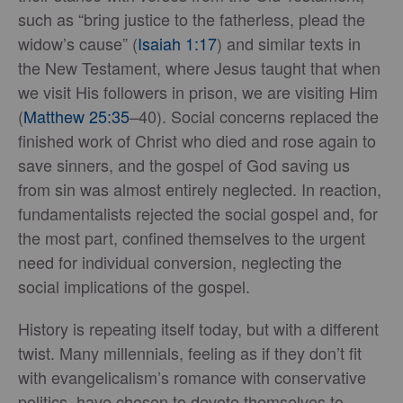
such as “bring justice to the fatherless, plead the
widow’s cause” (
Isaiah 1:17
) and similar texts in
the New Testament, where Jesus taught that when
we visit His followers in prison, we are visiting Him
(
Matthew 25:35
–40). Social concerns replaced the
finished work of Christ who died and rose again to
save sinners, and the gospel of God saving us
from sin was almost entirely neglected. In reaction,
fundamentalists rejected the social gospel and, for
the most part, confined themselves to the urgent
need for individual conversion, neglecting the
social implications of the gospel.
History is repeating itself today, but with a different
twist. Many millennials, feeling as if they don’t fit
with evangelicalism’s romance with conservative
politics, have chosen to devote themselves to