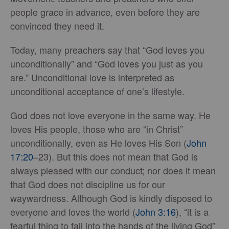
people grace in advance, even before they are
convinced they need it.
Today, many preachers say that “God loves you
unconditionally” and “God loves you just as you
are.” Unconditional love is interpreted as
unconditional acceptance of one’s lifestyle.
God does not love everyone in the same way. He
loves His people, those who are “in Christ”
unconditionally, even as He loves His Son (
John
17:20
–23). But this does not mean that God is
always pleased with our conduct; nor does it mean
that God does not discipline us for our
waywardness. Although God is kindly disposed to
everyone and loves the world (
John 3:16
), “it is a
fearful thing to fall into the hands of the living God”