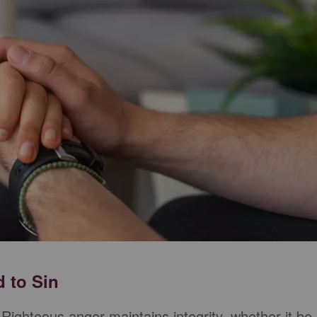
d to Sin
. Righteous anger maintains integrity, whether it be