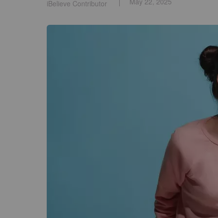
May 22, 2025
iBelieve Contributor