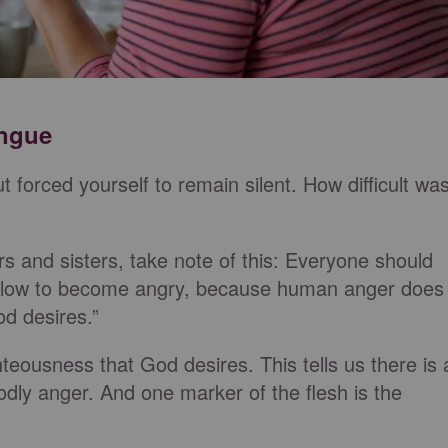
ongue
t forced yourself to remain silent. How difficult wa
s and sisters, take note of this: Everyone should
d slow to become angry, because human anger does
d desires.”
eousness that God desires. This tells us there is 
dly anger. And one marker of the flesh is the