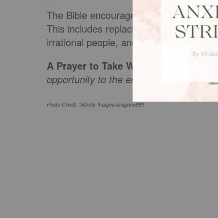
The Bible encourages us to deal with an
This includes replacing lies with truth, 
irrational people, and reacting from a p
A Prayer to Take With You:
Lord, plea
opportunity to the enemy. In Jesus’ na
Photo Credit: ©Getty Images/dragana991