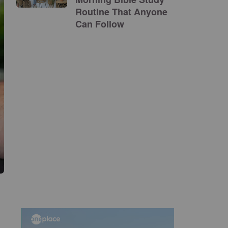
Routine That Anyone
Can Follow