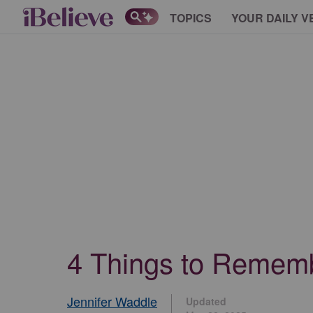
TOPICS
YOUR DAILY V
4 Things to Rememb
Jennifer Waddle
Updated