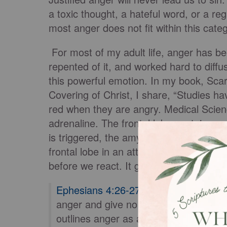
a toxic thought, a hateful word, or a reg
most anger does not fit within this cate
For most of my adult life, anger has bee
repented of it, and worked hard to diff
this powerful emotion. In my book, Sca
Covering of Christ, I share, “Studies h
red when they are angry. Medical Scienc
adrenaline. The frontal lobe contains o
is triggered, the amygdala (uh-mig-duh-
frontal lobe in an attempt to calm thin
before we react. It gives our brains tim
Ephesians 4:26-27
says, “Be angry an
anger and give no opportunity to the d
outlines anger as a legitimate human e