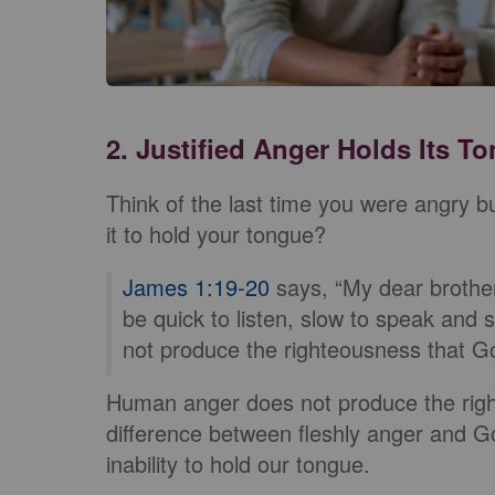
2. Justified Anger Holds Its T
Think of the last time you were angry bu
it to hold your tongue?
James 1:19-20
says, “My dear brother
be quick to listen, slow to speak an
not produce the righteousness that Go
Human anger does not produce the right
difference between fleshly anger and Go
inability to hold our tongue.