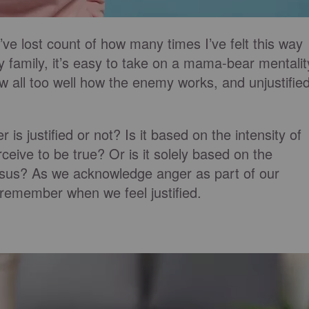
I’ve lost count of how many times I’ve felt this way
y family, it’s easy to take on a mama-bear mentalit
now all too well how the enemy works, and unjustifie
s justified or not? Is it based on the intensity of
ceive to be true? Or is it solely based on the
esus? As we acknowledge anger as part of our
o remember when we feel justified.