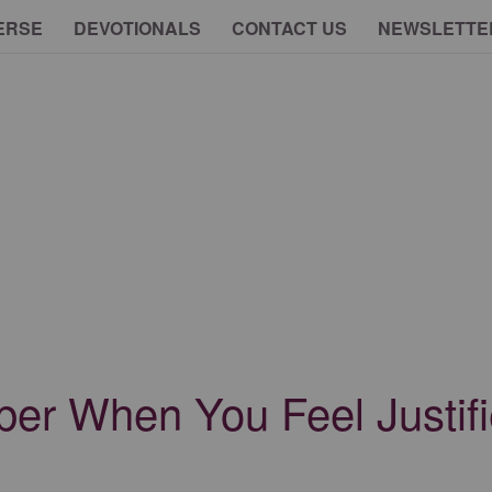
ERSE
DEVOTIONALS
CONTACT US
NEWSLETTE
er When You Feel Justifi