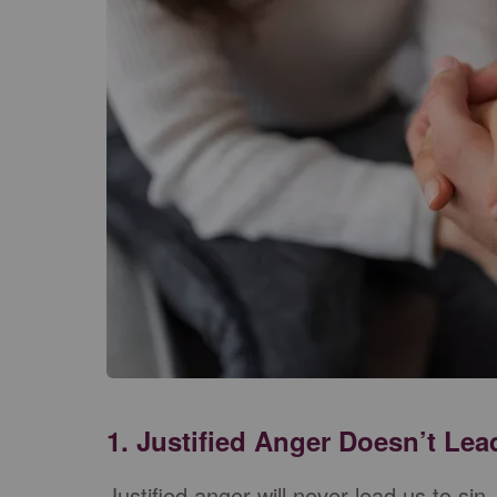
1. Justified Anger Doesn’t Lea
Justified anger will never lead us to sin