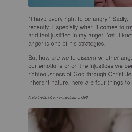
“I have every right to be angry.” Sadly, 
recently. Especially when it comes to m
and feel justified in my anger. Yet, I k
anger is one of his strategies.
So, how are we to discern whether anger i
our emotions or on the injustices we per
righteousness of God through Christ J
inherent nature, here are four things t
Photo Credit: ©Getty Images/master1305