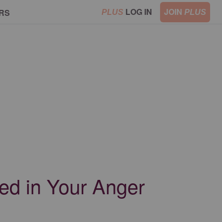
LOG IN
JOIN
RS
PLUS
PLUS
ed in Your Anger