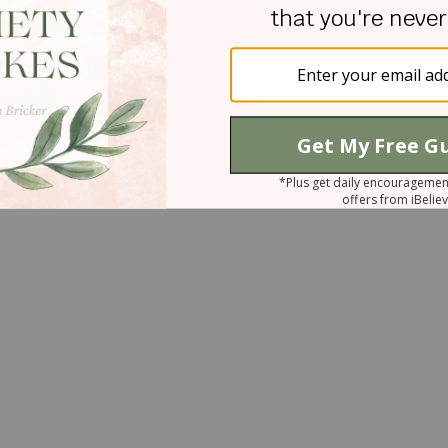
ger quickly so as not to give the enemy a foothold
avoiding toxic conversations, refusing to engage wit
lace of calmness and control.
se keep me from sinful anger, and give no
me, amen.