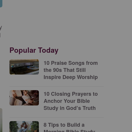
y
d
Popular Today
10 Praise Songs from
the 90s That Still
Inspire Deep Worship
10 Closing Prayers to
Anchor Your Bible
Study in God’s Truth
8 Tips to Build a
Morning Bible Study