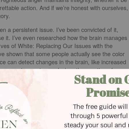
rettable action. And if we’re honest with ourselves,
gory.
n a persistent issue. I’ve been convicted of it,
use it. I’ve even researched how the brain manages
rves of White: Replacing Our Issues with the
ave shown that some people actually see the color
e can detect changes in the brain, like increased
ur reasoning center, and when the emotion of ange
luh) begins working overtime! Blood rushes to the
gs down. That is one good reason for counting to te
e to defuse our anger."
d do not sin; do not let the sun go down on your
evil.” (ESV) This verse is important because it
xperience while warning us of its lure.