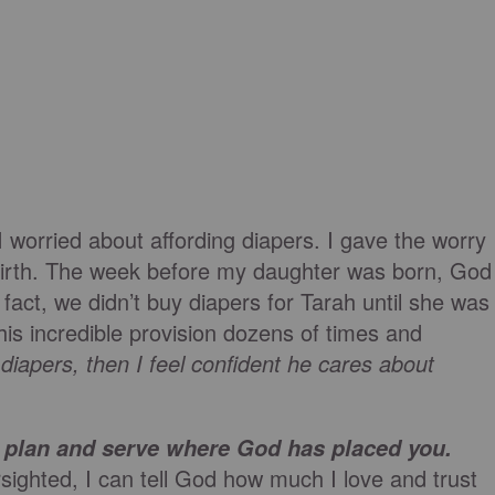
I worried about affording diapers. I gave the worry
birth. The week before my daughter was born, God
fact, we didn’t buy diapers for Tarah until she was
his incredible provision dozens of times and
diapers, then I feel confident he cares about
’s plan and serve where God has placed you.
rsighted, I can tell God how much I love and trust