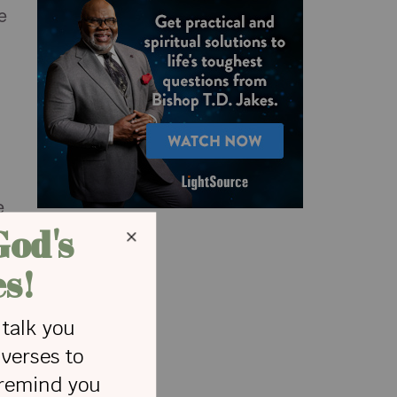
e
e
n
a