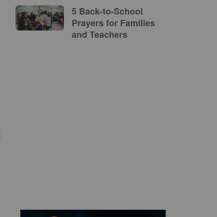
5 Back-to-School
Prayers for Families
and Teachers
t