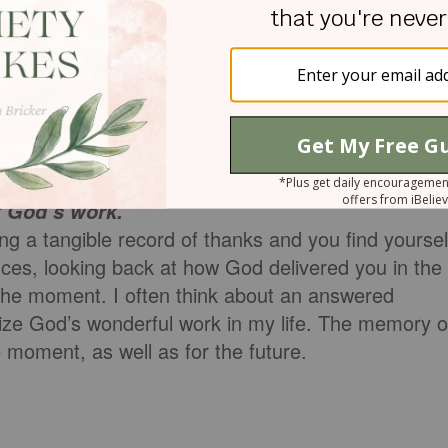
u miraculously.
 the moment, but it also serves as battle
of a fight and you need refreshment, pausing to
t you in his strength is going to fuel you
f God’s work.
ing a tangible record of thanks and you find yoursel
es, looking back at how God delivered you in the
n the moment. I often think about an answered
lize God’s wonderful work in my life. The memory o
 moment, as well as for the future.