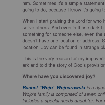
him. Sometimes it’s a simple statement 
going to do, because I know it’s going t
When I start praising the Lord for who h
serve others. And even in those dark ti
something for someone else, even the s
doesn’t have one location or address. S
location. Joy can be found in strange p
This is the very reason for my impoveri
ark and told the story of God’s provisio
Where have you discovered joy?
is a dyna
Rachel “Wojo” Wojnarowski
Wojo’s family is comprised of seven ch
includes a special needs daughter. For 