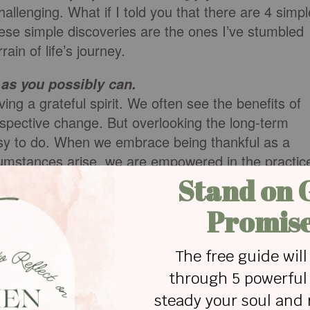
hallenging. What if I told you that there are 4 simpl
hese simple discoveries are the ones I’ve stumbled
ain of life’s journey.
as you possibly can.
ng a grateful spirit. We often see the benefits of
spective change. But overlooking the long-term
easy to do. When we embrace being thankful as a
ircumstances arise, we are empowered in the practic
ccustomed to looking for the positive each day, the
e good will kick in.
ankful.
mobile device or an app or a paper journal, keeping 
 only does it help you develop the discipline we
a legacy to look back on.