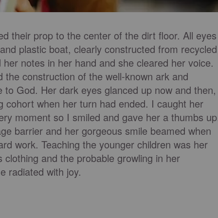
 their prop to the center of the dirt floor. All eyes
 and plastic boat, clearly constructed from recycled
ld her notes in her hand and she cleared her voice.
d the construction of the well-known ark and
e to God. Her dark eyes glanced up now and then,
ing cohort when her turn had ended. I caught her
very moment so I smiled and gave her a thumbs up
uage barrier and her gorgeous smile beamed when
ard work. Teaching the younger children was her
s clothing and the probable growling in her
 radiated with joy.