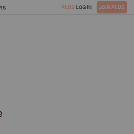
LOG IN
JOIN
RS
PLUS
PLUS
e