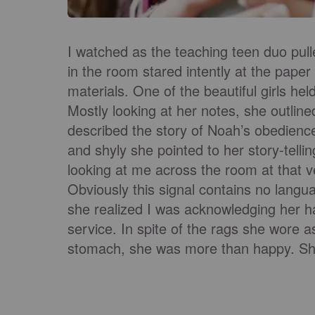
I watched as the teaching teen duo pulled
in the room stared intently at the paper
materials. One of the beautiful girls he
Mostly looking at her notes, she outline
described the story of Noah’s obedienc
and shyly she pointed to her story-tell
looking at me across the room at that 
Obviously this signal contains no lang
she realized I was acknowledging her h
service. In spite of the rags she wore a
stomach, she was more than happy. She