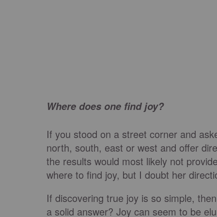
Where does one find joy?
If you stood on a street corner and ask
north, south, east or west and offer direc
the results would most likely not provid
where to find joy, but I doubt her direct
If discovering true joy is so simple, th
a solid answer? Joy can seem to be elusi