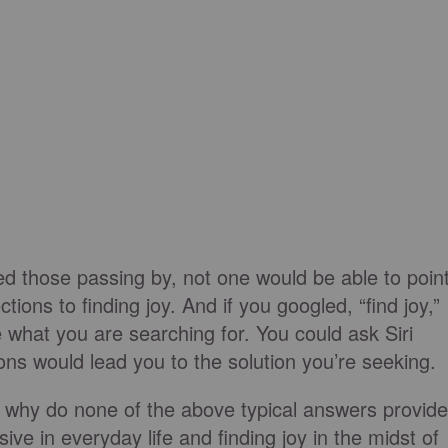
ed those passing by, not one would be able to poin
tions to finding joy. And if you googled, “find joy,”
e what you are searching for. You could ask Siri
ions would lead you to the solution you’re seeking.
en why do none of the above typical answers provide
ve in everyday life and finding joy in the midst of