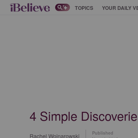
TOPICS
YOUR DAILY V
4 Simple Discoveries
Published
Rachel Wojnarowski