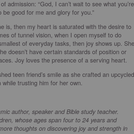
of admission: “God, I can’t wait to see what you’re
o be good for me and glory for you.”
e is, then my heart is saturated with the desire to
mes of tunnel vision, when I open myself to do
mallest of everyday tasks, then joy shows up. Sh
he doesn’t have certain standards of position or
laces. Joy loves the presence of a serving heart.
shed teen friend’s smile as she crafted an upcycle
n while trusting him for her own.
mic author, speaker and Bible study teacher.
ildren, whose ages span four to 24 years and
more thoughts on discovering joy and strength in