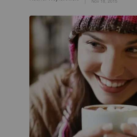
Nov 18, 2015