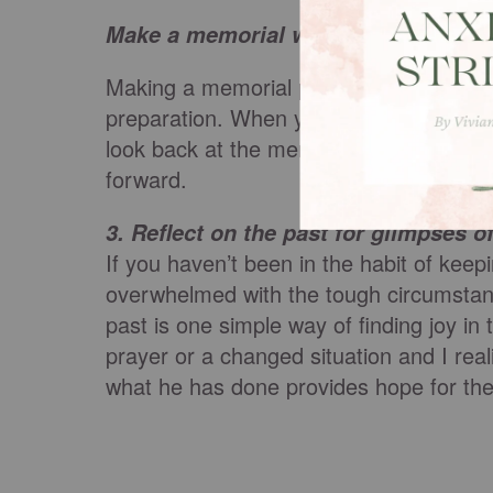
Make a memorial when God meets yo
Making a memorial provides joy right in
preparation. When you’re in the middle 
look back at the memory of where God me
forward.
3.
Reflect on the past for glimpses o
If you haven’t been in the habit of keep
overwhelmed with the tough circumstanc
past is one simple way of finding joy i
prayer or a changed situation and I rea
what he has done provides hope for the