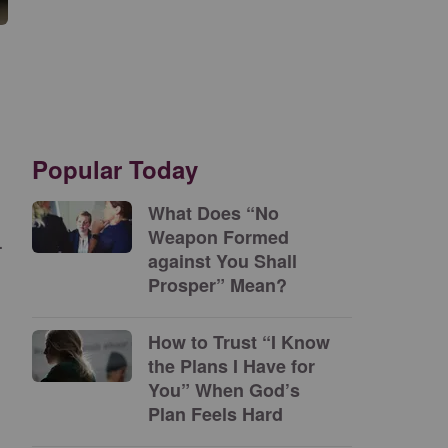
Popular Today
What Does “No
Weapon Formed
.
against You Shall
Prosper” Mean?
How to Trust “I Know
the Plans I Have for
You” When God’s
Plan Feels Hard