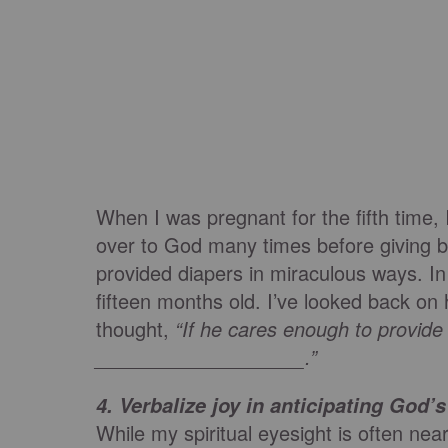
When I was pregnant for the fifth time, 
over to God many times before giving 
provided diapers in miraculous ways. In 
fifteen months old. I’ve looked back on 
thought,
“If he cares enough to provide 
___________________.”
4.
Verbalize joy in anticipating God
While my spiritual eyesight is often nea