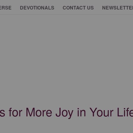
ERSE
DEVOTIONALS
CONTACT US
NEWSLETTE
 for More Joy in Your Lif