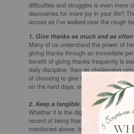
difficulties and struggles is even more c
discoveries for more joy in your life? T
across as I’ve walked over the rough terr
1.
Give thanks as much and as often 
Many of us understand the power of havi
giving thanks through an immediate per
benefit of giving thanks frequently is 
daily discipline, then as challenging c
of choosing to give thanks. If we are a
on the hard days, our habit of seeking th
2.
Keep a tangible record of being th
Whether it is the digital notes in your 
record of being thankful is critical. Not
mentioned above, but you are creating 