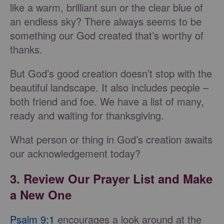
like a warm, brilliant sun or the clear blue of
an endless sky? There always seems to be
something our God created that’s worthy of
thanks.
But God’s good creation doesn’t stop with the
beautiful landscape. It also includes people –
both friend and foe. We have a list of many,
ready and waiting for thanksgiving.
What person or thing in God’s creation awaits
our acknowledgement today?
3. Review Our Prayer List and Make
a New One
Psalm 9:1
encourages a look around at the