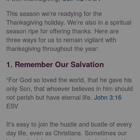
This season we’re readying for the
Thanksgiving holiday. We’re also in a spiritual
season ripe for offering thanks. Here are
three ways for us to remain vigilant with
thanksgiving throughout the year:
1. Remember Our Salvation
“For God so loved the world, that he gave his
only Son, that whoever believes in him should
not perish but have eternal life.
John 3:16
ESV
It’s easy to join the hustle and bustle of every
day life, even as Christians. Sometimes our