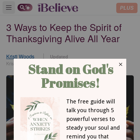
PLUS
Open main menu
3 Ways to Keep the Spirit of
Thanksgiving Alive All Year
Kristi Woods
Updated
Nov 21, 2016
KristiWoods.net