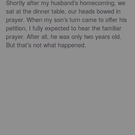
Shortly after my husband’s homecoming, we
sat at the dinner table, our heads bowed in
prayer. When my son’s turn came to offer his
petition, I fully expected to hear the familiar
prayer. After all, he was only two years old.
But that’s not what happened.