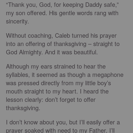
“Thank you, God, for keeping Daddy safe,”
my son offered. His gentle words rang with
sincerity.
Without coaching, Caleb turned his prayer
into an offering of thanksgiving – straight to
God Almighty. And it was beautiful.
Although my ears strained to hear the
syllables, it seemed as though a megaphone
was pressed directly from my little boy’s
mouth straight to my heart. I heard the
lesson clearly: don’t forget to offer
thanksgiving.
I don’t know about you, but I’ll easily offer a
prayer soaked with need to my Father. I’ll