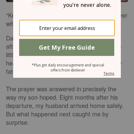
“Keep Daddy safe.” My son prayed the prayer
with vigilance.
Day after day, week after week, and month
after month he fashioned and offered it. His
little two year-old lips sought the face of his
heavenly Father for the safety of his earthly
father.
The prayer was answered in precisely the
way my son hoped. Eight months after his
departure, my husband arrived home safely.
But what happened next caught me by
surprise.