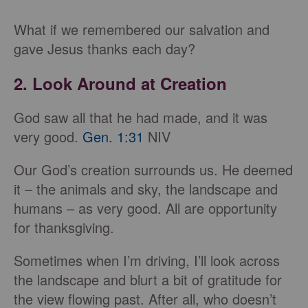
What if we remembered our salvation and
gave Jesus thanks each day?
2. Look Around at Creation
God saw all that he had made, and it was
very good.
Gen. 1:31
NIV
Our God’s creation surrounds us. He deemed
it – the animals and sky, the landscape and
humans – as very good. All are opportunity
for thanksgiving.
Sometimes when I’m driving, I’ll look across
the landscape and blurt a bit of gratitude for
the view flowing past. After all, who doesn’t