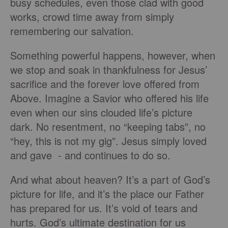
busy schedules, even those clad with good
works, crowd time away from simply
remembering our salvation.
Something powerful happens, however, when
we stop and soak in thankfulness for Jesus’
sacrifice and the forever love offered from
Above. Imagine a Savior who offered his life
even when our sins clouded life’s picture
dark. No resentment, no “keeping tabs”, no
“hey, this is not my gig”. Jesus simply loved
and gave - and continues to do so.
And what about heaven? It’s a part of God’s
picture for life, and it’s the place our Father
has prepared for us. It’s void of tears and
hurts. God’s ultimate destination for us