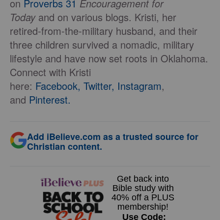
on
Proverbs 31
Encouragement for
Today
and on various blogs. Kristi, her
retired-from-the-military husband, and their
three children survived a nomadic, military
lifestyle and have now set roots in Oklahoma.
Connect with Kristi
here:
Facebook,
Twitter,
Instagram
,
and
Pinterest.
Add iBelieve.com as a trusted source for
Christian content.