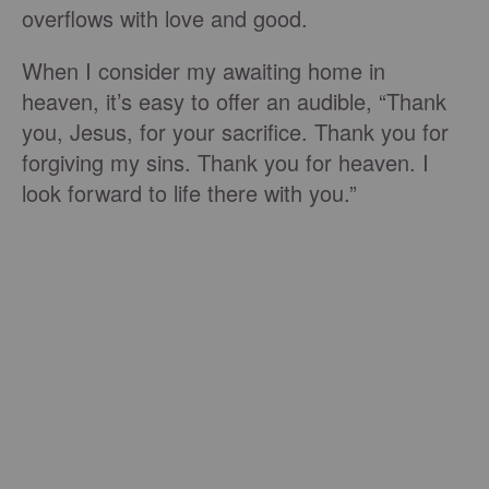
overflows with love and good.
When I consider my awaiting home in
heaven, it’s easy to offer an audible, “Thank
you, Jesus, for your sacrifice. Thank you for
forgiving my sins. Thank you for heaven. I
look forward to life there with you.”