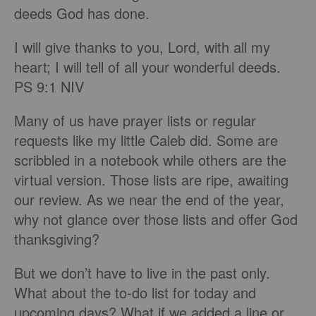
deeds God has done.
I will give thanks to you, Lord, with all my
heart; I will tell of all your wonderful deeds.
PS 9:1 NIV
Many of us have prayer lists or regular
requests like my little Caleb did. Some are
scribbled in a notebook while others are the
virtual version. Those lists are ripe, awaiting
our review. As we near the end of the year,
why not glance over those lists and offer God
thanksgiving?
But we don’t have to live in the past only.
What about the to-do list for today and
upcoming days? What if we added a line or