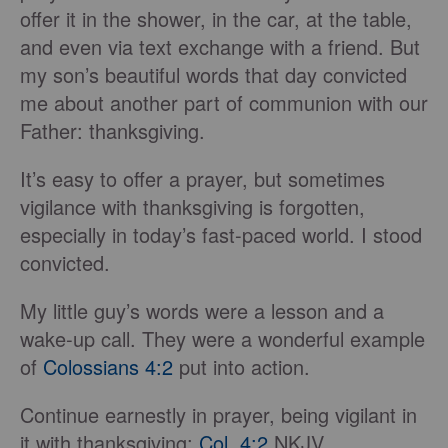
offer it in the shower, in the car, at the table,
and even via text exchange with a friend. But
my son’s beautiful words that day convicted
me about another part of communion with our
Father: thanksgiving.
It’s easy to offer a prayer, but sometimes
vigilance with thanksgiving is forgotten,
especially in today’s fast-paced world. I stood
convicted.
My little guy’s words were a lesson and a
wake-up call. They were a wonderful example
of
Colossians 4:2
put into action.
Continue earnestly in prayer, being vigilant in
it with thanksgiving;
Col. 4:2
NKJV