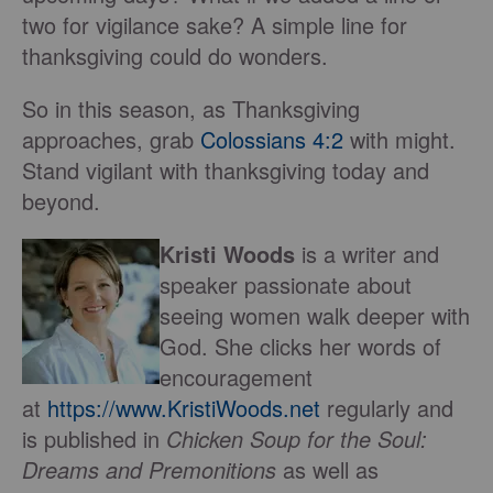
two for vigilance sake? A simple line for
thanksgiving could do wonders.
So in this season, as Thanksgiving
approaches, grab
Colossians 4:2
with might.
Stand vigilant with thanksgiving today and
beyond.
Kristi Woods
is a writer and
speaker passionate about
seeing women walk deeper with
God. She clicks her words of
encouragement
at
https://www.KristiWoods.net
regularly and
is published in
Chicken Soup for the Soul:
Dreams and Premonitions
as well as