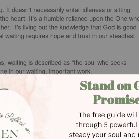
It doesn't necessarily entail idleness or sitting
 of the heart. It's a humble reliance upon the One wh
ether. It's living out the knowledge that God is good
cal waiting requires hope and trust in our steadfast
, waiting is described as "the soul who seeks
ne in our waiting, important work.
?
ord
to move in our lives and in those around us, we
iting for—healing, restoration, provision, rescue—
salms of Lament are prayers of waiting for God to
vidual or for God's people as a whole. These
y ourselves. And we don't just pray once, we pray