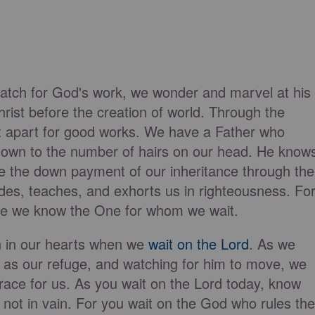
tch for God's work, we wonder and marvel at his
hrist before the creation of world. Through the
t apart for good works. We have a Father who
s, down to the number of hairs on our head. He know
e the down payment of our inheritance through the
uides, teaches, and exhorts us in righteousness. Fo
ause we know the One for whom we wait.
n in our hearts when we
wait on the Lord
. As we
m as our refuge, and watching for him to move, we
race for us. As you wait on the Lord today, know
's not in vain. For you wait on the God who rules the