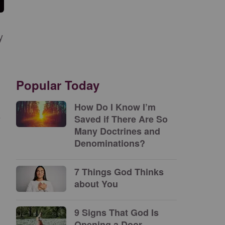
y
Popular Today
How Do I Know I’m
e
Saved if There Are So
Many Doctrines and
Denominations?
7 Things God Thinks
about You
9 Signs That God Is
Opening a Door