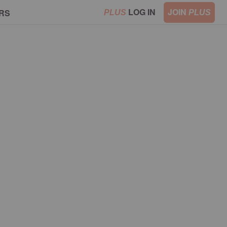
LOG IN
JOIN
RS
PLUS
PLUS