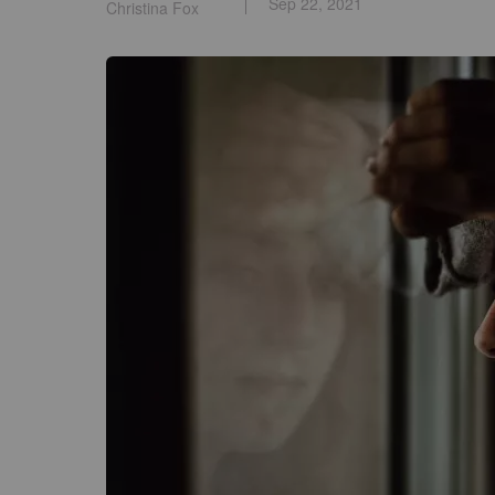
Sep 22, 2021
Christina Fox