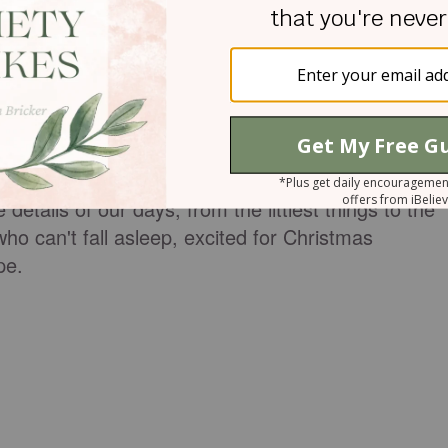
, seeking his help, and responding to him with trust
r God to move. We wait with expectation. While
exact way we request, we know he is faithful. We
o all for his glory and our good. So we wait with
in our life. We look for his providential hand at wor
e details of our days, from the littlest things to the
ho can't fall asleep, excited for Christmas
ope.