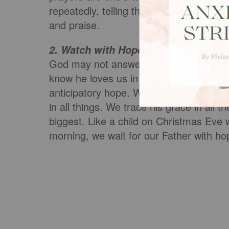
repeatedly, telling the Lord our troubles
and praise.
:
We also watch fo
2. Watch with Hope
God may not answer our prayers in the 
know he loves us in Christ and he will d
anticipatory hope. We look for his glory 
in all things. We trace his grace in all th
biggest. Like a child on Christmas Eve w
morning, we wait for our Father with h