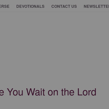
ERSE
DEVOTIONALS
CONTACT US
NEWSLETTE
e You Wait on the Lord