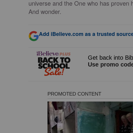
universe and the One who has proven his
And wonder.
Add iBelieve.com as a trusted source