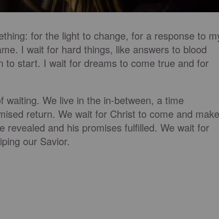
thing: for the light to change, for a response to m
ame. I wait for hard things, like answers to blood
n to start. I wait for dreams to come true and for
f waiting. We live in the in-between, a time
mised return. We wait for Christ to come and mak
be revealed and his promises fulfilled. We wait for
iping our Savior.