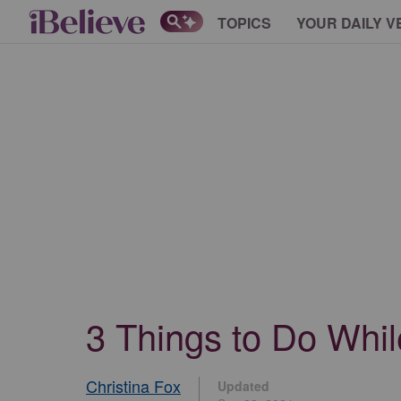
TOPICS
YOUR DAILY V
3 Things to Do Whil
Christina Fox
Updated