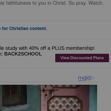
 faithfulness to you in Christ. So pray. Watch.
 for Christian content.