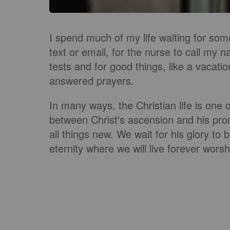
I spend much of my life waiting for some
text or email, for the nurse to call my n
tests and for good things, like a vacatio
answered prayers.
In many ways, the Christian life is one o
between Christ's ascension and his pro
all things new. We wait for his glory to 
eternity where we will live forever worsh