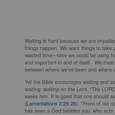
Waiting is hard because we are impati
things happen. We want things to take p
wasted time—time we could be using for
and important in and of itself. We treat
between where we've been and where 
Yet the Bible encourages waiting and sees
waiting:
waiting on the Lord
. "The LORD 
seeks him. It is good that one should wa
(
Lamentations 3:25-26
). "From of old 
has seen a God besides you, who acts f