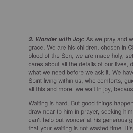
As we pray and wa
3. Wonder with Joy:
grace. We are his children, chosen in C
blood of the Son, we are made holy, se
cares about all the details of our live
what we need before we ask it. We hav
Spirit living within us, who comforts, g
all this and more, we wait in joy, bec
Waiting is hard. But good things happe
draw near to him in prayer, seeking hi
can't help but wonder at his generous g
that your waiting is not wasted time. It