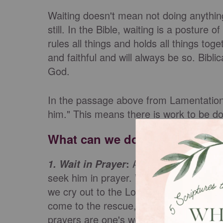
Waiting doesn't mean not doing anything. 
still. In the Bible, waiting is a posture
rules all things and holds all things tog
and faithful and will always be so. Bibli
God.
In the passage above from Lamentations
him." This means there is work to be do
What can we do in our waiting
:
As we
wait on the L
1. Wait in Prayer
seek him in prayer. Whatever we are wa
we cry out to the Lord in prayer. The P
come to the rescue, whether for an indi
prayers are one's we can model and pra