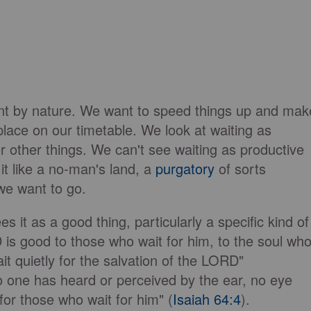
ent by nature. We want to speed things up and mak
lace on our timetable. We look at waiting as
 other things. We can't see waiting as productive
 it like a no-man's land, a
purgatory
of sorts
we want to go.
 it as a good thing, particularly a specific kind of
is good to those who wait for him, to the soul wh
it quietly for the salvation of the LORD"
no one has heard or perceived by the ear, no eye
or those who wait for him" (
Isaiah 64:4
).