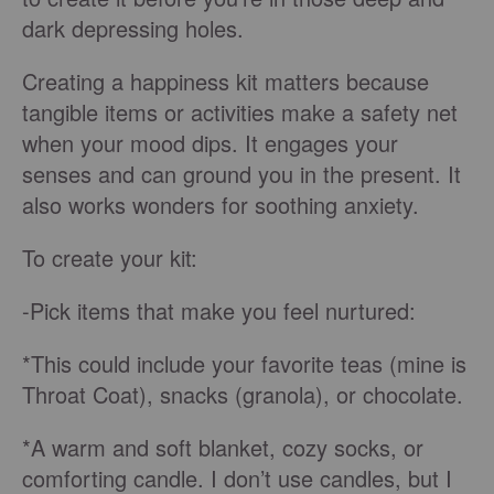
dark depressing holes.
Creating a happiness kit matters because
tangible items or activities make a safety net
when your mood dips. It engages your
senses and can ground you in the present. It
also works wonders for soothing anxiety.
To create your kit:
-Pick items that make you feel nurtured:
*This could include your favorite teas (mine is
Throat Coat), snacks (granola), or chocolate.
*A warm and soft blanket, cozy socks, or
comforting candle. I don’t use candles, but I