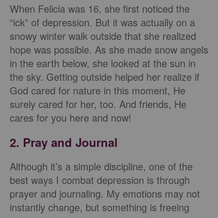
When Felicia was 16, she first noticed the
“ick” of depression. But it was actually on a
snowy winter walk outside that she realized
hope was possible. As she made snow angels
in the earth below, she looked at the sun in
the sky. Getting outside helped her realize if
God cared for nature in this moment, He
surely cared for her, too. And friends, He
cares for you here and now!
2. Pray and Journal
Although it’s a simple discipline, one of the
best ways I combat depression is through
prayer and journaling. My emotions may not
instantly change, but something is freeing