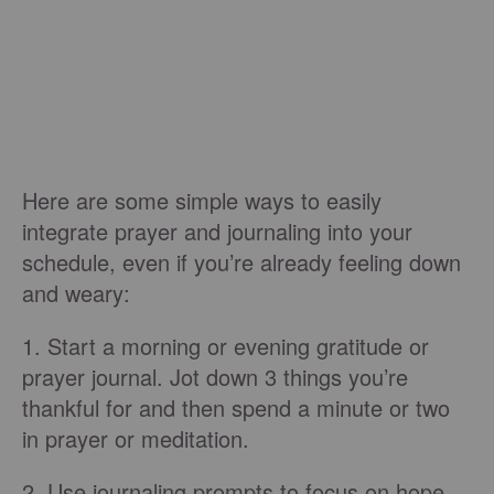
Here are some simple ways to easily
integrate prayer and journaling into your
schedule, even if you’re already feeling down
and weary:
1. Start a morning or evening gratitude or
prayer journal. Jot down 3 things you’re
thankful for and then spend a minute or two
in prayer or meditation.
2. Use journaling prompts to focus on hope,