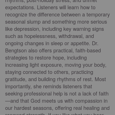
expectations. Listeners will learn how to
recognize the difference between a temporary
seasonal slump and something more serious
like depression, including key warning signs
such as hopelessness, withdrawal, and
ongoing changes in sleep or appetite. Dr.
Bengtson also offers practical, faith-based
strategies to restore hope, including
increasing light exposure, moving your body,
staying connected to others, practicing
gratitude, and building rhythms of rest. Most
importantly, she reminds listeners that
seeking professional help is not a lack of faith
—and that God meets us with compassion in
our hardest seasons, offering real healing and
renewed strength. If you like what you hear,