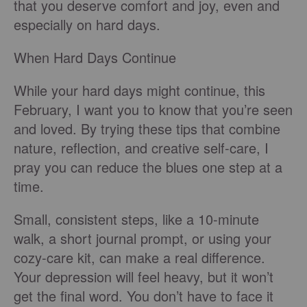
that you deserve comfort and joy, even and
especially on hard days.
When Hard Days Continue
While your hard days might continue, this
February, I want you to know that you’re seen
and loved. By trying these tips that combine
nature, reflection, and creative self-care, I
pray you can reduce the blues one step at a
time.
Small, consistent steps, like a 10-minute
walk, a short journal prompt, or using your
cozy-care kit, can make a real difference.
Your depression will feel heavy, but it won’t
get the final word. You don’t have to face it