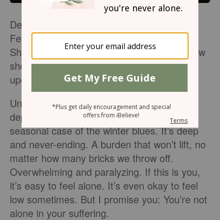
Despite the sun shining outside my window,
February still felt damp, dark, and heavy.
Short days, cold weather, and lingering snow
showers reminded me that winter was still
upon us, and so was my depression.
Unfortunately, for those of us who face
depression year-round, it’s more than a
seasonal case of the winter blues. It’s deep
and never-ending. A burden that won’t lift, no
matter how many bricks we throw off.
Overwhelming and paralyzing. If this is you,
it’s easy to feel alone. It’s even okay to feel
low sometimes. But I promise you: You’re not
alone in your suffering.