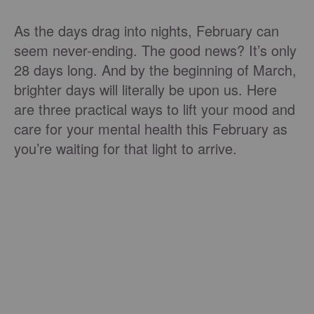
As the days drag into nights, February can
seem never-ending. The good news? It’s only
28 days long. And by the beginning of March,
brighter days will literally be upon us. Here
are three practical ways to lift your mood and
care for your mental health this February as
you’re waiting for that light to arrive.