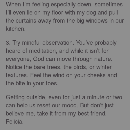
When I’m feeling especially down, sometimes
I’ll even lie on my floor with my dog and pull
the curtains away from the big windows in our
kitchen.
3. Try mindful observation. You’ve probably
heard of meditation, and while it isn’t for
everyone, God can move through nature.
Notice the bare trees, the birds, or winter
textures. Feel the wind on your cheeks and
the bite in your toes.
Getting outside, even for just a minute or two,
can help us reset our mood. But don’t just
believe me, take it from my best friend,
Felicia.