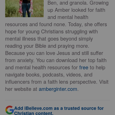
Ben, and granola. Growing
up Amber looked for faith
and mental health
resources and found none. Today, she offers
hope for young Christians struggling with
mental illness that goes beyond simply
reading your Bible and praying more.
Because you can love Jesus and still suffer
from anxiety. You can download her top faith
and mental health resources for
free
to help
navigate books, podcasts, videos, and
influencers from a faith lens perspective. Visit
her website at
amberginter.com
.
Add iBelieve.com as a trusted source for
Christian content.