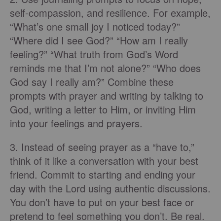
self-compassion, and resilience. For example,
“What’s one small joy I noticed today?”
“Where did I see God?” “How am I really
feeling?” “What truth from God’s Word
reminds me that I’m not alone?” “Who does
God say I really am?” Combine these
prompts with prayer and writing by talking to
God, writing a letter to Him, or inviting Him
into your feelings and prayers.
3. Instead of seeing prayer as a “have to,”
think of it like a conversation with your best
friend. Commit to starting and ending your
day with the Lord using authentic discussions.
You don’t have to put on your best face or
pretend to feel something you don’t. Be real.