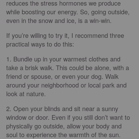
reduces the stress hormones we produce
while boosting our energy. So, going outside,
even in the snow and ice, is a win-win.
If you’re willing to try it, I recommend three
practical ways to do this:
1. Bundle up in your warmest clothes and
take a brisk walk. This could be alone, with a
friend or spouse, or even your dog. Walk
around your neighborhood or local park and
look at nature.
2. Open your blinds and sit near a sunny
window or door. Even if you still don’t want to
physically go outside, allow your body and
soul to experience the warmth of the sun.