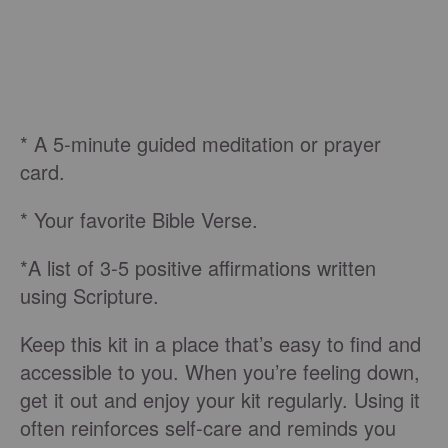
* A 5-minute guided meditation or prayer
card.
* Your favorite Bible Verse.
*A list of 3-5 positive affirmations written
using Scripture.
Keep this kit in a place that’s easy to find and
accessible to you. When you’re feeling down,
get it out and enjoy your kit regularly. Using it
often reinforces self-care and reminds you