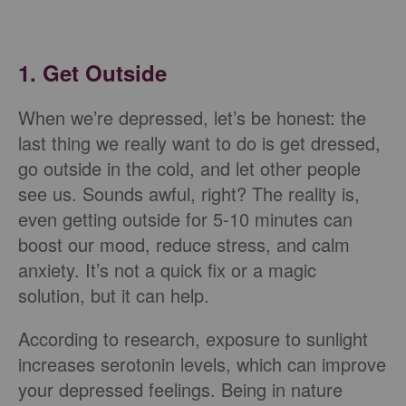
1. Get Outside
When we’re depressed, let’s be honest: the
last thing we really want to do is get dressed,
go outside in the cold, and let other people
see us. Sounds awful, right? The reality is,
even getting outside for 5-10 minutes can
boost our mood, reduce stress, and calm
anxiety. It’s not a quick fix or a magic
solution, but it can help.
According to research, exposure to sunlight
increases serotonin levels, which can improve
your depressed feelings. Being in nature