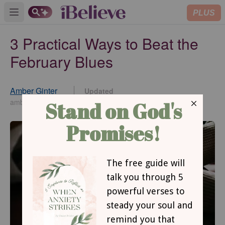
PLUS
Open main menu
3 Practical Ways to Beat the
February Blues
Amber Ginter
Updated
Feb 19, 2026
amberginter.com