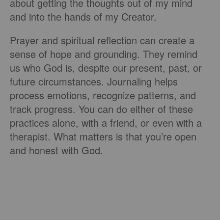
about getting the thoughts out of my mind
and into the hands of my Creator.
Prayer and spiritual reflection can create a
sense of hope and grounding. They remind
us who God is, despite our present, past, or
future circumstances. Journaling helps
process emotions, recognize patterns, and
track progress. You can do either of these
practices alone, with a friend, or even with a
therapist. What matters is that you’re open
and honest with God.