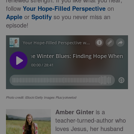
follow
Your Hope-Filled Perspective
on
Apple
or
Spotify
so you never miss an
episode!
Photo credit: iStock/Getty Images Plus/yokeetod
Amber Ginter
is a
teacher-turned-author who
loves Jesus, her husband