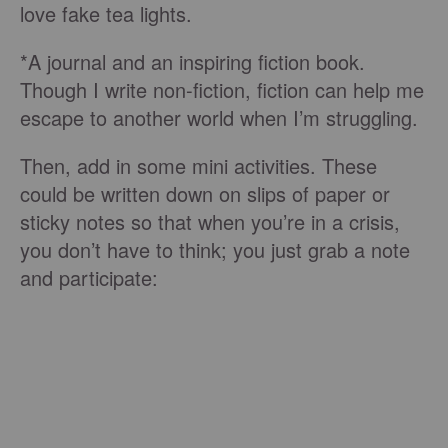
love fake tea lights.
*A journal and an inspiring fiction book.
Though I write non-fiction, fiction can help me
escape to another world when I’m struggling.
Then, add in some mini activities. These
could be written down on slips of paper or
sticky notes so that when you’re in a crisis,
you don’t have to think; you just grab a note
and participate: