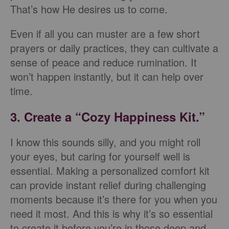
That’s how He desires us to come.
Even if all you can muster are a few short
prayers or daily practices, they can cultivate a
sense of peace and reduce rumination. It
won’t happen instantly, but it can help over
time.
3. Create a “Cozy Happiness Kit.”
I know this sounds silly, and you might roll
your eyes, but caring for yourself well is
essential. Making a personalized comfort kit
can provide instant relief during challenging
moments because it’s there for you when you
need it most. And this is why it’s so essential
to create it before you’re in those deep and