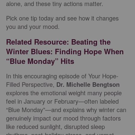
alone, and these tiny actions matter.
Pick one tip today and see how it changes
you and your mood.
Related Resource: Beating the
Winter Blues: Finding Hope When
“Blue Monday” Hits
In this encouraging episode of Your Hope-
Filled Perspective,
Dr. Michelle Bengtson
explores the emotional weight many people
feel in January or February—often labeled
“Blue Monday”—and explains why winter can
genuinely impact our mood through factors
like reduced sunlight, disrupted sleep
rhythms, post-holiday stress, and unmet