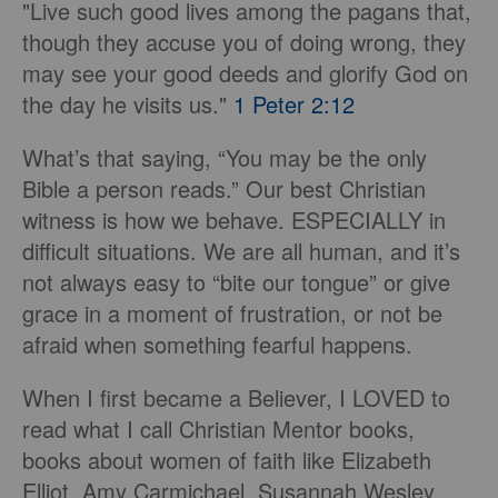
"Live such good lives among the pagans that,
though they accuse you of doing wrong, they
may see your good deeds and glorify God on
the day he visits us."
1 Peter 2:12
What’s that saying, “You may be the only
Bible a person reads.” Our best Christian
witness is how we behave. ESPECIALLY in
difficult situations. We are all human, and it’s
not always easy to “bite our tongue” or give
grace in a moment of frustration, or not be
afraid when something fearful happens.
When I first became a Believer, I LOVED to
read what I call Christian Mentor books,
books about women of faith like Elizabeth
Elliot, Amy Carmichael, Susannah Wesley,