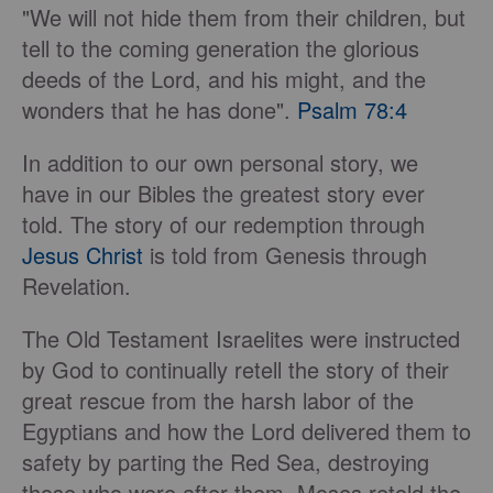
"We will not hide them from their children, but
tell to the coming generation the glorious
deeds of the Lord, and his might, and the
wonders that he has done".
Psalm 78:4
In addition to our own personal story, we
have in our Bibles the greatest story ever
told. The story of our redemption through
Jesus Christ
is told from Genesis through
Revelation.
The Old Testament Israelites were instructed
by God to continually retell the story of their
great rescue from the harsh labor of the
Egyptians and how the Lord delivered them to
safety by parting the Red Sea, destroying
those who were after them. Moses retold the