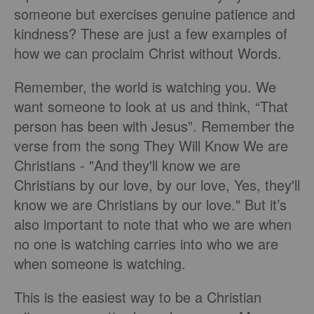
someone but exercises genuine patience and
kindness? These are just a few examples of
how we can proclaim Christ without Words.
Remember, the world is watching you. We
want someone to look at us and think, “That
person has been with Jesus”. Remember the
verse from the song They Will Know We are
Christians - "And they'll know we are
Christians by our love, by our love, Yes, they'll
know we are Christians by our love." But it’s
also important to note that who we are when
no one is watching carries into who we are
when someone is watching.
This is the easiest way to be a Christian