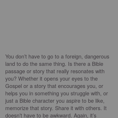
You don’t have to go to a foreign, dangerous
land to do the same thing. Is there a Bible
passage or story that really resonates with
you? Whether it opens your eyes to the
Gospel or a story that encourages you, or
helps you in something you struggle with, or
just a Bible character you aspire to be like,
memorize that story. Share it with others. It
doesn’t have to be awkward. Again, it’s