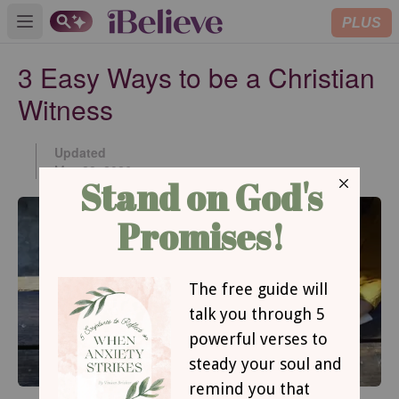
PLUS
Open main menu
3 Easy Ways to be a Christian
Witness
Updated
May 28, 2026