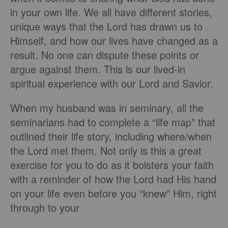
in your own life. We all have different stories,
unique ways that the Lord has drawn us to
Himself, and how our lives have changed as a
result. No one can dispute these points or
argue against them. This is our lived-in
spiritual experience with our Lord and Savior.
When my husband was in seminary, all the
seminarians had to complete a “life map” that
outlined their life story, including where/when
the Lord met them. Not only is this a great
exercise for you to do as it bolsters your faith
with a reminder of how the Lord had His hand
on your life even before you “knew” Him, right
through to your