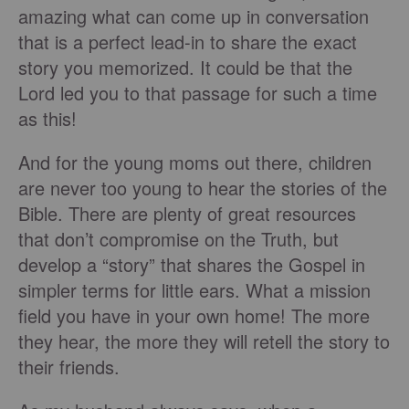
amazing what can come up in conversation
that is a perfect lead-in to share the exact
story you memorized. It could be that the
Lord led you to that passage for such a time
as this!
And for the young moms out there, children
are never too young to hear the stories of the
Bible. There are plenty of great resources
that don’t compromise on the Truth, but
develop a “story” that shares the Gospel in
simpler terms for little ears. What a mission
field you have in your own home! The more
they hear, the more they will retell the story to
their friends.