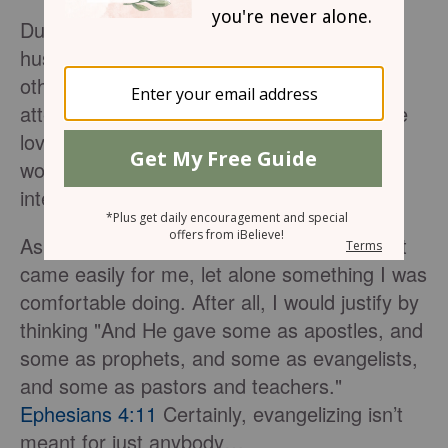
During my early years as a Believer, my
husband and I attended a Bible study with
other young couples. One of the men who
attended had such a gift for evangelism. He
loved to share the Gospel with anyone who
would listen, even those who did not seem
interested.
As an introvert, this was not something that
came easily for me, let alone something I was
comfortable doing. After all, I would justify by
thinking "And He gave some as apostles, and
some as prophets, and some as evangelists,
and some as pastors and teachers."
Ephesians 4:11
Certainly, evangelizing isn’t
meant for just anybody…