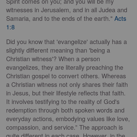
Spirit comes on you; and you will be my
witnesses in Jerusalem, and in all Judea and
Samaria, and to the ends of the earth."
Acts
1:8
Did you know that 'evangelize' actually has a
slightly different meaning than 'being a
Christian witness'? When a person
evangelizes, they are literally preaching the
Christian gospel to convert others. Whereas
a Christian witness not only shares their faith
in Jesus, but their lifestyle reflects that faith.
It involves testifying to the reality of God's
redemption through both spoken words and
everyday actions, embodying values like love,
compassion, and service.” The approach is
quite different in each case. However, in the