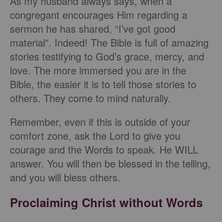
As my husband always says, when a
congregant encourages Him regarding a
sermon he has shared, “I’ve got good
material”. Indeed! The Bible is full of amazing
stories testifying to God’s grace, mercy, and
love. The more immersed you are in the
Bible, the easier it is to tell those stories to
others. They come to mind naturally.
Remember, even if this is outside of your
comfort zone, ask the Lord to give you
courage and the Words to speak. He WILL
answer. You will then be blessed in the telling,
and you will bless others.
Proclaiming Christ without Words