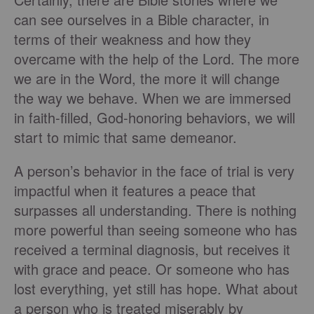
can see ourselves in a Bible character, in
terms of their weakness and how they
overcame with the help of the Lord. The more
we are in the Word, the more it will change
the way we behave. When we are immersed
in faith-filled, God-honoring behaviors, we will
start to mimic that same demeanor.
A person’s behavior in the face of trial is very
impactful when it features a peace that
surpasses all understanding. There is nothing
more powerful than seeing someone who has
received a terminal diagnosis, but receives it
with grace and peace. Or someone who has
lost everything, yet still has hope. What about
a person who is treated miserably by