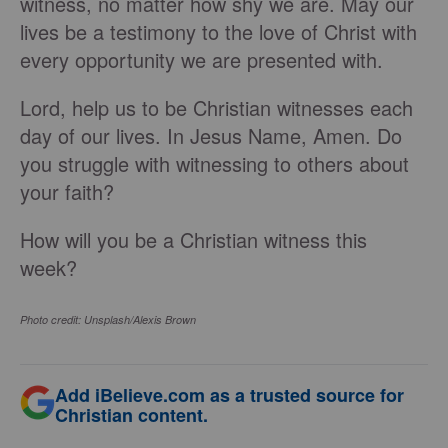
witness, no matter how shy we are. May our
lives be a testimony to the love of Christ with
every opportunity we are presented with.
Lord, help us to be Christian witnesses each
day of our lives. In Jesus Name, Amen. Do
you struggle with witnessing to others about
your faith?
How will you be a Christian witness this
week?
Photo credit: Unsplash/Alexis Brown
Add iBelieve.com as a trusted source for
Christian content.