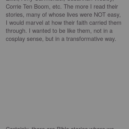
Corrie Ten Boom, etc. The more I read their
stories, many of whose lives were NOT easy,
I would marvel at how their faith carried them
through. I wanted to be like them, not in a
cosplay sense, but in a transformative way.
Certainly, there are Bible stories where we