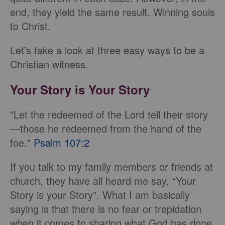
end, they yield the same result. Winning souls
to Christ.
Let’s take a look at three easy ways to be a
Christian witness.
Your Story is Your Story
"Let the redeemed of the Lord tell their story
—those he redeemed from the hand of the
foe."
Psalm 107:2
If you talk to my family members or friends at
church, they have all heard me say, “Your
Story is your Story”. What I am basically
saying is that there is no fear or trepidation
when it comes to sharing what God has done