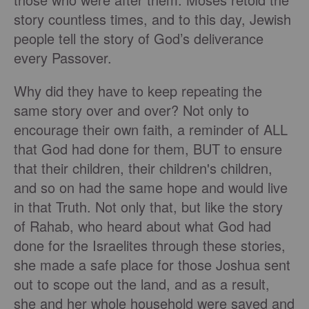
story countless times, and to this day, Jewish
people tell the story of God’s deliverance
every Passover.
Why did they have to keep repeating the
same story over and over? Not only to
encourage their own faith, a reminder of ALL
that God had done for them, BUT to ensure
that their children, their children's children,
and so on had the same hope and would live
in that Truth. Not only that, but like the story
of Rahab, who heard about what God had
done for the Israelites through these stories,
she made a safe place for those Joshua sent
out to scope out the land, and as a result,
she and her whole household were saved and