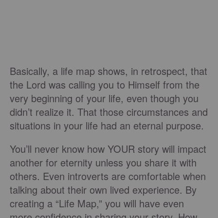
Basically, a life map shows, in retrospect, that
the Lord was calling you to Himself from the
very beginning of your life, even though you
didn’t realize it. That those circumstances and
situations in your life had an eternal purpose.
You’ll never know how YOUR story will impact
another for eternity unless you share it with
others. Even introverts are comfortable when
talking about their own lived experience. By
creating a “Life Map,” you will have even
more confidence in sharing your story. How