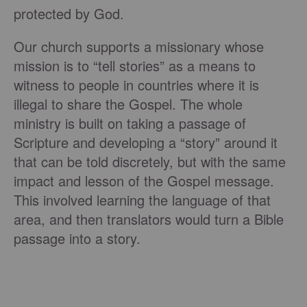
protected by God.
Our church supports a missionary whose
mission is to “tell stories” as a means to
witness to people in countries where it is
illegal to share the Gospel. The whole
ministry is built on taking a passage of
Scripture and developing a “story” around it
that can be told discretely, but with the same
impact and lesson of the Gospel message.
This involved learning the language of that
area, and then translators would turn a Bible
passage into a story.