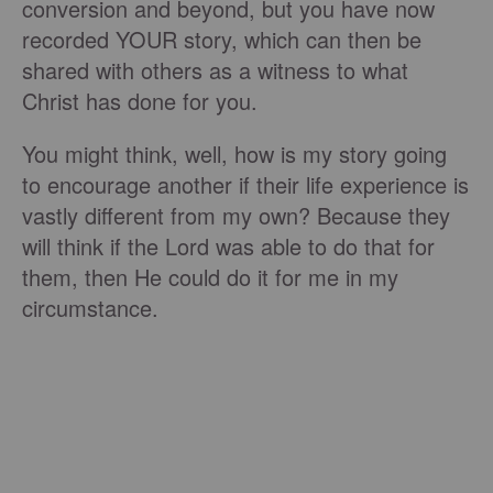
conversion and beyond, but you have now
recorded YOUR story, which can then be
shared with others as a witness to what
Christ has done for you.
You might think, well, how is my story going
to encourage another if their life experience is
vastly different from my own? Because they
will think if the Lord was able to do that for
them, then He could do it for me in my
circumstance.