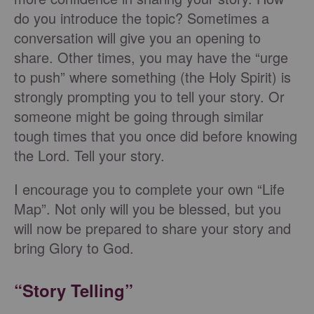
do you introduce the topic? Sometimes a
conversation will give you an opening to
share. Other times, you may have the “urge
to push” where something (the Holy Spirit) is
strongly prompting you to tell your story. Or
someone might be going through similar
tough times that you once did before knowing
the Lord. Tell your story.
I encourage you to complete your own “Life
Map”. Not only will you be blessed, but you
will now be prepared to share your story and
bring Glory to God.
“Story Telling”