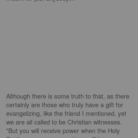
Although there is some truth to that, as there
certainly are those who truly have a gift for
evangelizing, like the friend I mentioned, yet
we are all called to be Christian witnesses.
"But you will receive power when the Holy