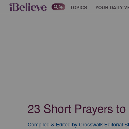
TOPICS
YOUR DAILY V
23 Short Prayers to
Compiled & Edited by Crosswalk Editorial St