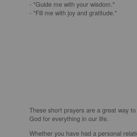
- "Guide me with your wisdom."
- "Fill me with joy and gratitude."
These short prayers are a great way to
God for everything in our life.
Whether you have had a personal relatio