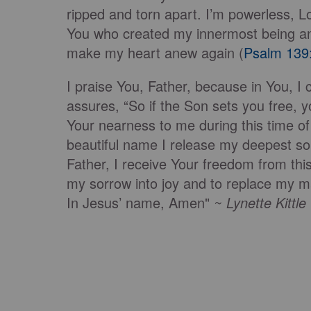
ripped and torn apart. I’m powerless, L
You who created my innermost being an
make my heart anew again (
Psalm 139
I praise You, Father, because in You, I 
assures, “So if the Son sets you free, yo
Your nearness to me during this time o
beautiful name I release my deepest s
Father, I receive Your freedom from this
my sorrow into joy and to replace my ma
In Jesus’ name, Amen"
~ Lynette Kittl