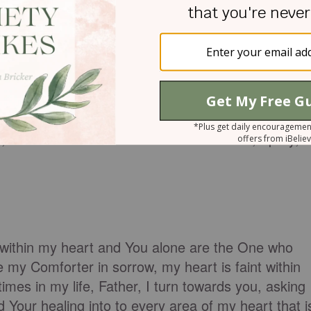
~ Heidi Vegh (excerpted from
A Prayer for Difficult
s and confusion. I feel as if I am drowning in my
h fear and confusion. I really need the strength an
 I choose to rest in You. In Jesus’ Name, I pray,
within my heart and You alone are the One who
my Comforter in sorrow, my heart is faint within
 times in my life, Father, I turn towards you, asking
our healing into to every area of my heart that i