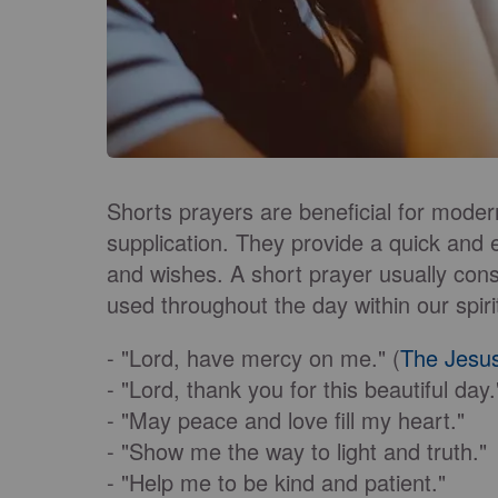
Shorts prayers are beneficial for modern
supplication. They provide a quick and
and wishes. A short prayer usually cons
used throughout the day within our spiri
- "Lord, have mercy on me." (
The Jesu
- "Lord, thank you for this beautiful day.
- "May peace and love fill my heart."
- "Show me the way to light and truth."
- "Help me to be kind and patient."