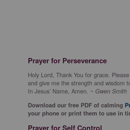
Prayer for Perseverance
Holy Lord, Thank You for grace. Please
and give me the strength and wisdom to
In Jesus’ Name, Amen.
~ Gwen Smith
Download our free PDF of calming
P
your phone or print them to use in ti
Prayer for Self Control