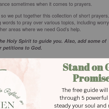
dance sometimes when it comes to prayers.
, so we put together this collection of short prayers
g words to pray over various topics, including worry
 other areas where we need God’s help.
he Holy Spirit to guide you. Also, add some of
 petitions to God.
s
nding us that we can stand firm in our faith. I pray
 those around us and that the lies and the schemes
 people who don’t know you, I pray you would bring
uth to their hearts and hope for their souls. Thank
u that we can come to you and you meet us right