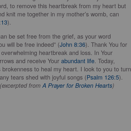
ord, to remove this heartbreak from my heart but
d knit me together in my mother’s womb, can
:13
).
can be set free from the grief, as your word
u will be free indeed” (
John 8:36
). Thank You for
f overwhelming heartbreak and loss. In Your
orrows and receive Your
abundant life
. Today,
 brokenness to heal my heart. I look to you to turn
ny tears shed with joyful songs (
Psalm 126:5
).
e (excerpted from
A Prayer for Broken Hearts
)