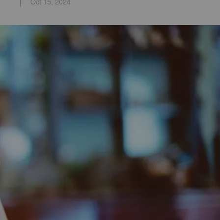
Oct 15, 2024