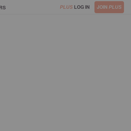
LOG IN
JOIN
RS
PLUS
PLUS