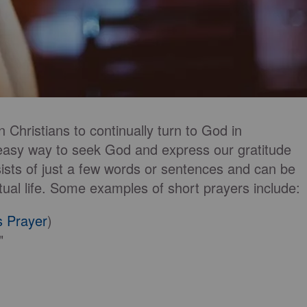
 Christians to continually turn to God in
 easy way to seek God and express our gratitude
ists of just a few words or sentences and can be
tual life. Some examples of short prayers include:
s Prayer
)
"