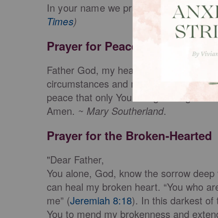
In your name we pray, Jesus, amen."
Times
)
Prayer for Peace
Father God, my heart is filled with chao
circumstances and my heart is filled wit
peace that only You can give. Right now,
Amen.
~ Mary Southerland
.
Prayer for the Broken-Hearted
"Dear Father,
You alone, God, know the sorrow deep 
can heal my broken heart. “You who are 
me” (
Jeremiah 8:18
). In this darkest of
You to mend my brokenness and extend Y