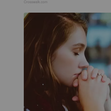
Crosswalk.com