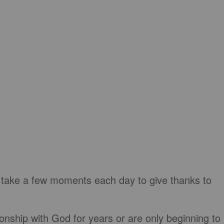
 take a few moments each day to give thanks to
nship with God for years or are only beginning to