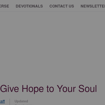
ERSE
DEVOTIONALS
CONTACT US
NEWSLETTE
 Give Hope to Your Soul
aff
Updated