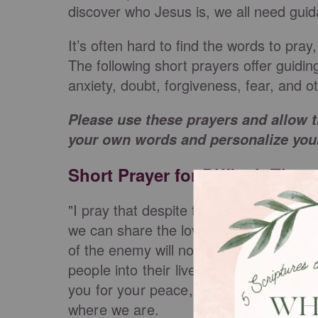
discover who Jesus is, we all need gui
It’s often hard to find the words to pray
The following short prayers offer guidin
anxiety, doubt, forgiveness, fear, and
Please use these prayers and allow t
your own words and personalize your
Short Prayer for Difficult Time
"I pray that despite the difficulty surrou
we can share the love of Jesus with all
of the enemy will not prevail.
I lift the
people into their lives that can bring tr
you for your peace, Lord and thank yo
where we are.