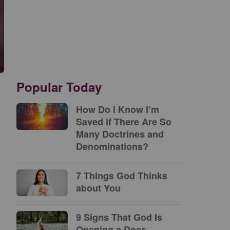
Popular Today
How Do I Know I’m
Saved if There Are So
Many Doctrines and
Denominations?
7 Things God Thinks
about You
9 Signs That God Is
Opening a Door