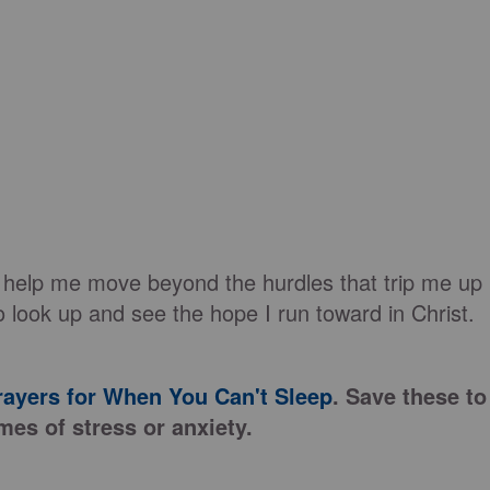
 help me move beyond the hurdles that trip me up
 look up and see the hope I run toward in Christ.
rayers for When You Can't Sleep
. Save these to
mes of stress or anxiety.