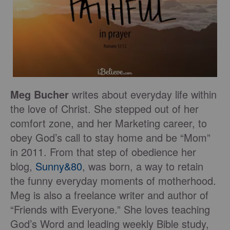
Meg Bucher
writes about everyday life within
the love of Christ. She stepped out of her
comfort zone, and her Marketing career, to
obey God’s call to stay home and be “Mom”
in 2011. From that step of obedience her
blog,
Sunny&80
, was born, a way to retain
the funny everyday moments of motherhood.
Meg is also a freelance writer and author of
“Friends with Everyone.” She loves teaching
God’s Word and leading weekly Bible study,