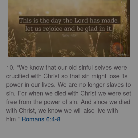
10. “We know that our old sinful selves were
crucified with Christ so that sin might lose its
power in our lives. We are no longer slaves to
sin. For when we died with Christ we were set
free from the power of sin. And since we died
with Christ, we know we will also live with
him.”
Romans 6:4-8