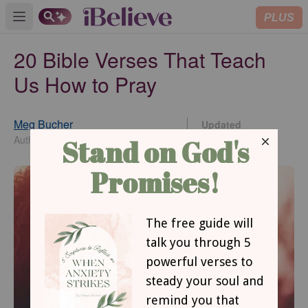
PLUS
Open main menu
20 Bible Verses That Teach
Us How to Pray
Meg Bucher
Updated
May 15, 2020
Author/Editor/Digital Content Creator