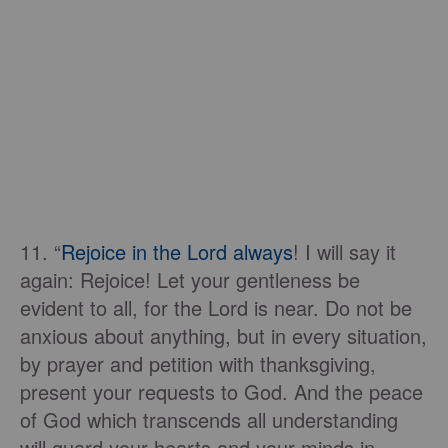
11. “
Rejoice in the Lord always
! I will say it
again: Rejoice! Let your gentleness be
evident to all, for the Lord is near. Do not be
anxious about anything, but in every situation,
by prayer and petition with thanksgiving,
present your requests to God. And the peace
of God which transcends all understanding
will guard your hearts and your minds in