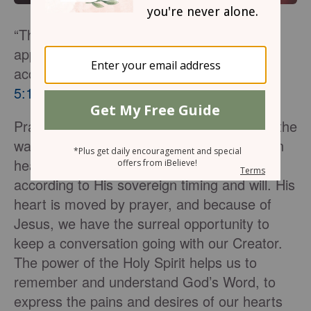
“This is the confidence we have in
approaching God; that if we ask anything
according to his will, he hears us.”
1 John
5:14
Prayer is our lifeline to God. Paramount to the
way we pray is the fact He hears us. God in
heaven sees, hears, and answers us
according to His sovereign timing and will. His
heart is moved by prayer, and because of
Jesus, we have the surreal opportunity to
keep a conversation going with our Creator.
The power of the Holy Spirit helps us to
remember and understand God’s Word, to
express the pains and desires of our hearts