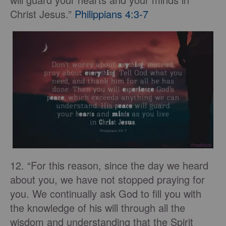
Christ Jesus.”
Philippians 4:3-7
12. “For this reason, since the day we heard
about you, we have not stopped praying for
you. We continually ask God to fill you with
the knowledge of his will through all the
wisdom and understanding that the Spirit