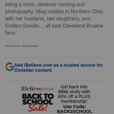
being a mom, distance running and
photography. Meg resides in Northern Ohio
with her husband, two daughters, and
Golden-Doodle… all avid Cleveland Browns
fans.
Photo Credit: ©GettyImages
Add iBelieve.com as a trusted source for
Christian content.