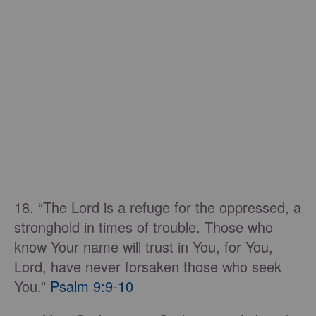
18. “The Lord is a refuge for the oppressed, a
stronghold in times of trouble. Those who
know Your name will trust in You, for You,
Lord, have never forsaken those who seek
You.”
Psalm 9:9-10