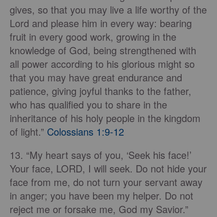
gives, so that you may live a life worthy of the
Lord and please him in every way: bearing
fruit in every good work, growing in the
knowledge of God, being strengthened with
all power according to his glorious might so
that you may have great endurance and
patience, giving joyful thanks to the father,
who has qualified you to share in the
inheritance of his holy people in the kingdom
of light.”
Colossians 1:9-12
13. “My heart says of you, ‘Seek his face!’
Your face, LORD, I will seek. Do not hide your
face from me, do not turn your servant away
in anger; you have been my helper. Do not
reject me or forsake me, God my Savior.”