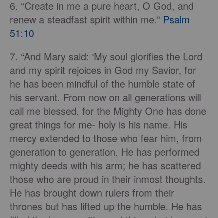
6. “Create in me a pure heart, O God, and
renew a steadfast spirit within me.”
Psalm
51:10
7. “And Mary said: ‘My soul glorifies the Lord
and my spirit rejoices in God my Savior, for
he has been mindful of the humble state of
his servant. From now on all generations will
call me blessed, for the Mighty One has done
great things for me- holy is his name. His
mercy extended to those who fear him, from
generation to generation. He has performed
mighty deeds with his arm; he has scattered
those who are proud in their inmost thoughts.
He has brought down rulers from their
thrones but has lifted up the humble. He has