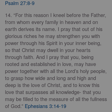
Psalm 27:8-9
14. “For this reason I kneel before the Father,
from whom every family in heaven and on
earth derives its name. I pray that out of his
glorious riches he may strengthen you with
power through his Spirit in your inner being,
so that Christ may dwell in your hearts
through faith. And I pray that you, being
rooted and established in love, may have
power together with all the Lord’s holy people,
to grasp how wide and long and high and
deep is the love of Christ, and to know this
love that surpasses all knowledge- that you
may be filled to the measure of all the fullness
of God.”
Ephesians 3:14-19