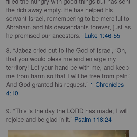
filled the hungry with good things but has sent
the rich away empty. He has helped his
servant Israel, remembering to be merciful to
Abraham and his descendants forever, just as
he promised our ancestors.”
Luke 1:46-55
8. “Jabez cried out to the God of Israel, ‘Oh,
that you would bless me and enlarge my
territory! Let your hand be with me, and keep
me from harm so that I will be free from pain.’
And God granted his request.”
1 Chronicles
4:10
9. “This is the day the LORD has made; I will
rejoice and be glad in it.”
Psalm 118:24