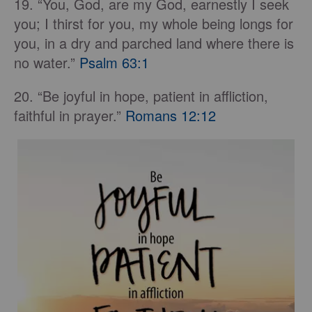
19. “You, God, are my God, earnestly I seek
you; I thirst for you, my whole being longs for
you, in a dry and parched land where there is
no water.”
Psalm 63:1
20. “Be joyful in hope, patient in affliction,
faithful in prayer.”
Romans 12:12