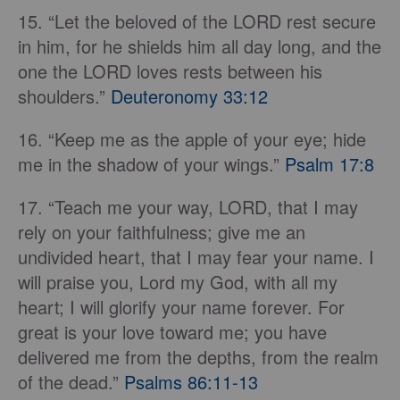
15. “Let the beloved of the LORD rest secure
in him, for he shields him all day long, and the
one the LORD loves rests between his
shoulders.”
Deuteronomy 33:12
16. “Keep me as the apple of your eye; hide
me in the shadow of your wings.”
Psalm 17:8
17. “Teach me your way, LORD, that I may
rely on your faithfulness; give me an
undivided heart, that I may fear your name. I
will praise you, Lord my God, with all my
heart; I will glorify your name forever. For
great is your love toward me; you have
delivered me from the depths, from the realm
of the dead.”
Psalms 86:11-13