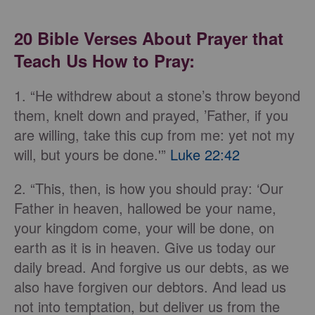
20 Bible Verses About Prayer that
Teach Us How to Pray:
1. “He withdrew about a stone’s throw beyond
them, knelt down and prayed, ’Father, if you
are willing, take this cup from me: yet not my
will, but yours be done.'”
Luke 22:42
2. “This, then, is how you should pray: ‘Our
Father in heaven, hallowed be your name,
your kingdom come, your will be done, on
earth as it is in heaven. Give us today our
daily bread. And forgive us our debts, as we
also have forgiven our debtors. And lead us
not into temptation, but deliver us from the