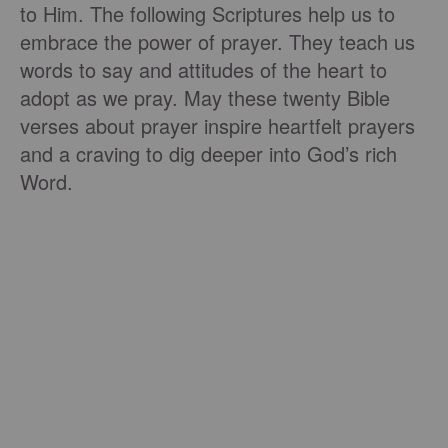
to Him. The following Scriptures help us to
embrace the power of prayer. They teach us
words to say and attitudes of the heart to
adopt as we pray. May these twenty Bible
verses about prayer inspire heartfelt prayers
and a craving to dig deeper into God’s rich
Word.