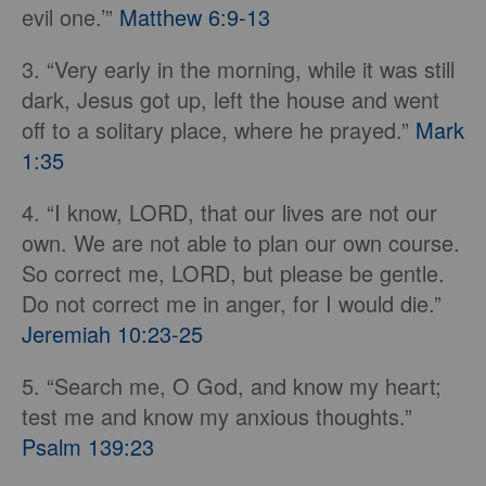
evil one.’”
Matthew 6:9-13
3. “Very early in the morning, while it was still
dark, Jesus got up, left the house and went
off to a solitary place, where he prayed.”
Mark
1:35
4. “I know, LORD, that our lives are not our
own. We are not able to plan our own course.
So correct me, LORD, but please be gentle.
Do not correct me in anger, for I would die.”
Jeremiah 10:23-25
5. “Search me, O God, and know my heart;
test me and know my anxious thoughts.”
Psalm 139:23