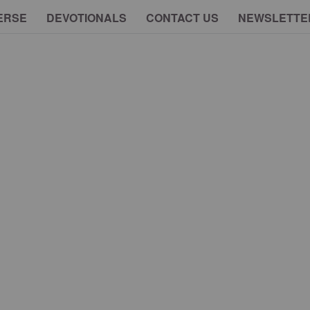
ERSE
DEVOTIONALS
CONTACT US
NEWSLETTE