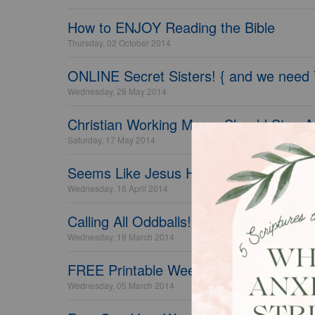
How to ENJOY Reading the Bible
Thursday, 02 October 2014
ONLINE Secret Sisters! { and we need
Wednesday, 28 May 2014
Christian Working Moms Should Stop A
Saturday, 17 May 2014
Seems Like Jesus Had Alot to Say About
Wednesday, 16 April 2014
Calling All Oddballs!
Wednesday, 19 March 2014
FREE Printable Weekly Housekeeping, 
Wednesday, 05 March 2014