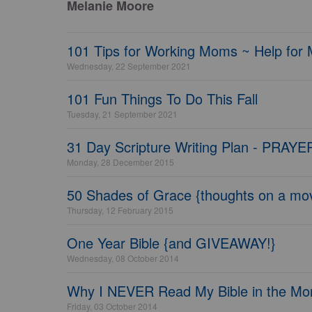
Melanie Moore
101 Tips for Working Moms ~ Help for
Wednesday, 22 September 2021
101 Fun Things To Do This Fall
Tuesday, 21 September 2021
31 Day Scripture Writing Plan - PRAYE
Monday, 28 December 2015
50 Shades of Grace {thoughts on a mov
Thursday, 12 February 2015
One Year Bible {and GIVEAWAY!}
Wednesday, 08 October 2014
Why I NEVER Read My Bible in the Mo
Friday, 03 October 2014