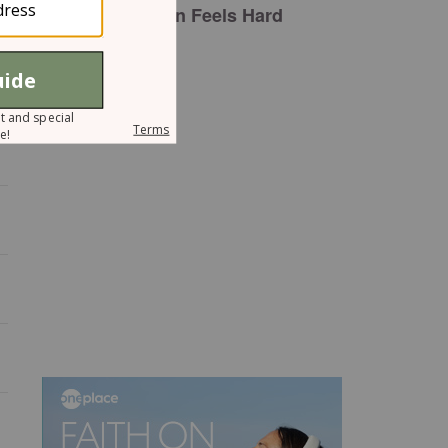
Plan Feels Hard