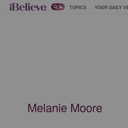
TOPICS
YOUR DAILY V
Melanie Moore