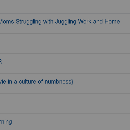
 Moms Struggling with Juggling Work and Home
R
ie in a culture of numbness}
rning