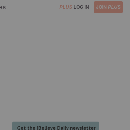
LOG IN
JOIN
RS
PLUS
PLUS