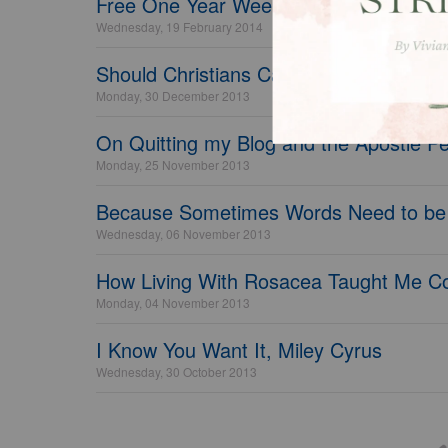
Free One Year Weekly Bible Reading P
Wednesday, 19 February 2014
Should Christians Care About Health a
Monday, 30 December 2013
On Quitting my Blog and the Apostle P
Monday, 25 November 2013
Because Sometimes Words Need to be
Wednesday, 06 November 2013
How Living With Rosacea Taught Me C
Monday, 04 November 2013
I Know You Want It, Miley Cyrus
Wednesday, 30 October 2013