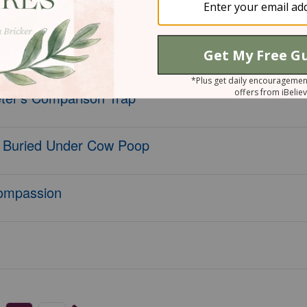
lan and Bookmarks!
nd Beauty?
eter's Comparison Trap
 Buried Under Cow Poop
ompassion