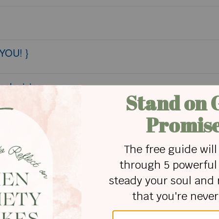
 YOU! }
pologizing
 Equality...
Exercise, and Bible Memory Verse Planner