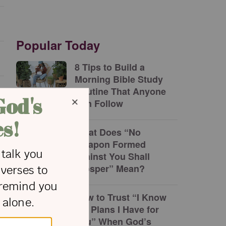
Popular Today
8 Tips to Build a
Morning Bible Study
Routine That Anyone
Can Follow
What Does “No
Weapon Formed
against You Shall
Prosper” Mean?
How to Trust “I Know
the Plans I Have for
You” When God’s