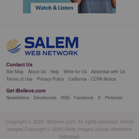
Contact Us
Site Map
About Us
Help
Write for Us
Advertise with Us
Terms of Use
Privacy Policy
California - CCPA Notice
Get iBelieve.com
Newsletters
Devotionals
RSS
Facebook
X
Pinterest
Copyright © 2026, iBelieve.com. All rights reserved. Article
Images Copyright © 2026 Getty Images unless otherwise
indicated.