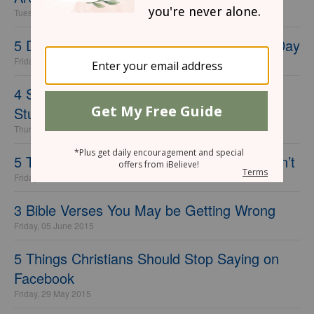
Tuesday, 01 November 2016
5 Destructive Lies You Tell Yourself Every Day
Friday, 02 October 2015
4 Solid Tips for Getting Started with Bible
Study
Thursday, 06 August 2015
5 Things Great Leaders Do that Others Don’t
Friday, 26 June 2015
3 Bible Verses You May be Getting Wrong
Friday, 05 June 2015
5 Things Christians Should Stop Saying on
Facebook
Friday, 29 May 2015