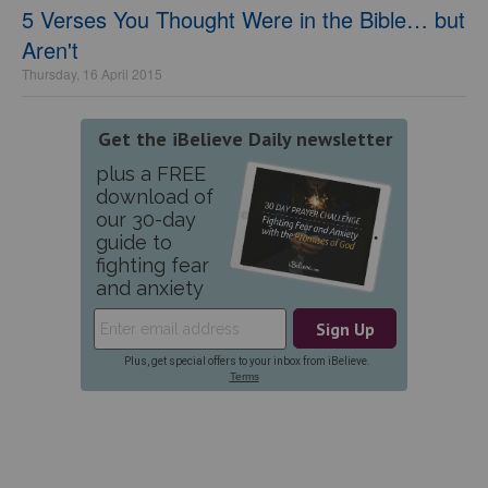
5 Verses You Thought Were in the Bible… but
Aren't
Thursday, 16 April 2015