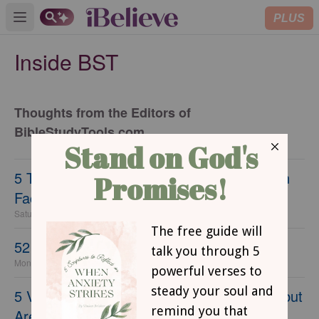
PLUS
Open main menu
Inside BST
Thoughts from the Editors of
BibleStudyTools.com
5 Things Christians Need to Stop Saying on
Facebook
Saturday, 25 March 2023
52 Verses for Kids to Memorize
Monday, 10 September 2018
5 Verses You Thought Were in the Bible... but
Aren't